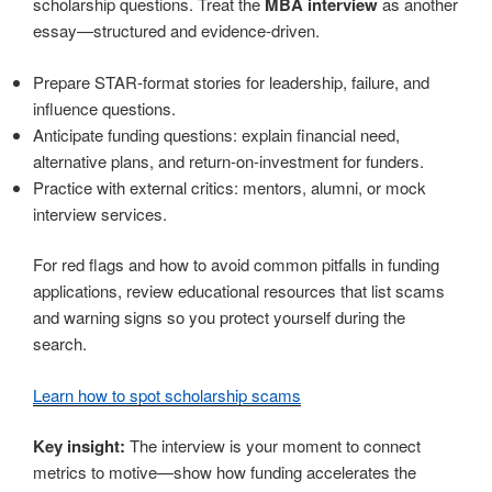
scholarship questions. Treat the
MBA interview
as another
essay—structured and evidence-driven.
Prepare STAR-format stories for leadership, failure, and
influence questions.
Anticipate funding questions: explain financial need,
alternative plans, and return-on-investment for funders.
Practice with external critics: mentors, alumni, or mock
interview services.
For red flags and how to avoid common pitfalls in funding
applications, review educational resources that list scams
and warning signs so you protect yourself during the
search.
Learn how to spot scholarship scams
Key insight:
The interview is your moment to connect
metrics to motive—show how funding accelerates the