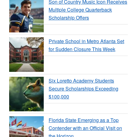
Son of Country Music Icon Receives
Multiple College Quarterback
Scholarship Offers
Private School in Metro Atlanta Set
for Sudden Closure This Week
Six Loretto Academy Students
Secure Scholarships Exceeding
$100,000
Florida State Emerging as a Top
Contender with an Official Visit on
the Horizon