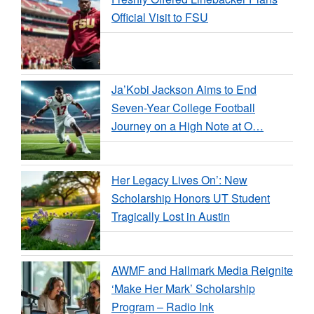
Official Visit to FSU
Ja’Kobi Jackson Aims to End
Seven-Year College Football
Journey on a High Note at O…
Her Legacy Lives On’: New
Scholarship Honors UT Student
Tragically Lost in Austin
AWMF and Hallmark Media Reignite
‘Make Her Mark’ Scholarship
Program – Radio Ink