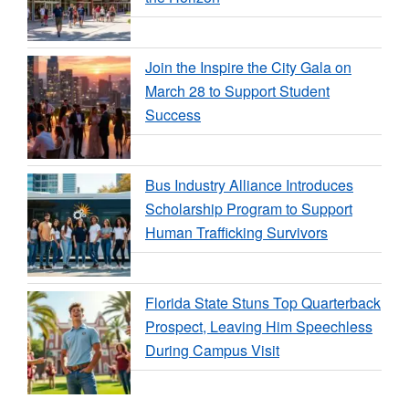
Join the Inspire the City Gala on
March 28 to Support Student
Success
Bus Industry Alliance Introduces
Scholarship Program to Support
Human Trafficking Survivors
Florida State Stuns Top Quarterback
Prospect, Leaving Him Speechless
During Campus Visit