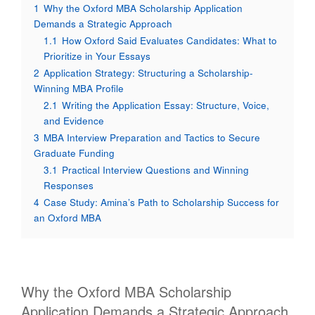
1
Why the Oxford MBA Scholarship Application
Demands a Strategic Approach
1.1
How Oxford Said Evaluates Candidates: What to
Prioritize in Your Essays
2
Application Strategy: Structuring a Scholarship-
Winning MBA Profile
2.1
Writing the Application Essay: Structure, Voice,
and Evidence
3
MBA Interview Preparation and Tactics to Secure
Graduate Funding
3.1
Practical Interview Questions and Winning
Responses
4
Case Study: Amina’s Path to Scholarship Success for
an Oxford MBA
Why the Oxford MBA Scholarship
Application Demands a Strategic Approach