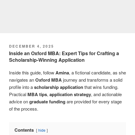
POSTED
DECEMBER 4, 2025
ON
Inside an Oxford MBA: Expert Tips for Crafting a
Scholarship-Winning Application
Inside this guide, follow
Amina
, a fictional candidate, as she
navigates an
Oxford MBA
journey and transforms a solid
profile into a
scholarship application
that wins funding.
Practical
MBA tips
,
application strategy
, and actionable
advice on
graduate funding
are provided for every stage
of the process.
Contents
hide