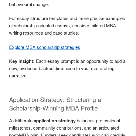
behavioural change.
For essay structure templates and more precise examples
of scholarship-oriented essays, consider tailored MBA
writing resources and case studies.
Explore MBA scholarship strategies
Key insight:
Each essay prompt is an opportunity to add a
new, evidence-backed dimension to your overarching
narrative.
Application Strategy: Structuring a
Scholarship-Winning MBA Profile
A deliberate
application strategy
balances professional
milestones, community contributions, and an articulated
post-MBA plan. Funders seek candidates who can credibly