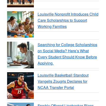
Louisville Nonprofit Introduces Child
Care Scholarships to Support
Working Families
Searching for College Scholarships
on Social Media? Here’s What
Every Student Should Know Before
Applying.
Louisville Basketball Standout
Vangelis Zougris Declares for
NCAA Transfer Portal
Freshly Offered Linebacker Plans