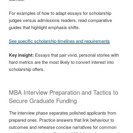
For examples of how to adapt essays for scholarship
judges versus admissions readers, read comparative
guides that highlight emphasis shifts.
See specific scholarship timelines and requirements
Key insight:
Essays that pair vivid, personal stories with
hard metrics are the most likely to convert interest into
scholarship offers.
MBA Interview Preparation and Tactics to
Secure Graduate Funding
The interview phase separates polished applicants from
prepared ones. Practice answers that link behaviour to
outcomes and rehearse concise narratives for common