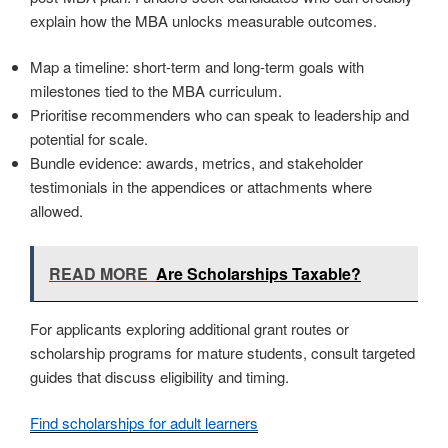
explain how the MBA unlocks measurable outcomes.
Map a timeline: short-term and long-term goals with
milestones tied to the MBA curriculum.
Prioritise recommenders who can speak to leadership and
potential for scale.
Bundle evidence: awards, metrics, and stakeholder
testimonials in the appendices or attachments where
allowed.
READ MORE
Are Scholarships Taxable?
For applicants exploring additional grant routes or
scholarship programs for mature students, consult targeted
guides that discuss eligibility and timing.
Find scholarships for adult learners