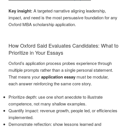
Key insight:
A targeted narrative aligning leadership,
impact, and need is the most persuasive foundation for any
Oxford MBA scholarship application.
How Oxford Said Evaluates Candidates: What to
Prioritize in Your Essays
Oxford’s application process probes experience through
multiple prompts rather than a single personal statement.
That means your
application essay
must be modular,
each answer reinforcing the same core story.
Prioritize depth: use one short anecdote to illustrate
competence, not many shallow examples.
Quantify impact: revenue growth, people led, or efficiencies
implemented.
Demonstrate reflection: show lessons learned and