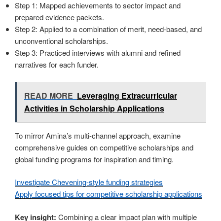
Step 1: Mapped achievements to sector impact and
prepared evidence packets.
Step 2: Applied to a combination of merit, need-based, and
unconventional scholarships.
Step 3: Practiced interviews with alumni and refined
narratives for each funder.
READ MORE
Leveraging Extracurricular
Activities in Scholarship Applications
To mirror Amina’s multi-channel approach, examine
comprehensive guides on competitive scholarships and
global funding programs for inspiration and timing.
Investigate Chevening-style funding strategies
Apply focused tips for competitive scholarship applications
Key insight:
Combining a clear impact plan with multiple