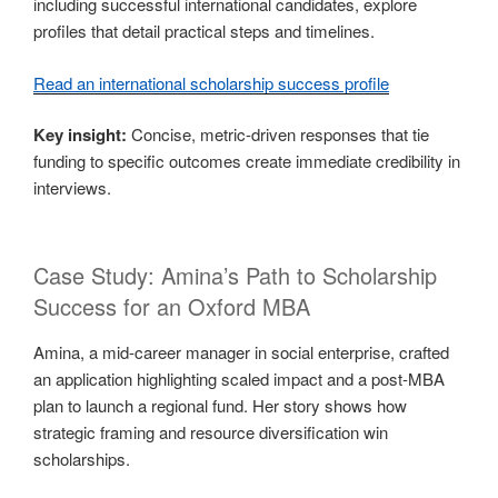
including successful international candidates, explore
profiles that detail practical steps and timelines.
Read an international scholarship success profile
Key insight:
Concise, metric-driven responses that tie
funding to specific outcomes create immediate credibility in
interviews.
Case Study: Amina’s Path to Scholarship
Success for an Oxford MBA
Amina, a mid-career manager in social enterprise, crafted
an application highlighting scaled impact and a post-MBA
plan to launch a regional fund. Her story shows how
strategic framing and resource diversification win
scholarships.