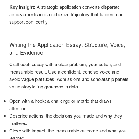
Key insight:
A strategic application converts disparate
achievements into a cohesive trajectory that funders can
support confidently.
Writing the Application Essay: Structure, Voice,
and Evidence
Craft each essay with a clear problem, your action, and
measurable result. Use a confident, concise voice and
avoid vague platitudes. Admissions and scholarship panels
value storytelling grounded in data.
Open with a hook: a challenge or metric that draws
attention.
Describe actions: the decisions you made and why they
mattered.
Close with impact: the measurable outcome and what you
learned.