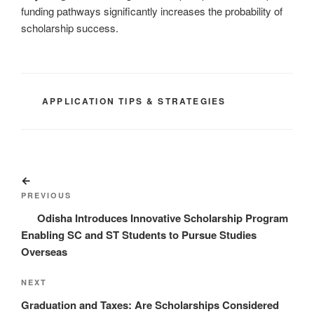
funding pathways significantly increases the probability of
scholarship success.
CATEGORIES
APPLICATION TIPS & STRATEGIES
Post
Previous
navigation
Post
PREVIOUS
Odisha Introduces Innovative Scholarship Program
Enabling SC and ST Students to Pursue Studies
Overseas
Next
NEXT
Post
Graduation and Taxes: Are Scholarships Considered