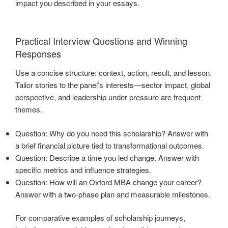
impact you described in your essays.
Practical Interview Questions and Winning
Responses
Use a concise structure: context, action, result, and lesson.
Tailor stories to the panel’s interests—sector impact, global
perspective, and leadership under pressure are frequent
themes.
Question: Why do you need this scholarship? Answer with
a brief financial picture tied to transformational outcomes.
Question: Describe a time you led change. Answer with
specific metrics and influence strategies.
Question: How will an Oxford MBA change your career?
Answer with a two-phase plan and measurable milestones.
For comparative examples of scholarship journeys,