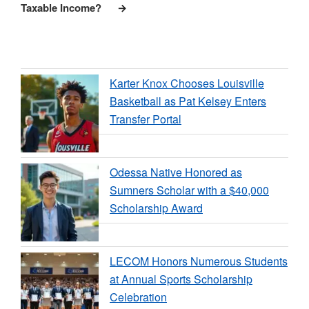
Taxable Income?
Karter Knox Chooses Louisville
Basketball as Pat Kelsey Enters
Transfer Portal
Odessa Native Honored as
Sumners Scholar with a $40,000
Scholarship Award
LECOM Honors Numerous Students
at Annual Sports Scholarship
Celebration