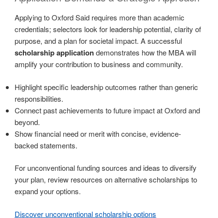
Applying to Oxford Said requires more than academic
credentials; selectors look for leadership potential, clarity of
purpose, and a plan for societal impact. A successful
scholarship application
demonstrates how the MBA will
amplify your contribution to business and community.
Highlight specific leadership outcomes rather than generic
responsibilities.
Connect past achievements to future impact at Oxford and
beyond.
Show financial need or merit with concise, evidence-
backed statements.
For unconventional funding sources and ideas to diversify
your plan, review resources on alternative scholarships to
expand your options.
Discover unconventional scholarship options