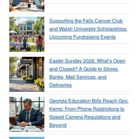
Supporting the Falls Cancer Club
and Walsh University Scholarships:
Upcoming Fundraising Events
Easter Sunday 2026: What’s Open
and Closed? A Guide to Stores,
Banks, Mail Services, and
Deliveries
Georgia Education Bills Reach Gov.
Kemp: From Phone Restrictions to
Speed Camera Regulations and
Beyond