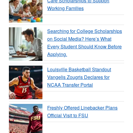
Care Scholarships to Support
Working Families
Searching for College Scholarships
on Social Media? Here’s What
Every Student Should Know Before
Applying.
Louisville Basketball Standout
Vangelis Zougris Declares for
NCAA Transfer Portal
Freshly Offered Linebacker Plans
Official Visit to FSU