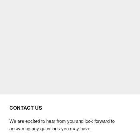
CONTACT US
We are excited to hear from you and look forward to
answering any questions you may have.