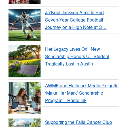
Ja’Kobi Jackson Aims to End
Seven-Year College Football
Journey on a High Note at O…
Her Legacy Lives On’: New
Scholarship Honors UT Student
Tragically Lost in Austin
AWMF and Hallmark Media Reignite
‘Make Her Mark’ Scholarship
Program – Radio Ink
Supporting the Falls Cancer Club