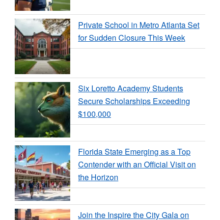
Private School in Metro Atlanta Set
for Sudden Closure This Week
Six Loretto Academy Students
Secure Scholarships Exceeding
$100,000
Florida State Emerging as a Top
Contender with an Official Visit on
the Horizon
Join the Inspire the City Gala on