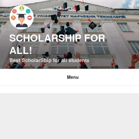
Skip
to
content
SCHOLARSHIP FOR
ALL!
Best ScholarShip for all students
Menu