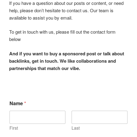
If you have a question about our posts or content, or need
help, please don’t hesitate to contact us. Our team is
available to assist you by email.
To get in touch with us, please fill out the contact form
below
And if you want to buy a sponsored post or talk about
backlinks, get in touch. We like collaborations and
partnerships that match our vibe.
Name
*
First
Last