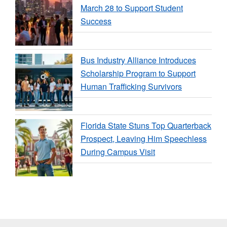
March 28 to Support Student
Success
Bus Industry Alliance Introduces
Scholarship Program to Support
Human Trafficking Survivors
Florida State Stuns Top Quarterback
Prospect, Leaving Him Speechless
During Campus Visit