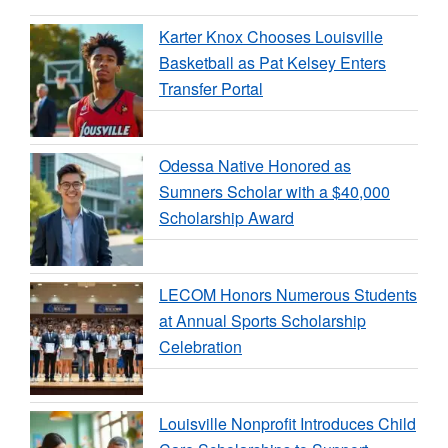
Karter Knox Chooses Louisville
Basketball as Pat Kelsey Enters
Transfer Portal
Odessa Native Honored as
Sumners Scholar with a $40,000
Scholarship Award
LECOM Honors Numerous Students
at Annual Sports Scholarship
Celebration
Louisville Nonprofit Introduces Child