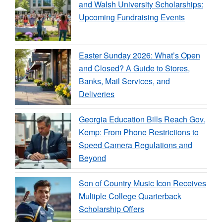
and Walsh University Scholarships:
Upcoming Fundraising Events
Easter Sunday 2026: What’s Open
and Closed? A Guide to Stores,
Banks, Mail Services, and
Deliveries
Georgia Education Bills Reach Gov.
Kemp: From Phone Restrictions to
Speed Camera Regulations and
Beyond
Son of Country Music Icon Receives
Multiple College Quarterback
Scholarship Offers