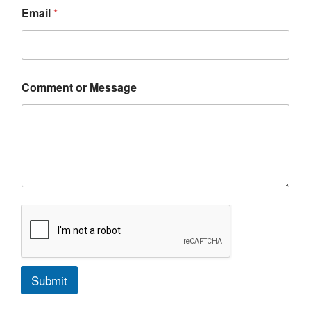
Email
*
Comment or Message
Submit