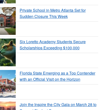
Private School in Metro Atlanta Set for
Sudden Closure This Week
Six Loretto Academy Students Secure
Scholarships Exceeding $100,000
Florida State Emerging as a Top Contender
with an Official Visit on the Horizon
Join the Inspire the City Gala on March 28 to