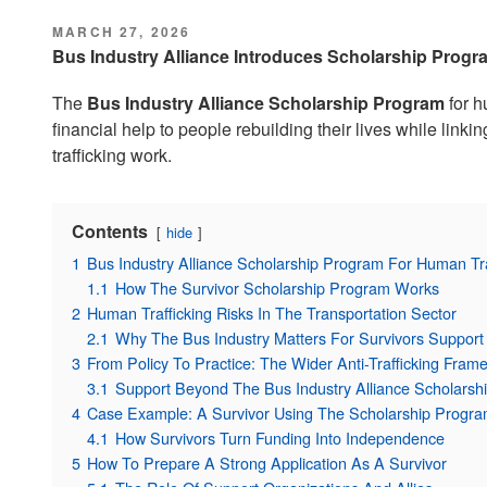
POSTED
MARCH 27, 2026
ON
Bus Industry Alliance Introduces Scholarship Progr
The
Bus Industry Alliance Scholarship Program
for h
financial help to people rebuilding their lives while linkin
trafficking work.
Contents
hide
1
Bus Industry Alliance Scholarship Program For Human Tra
1.1
How The Survivor Scholarship Program Works
2
Human Trafficking Risks In The Transportation Sector
2.1
Why The Bus Industry Matters For Survivors Support
3
From Policy To Practice: The Wider Anti-Trafficking Fram
3.1
Support Beyond The Bus Industry Alliance Scholarsh
4
Case Example: A Survivor Using The Scholarship Progr
4.1
How Survivors Turn Funding Into Independence
5
How To Prepare A Strong Application As A Survivor