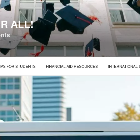
R ALL!
ents
IPS FOR STUDENTS
FINANCIAL AID RESOURCES
INTERNATIONAL