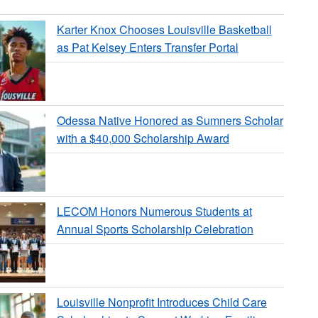
Karter Knox Chooses Louisville Basketball
as Pat Kelsey Enters Transfer Portal
Odessa Native Honored as Sumners Scholar
with a $40,000 Scholarship Award
LECOM Honors Numerous Students at
Annual Sports Scholarship Celebration
Louisville Nonprofit Introduces Child Care