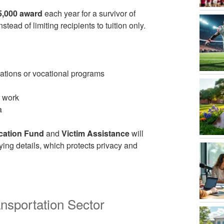
5,000 award
each year for a survivor of
ead of limiting recipients to tuition only.
cations or vocational programs
r work
a
cation Fund
and
Victim Assistance
will
ying details, which protects privacy and
nsportation Sector