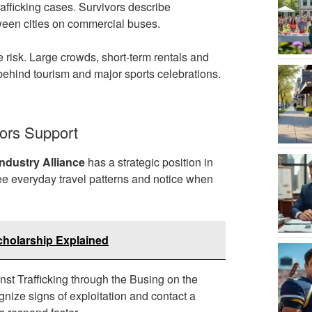
rafficking cases. Survivors describe
tween cities on commercial buses.
e risk. Large crowds, short-term rentals and
s behind tourism and major sports celebrations.
ors Support
ndustry Alliance
has a strategic position in
see everyday travel patterns and notice when
cholarship Explained
st Trafficking through the Busing on the
gnize signs of exploitation and contact a