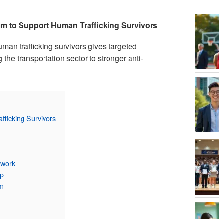
am to Support Human Trafficking Survivors
uman trafficking survivors gives targeted
g the transportation sector to stronger anti-
fficking Survivors
ework
ip
am