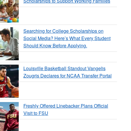
Scholarships to Support Working Families
Searching for College Scholarships on
Social Media? Here’s What Every Student
Should Know Before Applying.
Louisville Basketball Standout Vangelis
Zougris Declares for NCAA Transfer Portal
Freshly Offered Linebacker Plans Official
Visit to FSU