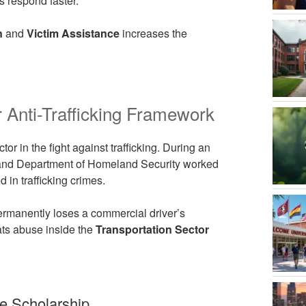
s respond faster.
n
and
Victim Assistance
increases the
 Anti-Trafficking Framework
tor in the fight against trafficking. During an
n and Department of Homeland Security worked
d in trafficking crimes.
 permanently loses a commercial driver’s
ats abuse inside the
Transportation Sector
e Scholarship