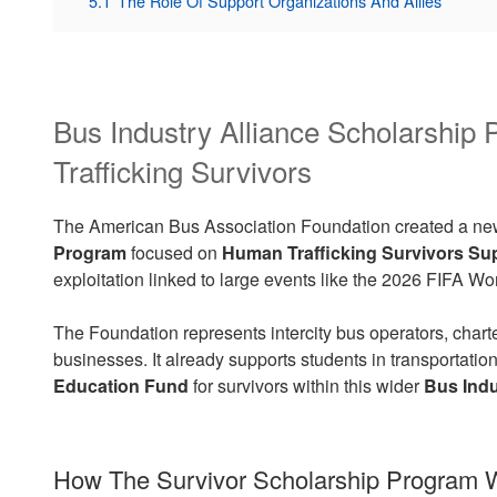
5.1
The Role Of Support Organizations And Allies
Bus Industry Alliance Scholarshi
Trafficking Survivors
The American Bus Association Foundation created a n
Program
focused on
Human Trafficking Survivors Su
exploitation linked to large events like the 2026 FIFA 
The Foundation represents intercity bus operators, char
businesses. It already supports students in transportatio
Education Fund
for survivors within this wider
Bus Indu
How The Survivor Scholarship Program 