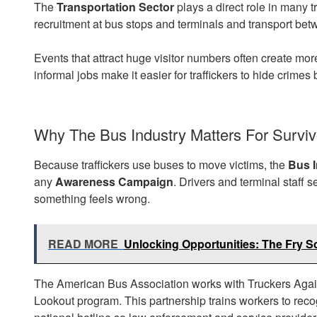
The
Transportation Sector
plays a direct role in many t
recruitment at bus stops and terminals and transport be
Events that attract huge visitor numbers often create mor
informal jobs make it easier for traffickers to hide crime
Why The Bus Industry Matters For Surviv
Because traffickers use buses to move victims, the
Bus I
any
Awareness Campaign
. Drivers and terminal staff 
something feels wrong.
READ MORE
Unlocking Opportunities: The Fry S
The American Bus Association works with Truckers Again
Lookout program. This partnership trains workers to reco