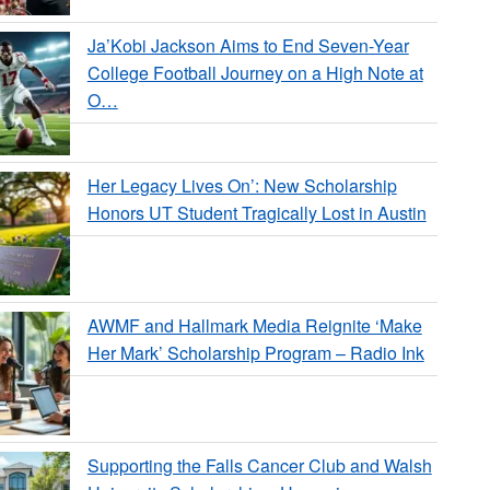
Ja’Kobi Jackson Aims to End Seven-Year
College Football Journey on a High Note at
O…
Her Legacy Lives On’: New Scholarship
Honors UT Student Tragically Lost in Austin
AWMF and Hallmark Media Reignite ‘Make
Her Mark’ Scholarship Program – Radio Ink
Supporting the Falls Cancer Club and Walsh