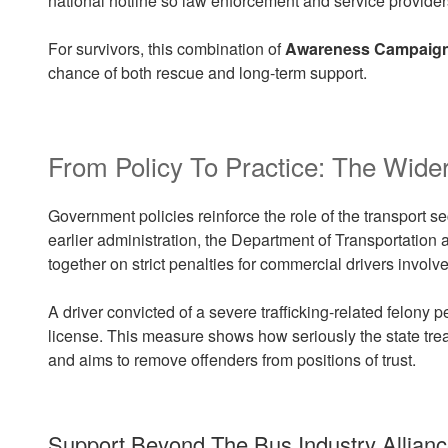
national hotline so law enforcement and service provider
For survivors, this combination of
Awareness Campaig
chance of both rescue and long-term support.
From Policy To Practice: The Wider
Government policies reinforce the role of the transport sec
earlier administration, the Department of Transportatio
together on strict penalties for commercial drivers involve
A driver convicted of a severe trafficking-related felony
license. This measure shows how seriously the state tre
and aims to remove offenders from positions of trust.
Support Beyond The Bus Industry Allianc