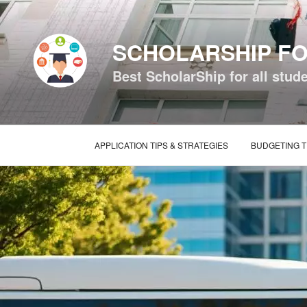
Skip
to
content
SCHOLARSHIP FO
Best ScholarShip for all stud
APPLICATION TIPS & STRATEGIES
BUDGETING T