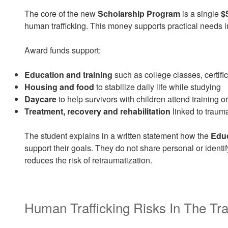
The core of the new
Scholarship Program
is a single
$
human trafficking. This money supports practical needs inst
Award funds support:
Education and training
such as college classes, certifi
Housing and food
to stabilize daily life while studying
Daycare
to help survivors with children attend training o
Treatment, recovery and rehabilitation
linked to traum
The student explains in a written statement how the
Edu
support their goals. They do not share personal or identif
reduces the risk of retraumatization.
Human Trafficking Risks In The Tra