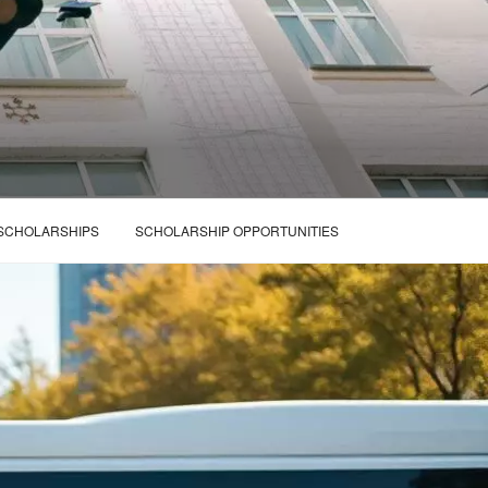
 SCHOLARSHIPS
SCHOLARSHIP OPPORTUNITIES