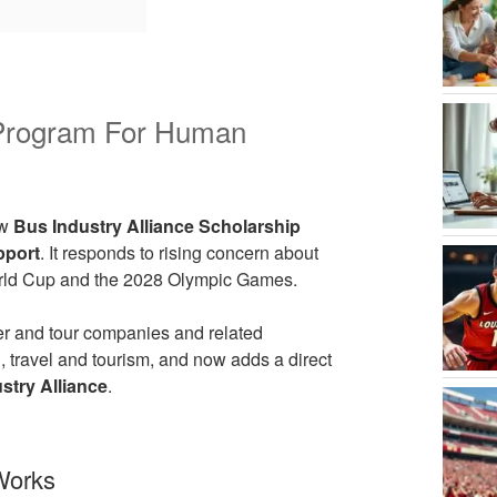
p Program For Human
ew
Bus Industry Alliance Scholarship
pport
. It responds to rising concern about
World Cup and the 2028 Olympic Games.
ter and tour companies and related
n, travel and tourism, and now adds a direct
stry Alliance
.
Works