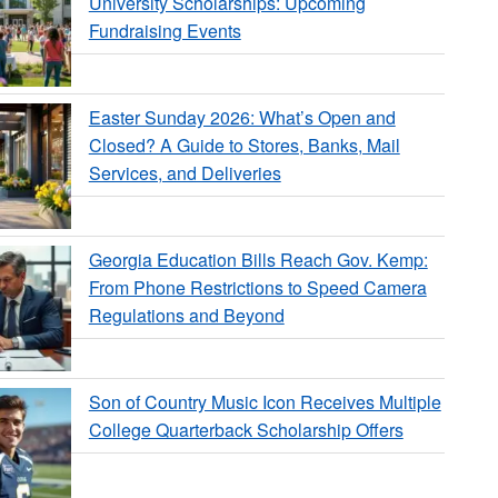
University Scholarships: Upcoming
Fundraising Events
Easter Sunday 2026: What’s Open and
Closed? A Guide to Stores, Banks, Mail
Services, and Deliveries
Georgia Education Bills Reach Gov. Kemp:
From Phone Restrictions to Speed Camera
Regulations and Beyond
Son of Country Music Icon Receives Multiple
College Quarterback Scholarship Offers