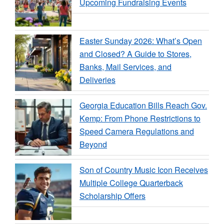
Upcoming Fundraising Events
Easter Sunday 2026: What’s Open
and Closed? A Guide to Stores,
Banks, Mail Services, and
Deliveries
Georgia Education Bills Reach Gov.
Kemp: From Phone Restrictions to
Speed Camera Regulations and
Beyond
Son of Country Music Icon Receives
Multiple College Quarterback
Scholarship Offers