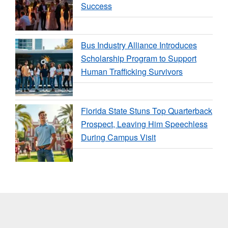
Success
Bus Industry Alliance Introduces
Scholarship Program to Support
Human Trafficking Survivors
Florida State Stuns Top Quarterback
Prospect, Leaving Him Speechless
During Campus Visit