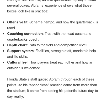
several boxes. Abrams’ experience shows what those
boxes look like in practice:
Offensive fit
: Scheme, tempo, and how the quarterback is
used.
Coaching connection
: Trust with the head coach and
quarterbacks coach.
Depth chart
: Path to the field and competition level.
Support system
: Facilities, strength staff, academic help
and life skills.
Cultural feel
: How players treat each other and how an
outsider is welcomed.
Florida State’s staff guided Abram through each of these
points, so his “speechless” reaction came from more than
the stadium; it came from seeing his potential future day-to-
day reality.