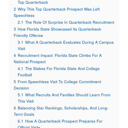
Top Quarterback
2
Why This Top Quarterback Prospect Was Left
Speechless
2.1
The Role Of Surprise In Quarterback Recruitment
3
How Florida State Showcased Its Quarterback-
Friendly Offense
3.1
What A Quarterback Evaluates During A Campus
Visit
4
Recruitment Impact: Florida State Climbs For A
National Prospect
4.1
The Stakes For Florida State And College
Football
5
From Speechless Visit To College Commitment
Decision
5.1
What Recruits And Families Should Learn From
This Visit
6
Balancing Star Rankings, Scholarships, And Long-
Term Goals
6.1
How A Quarterback Prospect Prepares For
Official Visits