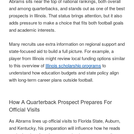
Abrams sits near the top of national rankings, both overall
and among quarterbacks, and stands out as one of the best
prospects in Illinois. That status brings attention, but it also
adds pressure to make a choice that fits both football goals
and academic interests.
Many recruits use extra information on regional support and
state-focused aid to build a full picture. For example, a
player from Illinois might review local funding options similar
to this overview of
Illinois scholarship programs
to
understand how education budgets and state policy align
with long-term career plans outside football.
How A Quarterback Prospect Prepares For
Official Visits
As Abrams lines up official visits to Florida State, Auburn,
and Kentucky, his preparation will influence how he reads