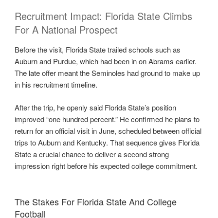
Recruitment Impact: Florida State Climbs
For A National Prospect
Before the visit, Florida State trailed schools such as
Auburn and Purdue, which had been in on Abrams earlier.
The late offer meant the Seminoles had ground to make up
in his recruitment timeline.
After the trip, he openly said Florida State’s position
improved “one hundred percent.” He confirmed he plans to
return for an official visit in June, scheduled between official
trips to Auburn and Kentucky. That sequence gives Florida
State a crucial chance to deliver a second strong
impression right before his expected college commitment.
The Stakes For Florida State And College
Football