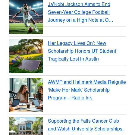
Ja’Kobi Jackson Aims to End
Seven-Year College Football
Journey on a High Note at O…
Her Legacy Lives On’: New
Scholarship Honors UT Student
Tragically Lost in Austin
AWMF and Hallmark Media Reignite
‘Make Her Mark’ Scholarship
Program – Radio Ink
Supporting the Falls Cancer Club
and Walsh University Scholarships: