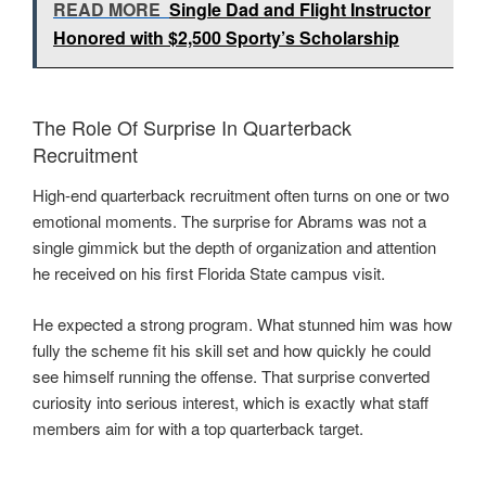
READ MORE
Single Dad and Flight Instructor
Honored with $2,500 Sporty’s Scholarship
The Role Of Surprise In Quarterback
Recruitment
High-end quarterback recruitment often turns on one or two
emotional moments. The surprise for Abrams was not a
single gimmick but the depth of organization and attention
he received on his first Florida State campus visit.
He expected a strong program. What stunned him was how
fully the scheme fit his skill set and how quickly he could
see himself running the offense. That surprise converted
curiosity into serious interest, which is exactly what staff
members aim for with a top quarterback target.