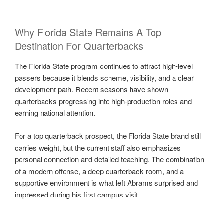
Why Florida State Remains A Top
Destination For Quarterbacks
The Florida State program continues to attract high-level
passers because it blends scheme, visibility, and a clear
development path. Recent seasons have shown
quarterbacks progressing into high-production roles and
earning national attention.
For a top quarterback prospect, the Florida State brand still
carries weight, but the current staff also emphasizes
personal connection and detailed teaching. The combination
of a modern offense, a deep quarterback room, and a
supportive environment is what left Abrams surprised and
impressed during his first campus visit.