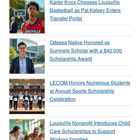
Karter Knox Chooses Louisville
Basketball as Pat Kelsey Enters
Transfer Portal
Odessa Native Honored as
Sumners Scholar with a $40,000
Scholarship Award
LECOM Honors Numerous Students
at Annual Sports Scholarship
Celebration
Louisville Nonprofit Introduces Child
Care Scholarships to Support
Working Families