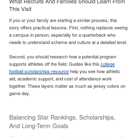
What Recruits And Families Should Learn From
This Visit
If you or your family are starting a similar process, this
story offers practical lessons. First, nothing replaces seeing
a campus in person, especially for a quarterback who
needs to understand scheme and culture at a detailed level.
Second, you should research how a potential program
supports athletes off the field. Guides like this
college
football scholarships resource
help you see how athletic
aid, academic support, and cost of attendance work
together. These layers matter as much as jersey colors on
game day.
Balancing Star Rankings, Scholarships,
And Long-Term Goals