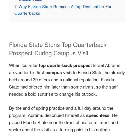
7
Why Florida State Remains A Top Destination For
Quarterbacks
Florida State Stuns Top Quarterback
Prospect During Campus Visit
When four-star
top quarterback prospect
Israel Abrams
arrived for his first
campus visit
to Florida State, he already
held around 30 offers and a national reputation. Florida
State had offered him later than some rivals, so the staff
needed a bold surprise to change his outlook.
By the end of spring practice and a full day around the
program, Abrams described himself as
speechless
. He
placed Florida State near the front of his recruitment and
spoke about the visit as a turning point in his college