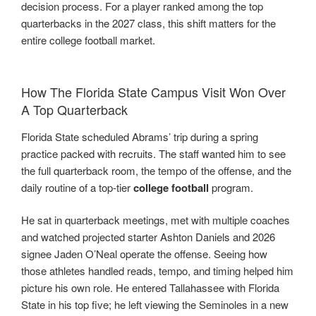
decision process. For a player ranked among the top
quarterbacks in the 2027 class, this shift matters for the
entire college football market.
How The Florida State Campus Visit Won Over
A Top Quarterback
Florida State scheduled Abrams’ trip during a spring
practice packed with recruits. The staff wanted him to see
the full quarterback room, the tempo of the offense, and the
daily routine of a top-tier
college football
program.
He sat in quarterback meetings, met with multiple coaches
and watched projected starter Ashton Daniels and 2026
signee Jaden O’Neal operate the offense. Seeing how
those athletes handled reads, tempo, and timing helped him
picture his own role. He entered Tallahassee with Florida
State in his top five; he left viewing the Seminoles in a new