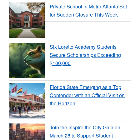
Private School in Metro Atlanta Set
for Sudden Closure This Week
Six Loretto Academy Students
Secure Scholarships Exceeding
$100,000
Florida State Emerging as a Top
Contender with an Official Visit on
the Horizon
Join the Inspire the City Gala on
March 28 to Support Student