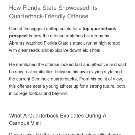
How Florida State Showcased Its
Quarterback-Friendly Offense
One of the biggest selling points for a
top quarterback
prospect
is how the offense matches his strengths.
Abrams watched Florida State’s attack run at high tempo
with clear reads and explosive downfield shots.
He mentioned the offense looked fast and effective and said
he saw real similarities between his own playing style and
the current Seminole quarterbacks. From his point of view,
this offense sets a young athlete up for a strong future, both
in college football and beyond.
What A Quarterback Evaluates During A
Campus Visit
During a visit like this, an elite quarterback quietly checks