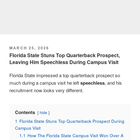
POSTED
MARCH 25, 2026
ON
Florida State Stuns Top Quarterback Prospect,
Leaving Him Speechless During Campus Visit
Florida State impressed a top quarterback prospect so
much during a campus visit he left
speechless
, and his
recruitment now looks very different.
Contents
hide
1
Florida State Stuns Top Quarterback Prospect During
Campus Visit
1.1
How The Florida State Campus Visit Won Over A