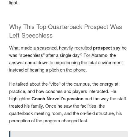
light.
Why This Top Quarterback Prospect Was
Left Speechless
What made a seasoned, heavily recruited
prospect
say he
was “speechless” after a single day? For Abrams, the
answer came down to experiencing the total environment
instead of hearing a pitch on the phone.
He talked about the “vibe” of the campus, the energy at
practice, and how coaches and players interacted. He
highlighted
Coach Norvell’s passion
and the way the staff
treated his family. Once he saw the facilities, the
quarterback meeting room, and the on-field structure, his
perception of the program changed fast.