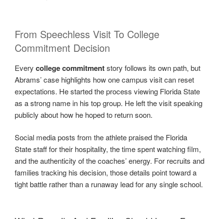
From Speechless Visit To College
Commitment Decision
Every
college commitment
story follows its own path, but
Abrams’ case highlights how one campus visit can reset
expectations. He started the process viewing Florida State
as a strong name in his top group. He left the visit speaking
publicly about how he hoped to return soon.
Social media posts from the athlete praised the Florida
State staff for their hospitality, the time spent watching film,
and the authenticity of the coaches’ energy. For recruits and
families tracking his decision, those details point toward a
tight battle rather than a runaway lead for any single school.