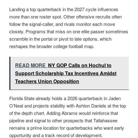
Landing a top quarterback in the 2027 cycle influences
more than one roster spot. Other offensive recruits often
follow the signal-caller, and rivals monitor each move
closely. Programs that miss on one elite passer sometimes
scramble in the portal or pivot to late options, which
reshapes the broader college football map.
READ MORE
NY GOP Calls on Hochul to
Support Scholarship Tax Incentives Amidst
Teachers Union Opposition
Florida State already holds a 2026 quarterback in Jaden
O’Neal and projects stability with Ashton Daniels at the top
of the depth chart. Adding Abrams would reinforce that
pipeline and signal to other prospects that Tallahassee
remains a prime location for quarterbacks who want early
opportunity and a track record of development.