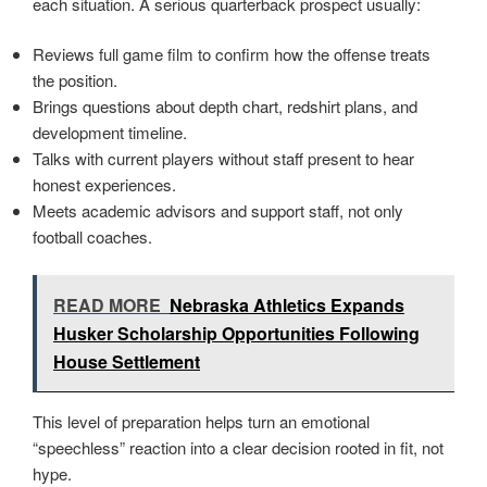
each situation. A serious quarterback prospect usually:
Reviews full game film to confirm how the offense treats
the position.
Brings questions about depth chart, redshirt plans, and
development timeline.
Talks with current players without staff present to hear
honest experiences.
Meets academic advisors and support staff, not only
football coaches.
READ MORE
Nebraska Athletics Expands
Husker Scholarship Opportunities Following
House Settlement
This level of preparation helps turn an emotional
“speechless” reaction into a clear decision rooted in fit, not
hype.