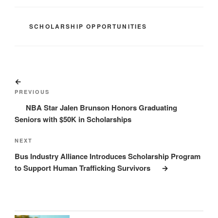
CATEGORIES
SCHOLARSHIP OPPORTUNITIES
Post
Previous
navigation
Post
PREVIOUS
NBA Star Jalen Brunson Honors Graduating
Seniors with $50K in Scholarships
Next
NEXT
Post
Bus Industry Alliance Introduces Scholarship Program
to Support Human Trafficking Survivors