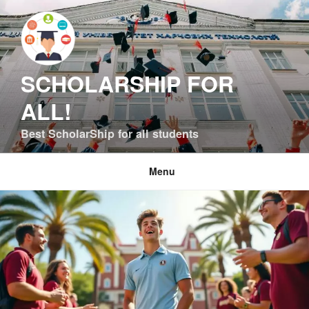
Skip
to
content
SCHOLARSHIP FOR
ALL!
Best ScholarShip for all students
Menu