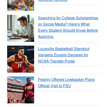
Searching for College Scholarships
on Social Media? Here’s What
Every Student Should Know Before
Applying.
Louisville Basketball Standout
Vangelis Zougris Declares for
NCAA Transfer Portal
Freshly Offered Linebacker Plans
Official Visit to FSU