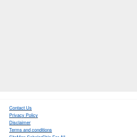
Contact Us
Privacy Policy
Disclaimer
Terms and conditions
SiteMap ScholarShip For All