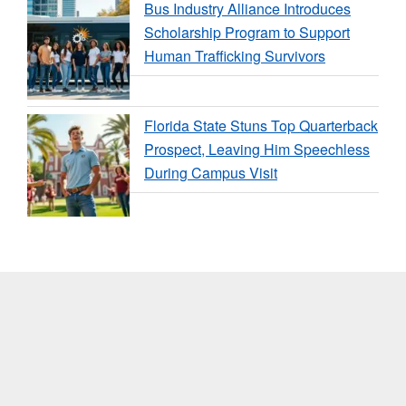
Bus Industry Alliance Introduces
Scholarship Program to Support
Human Trafficking Survivors
Florida State Stuns Top Quarterback
Prospect, Leaving Him Speechless
During Campus Visit