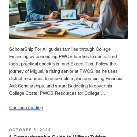
ScholarShip For All guides families through College
Financing by connecting PWCS families to centralized
tools, practical checklists, and Expert Tips. Follow the
journey of Miguel, a rising senior at PWCS, as he uses
district resources to assemble a plan combining Financial
Aid, Scholarships, and smart Budgeting to cover his
College Costs. PWCS Resources for College …
Continue reading
“Navigating
College
Financing:
Essential
POSTED
OCTOBER 5, 2025
ON
PWCS
A Comprehensive Guide to Military Tuition