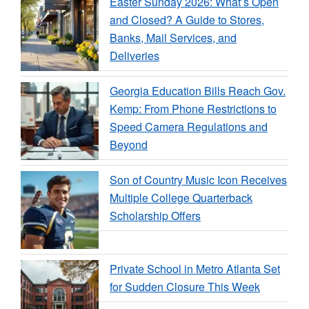
Easter Sunday 2026: What’s Open
and Closed? A Guide to Stores,
Banks, Mail Services, and
Deliveries
Georgia Education Bills Reach Gov.
Kemp: From Phone Restrictions to
Speed Camera Regulations and
Beyond
Son of Country Music Icon Receives
Multiple College Quarterback
Scholarship Offers
Private School in Metro Atlanta Set
for Sudden Closure This Week