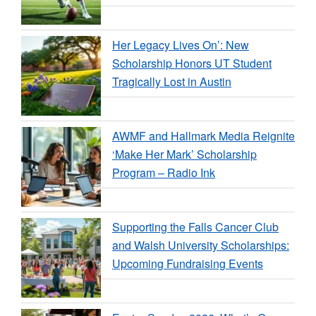
Her Legacy Lives On’: New
Scholarship Honors UT Student
Tragically Lost in Austin
AWMF and Hallmark Media Reignite
‘Make Her Mark’ Scholarship
Program – Radio Ink
Supporting the Falls Cancer Club
and Walsh University Scholarships:
Upcoming Fundraising Events