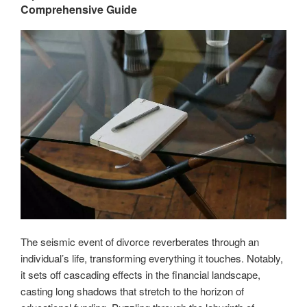
Comprehensive Guide
for
students
and
parents”
The seismic event of divorce reverberates through an
individual’s life, transforming everything it touches. Notably,
it sets off cascading effects in the financial landscape,
casting long shadows that stretch to the horizon of