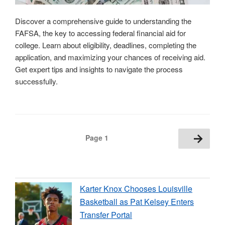
Discover a comprehensive guide to understanding the
FAFSA, the key to accessing federal financial aid for
college. Learn about eligibility, deadlines, completing the
application, and maximizing your chances of receiving aid.
Get expert tips and insights to navigate the process
successfully.
Posts
Next
Page
1
page
pagination
Karter Knox Chooses Louisville
Basketball as Pat Kelsey Enters
Transfer Portal