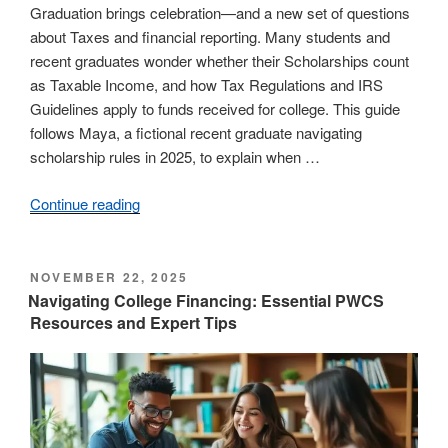
Graduation brings celebration—and a new set of questions
about Taxes and financial reporting. Many students and
recent graduates wonder whether their Scholarships count
as Taxable Income, and how Tax Regulations and IRS
Guidelines apply to funds received for college. This guide
follows Maya, a fictional recent graduate navigating
scholarship rules in 2025, to explain when …
Continue reading
“Graduation
and
Taxes:
Are
POSTED
NOVEMBER 22, 2025
ON
Scholarships
Navigating College Financing: Essential PWCS
Resources and Expert Tips
Considered
Taxable
Income?”