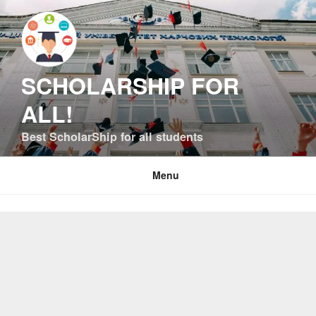
Skip
to
content
SCHOLARSHIP FOR
ALL!
Best ScholarShip for all students
Menu