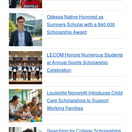
Odessa Native Honored as
Sumners Scholar with a $40,000
Scholarship Award
LECOM Honors Numerous Students
at Annual Sports Scholarship
Celebration
Louisville Nonprofit Introduces Child
Care Scholarships to Support
Working Families
Searching for College Scholarships