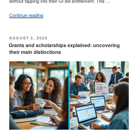
without tapping into their GI Bill entitlement. This …
Continue reading
“A
Comprehensive
Guide
to
POSTED
AUGUST 3, 2025
ON
Military
Grants and scholarships explained: uncovering
their main distinctions
Tuition
Assistance
Programs”