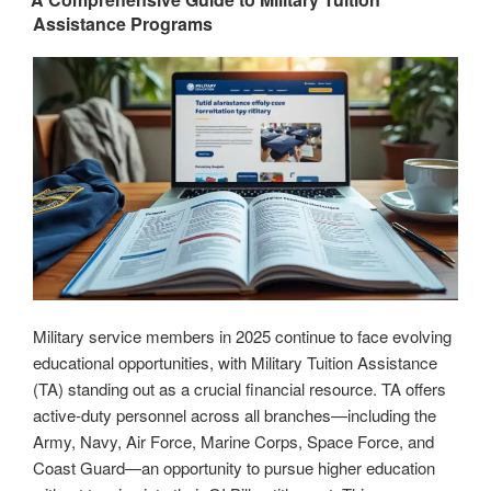
Assistance Programs
Resources
and
Expert
Tips”
Military service members in 2025 continue to face evolving
educational opportunities, with Military Tuition Assistance
(TA) standing out as a crucial financial resource. TA offers
active-duty personnel across all branches—including the
Army, Navy, Air Force, Marine Corps, Space Force, and
Coast Guard—an opportunity to pursue higher education