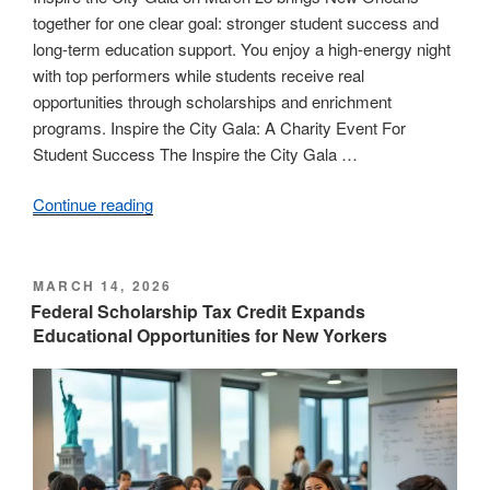
together for one clear goal: stronger student success and
long-term education support. You enjoy a high-energy night
with top performers while students receive real
opportunities through scholarships and enrichment
programs. Inspire the City Gala: A Charity Event For
Student Success The Inspire the City Gala …
Continue reading
“Join
the
Inspire
the
POSTED
MARCH 14, 2026
ON
City
Federal Scholarship Tax Credit Expands
Educational Opportunities for New Yorkers
Gala
on
March
28
to
Support