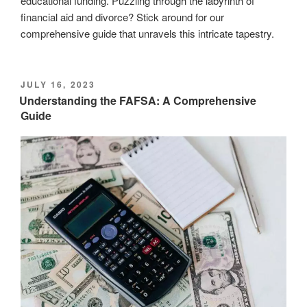
educational funding. Puzzling through the labyrinth of
financial aid and divorce? Stick around for our
comprehensive guide that unravels this intricate tapestry.
POSTED
JULY 16, 2023
ON
Understanding the FAFSA: A Comprehensive
Guide