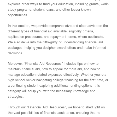
explores other ways to fund your education, including grants, work-
study programs, student loans, and other lesser-known
opportunities.
In this section, we provide comprehensive and clear advice on the
different types of financial aid available, eligibility criteria,
application procedures, and repayment terms, where applicable.
We also delve into the nitty-gritty of understanding financial aid
packages, helping you decipher award letters and make informed
decisions.
Moreover, “Financial Aid Resources” includes tips on how to
maintain financial aid, how to appeal for more aid, and how to
manage education-related expenses effectively. Whether you’re a
high school senior navigating college financing for the first time, or
a continuing student exploring additional funding options, this
category will equip you with the necessary knowledge and
strategies.
Through our “Financial Aid Resources”, we hope to shed light on
the vast possibilities of financial assistance, ensuring that no