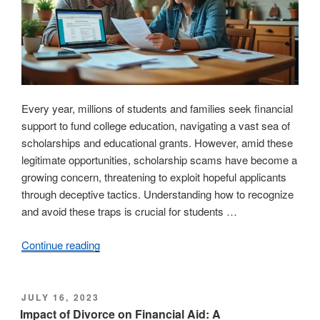
Every year, millions of students and families seek financial
support to fund college education, navigating a vast sea of
scholarships and educational grants. However, amid these
legitimate opportunities, scholarship scams have become a
growing concern, threatening to exploit hopeful applicants
through deceptive tactics. Understanding how to recognize
and avoid these traps is crucial for students …
Continue reading
“Understanding
scholarship
scams:
essential
POSTED
JULY 16, 2023
ON
information
Impact of Divorce on Financial Aid: A