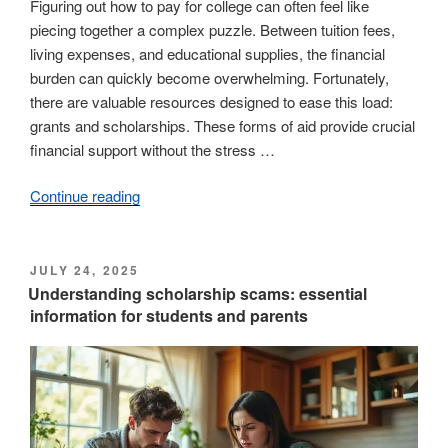
Figuring out how to pay for college can often feel like
piecing together a complex puzzle. Between tuition fees,
living expenses, and educational supplies, the financial
burden can quickly become overwhelming. Fortunately,
there are valuable resources designed to ease this load:
grants and scholarships. These forms of aid provide crucial
financial support without the stress …
Continue reading
“Grants
and
scholarships
explained:
POSTED
JULY 24, 2025
ON
uncovering
Understanding scholarship scams: essential
information for students and parents
their
main
distinctions”