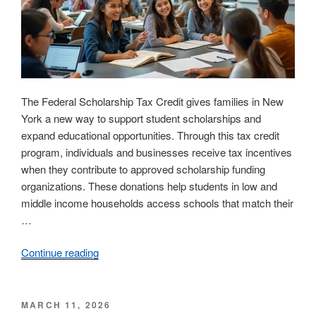
Student
Success”
The Federal Scholarship Tax Credit gives families in New
York a new way to support student scholarships and
expand educational opportunities. Through this tax credit
program, individuals and businesses receive tax incentives
when they contribute to approved scholarship funding
organizations. These donations help students in low and
middle income households access schools that match their
…
Continue reading
“Federal
Scholarship
Tax
Credit
POSTED
MARCH 11, 2026