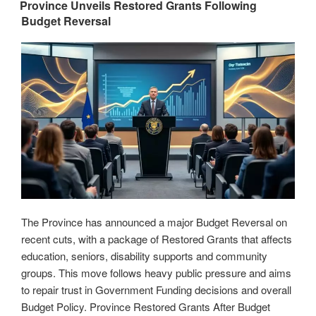
ON
Expands
Province Unveils Restored Grants Following
Budget Reversal
Educational
Opportunities
for
New
Yorkers”
The Province has announced a major Budget Reversal on
recent cuts, with a package of Restored Grants that affects
education, seniors, disability supports and community
groups. This move follows heavy public pressure and aims
to repair trust in Government Funding decisions and overall
Budget Policy. Province Restored Grants After Budget