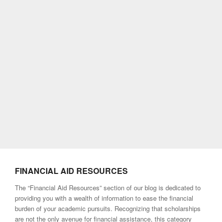
FINANCIAL AID RESOURCES
The “Financial Aid Resources” section of our blog is dedicated to
providing you with a wealth of information to ease the financial
burden of your academic pursuits. Recognizing that scholarships
are not the only avenue for financial assistance, this category