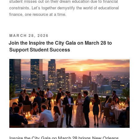
student misses out on their dream education due to financial
constraints. Let’s together demystify the world of educational
finance, one resource at a time.
POSTED
MARCH 28, 2026
ON
Join the Inspire the City Gala on March 28 to
Support Student Success
Inspire the City Gala on March 28 brings New Orleans