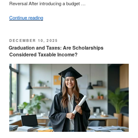
Reversal After introducing a budget …
Continue reading
“Province
Unveils
Restored
Grants
POSTED
DECEMBER 10, 2025
ON
Following
Graduation and Taxes: Are Scholarships
Considered Taxable Income?
Budget
Reversal”