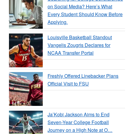
on Social Media? Here’s What
Every Student Should Know Before
Applying.
Louisville Basketball Standout
Vangelis Zougris Declares for
NCAA Transfer Portal
Freshly Offered Linebacker Plans
Official Visit to FSU
Ja’Kobi Jackson Aims to End
Seven-Year College Football
Journey on a High Note at O…