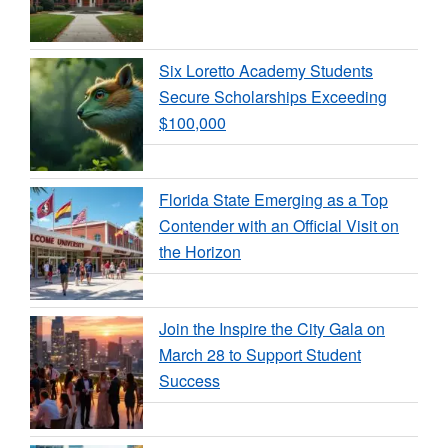
Six Loretto Academy Students
Secure Scholarships Exceeding
$100,000
Florida State Emerging as a Top
Contender with an Official Visit on
the Horizon
Join the Inspire the City Gala on
March 28 to Support Student
Success