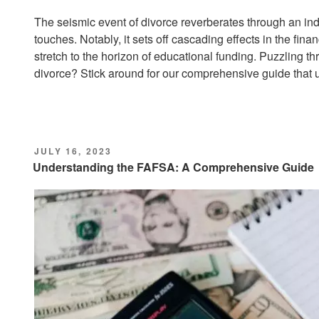
The seismic event of divorce reverberates through an indiv
touches. Notably, it sets off cascading effects in the fin
stretch to the horizon of educational funding. Puzzling th
divorce? Stick around for our comprehensive guide that un
POSTED
JULY 16, 2023
ON
Understanding the FAFSA: A Comprehensive Guide