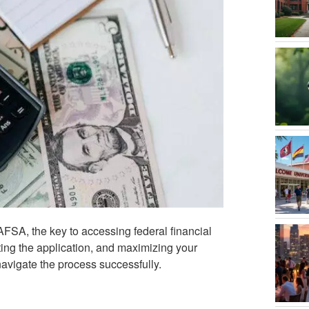
FSA, the key to accessing federal financial
eting the application, and maximizing your
navigate the process successfully.