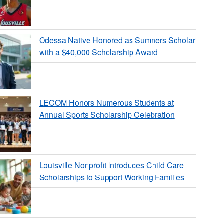
Odessa Native Honored as Sumners Scholar
with a $40,000 Scholarship Award
LECOM Honors Numerous Students at
Annual Sports Scholarship Celebration
Louisville Nonprofit Introduces Child Care
Scholarships to Support Working Families