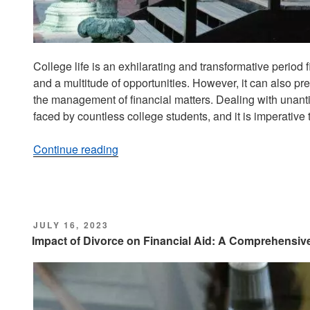
College life is an exhilarating and transformative period
and a multitude of opportunities. However, it can also pre
the management of financial matters. Dealing with unant
faced by countless college students, and it is imperative
Continue reading
“Dealing
with
Unexpected
Expenses:
A
POSTED
JULY 16, 2023
Guide
ON
Impact of Divorce on Financial Aid: A Comprehensiv
for
College
Students”