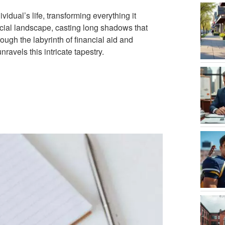
idual’s life, transforming everything it
ancial landscape, casting long shadows that
rough the labyrinth of financial aid and
ravels this intricate tapestry.