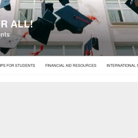
R ALL!
ents
IPS FOR STUDENTS
FINANCIAL AID RESOURCES
INTERNATIONAL