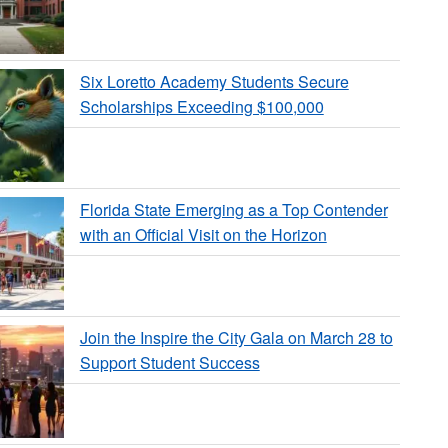
Six Loretto Academy Students Secure
Scholarships Exceeding $100,000
Florida State Emerging as a Top Contender
with an Official Visit on the Horizon
Join the Inspire the City Gala on March 28 to
Support Student Success