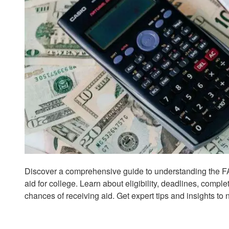
Discover a comprehensive guide to understanding the FA
aid for college. Learn about eligibility, deadlines, compl
chances of receiving aid. Get expert tips and insights to 