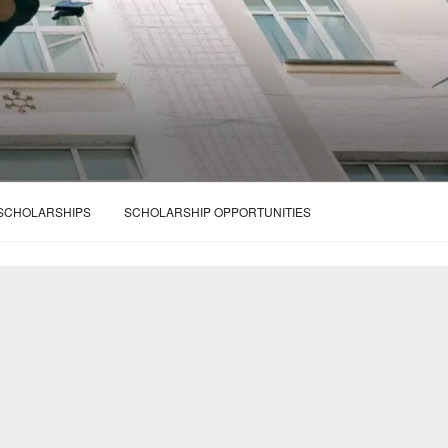
 SCHOLARSHIPS
SCHOLARSHIP OPPORTUNITIES