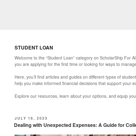
STUDENT LOAN
Welcome to the “Student Loan” category on ScholarShip For All.
you are applying for the first time or looking for ways to manag
Here, you’ll find articles and guides on different types of stud
help you make informed financial decisions that support your ed
Explore our resources, learn about your options, and equip your
POSTED
JULY 16, 2023
ON
Dealing with Unexpected Expenses: A Guide for Col