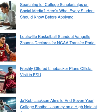
Searching for College Scholarships on
Social Media? Here’s What Every Student
Should Know Before Applying.
Louisville Basketball Standout Vangelis
Zougris Declares for NCAA Transfer Portal
Freshly Offered Linebacker Plans Official
Visit to FSU
Ja’Kobi Jackson Aims to End Seven-Year
College Football Journey on a High Note at