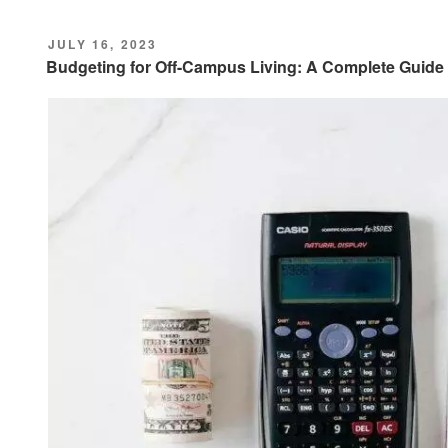
POSTED
JULY 16, 2023
ON
Budgeting for Off-Campus Living: A Complete Guide