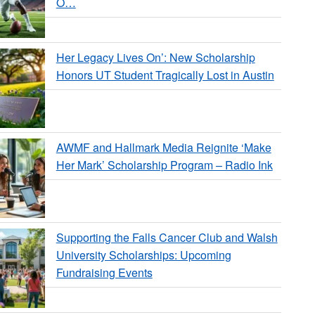
O…
Her Legacy Lives On’: New Scholarship
Honors UT Student Tragically Lost in Austin
AWMF and Hallmark Media Reignite ‘Make
Her Mark’ Scholarship Program – Radio Ink
Supporting the Falls Cancer Club and Walsh
University Scholarships: Upcoming
Fundraising Events