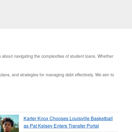
n about navigating the complexities of student loans. Whether
 plans, and strategies for managing debt effectively. We aim to
Karter Knox Chooses Louisville Basketball
as Pat Kelsey Enters Transfer Portal