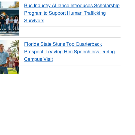
Bus Industry Alliance Introduces Scholarship
Program to Support Human Trafficking
Survivors
Florida State Stuns Top Quarterback
Prospect, Leaving Him Speechless During
Campus Visit