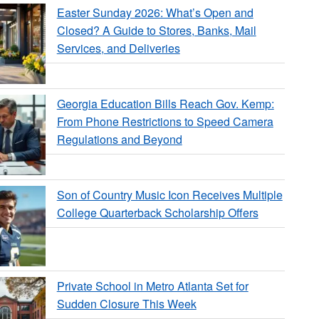
Easter Sunday 2026: What’s Open and
Closed? A Guide to Stores, Banks, Mail
Services, and Deliveries
Georgia Education Bills Reach Gov. Kemp:
From Phone Restrictions to Speed Camera
Regulations and Beyond
Son of Country Music Icon Receives Multiple
College Quarterback Scholarship Offers
Private School in Metro Atlanta Set for
Sudden Closure This Week