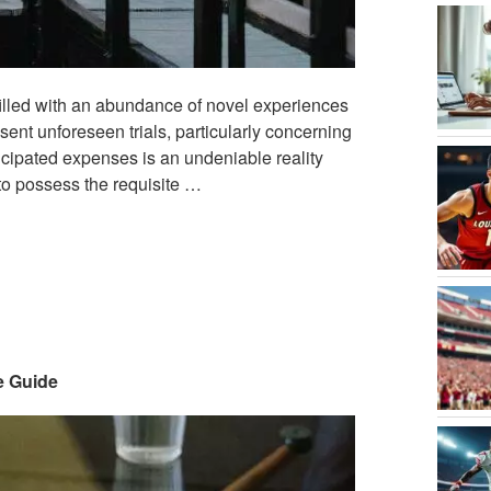
 filled with an abundance of novel experiences
sent unforeseen trials, particularly concerning
icipated expenses is an undeniable reality
 to possess the requisite …
e Guide