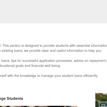
 This section is designed to provide students with essential informatio
e existing loans, we provide clear and useful information to help you.
ent loans, tips for successful application processes, advice on repayment
ucational goals and financial well-being.
self with the knowledge to manage your student loans efficiently.
lege Students