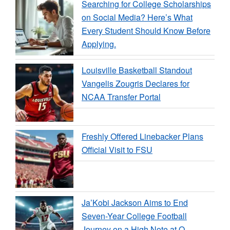
Searching for College Scholarships
on Social Media? Here’s What
Every Student Should Know Before
Applying.
Louisville Basketball Standout
Vangelis Zougris Declares for
NCAA Transfer Portal
Freshly Offered Linebacker Plans
Official Visit to FSU
Ja’Kobi Jackson Aims to End
Seven-Year College Football
Journey on a High Note at O…