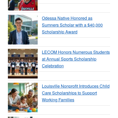
Odessa Native Honored as
Sumners Scholar with a $40,000
Scholarship Award
LECOM Honors Numerous Students
at Annual Sports Scholarship
Celebration
Louisville Nonprofit Introduces Child
Care Scholarships to Support
Working Families