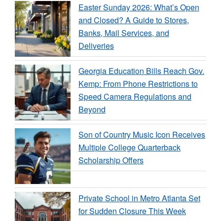
Easter Sunday 2026: What’s Open
and Closed? A Guide to Stores,
Banks, Mail Services, and
Deliveries
Georgia Education Bills Reach Gov.
Kemp: From Phone Restrictions to
Speed Camera Regulations and
Beyond
Son of Country Music Icon Receives
Multiple College Quarterback
Scholarship Offers
Private School in Metro Atlanta Set
for Sudden Closure This Week