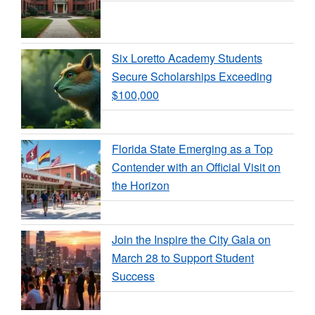
Six Loretto Academy Students
Secure Scholarships Exceeding
$100,000
Florida State Emerging as a Top
Contender with an Official Visit on
the Horizon
Join the Inspire the City Gala on
March 28 to Support Student
Success