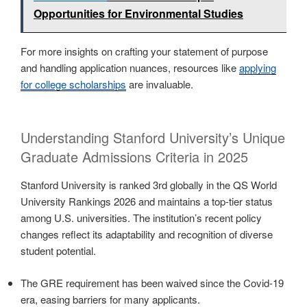
Opportunities for Environmental Studies
For more insights on crafting your statement of purpose
and handling application nuances, resources like
applying
for college scholarships
are invaluable.
Understanding Stanford University’s Unique
Graduate Admissions Criteria in 2025
Stanford University is ranked 3rd globally in the QS World
University Rankings 2026 and maintains a top-tier status
among U.S. universities. The institution’s recent policy
changes reflect its adaptability and recognition of diverse
student potential.
The GRE requirement has been waived since the Covid-19
era, easing barriers for many applicants.