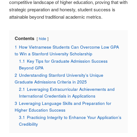
competitive landscape of higher education, proving that with
strategic preparation and honesty, student success is
attainable beyond traditional academic metrics.
Contents
hide
1
How Vietnamese Students Can Overcome Low GPA
to Win a Stanford University Scholarship
1.1
Key Tips for Graduate Admission Success
Beyond GPA
2
Understanding Stanford University’s Unique
Graduate Admissions Criteria in 2025
2.1
Leveraging Extracurricular Achievements and
International Credentials in Applications
3
Leveraging Language Skills and Preparation for
Higher Education Success
3.1
Practicing Integrity to Enhance Your Application’s
Credibility