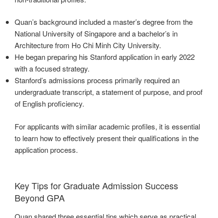
Quan’s background included a master’s degree from the
National University of Singapore and a bachelor’s in
Architecture from Ho Chi Minh City University.
He began preparing his Stanford application in early 2022
with a focused strategy.
Stanford’s admissions process primarily required an
undergraduate transcript, a statement of purpose, and proof
of English proficiency.
For applicants with similar academic profiles, it is essential
to learn how to effectively present their qualifications in the
application process.
Key Tips for Graduate Admission Success
Beyond GPA
Quan shared three essential tips which serve as practical