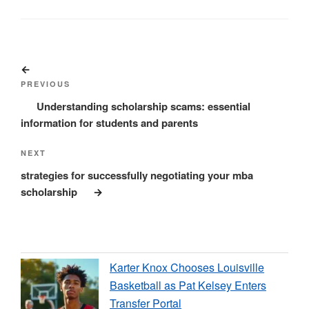
Post
Previous
navigation
Post
PREVIOUS
Understanding scholarship scams: essential
information for students and parents
Next
NEXT
Post
strategies for successfully negotiating your mba
scholarship
Karter Knox Chooses Louisville
Basketball as Pat Kelsey Enters
Transfer Portal