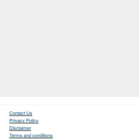
Contact Us
Privacy Policy
Disclaimer
Terms and conditions