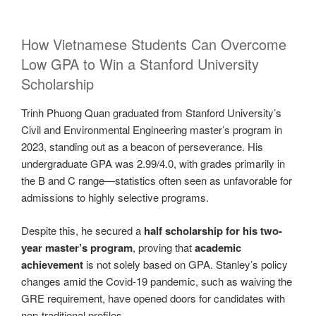
How Vietnamese Students Can Overcome
Low GPA to Win a Stanford University
Scholarship
Trinh Phuong Quan graduated from Stanford University’s
Civil and Environmental Engineering master’s program in
2023, standing out as a beacon of perseverance. His
undergraduate GPA was 2.99/4.0, with grades primarily in
the B and C range—statistics often seen as unfavorable for
admissions to highly selective programs.
Despite this, he secured a
half scholarship for his two-
year master’s program
, proving that
academic
achievement
is not solely based on GPA. Stanley’s policy
changes amid the Covid-19 pandemic, such as waiving the
GRE requirement, have opened doors for candidates with
non-traditional profiles.