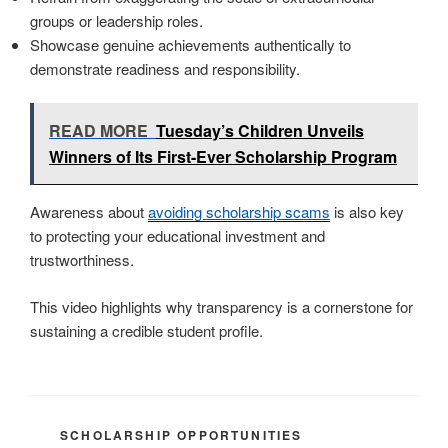
groups or leadership roles.
Showcase genuine achievements authentically to
demonstrate readiness and responsibility.
READ MORE
Tuesday’s Children Unveils
Winners of Its First-Ever Scholarship Program
Awareness about
avoiding scholarship scams
is also key
to protecting your educational investment and
trustworthiness.
This video highlights why transparency is a cornerstone for
sustaining a credible student profile.
CATEGORIES
SCHOLARSHIP OPPORTUNITIES