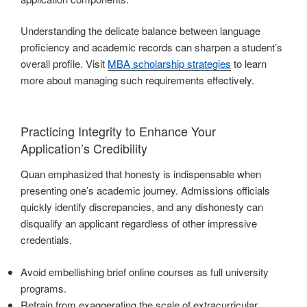
Understanding the delicate balance between language
proficiency and academic records can sharpen a student’s
overall profile. Visit
MBA scholarship strategies
to learn
more about managing such requirements effectively.
Practicing Integrity to Enhance Your
Application’s Credibility
Quan emphasized that honesty is indispensable when
presenting one’s academic journey. Admissions officials
quickly identify discrepancies, and any dishonesty can
disqualify an applicant regardless of other impressive
credentials.
Avoid embellishing brief online courses as full university
programs.
Refrain from exaggerating the scale of extracurricular