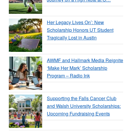
Her Legacy Lives On’: New
Scholarship Honors UT Student
Tragically Lost in Austin
AWMF and Hallmark Media Reignite
‘Make Her Mark’ Scholarship
Program – Radio Ink
Supporting the Falls Cancer Club
and Walsh University Scholarships:
Upcoming Fundraising Events