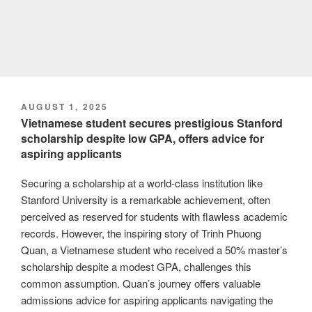
POSTED
AUGUST 1, 2025
ON
Vietnamese student secures prestigious Stanford
scholarship despite low GPA, offers advice for
aspiring applicants
Securing a scholarship at a world-class institution like
Stanford University is a remarkable achievement, often
perceived as reserved for students with flawless academic
records. However, the inspiring story of Trinh Phuong
Quan, a Vietnamese student who received a 50% master’s
scholarship despite a modest GPA, challenges this
common assumption. Quan’s journey offers valuable
admissions advice for aspiring applicants navigating the