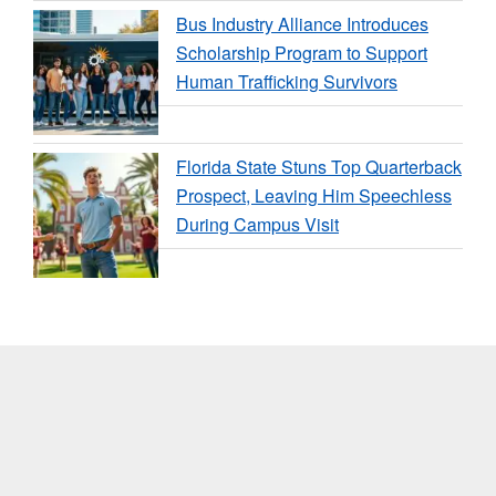
Bus Industry Alliance Introduces
Scholarship Program to Support
Human Trafficking Survivors
Florida State Stuns Top Quarterback
Prospect, Leaving Him Speechless
During Campus Visit