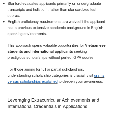
Stanford evaluates applicants primarily on undergraduate
transcripts and holistic fit rather than standardized test
scores.
English proficiency requirements are waived if the applicant
has a previous extensive academic background in English-
speaking environments.
This approach opens valuable opportunities for
Vietnamese
students and international applicants
seeking
prestigious scholarships without perfect GPA scores.
For those aiming for full or partial scholarships,
understanding scholarship categories is crucial; visit
grants
versus scholarships explained
to deepen your awareness.
Leveraging Extracurricular Achievements and
International Credentials in Applications