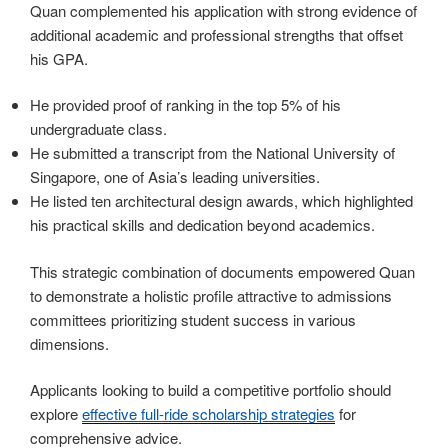
Quan complemented his application with strong evidence of
additional academic and professional strengths that offset
his GPA.
He provided proof of ranking in the top 5% of his
undergraduate class.
He submitted a transcript from the National University of
Singapore, one of Asia’s leading universities.
He listed ten architectural design awards, which highlighted
his practical skills and dedication beyond academics.
This strategic combination of documents empowered Quan
to demonstrate a holistic profile attractive to admissions
committees prioritizing student success in various
dimensions.
Applicants looking to build a competitive portfolio should
explore
effective full-ride scholarship strategies
for
comprehensive advice.