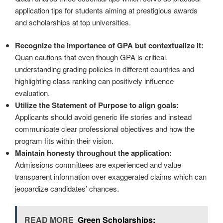
application tips for students aiming at prestigious awards
and scholarships at top universities.
Recognize the importance of GPA but contextualize it:
Quan cautions that even though GPA is critical,
understanding grading policies in different countries and
highlighting class ranking can positively influence
evaluation.
Utilize the Statement of Purpose to align goals:
Applicants should avoid generic life stories and instead
communicate clear professional objectives and how the
program fits within their vision.
Maintain honesty throughout the application:
Admissions committees are experienced and value
transparent information over exaggerated claims which can
jeopardize candidates’ chances.
READ MORE
Green Scholarships: