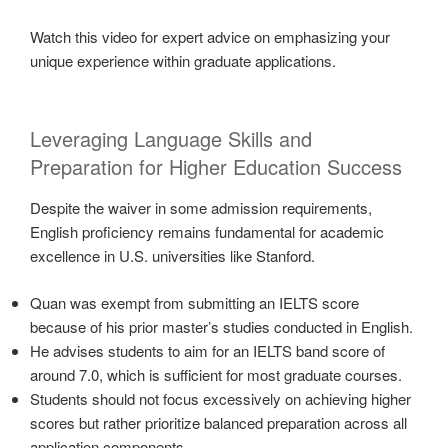
Watch this video for expert advice on emphasizing your
unique experience within graduate applications.
Leveraging Language Skills and
Preparation for Higher Education Success
Despite the waiver in some admission requirements,
English proficiency remains fundamental for academic
excellence in U.S. universities like Stanford.
Quan was exempt from submitting an IELTS score
because of his prior master’s studies conducted in English.
He advises students to aim for an IELTS band score of
around 7.0, which is sufficient for most graduate courses.
Students should not focus excessively on achieving higher
scores but rather prioritize balanced preparation across all
application components.