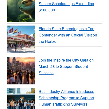
Secure Scholarships Exceeding
$100,000
Florida State Emerging as a Top
Contender with an Official Visit on
the Horizon
Join the Inspire the City Gala on
March 28 to Support Student
Success
Bus Industry Alliance Introduces
Scholarship Program to Support
Human Trafficking Survivors