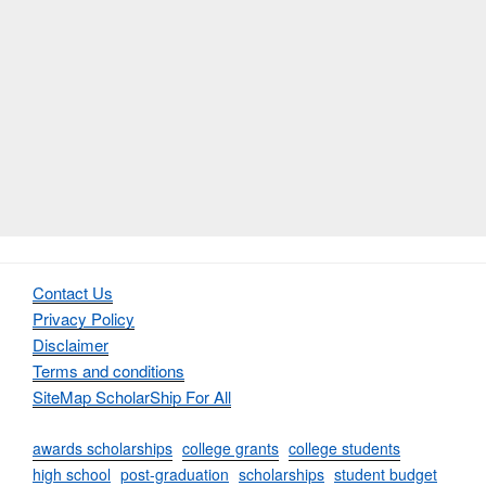
Contact Us
Privacy Policy
Disclaimer
Terms and conditions
SiteMap ScholarShip For All
awards scholarships
college grants
college students
high school
post-graduation
scholarships
student budget