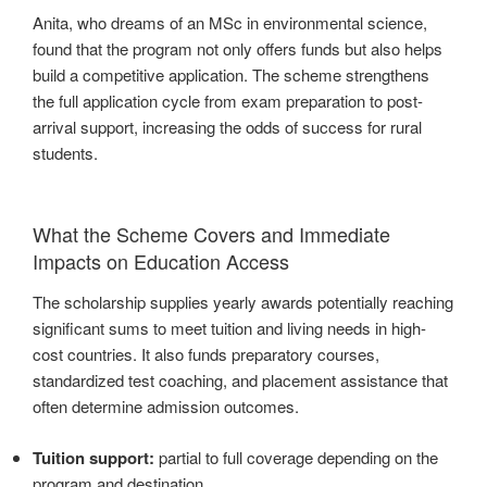
Anita, who dreams of an MSc in environmental science,
found that the program not only offers funds but also helps
build a competitive application. The scheme strengthens
the full application cycle from exam preparation to post-
arrival support, increasing the odds of success for rural
students.
What the Scheme Covers and Immediate
Impacts on Education Access
The scholarship supplies yearly awards potentially reaching
significant sums to meet tuition and living needs in high-
cost countries. It also funds preparatory courses,
standardized test coaching, and placement assistance that
often determine admission outcomes.
Tuition support:
partial to full coverage depending on the
program and destination.