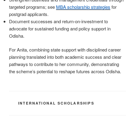
targeted programs; see
MBA scholarship strategies
for
postgrad applicants.
Document successes and return-on-investment to
advocate for sustained funding and policy support in
Odisha.
For Anita, combining state support with disciplined career
planning translated into both academic success and clear
pathways to contribute to her community, demonstrating
the scheme’s potential to reshape futures across Odisha.
CATEGORIES
INTERNATIONAL SCHOLARSHIPS
Post