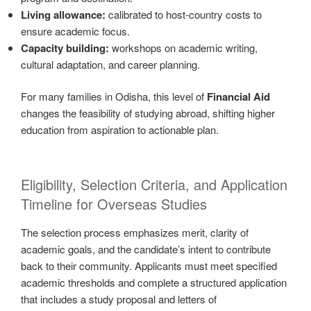
Living allowance:
calibrated to host-country costs to
ensure academic focus.
Capacity building:
workshops on academic writing,
cultural adaptation, and career planning.
For many families in Odisha, this level of
Financial Aid
changes the feasibility of studying abroad, shifting higher
education from aspiration to actionable plan.
Eligibility, Selection Criteria, and Application
Timeline for Overseas Studies
The selection process emphasizes merit, clarity of
academic goals, and the candidate’s intent to contribute
back to their community. Applicants must meet specified
academic thresholds and complete a structured application
that includes a study proposal and letters of