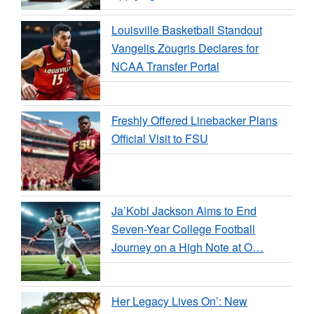
Louisville Basketball Standout
Vangelis Zougris Declares for
NCAA Transfer Portal
Freshly Offered Linebacker Plans
Official Visit to FSU
Ja’Kobi Jackson Aims to End
Seven-Year College Football
Journey on a High Note at O…
Her Legacy Lives On’: New