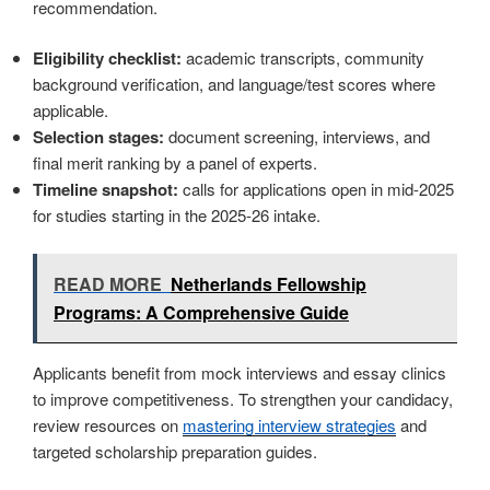
recommendation.
Eligibility checklist:
academic transcripts, community
background verification, and language/test scores where
applicable.
Selection stages:
document screening, interviews, and
final merit ranking by a panel of experts.
Timeline snapshot:
calls for applications open in mid-2025
for studies starting in the 2025-26 intake.
READ MORE
Netherlands Fellowship
Programs: A Comprehensive Guide
Applicants benefit from mock interviews and essay clinics
to improve competitiveness. To strengthen your candidacy,
review resources on
mastering interview strategies
and
targeted scholarship preparation guides.