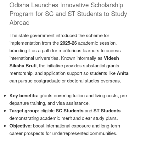
Odisha Launches Innovative Scholarship
Program for SC and ST Students to Study
Abroad
The state government introduced the scheme for
implementation from the
2025-26
academic session,
branding it as a path for meritorious learners to access
international universities. Known informally as
Videsh
Siksha Bruti
, the initiative provides substantial grants,
mentorship, and application support so students like
Anita
can pursue postgraduate or doctoral studies overseas.
Key benefits:
grants covering tuition and living costs, pre-
departure training, and visa assistance.
Target group:
eligible
SC Students
and
ST Students
demonstrating academic merit and clear study plans.
Objective:
boost international exposure and long-term
career prospects for underrepresented communities.