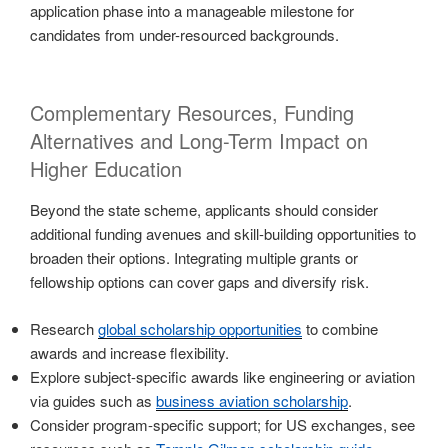
application phase into a manageable milestone for
candidates from under-resourced backgrounds.
Complementary Resources, Funding
Alternatives and Long-Term Impact on
Higher Education
Beyond the state scheme, applicants should consider
additional funding avenues and skill-building opportunities to
broaden their options. Integrating multiple grants or
fellowship options can cover gaps and diversify risk.
Research
global scholarship opportunities
to combine
awards and increase flexibility.
Explore subject-specific awards like engineering or aviation
via guides such as
business aviation scholarship
.
Consider program-specific support; for US exchanges, see