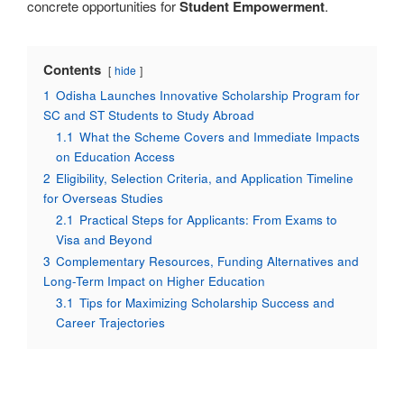
concrete opportunities for
Student Empowerment
.
Contents
hide
1
Odisha Launches Innovative Scholarship Program for
SC and ST Students to Study Abroad
1.1
What the Scheme Covers and Immediate Impacts
on Education Access
2
Eligibility, Selection Criteria, and Application Timeline
for Overseas Studies
2.1
Practical Steps for Applicants: From Exams to
Visa and Beyond
3
Complementary Resources, Funding Alternatives and
Long-Term Impact on Higher Education
3.1
Tips for Maximizing Scholarship Success and
Career Trajectories