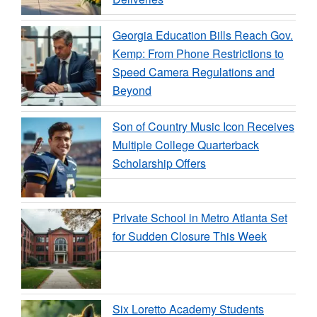
Georgia Education Bills Reach Gov.
Kemp: From Phone Restrictions to
Speed Camera Regulations and
Beyond
Son of Country Music Icon Receives
Multiple College Quarterback
Scholarship Offers
Private School in Metro Atlanta Set
for Sudden Closure This Week
Six Loretto Academy Students