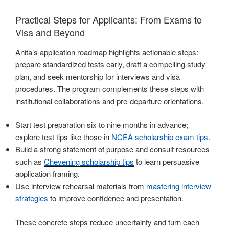
Practical Steps for Applicants: From Exams to
Visa and Beyond
Anita’s application roadmap highlights actionable steps:
prepare standardized tests early, draft a compelling study
plan, and seek mentorship for interviews and visa
procedures. The program complements these steps with
institutional collaborations and pre-departure orientations.
Start test preparation six to nine months in advance;
explore test tips like those in
NCEA scholarship exam tips
.
Build a strong statement of purpose and consult resources
such as
Chevening scholarship tips
to learn persuasive
application framing.
Use interview rehearsal materials from
mastering interview
strategies
to improve confidence and presentation.
These concrete steps reduce uncertainty and turn each