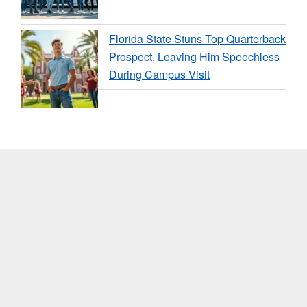
Florida State Stuns Top Quarterback
Prospect, Leaving Him Speechless
During Campus Visit