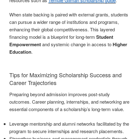
resources such as
Temple Gilman scholarship guide
.
When state backing is paired with external grants, students
can pursue a wider range of institutions and programs,
enhancing their global competitiveness. This layered
financing model is a blueprint for long-term
Student
Empowerment
and systemic change in access to
Higher
Education
.
Tips for Maximizing Scholarship Success and
Career Trajectories
Preparing beyond admission improves post-study
outcomes. Career planning, internships, and networking are
essential components of a scholarship’s long-term value.
Leverage mentorship and alumni networks facilitated by the
program to secure internships and research placements.
Strengthen business and management credentials through