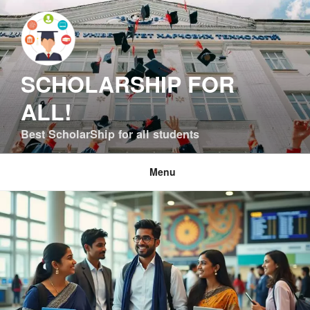
Skip
to
content
SCHOLARSHIP FOR
ALL!
Best ScholarShip for all students
Menu