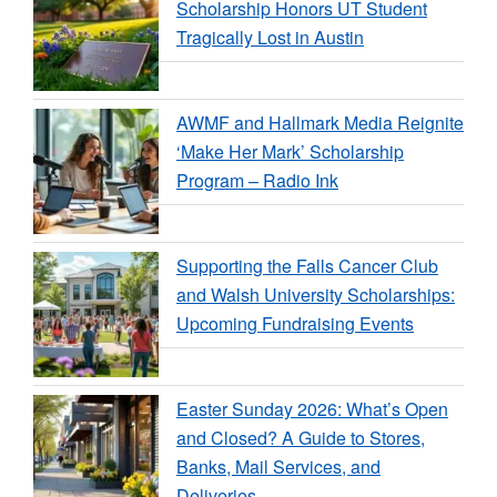
Scholarship Honors UT Student
Tragically Lost in Austin
AWMF and Hallmark Media Reignite
‘Make Her Mark’ Scholarship
Program – Radio Ink
Supporting the Falls Cancer Club
and Walsh University Scholarships:
Upcoming Fundraising Events
Easter Sunday 2026: What’s Open
and Closed? A Guide to Stores,
Banks, Mail Services, and
Deliveries