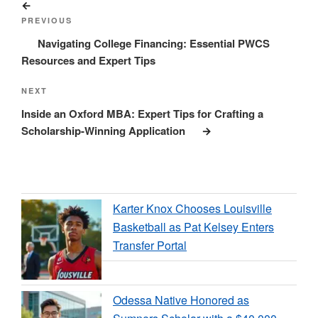
Previous
navigation
Post
PREVIOUS
Navigating College Financing: Essential PWCS
Resources and Expert Tips
Next
NEXT
Post
Inside an Oxford MBA: Expert Tips for Crafting a
Scholarship-Winning Application
Karter Knox Chooses Louisville
Basketball as Pat Kelsey Enters
Transfer Portal
Odessa Native Honored as