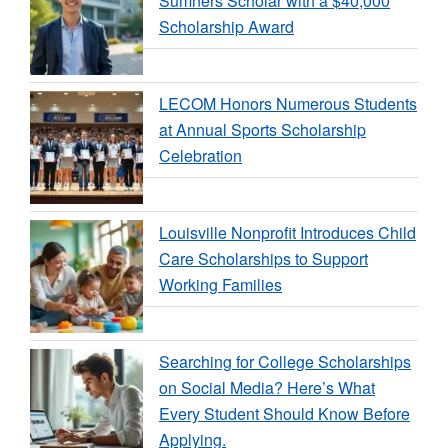
Sumners Scholar with a $40,000
Scholarship Award
LECOM Honors Numerous Students
at Annual Sports Scholarship
Celebration
Louisville Nonprofit Introduces Child
Care Scholarships to Support
Working Families
Searching for College Scholarships
on Social Media? Here’s What
Every Student Should Know Before
Applying.