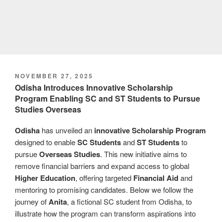
POSTED
NOVEMBER 27, 2025
ON
Odisha Introduces Innovative Scholarship
Program Enabling SC and ST Students to Pursue
Studies Overseas
Odisha
has unveiled an
innovative
Scholarship Program
designed to enable
SC Students
and
ST Students
to
pursue
Overseas Studies
. This new initiative aims to
remove financial barriers and expand access to global
Higher Education
, offering targeted
Financial Aid
and
mentoring to promising candidates. Below we follow the
journey of
Anita
, a fictional SC student from Odisha, to
illustrate how the program can transform aspirations into