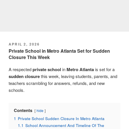
POSTED
APRIL 2, 2026
ON
Private School in Metro Atlanta Set for Sudden
Closure This Week
A respected
private school
in
Metro Atlanta
is set for a
sudden closure
this week, leaving students, parents, and
teachers scrambling for answers, refunds, and new
schools.
Contents
hide
1
Private School Sudden Closure In Metro Atlanta
1.1
School Announcement And Timeline Of The