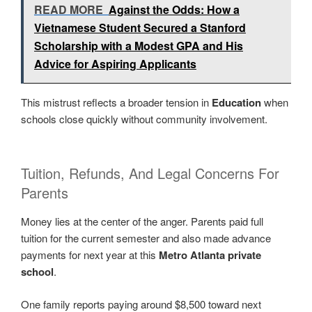
READ MORE
Against the Odds: How a
Vietnamese Student Secured a Stanford
Scholarship with a Modest GPA and His
Advice for Aspiring Applicants
This mistrust reflects a broader tension in
Education
when
schools close quickly without community involvement.
Tuition, Refunds, And Legal Concerns For
Parents
Money lies at the center of the anger. Parents paid full
tuition for the current semester and also made advance
payments for next year at this
Metro Atlanta private
school
.
One family reports paying around $8,500 toward next