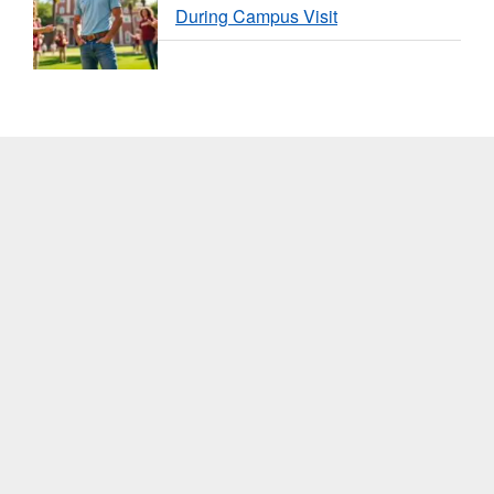
During Campus Visit