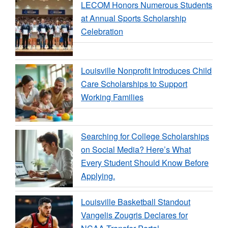
LECOM Honors Numerous Students
at Annual Sports Scholarship
Celebration
Louisville Nonprofit Introduces Child
Care Scholarships to Support
Working Families
Searching for College Scholarships
on Social Media? Here’s What
Every Student Should Know Before
Applying.
Louisville Basketball Standout
Vangelis Zougris Declares for