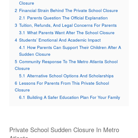
Closure
2
Financial Strain Behind The Private School Closure
2.1
Parents Question The Official Explanation
3
Tuition, Refunds, And Legal Concerns For Parents
3.1
What Parents Want After The School Closure
4
Students’ Emotional And Academic Impact
4.1
How Parents Can Support Their Children After A
Sudden Closure
5
Community Response To The Metro Atlanta School
Closure
5.1
Alternative School Options And Scholarships
6
Lessons For Parents From This Private School
Closure
6.1
Building A Safer Education Plan For Your Family
Private School Sudden Closure In Metro