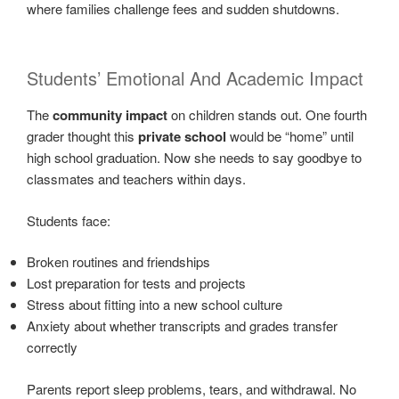
where families challenge fees and sudden shutdowns.
Students’ Emotional And Academic Impact
The
community impact
on children stands out. One fourth
grader thought this
private school
would be “home” until
high school graduation. Now she needs to say goodbye to
classmates and teachers within days.
Students face:
Broken routines and friendships
Lost preparation for tests and projects
Stress about fitting into a new school culture
Anxiety about whether transcripts and grades transfer
correctly
Parents report sleep problems, tears, and withdrawal. No