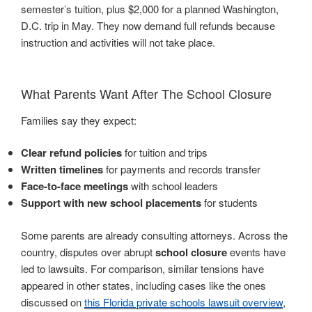
semester’s tuition, plus $2,000 for a planned Washington,
D.C. trip in May. They now demand full refunds because
instruction and activities will not take place.
What Parents Want After The School Closure
Families say they expect:
Clear refund policies
for tuition and trips
Written timelines
for payments and records transfer
Face-to-face meetings
with school leaders
Support with new school placements
for students
Some parents are already consulting attorneys. Across the
country, disputes over abrupt
school closure
events have
led to lawsuits. For comparison, similar tensions have
appeared in other states, including cases like the ones
discussed on
this Florida private schools lawsuit overview
,