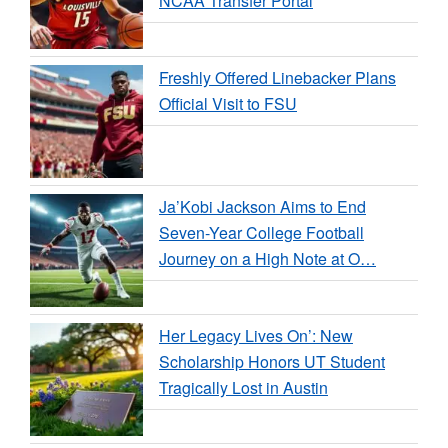
NCAA Transfer Portal
Freshly Offered Linebacker Plans
Official Visit to FSU
Ja’Kobi Jackson Aims to End
Seven-Year College Football
Journey on a High Note at O…
Her Legacy Lives On’: New
Scholarship Honors UT Student
Tragically Lost in Austin