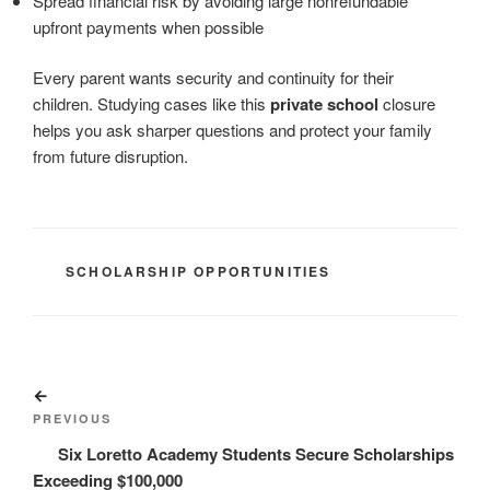
Spread financial risk by avoiding large nonrefundable
upfront payments when possible
Every parent wants security and continuity for their
children. Studying cases like this
private school
closure
helps you ask sharper questions and protect your family
from future disruption.
CATEGORIES
SCHOLARSHIP OPPORTUNITIES
Post
Previous
navigation
Post
PREVIOUS
Six Loretto Academy Students Secure Scholarships
Exceeding $100,000