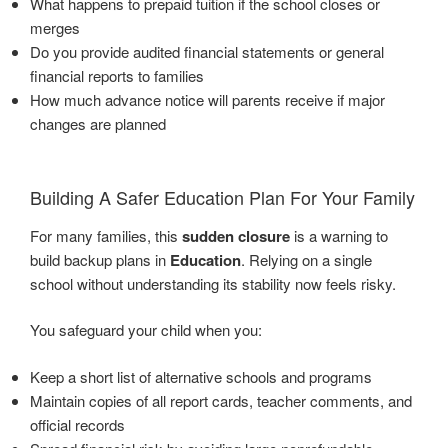
What happens to prepaid tuition if the school closes or
merges
Do you provide audited financial statements or general
financial reports to families
How much advance notice will parents receive if major
changes are planned
Building A Safer Education Plan For Your Family
For many families, this
sudden closure
is a warning to
build backup plans in
Education
. Relying on a single
school without understanding its stability now feels risky.
You safeguard your child when you:
Keep a short list of alternative schools and programs
Maintain copies of all report cards, teacher comments, and
official records