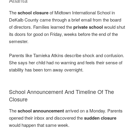
Atlanta
The
school closure
of Midtown International School in
DeKalb County came through a brief email from the board
of directors. Families learned the
private school
would shut
its doors for good on Friday, weeks before the end of the
semester.
Parents like Tamieka Atkins describe shock and confusion.
She says her child had no warning and feels their sense of
stability has been torn away overnight.
School Announcement And Timeline Of The
Closure
The
school announcement
arrived on a Monday. Parents
opened their inbox and discovered the
sudden closure
would happen that same week.