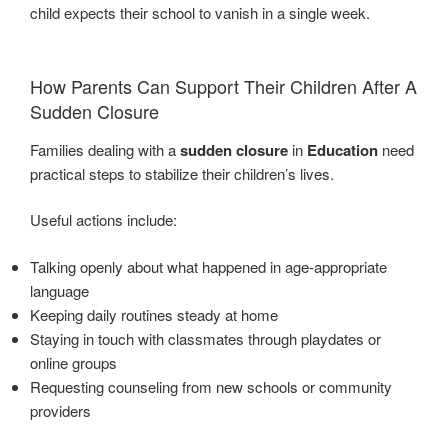
child expects their school to vanish in a single week.
How Parents Can Support Their Children After A
Sudden Closure
Families dealing with a
sudden closure
in
Education
need
practical steps to stabilize their children’s lives.
Useful actions include:
Talking openly about what happened in age-appropriate
language
Keeping daily routines steady at home
Staying in touch with classmates through playdates or
online groups
Requesting counseling from new schools or community
providers