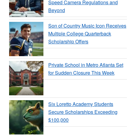
Speed Camera Regulations and
Beyond
Son of Country Music Icon Receives
Multiple College Quarterback
Scholarship Offers
Private School in Metro Atlanta Set
for Sudden Closure This Week
Six Loretto Academy Students
Secure Scholarships Exceeding
$100,000