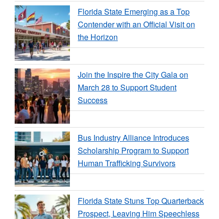
Florida State Emerging as a Top
Contender with an Official Visit on
the Horizon
Join the Inspire the City Gala on
March 28 to Support Student
Success
Bus Industry Alliance Introduces
Scholarship Program to Support
Human Trafficking Survivors
Florida State Stuns Top Quarterback
Prospect, Leaving Him Speechless