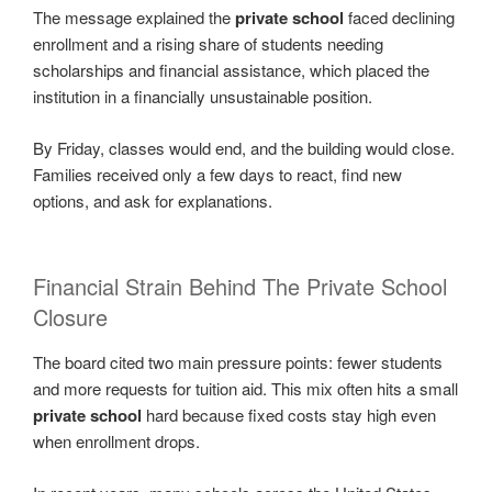
The message explained the
private school
faced declining
enrollment and a rising share of students needing
scholarships and financial assistance, which placed the
institution in a financially unsustainable position.
By Friday, classes would end, and the building would close.
Families received only a few days to react, find new
options, and ask for explanations.
Financial Strain Behind The Private School
Closure
The board cited two main pressure points: fewer students
and more requests for tuition aid. This mix often hits a small
private school
hard because fixed costs stay high even
when enrollment drops.