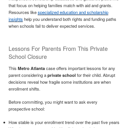
that focus on helping families match with aid and grants.
Resources like
specialized education and scholarship
insights
help you understand both rights and funding paths
when schools fail to deliver expected services.
Lessons For Parents From This Private
School Closure
This
Metro Atlanta
case offers important lessons for any
parent considering a
private school
for their child. Abrupt
decisions reveal how fragile some institutions are when
enrollment shifts.
Before committing, you might want to ask every
prospective school:
How stable is your enrollment trend over the past five years