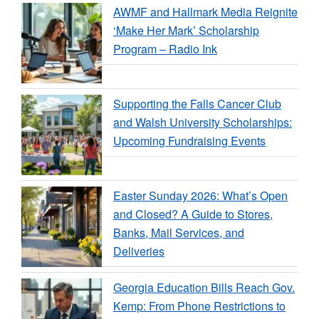
AWMF and Hallmark Media Reignite
‘Make Her Mark’ Scholarship
Program – Radio Ink
Supporting the Falls Cancer Club
and Walsh University Scholarships:
Upcoming Fundraising Events
Easter Sunday 2026: What’s Open
and Closed? A Guide to Stores,
Banks, Mail Services, and
Deliveries
Georgia Education Bills Reach Gov.
Kemp: From Phone Restrictions to