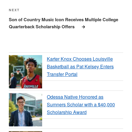
Next
NEXT
Post
Son of Country Music Icon Receives Multiple College
Quarterback Scholarship Offers
Karter Knox Chooses Louisville
Basketball as Pat Kelsey Enters
Transfer Portal
Odessa Native Honored as
Sumners Scholar with a $40,000
Scholarship Award