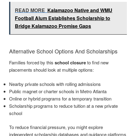
READ MORE
Kalamazoo Native and WMU
Football Alum Establishes Scholarship to
Bridge Kalamazoo Promise Gaps
Alternative School Options And Scholarships
Families forced by this
school closure
to find new
placements should look at multiple options:
Nearby private schools with rolling admissions
Public magnet or charter schools in Metro Atlanta
Online or hybrid programs for a temporary transition
Scholarship programs to reduce tuition at a new private
school
To reduce financial pressure, you might explore
independent scholarship databases and guidance platforms