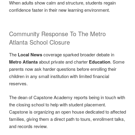
When adults show calm and structure, students regain
confidence faster in their new learning environment.
Community Response To The Metro
Atlanta School Closure
The
Local News
coverage sparked broader debate in
Metro Atlanta
about private and charter
Education
. Some
parents now ask harder questions before enrolling their
children in any small institution with limited financial
reserves.
The dean of Capstone Academy reports being in touch with
the closing school to help with student placement.
Capstone is organizing an open house dedicated to affected
families, giving them a direct path to tours, enrollment talks,
and records review.