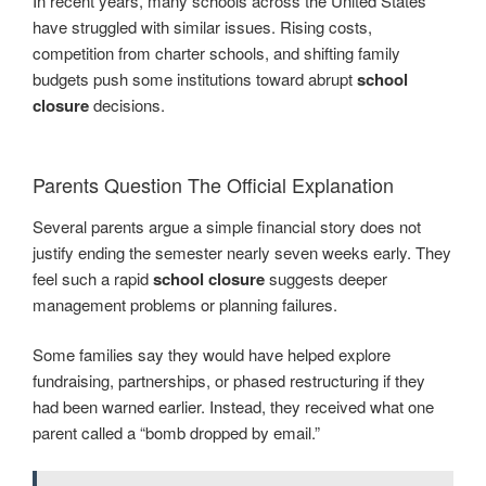
In recent years, many schools across the United States
have struggled with similar issues. Rising costs,
competition from charter schools, and shifting family
budgets push some institutions toward abrupt
school
closure
decisions.
Parents Question The Official Explanation
Several parents argue a simple financial story does not
justify ending the semester nearly seven weeks early. They
feel such a rapid
school closure
suggests deeper
management problems or planning failures.
Some families say they would have helped explore
fundraising, partnerships, or phased restructuring if they
had been warned earlier. Instead, they received what one
parent called a “bomb dropped by email.”