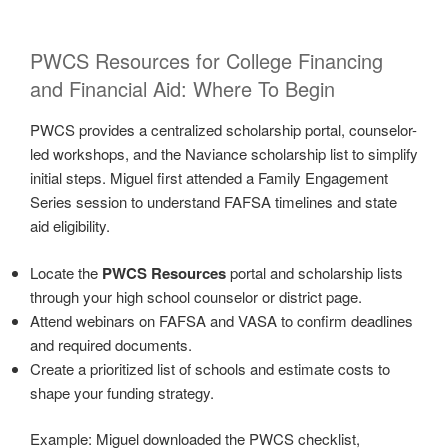
PWCS Resources for College Financing
and Financial Aid: Where To Begin
PWCS provides a centralized scholarship portal, counselor-
led workshops, and the Naviance scholarship list to simplify
initial steps. Miguel first attended a Family Engagement
Series session to understand FAFSA timelines and state
aid eligibility.
Locate the
PWCS Resources
portal and scholarship lists
through your high school counselor or district page.
Attend webinars on FAFSA and VASA to confirm deadlines
and required documents.
Create a prioritized list of schools and estimate costs to
shape your funding strategy.
Example: Miguel downloaded the PWCS checklist,