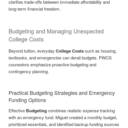
clarifies trade-offs between immediate affordability and
long-term financial freedom.
Budgeting and Managing Unexpected
College Costs
Beyond tuition, everyday
College Costs
such as housing,
textbooks, and emergencies can derail budgets. PWCS
counselors emphasize proactive budgeting and
contingency planning.
Practical Budgeting Strategies and Emergency
Funding Options
Effective
Budgeting
combines realistic expense tracking
with an emergency fund. Miguel created a monthly budget,
prioritized essentials, and identified backup funding sources