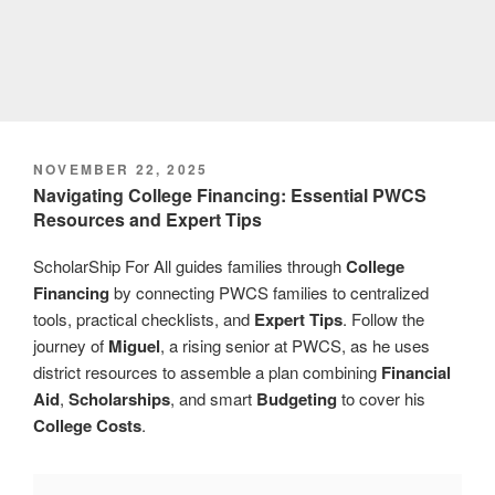
POSTED
NOVEMBER 22, 2025
ON
Navigating College Financing: Essential PWCS
Resources and Expert Tips
ScholarShip For All guides families through
College
Financing
by connecting PWCS families to centralized
tools, practical checklists, and
Expert Tips
. Follow the
journey of
Miguel
, a rising senior at PWCS, as he uses
district resources to assemble a plan combining
Financial
Aid
,
Scholarships
, and smart
Budgeting
to cover his
College Costs
.