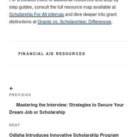
step guides, consult the full resource map available at
Scholarship For All sitemap
and dive deeper into grant
distinctions at
Grants vs. Scholarships: Differences
.
CATEGORIES
FINANCIAL AID RESOURCES
Post
Previous
navigation
Post
PREVIOUS
Mastering the Interview: Strategies to Secure Your
Dream Job or Scholarship
Next
NEXT
Post
Odisha Introduces Innovative Scholarship Program