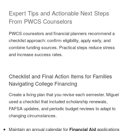
Expert Tips and Actionable Next Steps
From PWCS Counselors
PWCS counselors and financial planners recommend a
checklist approach: confirm eligibility, apply early, and
combine funding sources. Practical steps reduce stress
and increase success rates.
Checklist and Final Action Items for Families
Navigating College Financing
Create a living plan that you revise each semester. Miguel
used a checklist that included scholarship renewals,
FAFSA updates, and periodic budget reviews to adapt to
changing circumstances.
Maintain an annual calendar for
Financial Aid
applications