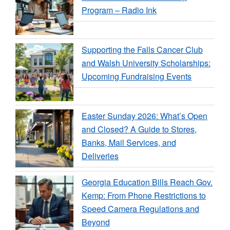
Program – Radio Ink
Supporting the Falls Cancer Club
and Walsh University Scholarships:
Upcoming Fundraising Events
Easter Sunday 2026: What’s Open
and Closed? A Guide to Stores,
Banks, Mail Services, and
Deliveries
Georgia Education Bills Reach Gov.
Kemp: From Phone Restrictions to
Speed Camera Regulations and
Beyond