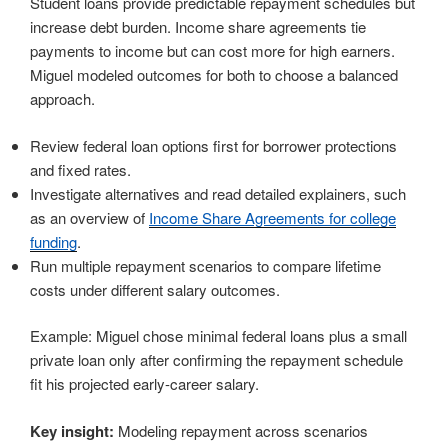
Student loans provide predictable repayment schedules but
increase debt burden. Income share agreements tie
payments to income but can cost more for high earners.
Miguel modeled outcomes for both to choose a balanced
approach.
Review federal loan options first for borrower protections
and fixed rates.
Investigate alternatives and read detailed explainers, such
as an overview of
Income Share Agreements for college
funding
.
Run multiple repayment scenarios to compare lifetime
costs under different salary outcomes.
Example: Miguel chose minimal federal loans plus a small
private loan only after confirming the repayment schedule
fit his projected early-career salary.
Key insight:
Modeling repayment across scenarios