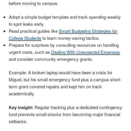
before moving to campus.
Adopt a simple budget template and track spending weekly
to spot leaks early.
Read practical guides like
Smart Budgeting Strategies for
College Students
to learn money-saving tactics.
Prepare for surprises by consulting resources on handling
urgent costs, such as
Dealing With Unexpected Expenses
and consider community emergency grants.
Example: A broken laptop would have been a crisis for
Miguel, but his small emergency fund plus a campus short-
term grant covered repairs and kept him on track
academically.
Key insight:
Regular tracking plus a dedicated contingency
fund prevents small shocks from becoming major financial
setbacks.