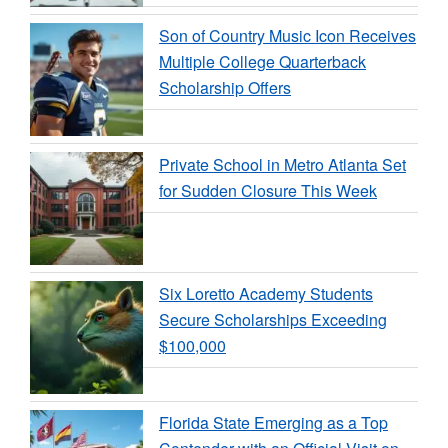
Son of Country Music Icon Receives
Multiple College Quarterback
Scholarship Offers
Private School in Metro Atlanta Set
for Sudden Closure This Week
Six Loretto Academy Students
Secure Scholarships Exceeding
$100,000
Florida State Emerging as a Top