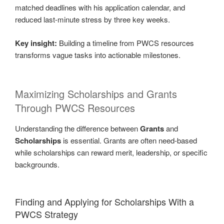
matched deadlines with his application calendar, and
reduced last-minute stress by three key weeks.
Key insight:
Building a timeline from PWCS resources
transforms vague tasks into actionable milestones.
Maximizing Scholarships and Grants
Through PWCS Resources
Understanding the difference between
Grants
and
Scholarships
is essential. Grants are often need-based
while scholarships can reward merit, leadership, or specific
backgrounds.
Finding and Applying for Scholarships With a
PWCS Strategy