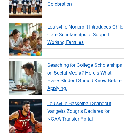
Celebration
Louisville Nonprofit Introduces Child
Care Scholarships to Support
Working Families
Searching for College Scholarships
on Social Media? Here’s What
Every Student Should Know Before
Applying.
Louisville Basketball Standout
Vangelis Zougris Declares for
NCAA Transfer Portal