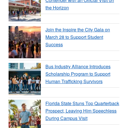
Contender with an Official Visit on
the Horizon
Join the Inspire the City Gala on
March 28 to Support Student
Success
Bus Industry Alliance Introduces
Scholarship Program to Support
Human Trafficking Survivors
Florida State Stuns Top Quarterback
Prospect, Leaving Him Speechless
During Campus Visit