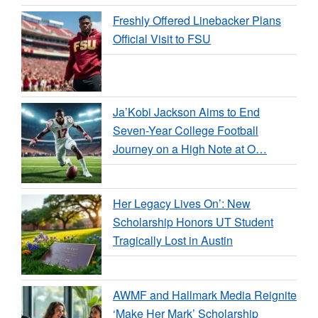
Freshly Offered Linebacker Plans
Official Visit to FSU
Ja’Kobi Jackson Aims to End
Seven-Year College Football
Journey on a High Note at O…
Her Legacy Lives On’: New
Scholarship Honors UT Student
Tragically Lost in Austin
AWMF and Hallmark Media Reignite
‘Make Her Mark’ Scholarship