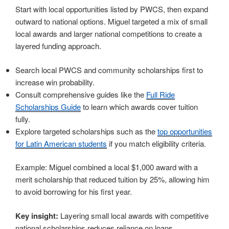
Start with local opportunities listed by PWCS, then expand
outward to national options. Miguel targeted a mix of small
local awards and larger national competitions to create a
layered funding approach.
Search local PWCS and community scholarships first to
increase win probability.
Consult comprehensive guides like the
Full Ride
Scholarships Guide
to learn which awards cover tuition
fully.
Explore targeted scholarships such as the
top opportunities
for Latin American students
if you match eligibility criteria.
Example: Miguel combined a local $1,000 award with a
merit scholarship that reduced tuition by 25%, allowing him
to avoid borrowing for his first year.
Key insight:
Layering small local awards with competitive
national scholarships reduces reliance on loans.