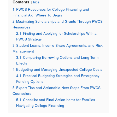
Contents
hide
1
PWCS Resources for College Financing and
Financial Aid: Where To Begin
2
Maximizing Scholarships and Grants Through PWCS
Resources
2.1
Finding and Applying for Scholarships With a
PWCS Strategy
3
Student Loans, Income Share Agreements, and Risk
Management
3.1
Comparing Borrowing Options and Long-Term
Effects
4
Budgeting and Managing Unexpected College Costs
4.1
Practical Budgeting Strategies and Emergency
Funding Options
5
Expert Tips and Actionable Next Steps From PWCS
Counselors
5.1
Checklist and Final Action Items for Families
Navigating College Financing