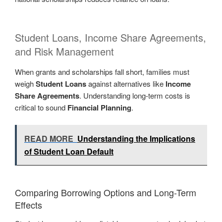
Student Loans, Income Share Agreements,
and Risk Management
When grants and scholarships fall short, families must
weigh
Student Loans
against alternatives like
Income
Share Agreements
. Understanding long-term costs is
critical to sound
Financial Planning
.
READ MORE
Understanding the Implications
of Student Loan Default
Comparing Borrowing Options and Long-Term
Effects