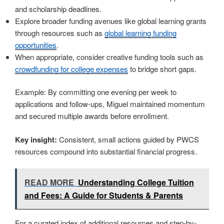
and scholarship deadlines.
Explore broader funding avenues like global learning grants
through resources such as
global learning funding
opportunities
.
When appropriate, consider creative funding tools such as
crowdfunding for college expenses
to bridge short gaps.
Example: By committing one evening per week to
applications and follow-ups, Miguel maintained momentum
and secured multiple awards before enrollment.
Key insight:
Consistent, small actions guided by PWCS
resources compound into substantial financial progress.
READ MORE
Understanding College Tuition
and Fees: A Guide for Students & Parents
For a curated index of additional resources and step-by-