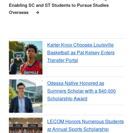
Enabling SC and ST Students to Pursue Studies
Overseas
Karter Knox Chooses Louisville
Basketball as Pat Kelsey Enters
Transfer Portal
Odessa Native Honored as
Sumners Scholar with a $40,000
Scholarship Award
LECOM Honors Numerous Students
at Annual Sports Scholarship