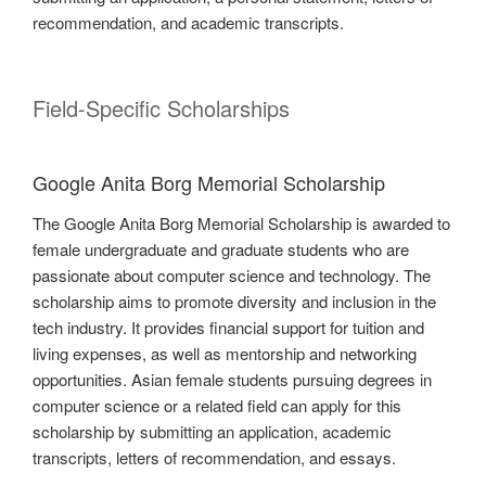
recommendation, and academic transcripts.
Field-Specific Scholarships
Google Anita Borg Memorial Scholarship
The Google Anita Borg Memorial Scholarship is awarded to
female undergraduate and graduate students who are
passionate about computer science and technology. The
scholarship aims to promote diversity and inclusion in the
tech industry. It provides financial support for tuition and
living expenses, as well as mentorship and networking
opportunities. Asian female students pursuing degrees in
computer science or a related field can apply for this
scholarship by submitting an application, academic
transcripts, letters of recommendation, and essays.