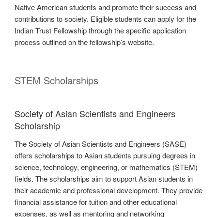
Native American students and promote their success and
contributions to society. Eligible students can apply for the
Indian Trust Fellowship through the specific application
process outlined on the fellowship’s website.
STEM Scholarships
Society of Asian Scientists and Engineers
Scholarship
The Society of Asian Scientists and Engineers (SASE)
offers scholarships to Asian students pursuing degrees in
science, technology, engineering, or mathematics (STEM)
fields. The scholarships aim to support Asian students in
their academic and professional development. They provide
financial assistance for tuition and other educational
expenses, as well as mentoring and networking