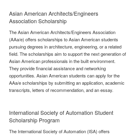
Asian American Architects/Engineers
Association Scholarship
The Asian American Architects/Engineers Association
(AAa/e) offers scholarships to Asian American students
pursuing degrees in architecture, engineering, or a related
field. The scholarships aim to support the next generation of
Asian American professionals in the built environment.
They provide financial assistance and networking
opportunities. Asian American students can apply for the
AAa/e scholarships by submitting an application, academic
transcripts, letters of recommendation, and an essay.
International Society of Automation Student
Scholarship Program
The International Society of Automation (ISA) offers