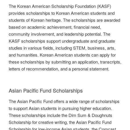
The Korean American Scholarship Foundation (KASF)
provides scholarships to Korean American students and
students of Korean heritage. The scholarships are awarded
based on academic achievement, financial need,
community involvement, and leadership potential. The
KASF scholarships support undergraduate and graduate
studies in various fields, including STEM, business, arts,
and humanities. Korean American students can apply for
these scholarships by submitting an application, transcripts,
letters of recommendation, and a personal statement.
Asian Pacific Fund Scholarships
The Asian Pacific Fund offers a wide range of scholarships
to support Asian students in pursuing higher education.
These scholarships include the Dim Sum & Doughnuts
Scholarship for creative writing, the Asian Pacific Fund
Scholarship for low-income Asian students, the Comcast