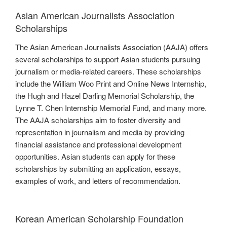
Asian American Journalists Association
Scholarships
The Asian American Journalists Association (AAJA) offers
several scholarships to support Asian students pursuing
journalism or media-related careers. These scholarships
include the William Woo Print and Online News Internship,
the Hugh and Hazel Darling Memorial Scholarship, the
Lynne T. Chen Internship Memorial Fund, and many more.
The AAJA scholarships aim to foster diversity and
representation in journalism and media by providing
financial assistance and professional development
opportunities. Asian students can apply for these
scholarships by submitting an application, essays,
examples of work, and letters of recommendation.
Korean American Scholarship Foundation