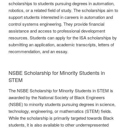
scholarships to students pursuing degrees in automation,
robotics, or a related field of study. The scholarships aim to
support students interested in careers in automation and
control systems engineering. They provide financial
assistance and access to professional development
resources. Students can apply for the ISA scholarships by
submitting an application, academic transcripts, letters of
recommendation, and an essay.
NSBE Scholarship for Minority Students in
STEM
The NSBE Scholarship for Minority Students in STEM is
awarded by the National Society of Black Engineers
(NSBE) to minority students pursuing degrees in science,
technology, engineering, or mathematics (STEM) fields.
While the scholarship is primarily targeted towards Black
students, it is also available to other underrepresented