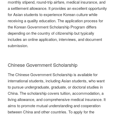
monthly stipend, round-trip airfare, medical insurance, and
a settlement allowance. It provides an excellent opportunity
for Asian students to experience Korean culture while
receiving a quality education. The application process for
the Korean Government Scholarship Program differs
depending on the country of citizenship but typically
includes an online application, interviews, and document
submission.
Chinese Government Scholarship
The Chinese Government Scholarship is available for
international students, including Asian students, who want
to pursue undergraduate, graduate, or doctoral studies in
China. The scholarship covers tuition, accommodation, a
living allowance, and comprehensive medical insurance. It
aims to promote mutual understanding and cooperation
between China and other countries. To apply for the