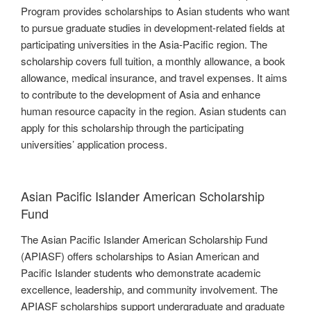
Program provides scholarships to Asian students who want
to pursue graduate studies in development-related fields at
participating universities in the Asia-Pacific region. The
scholarship covers full tuition, a monthly allowance, a book
allowance, medical insurance, and travel expenses. It aims
to contribute to the development of Asia and enhance
human resource capacity in the region. Asian students can
apply for this scholarship through the participating
universities’ application process.
Asian Pacific Islander American Scholarship
Fund
The Asian Pacific Islander American Scholarship Fund
(APIASF) offers scholarships to Asian American and
Pacific Islander students who demonstrate academic
excellence, leadership, and community involvement. The
APIASF scholarships support undergraduate and graduate