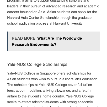
program. It aims to support outstanding scholars and
leaders in their pursuit of advanced research and academic
careers focused on Asia. Asian students can apply for the
Harvard Asia Center Scholarship through the graduate
school application process at Harvard University.
READ MORE
What Are The Worldwide
Research Endowments?
Yale-NUS College Scholarships
Yale-NUS College in Singapore offers scholarships for
Asian students who wish to pursue a liberal arts education.
The scholarships at Yale-NUS College cover full tuition
fees, accommodation, a living allowance, and a return
airfare to the student’s home country. Yale-NUS College
seeks to attract talented students with strong academic