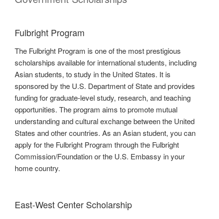
Fulbright Program
The Fulbright Program is one of the most prestigious
scholarships available for international students, including
Asian students, to study in the United States. It is
sponsored by the U.S. Department of State and provides
funding for graduate-level study, research, and teaching
opportunities. The program aims to promote mutual
understanding and cultural exchange between the United
States and other countries. As an Asian student, you can
apply for the Fulbright Program through the Fulbright
Commission/Foundation or the U.S. Embassy in your
home country.
East-West Center Scholarship