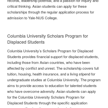
records, leadership potential, and a passion for inquiry and
critical thinking. Asian students can apply for these
scholarships through the regular application process for
admission to Yale-NUS College.
Columbia University Scholars Program for
Displaced Students
Columbia University’s Scholars Program for Displaced
Students provides financial support for displaced students,
including those from Asian countries, who have been
affected by conflict and unrest. The scholarship covers full
tuition, housing, health insurance, and a living stipend for
undergraduate studies at Columbia University. The program
aims to provide access to education for talented students
who have overcome adversity. Asian students can apply
for the Columbia University Scholars Program for
Displaced Students through the specific application