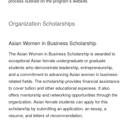
process outlined on the program’s website.
Organization Scholarships
Asian Women in Business Scholarship
The Asian Women in Business Scholarship is awarded to
exceptional Asian female undergraduate or graduate
students who demonstrate leadership, entrepreneurship,
and a commitment to advancing Asian women in business-
related fields. The scholarship provides financial assistance
to cover tuition and other educational expenses. It also
offers mentorship and networking opportunities through the
organization. Asian female students can apply for this
scholarship by submitting an application, an essay, a
resume, and letters of recommendation.