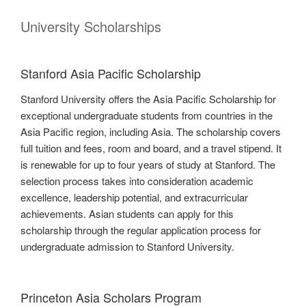
University Scholarships
Stanford Asia Pacific Scholarship
Stanford University offers the Asia Pacific Scholarship for
exceptional undergraduate students from countries in the
Asia Pacific region, including Asia. The scholarship covers
full tuition and fees, room and board, and a travel stipend. It
is renewable for up to four years of study at Stanford. The
selection process takes into consideration academic
excellence, leadership potential, and extracurricular
achievements. Asian students can apply for this
scholarship through the regular application process for
undergraduate admission to Stanford University.
Princeton Asia Scholars Program