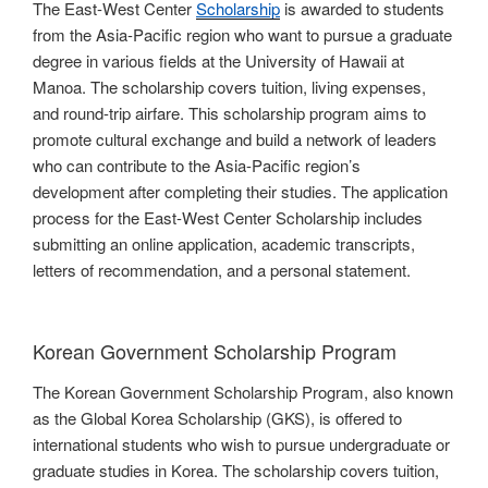
The East-West Center
Scholarship
is awarded to students
from the Asia-Pacific region who want to pursue a graduate
degree in various fields at the University of Hawaii at
Manoa. The scholarship covers tuition, living expenses,
and round-trip airfare. This scholarship program aims to
promote cultural exchange and build a network of leaders
who can contribute to the Asia-Pacific region’s
development after completing their studies. The application
process for the East-West Center Scholarship includes
submitting an online application, academic transcripts,
letters of recommendation, and a personal statement.
Korean Government Scholarship Program
The Korean Government Scholarship Program, also known
as the Global Korea Scholarship (GKS), is offered to
international students who wish to pursue undergraduate or
graduate studies in Korea. The scholarship covers tuition,