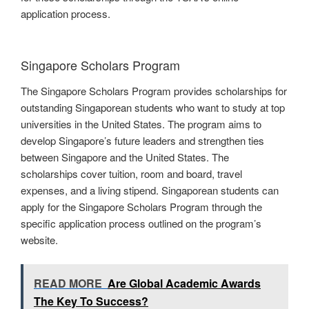
application process.
Singapore Scholars Program
The Singapore Scholars Program provides scholarships for
outstanding Singaporean students who want to study at top
universities in the United States. The program aims to
develop Singapore’s future leaders and strengthen ties
between Singapore and the United States. The
scholarships cover tuition, room and board, travel
expenses, and a living stipend. Singaporean students can
apply for the Singapore Scholars Program through the
specific application process outlined on the program’s
website.
READ MORE
Are Global Academic Awards
The Key To Success?