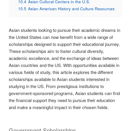
10.4
Asian Cultural Centers in the U.S.
10.5
Asian American History and Culture Resources
Asian students looking to pursue their academic dreams in
the United States can now benefit from a wide range of
scholarships designed to support their educational journey.
These scholarships aim to foster cultural diversity,
academic excellence, and the exchange of ideas between
Asian countries and the US. With opportunities available in
various fields of study, this article explores the different
scholarships available to Asian students interested in
studying in the US. From prestigious institutions to
government-sponsored programs, Asian students can find
the financial support they need to pursue their education
and make a meaningful impact in their chosen fields.
Government Scholarships