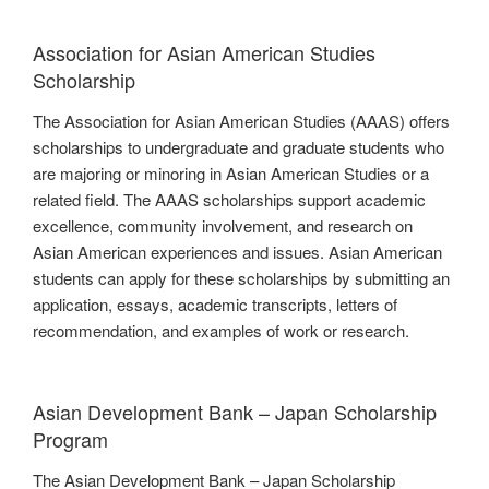
Association for Asian American Studies
Scholarship
The Association for Asian American Studies (AAAS) offers
scholarships to undergraduate and graduate students who
are majoring or minoring in Asian American Studies or a
related field. The AAAS scholarships support academic
excellence, community involvement, and research on
Asian American experiences and issues. Asian American
students can apply for these scholarships by submitting an
application, essays, academic transcripts, letters of
recommendation, and examples of work or research.
Asian Development Bank – Japan Scholarship
Program
The Asian Development Bank – Japan Scholarship