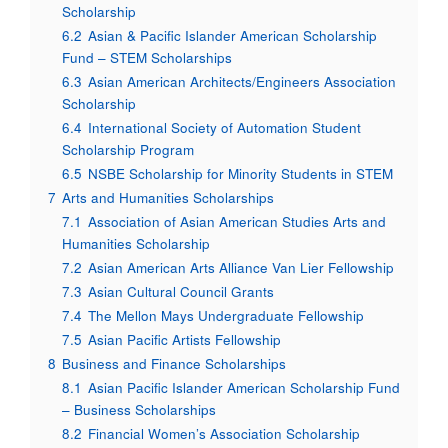
Scholarship
6.2
Asian & Pacific Islander American Scholarship
Fund – STEM Scholarships
6.3
Asian American Architects/Engineers Association
Scholarship
6.4
International Society of Automation Student
Scholarship Program
6.5
NSBE Scholarship for Minority Students in STEM
7
Arts and Humanities Scholarships
7.1
Association of Asian American Studies Arts and
Humanities Scholarship
7.2
Asian American Arts Alliance Van Lier Fellowship
7.3
Asian Cultural Council Grants
7.4
The Mellon Mays Undergraduate Fellowship
7.5
Asian Pacific Artists Fellowship
8
Business and Finance Scholarships
8.1
Asian Pacific Islander American Scholarship Fund
– Business Scholarships
8.2
Financial Women’s Association Scholarship