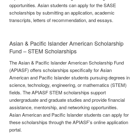
opportunities. Asian students can apply for the SASE
scholarships by submitting an application, academic
transcripts, letters of recommendation, and essays.
Asian & Pacific Islander American Scholarship
Fund – STEM Scholarships
The Asian & Pacific Islander American Scholarship Fund
(APIASF) offers scholarships specifically for Asian
American and Pacific Islander students pursuing degrees in
science, technology, engineering, or mathematics (STEM)
fields. The APIASF STEM scholarships support
undergraduate and graduate studies and provide financial
assistance, mentorship, and networking opportunities.
Asian American and Pacific Islander students can apply for
these scholarships through the APIASF’s online application
portal.