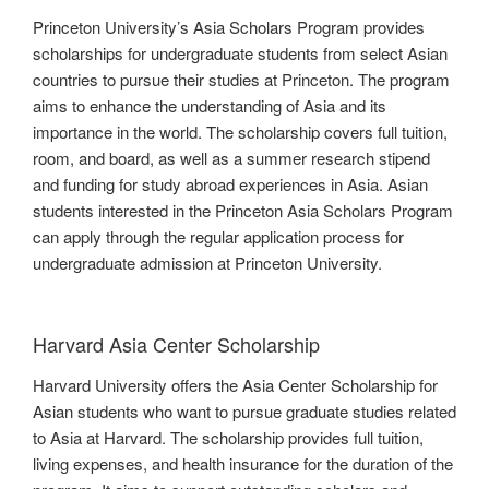
Princeton University’s Asia Scholars Program provides
scholarships for undergraduate students from select Asian
countries to pursue their studies at Princeton. The program
aims to enhance the understanding of Asia and its
importance in the world. The scholarship covers full tuition,
room, and board, as well as a summer research stipend
and funding for study abroad experiences in Asia. Asian
students interested in the Princeton Asia Scholars Program
can apply through the regular application process for
undergraduate admission at Princeton University.
Harvard Asia Center Scholarship
Harvard University offers the Asia Center Scholarship for
Asian students who want to pursue graduate studies related
to Asia at Harvard. The scholarship provides full tuition,
living expenses, and health insurance for the duration of the