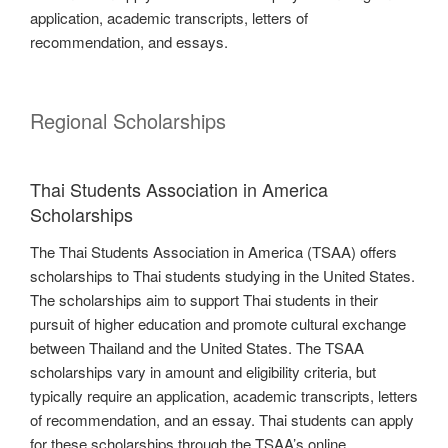
application, academic transcripts, letters of
recommendation, and essays.
Regional Scholarships
Thai Students Association in America
Scholarships
The Thai Students Association in America (TSAA) offers
scholarships to Thai students studying in the United States.
The scholarships aim to support Thai students in their
pursuit of higher education and promote cultural exchange
between Thailand and the United States. The TSAA
scholarships vary in amount and eligibility criteria, but
typically require an application, academic transcripts, letters
of recommendation, and an essay. Thai students can apply
for these scholarships through the TSAA’s online