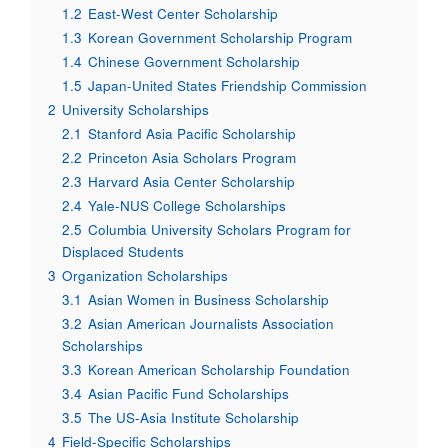
1.2
East-West Center Scholarship
1.3
Korean Government Scholarship Program
1.4
Chinese Government Scholarship
1.5
Japan-United States Friendship Commission
2
University Scholarships
2.1
Stanford Asia Pacific Scholarship
2.2
Princeton Asia Scholars Program
2.3
Harvard Asia Center Scholarship
2.4
Yale-NUS College Scholarships
2.5
Columbia University Scholars Program for
Displaced Students
3
Organization Scholarships
3.1
Asian Women in Business Scholarship
3.2
Asian American Journalists Association
Scholarships
3.3
Korean American Scholarship Foundation
3.4
Asian Pacific Fund Scholarships
3.5
The US-Asia Institute Scholarship
4
Field-Specific Scholarships