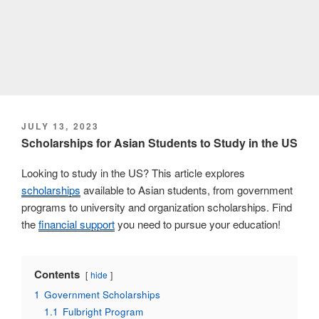
POSTED
JULY 13, 2023
ON
Scholarships for Asian Students to Study in the US
Looking to study in the US? This article explores
scholarships
available to Asian students, from government
programs to university and organization scholarships. Find
the
financial support
you need to pursue your education!
Contents
hide
1
Government Scholarships
1.1
Fulbright Program