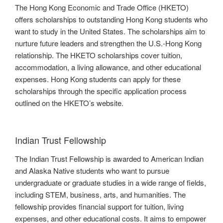
The Hong Kong Economic and Trade Office (HKETO)
offers scholarships to outstanding Hong Kong students who
want to study in the United States. The scholarships aim to
nurture future leaders and strengthen the U.S.-Hong Kong
relationship. The HKETO scholarships cover tuition,
accommodation, a living allowance, and other educational
expenses. Hong Kong students can apply for these
scholarships through the specific application process
outlined on the HKETO’s website.
Indian Trust Fellowship
The Indian Trust Fellowship is awarded to American Indian
and Alaska Native students who want to pursue
undergraduate or graduate studies in a wide range of fields,
including STEM, business, arts, and humanities. The
fellowship provides financial support for tuition, living
expenses, and other educational costs. It aims to empower