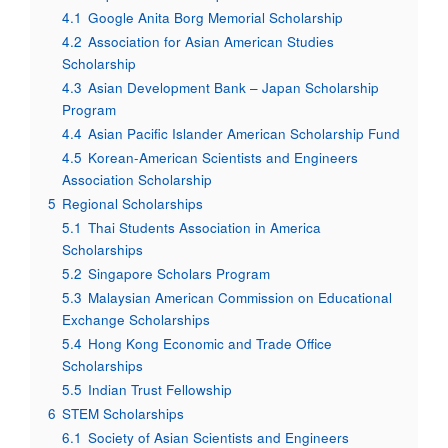
4.1
Google Anita Borg Memorial Scholarship
4.2
Association for Asian American Studies
Scholarship
4.3
Asian Development Bank – Japan Scholarship
Program
4.4
Asian Pacific Islander American Scholarship Fund
4.5
Korean-American Scientists and Engineers
Association Scholarship
5
Regional Scholarships
5.1
Thai Students Association in America
Scholarships
5.2
Singapore Scholars Program
5.3
Malaysian American Commission on Educational
Exchange Scholarships
5.4
Hong Kong Economic and Trade Office
Scholarships
5.5
Indian Trust Fellowship
6
STEM Scholarships
6.1
Society of Asian Scientists and Engineers