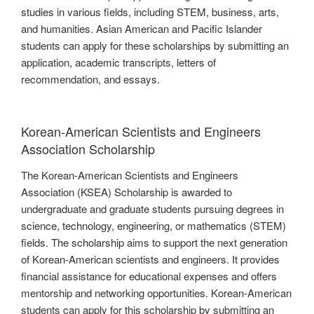
studies in various fields, including STEM, business, arts,
and humanities. Asian American and Pacific Islander
students can apply for these scholarships by submitting an
application, academic transcripts, letters of
recommendation, and essays.
Korean-American Scientists and Engineers
Association Scholarship
The Korean-American Scientists and Engineers
Association (KSEA) Scholarship is awarded to
undergraduate and graduate students pursuing degrees in
science, technology, engineering, or mathematics (STEM)
fields. The scholarship aims to support the next generation
of Korean-American scientists and engineers. It provides
financial assistance for educational expenses and offers
mentorship and networking opportunities. Korean-American
students can apply for this scholarship by submitting an