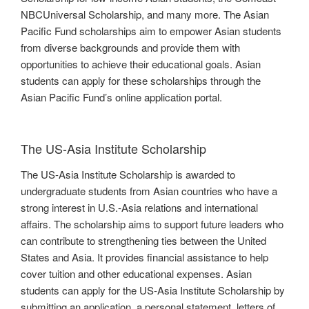
NBCUniversal Scholarship, and many more. The Asian
Pacific Fund scholarships aim to empower Asian students
from diverse backgrounds and provide them with
opportunities to achieve their educational goals. Asian
students can apply for these scholarships through the
Asian Pacific Fund’s online application portal.
The US-Asia Institute Scholarship
The US-Asia Institute Scholarship is awarded to
undergraduate students from Asian countries who have a
strong interest in U.S.-Asia relations and international
affairs. The scholarship aims to support future leaders who
can contribute to strengthening ties between the United
States and Asia. It provides financial assistance to help
cover tuition and other educational expenses. Asian
students can apply for the US-Asia Institute Scholarship by
submitting an application, a personal statement, letters of