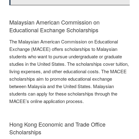
Malaysian American Commission on
Educational Exchange Scholarships
The Malaysian American Commission on Educational
Exchange (MACEE) offers scholarships to Malaysian
students who want to pursue undergraduate or graduate
studies in the United States. The scholarships cover tuition,
living expenses, and other educational costs. The MACEE
scholarships aim to promote educational exchange
between Malaysia and the United States. Malaysian
students can apply for these scholarships through the
MACEE’s online application process.
Hong Kong Economic and Trade Office
Scholarships