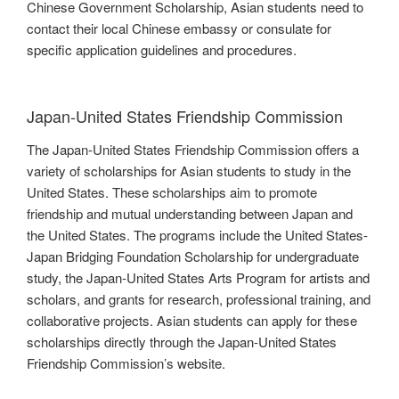
Chinese Government Scholarship, Asian students need to
contact their local Chinese embassy or consulate for
specific application guidelines and procedures.
Japan-United States Friendship Commission
The Japan-United States Friendship Commission offers a
variety of scholarships for Asian students to study in the
United States. These scholarships aim to promote
friendship and mutual understanding between Japan and
the United States. The programs include the United States-
Japan Bridging Foundation Scholarship for undergraduate
study, the Japan-United States Arts Program for artists and
scholars, and grants for research, professional training, and
collaborative projects. Asian students can apply for these
scholarships directly through the Japan-United States
Friendship Commission’s website.