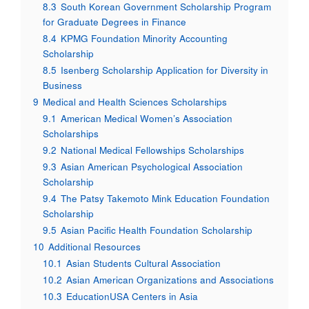
8.3
South Korean Government Scholarship Program
for Graduate Degrees in Finance
8.4
KPMG Foundation Minority Accounting
Scholarship
8.5
Isenberg Scholarship Application for Diversity in
Business
9
Medical and Health Sciences Scholarships
9.1
American Medical Women’s Association
Scholarships
9.2
National Medical Fellowships Scholarships
9.3
Asian American Psychological Association
Scholarship
9.4
The Patsy Takemoto Mink Education Foundation
Scholarship
9.5
Asian Pacific Health Foundation Scholarship
10
Additional Resources
10.1
Asian Students Cultural Association
10.2
Asian American Organizations and Associations
10.3
EducationUSA Centers in Asia