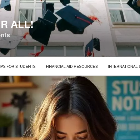
R ALL!
ents
IPS FOR STUDENTS
FINANCIAL AID RESOURCES
INTERNATIONAL