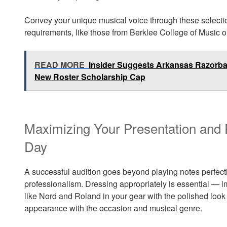
Convey your unique musical voice through these selectio
requirements, like those from Berklee College of Music o
READ MORE
Insider Suggests Arkansas Razorba
New Roster Scholarship Cap
Maximizing Your Presentation and 
Day
A successful audition goes beyond playing notes perfectl
professionalism. Dressing appropriately is essential — 
like Nord and Roland in your gear with the polished look o
appearance with the occasion and musical genre.