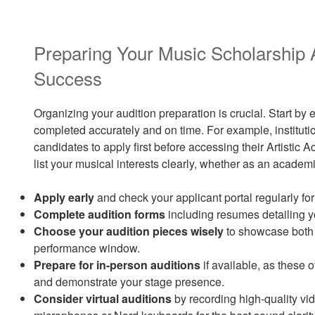
Preparing Your Music Scholarship A
Success
Organizing your audition preparation is crucial. Start by 
completed accurately and on time. For example, institutio
candidates to apply first before accessing their Artisti
list your musical interests clearly, whether as an academi
Apply early
and check your applicant portal regularly fo
Complete audition forms
including resumes detailing 
Choose your audition pieces wisely
to showcase both 
performance window.
Prepare for in-person auditions
if available, as these o
and demonstrate your stage presence.
Consider virtual auditions
by recording high-quality vi