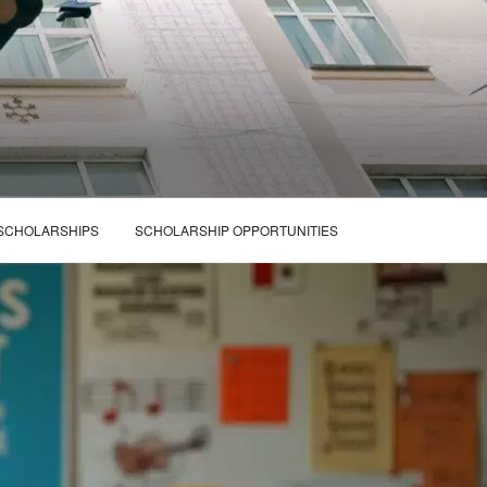
 SCHOLARSHIPS
SCHOLARSHIP OPPORTUNITIES