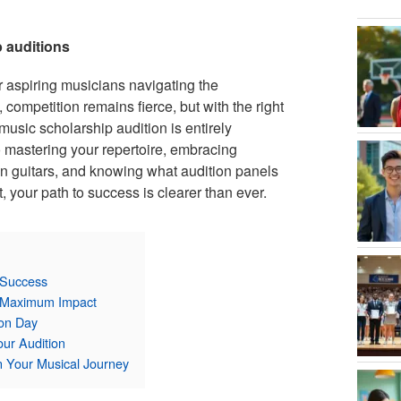
p auditions
 aspiring musicians navigating the
ompetition remains fierce, but with the right
music scholarship audition is entirely
 mastering your repertoire, embracing
 guitars, and knowing what audition panels
, your path to success is clearer than ever.
 Success
or Maximum Impact
ion Day
ur Audition
n Your Musical Journey