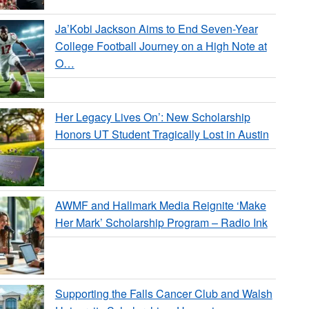
Ja’Kobi Jackson Aims to End Seven-Year
College Football Journey on a High Note at
O…
Her Legacy Lives On’: New Scholarship
Honors UT Student Tragically Lost in Austin
AWMF and Hallmark Media Reignite ‘Make
Her Mark’ Scholarship Program – Radio Ink
Supporting the Falls Cancer Club and Walsh