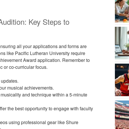
udition: Key Steps to
ensuring all your applications and forms are
ns like Pacific Lutheran University require
c Achievement Award application. Remember to
c or co-curricular focus.
r updates.
your musical achievements.
musicality and technique within a 5-minute
ffer the best opportunity to engage with faculty
deos using professional gear like Shure