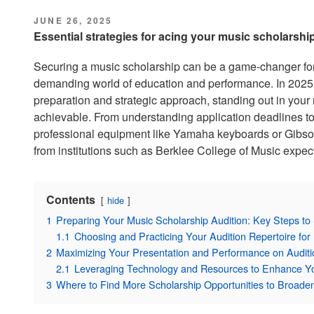
POSTED
JUNE 26, 2025
ON
Essential strategies for acing your music scholarshi
Securing a music scholarship can be a game-changer for
demanding world of education and performance. In 2025, c
preparation and strategic approach, standing out in your 
achievable. From understanding application deadlines to
professional equipment like Yamaha keyboards or Gibson
from institutions such as Berklee College of Music expect
Contents
hide
1
Preparing Your Music Scholarship Audition: Key Steps to
1.1
Choosing and Practicing Your Audition Repertoire f
2
Maximizing Your Presentation and Performance on Audit
2.1
Leveraging Technology and Resources to Enhance Yo
3
Where to Find More Scholarship Opportunities to Broade