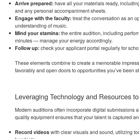
Arrive prepared:
have all your materials ready, includi
and any personal accompaniment sheets.
Engage with the faculty:
treat the conversation as an 
understanding of music.
Mind your stamina:
the entire audition, including perfor
minutes — manage your energy accordingly.
Follow up:
check your applicant portal regularly for sch
These elements combine to create a memorable impressi
favorably and open doors to opportunities you’ve been str
Leveraging Technology and Resources to
Modern auditions often incorporate digital submissions 
quality equipment ensures that your talent is captured an
Record videos
with clear visuals and sound, utilizing 