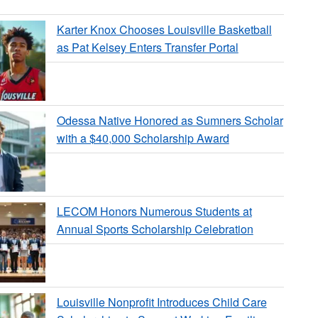
Karter Knox Chooses Louisville Basketball
as Pat Kelsey Enters Transfer Portal
Odessa Native Honored as Sumners Scholar
with a $40,000 Scholarship Award
LECOM Honors Numerous Students at
Annual Sports Scholarship Celebration
Louisville Nonprofit Introduces Child Care