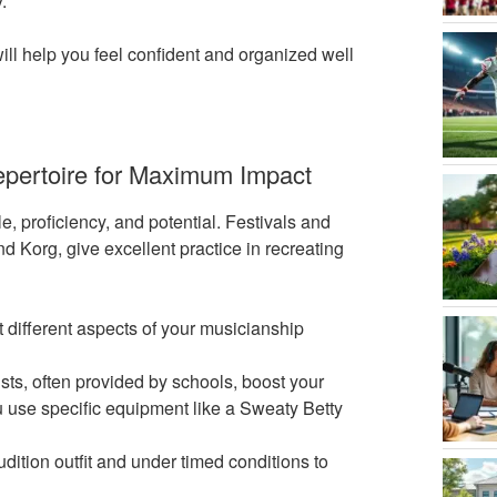
.
ill help you feel confident and organized well
epertoire for Maximum Impact
, proficiency, and potential. Festivals and
d Korg, give excellent practice in recreating
t different aspects of your musicianship
ts, often provided by schools, boost your
ou use specific equipment like a Sweaty Betty
dition outfit and under timed conditions to