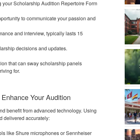
ng your Scholarship Audition Repertoire Form
opportunity to communicate your passion and
mance and interview, typically lasts 15
olarship decisions and updates.
on that can sway scholarship panels
iving for.
 Enhance Your Audition
and benefit from advanced technology. Using
d delivered accurately:
tools like Shure microphones or Sennheiser