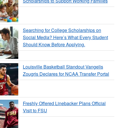
Scholarships to Support Working Families
Searching for College Scholarships on
Social Media? Here’s What Every Student
Should Know Before Applying.
Louisville Basketball Standout Vangelis
Zougris Declares for NCAA Transfer Portal
Freshly Offered Linebacker Plans Official
Visit to FSU