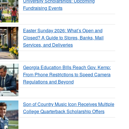
University Scholarships: Upcoming
Fundraising Events
Easter Sunday 2026: What’s Open and
Closed? A Guide to Stores, Banks, Mail
Services, and Deliveries
Georgia Education Bills Reach Gov. Kemp:
From Phone Restrictions to Speed Camera
Regulations and Beyond
Son of Country Music Icon Receives Multiple
College Quarterback Scholarship Offers