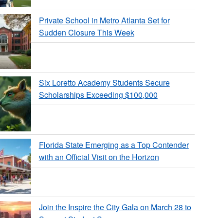
Private School in Metro Atlanta Set for
Sudden Closure This Week
Six Loretto Academy Students Secure
Scholarships Exceeding $100,000
Florida State Emerging as a Top Contender
with an Official Visit on the Horizon
Join the Inspire the City Gala on March 28 to