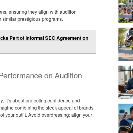
ns, ensuring they align with audition
r similar prestigious programs.
cks Part of Informal SEC Agreement on
Performance on Audition
y; it’s about projecting confidence and
imagine combining the sleek appeal of brands
f your outfit. Avoid overdressing; align your