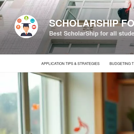
Skip
to
content
SCHOLARSHIP FO
Best ScholarShip for all stud
APPLICATION TIPS & STRATEGIES
BUDGETING T