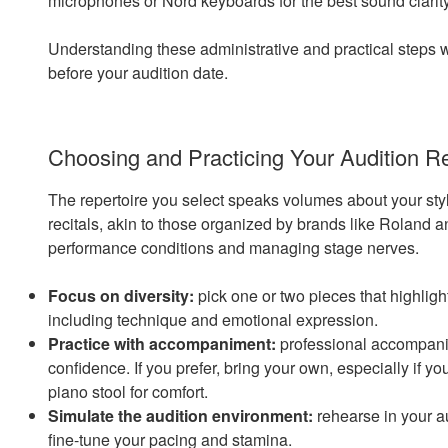
microphones or Nord keyboards for the best sound clarity
Understanding these administrative and practical steps w
before your audition date.
Choosing and Practicing Your Audition R
The repertoire you select speaks volumes about your style
recitals, akin to those organized by brands like Roland an
performance conditions and managing stage nerves.
Focus on diversity:
pick one or two pieces that highligh
including technique and emotional expression.
Practice with accompaniment:
professional accompanis
confidence. If you prefer, bring your own, especially if y
piano stool for comfort.
Simulate the audition environment:
rehearse in your au
fine-tune your pacing and stamina.