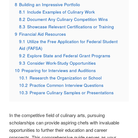
8
Building an Impressive Portfolio
8.1
Include Examples of Culinary Work
8.2
Document Any Culinary Competition Wins
8.3
Showcase Relevant Certifications or Training
9
Financial Aid Resources
9.1
Utilize the Free Application for Federal Student
Aid (FAFSA)
9.2
Explore State and Federal Grant Programs
9.3
Consider Work-Study Opportunities
10
Preparing for Interviews and Auditions
10.1
Research the Organization or School
10.2
Practice Common Interview Questions
10.3
Prepare Culinary Samples or Presentations
In the competitive field of culinary arts, pursuing
scholarships can provide aspiring chefs with invaluable
opportunities to further their education and career
prospects. This comprehensive guide serves as your