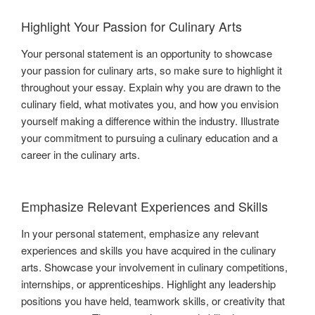
Highlight Your Passion for Culinary Arts
Your personal statement is an opportunity to showcase
your passion for culinary arts, so make sure to highlight it
throughout your essay. Explain why you are drawn to the
culinary field, what motivates you, and how you envision
yourself making a difference within the industry. Illustrate
your commitment to pursuing a culinary education and a
career in the culinary arts.
Emphasize Relevant Experiences and Skills
In your personal statement, emphasize any relevant
experiences and skills you have acquired in the culinary
arts. Showcase your involvement in culinary competitions,
internships, or apprenticeships. Highlight any leadership
positions you have held, teamwork skills, or creativity that