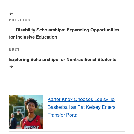
Post
Previous
navigation
Post
PREVIOUS
Disability Scholarships: Expanding Opportunities
for Inclusive Education
Next
NEXT
Post
Exploring Scholarships for Nontraditional Students
Karter Knox Chooses Louisville
Basketball as Pat Kelsey Enters
Transfer Portal