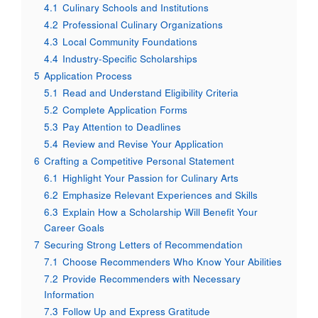
4.1
Culinary Schools and Institutions
4.2
Professional Culinary Organizations
4.3
Local Community Foundations
4.4
Industry-Specific Scholarships
5
Application Process
5.1
Read and Understand Eligibility Criteria
5.2
Complete Application Forms
5.3
Pay Attention to Deadlines
5.4
Review and Revise Your Application
6
Crafting a Competitive Personal Statement
6.1
Highlight Your Passion for Culinary Arts
6.2
Emphasize Relevant Experiences and Skills
6.3
Explain How a Scholarship Will Benefit Your
Career Goals
7
Securing Strong Letters of Recommendation
7.1
Choose Recommenders Who Know Your Abilities
7.2
Provide Recommenders with Necessary
Information
7.3
Follow Up and Express Gratitude