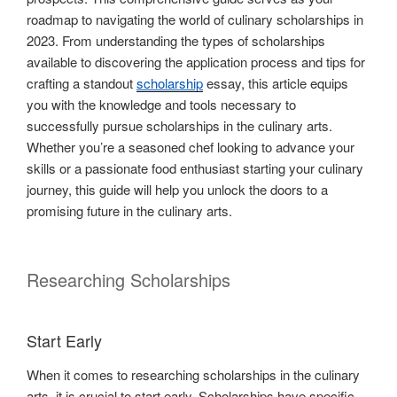
roadmap to navigating the world of culinary scholarships in
2023. From understanding the types of scholarships
available to discovering the application process and tips for
crafting a standout
scholarship
essay, this article equips
you with the knowledge and tools necessary to
successfully pursue scholarships in the culinary arts.
Whether you’re a seasoned chef looking to advance your
skills or a passionate food enthusiast starting your culinary
journey, this guide will help you unlock the doors to a
promising future in the culinary arts.
Researching Scholarships
Start Early
When it comes to researching scholarships in the culinary
arts, it is crucial to start early. Scholarships have specific