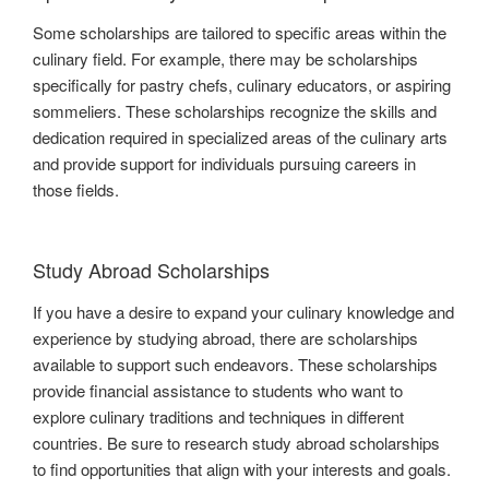
Some scholarships are tailored to specific areas within the
culinary field. For example, there may be scholarships
specifically for pastry chefs, culinary educators, or aspiring
sommeliers. These scholarships recognize the skills and
dedication required in specialized areas of the culinary arts
and provide support for individuals pursuing careers in
those fields.
Study Abroad Scholarships
If you have a desire to expand your culinary knowledge and
experience by studying abroad, there are scholarships
available to support such endeavors. These scholarships
provide financial assistance to students who want to
explore culinary traditions and techniques in different
countries. Be sure to research study abroad scholarships
to find opportunities that align with your interests and goals.