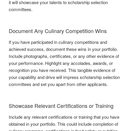
it will showcase your talents to scholarship selection
committees.
Document Any Culinary Competition Wins
If you have participated in culinary competitions and
achieved success, document these wins in your portfolio.
Include photographs, certificates, or any other evidence of
your performance. Highlight any accolades, awards, or
recognition you have received. This tangible evidence of
your capability and drive will impress scholarship selection
committees and set you apart from other applicants.
Showcase Relevant Certifications or Training
Include any relevant certifications or training that you have
obtained in your portfolio. This could include completion of
culinary programs, certifications in food safety or nutrition,