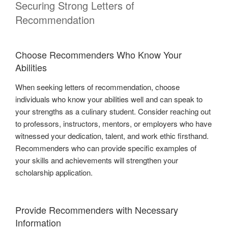
Securing Strong Letters of
Recommendation
Choose Recommenders Who Know Your
Abilities
When seeking letters of recommendation, choose
individuals who know your abilities well and can speak to
your strengths as a culinary student. Consider reaching out
to professors, instructors, mentors, or employers who have
witnessed your dedication, talent, and work ethic firsthand.
Recommenders who can provide specific examples of
your skills and achievements will strengthen your
scholarship application.
Provide Recommenders with Necessary
Information