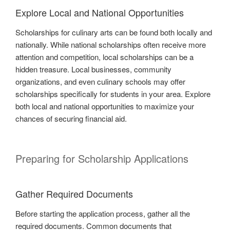
Explore Local and National Opportunities
Scholarships for culinary arts can be found both locally and
nationally. While national scholarships often receive more
attention and competition, local scholarships can be a
hidden treasure. Local businesses, community
organizations, and even culinary schools may offer
scholarships specifically for students in your area. Explore
both local and national opportunities to maximize your
chances of securing financial aid.
Preparing for Scholarship Applications
Gather Required Documents
Before starting the application process, gather all the
required documents. Common documents that