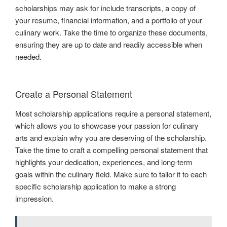
scholarships may ask for include transcripts, a copy of
your resume, financial information, and a portfolio of your
culinary work. Take the time to organize these documents,
ensuring they are up to date and readily accessible when
needed.
Create a Personal Statement
Most scholarship applications require a personal statement,
which allows you to showcase your passion for culinary
arts and explain why you are deserving of the scholarship.
Take the time to craft a compelling personal statement that
highlights your dedication, experiences, and long-term
goals within the culinary field. Make sure to tailor it to each
specific scholarship application to make a strong
impression.