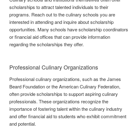
scholarships to attract talented individuals to their
programs. Reach out to the culinary schools you are
interested in attending and inquire about scholarship
opportunities. Many schools have scholarship coordinators
or financial aid offices that can provide information
regarding the scholarships they offer.
Professional Culinary Organizations
Professional culinary organizations, such as the James
Beard Foundation or the American Culinary Federation,
often provide scholarships to support aspiring culinary
professionals. These organizations recognize the
importance of fostering talent within the culinary industry
and offer financial aid to students who exhibit commitment
and potential.