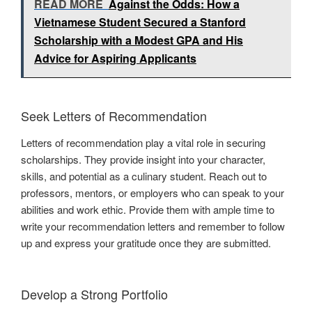
READ MORE
Against the Odds: How a
Vietnamese Student Secured a Stanford
Scholarship with a Modest GPA and His
Advice for Aspiring Applicants
Seek Letters of Recommendation
Letters of recommendation play a vital role in securing
scholarships. They provide insight into your character,
skills, and potential as a culinary student. Reach out to
professors, mentors, or employers who can speak to your
abilities and work ethic. Provide them with ample time to
write your recommendation letters and remember to follow
up and express your gratitude once they are submitted.
Develop a Strong Portfolio