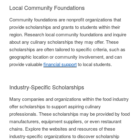
Local Community Foundations
Community foundations are nonprofit organizations that
provide scholarships and grants to students within their
region. Research local community foundations and inquire
about any culinary scholarships they may offer. These
scholarships are often tailored to specific criteria, such as
geographic location or community involvement, and can
provide valuable
financial support
to local students.
Industry-Specific Scholarships
Many companies and organizations within the food industry
offer scholarships to support aspiring culinary
professionals. These scholarships may be provided by food
manufacturers, equipment suppliers, or even restaurant
chains. Explore the websites and resources of these
industry-specific organizations to discover scholarship