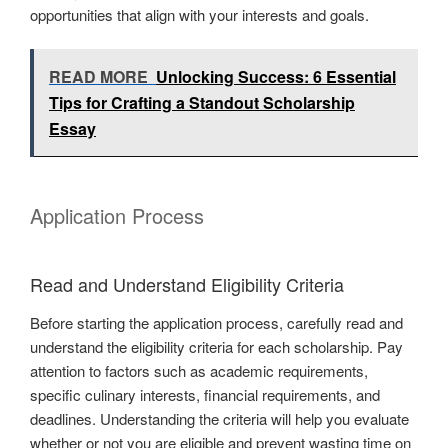
opportunities that align with your interests and goals.
READ MORE
Unlocking Success: 6 Essential
Tips for Crafting a Standout Scholarship
Essay
Application Process
Read and Understand Eligibility Criteria
Before starting the application process, carefully read and
understand the eligibility criteria for each scholarship. Pay
attention to factors such as academic requirements,
specific culinary interests, financial requirements, and
deadlines. Understanding the criteria will help you evaluate
whether or not you are eligible and prevent wasting time on