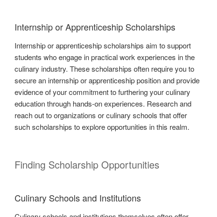
Internship or Apprenticeship Scholarships
Internship or apprenticeship scholarships aim to support
students who engage in practical work experiences in the
culinary industry. These scholarships often require you to
secure an internship or apprenticeship position and provide
evidence of your commitment to furthering your culinary
education through hands-on experiences. Research and
reach out to organizations or culinary schools that offer
such scholarships to explore opportunities in this realm.
Finding Scholarship Opportunities
Culinary Schools and Institutions
Culinary schools and institutions themselves often offer