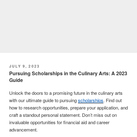
POSTED
JULY 9, 2023
ON
Pursuing Scholarships in the Culinary Arts: A 2023
Guide
Unlock the doors to a promising future in the culinary arts
with our ultimate guide to pursuing
scholarships
. Find out
how to research opportunities, prepare your application, and
craft a standout personal statement. Don’t miss out on
invaluable opportunities for financial aid and career
advancement.