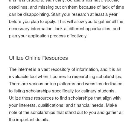
deadlines, and missing out on them because of lack of time
can be disappointing. Start your research at least a year
before you plan to apply. This will allow you to gather all the
necessary information, look at different opportunities, and
plan your application process effectively.
Utilize Online Resources
The internet is a vast repository of information, and it is an
invaluable tool when it comes to researching scholarships.
There are various online platforms and websites dedicated
to listing scholarships specifically for culinary students.
Utilize these resources to find scholarships that align with
your interests, qualifications, and financial needs. Make
note of the scholarships that stand out to you and gather all
the important details.