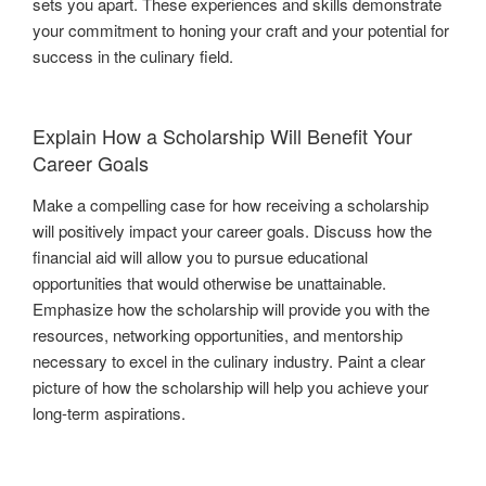
sets you apart. These experiences and skills demonstrate
your commitment to honing your craft and your potential for
success in the culinary field.
Explain How a Scholarship Will Benefit Your
Career Goals
Make a compelling case for how receiving a scholarship
will positively impact your career goals. Discuss how the
financial aid will allow you to pursue educational
opportunities that would otherwise be unattainable.
Emphasize how the scholarship will provide you with the
resources, networking opportunities, and mentorship
necessary to excel in the culinary industry. Paint a clear
picture of how the scholarship will help you achieve your
long-term aspirations.