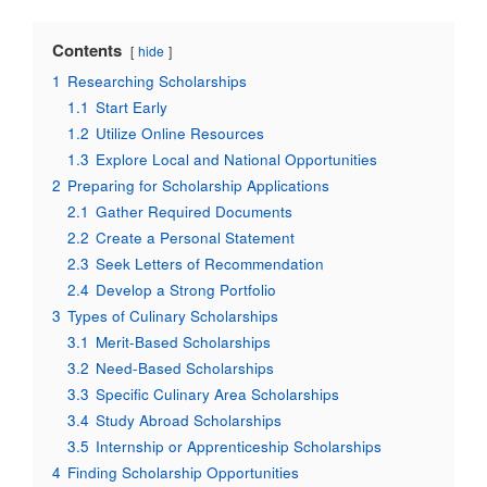
Contents
hide
1
Researching Scholarships
1.1
Start Early
1.2
Utilize Online Resources
1.3
Explore Local and National Opportunities
2
Preparing for Scholarship Applications
2.1
Gather Required Documents
2.2
Create a Personal Statement
2.3
Seek Letters of Recommendation
2.4
Develop a Strong Portfolio
3
Types of Culinary Scholarships
3.1
Merit-Based Scholarships
3.2
Need-Based Scholarships
3.3
Specific Culinary Area Scholarships
3.4
Study Abroad Scholarships
3.5
Internship or Apprenticeship Scholarships
4
Finding Scholarship Opportunities