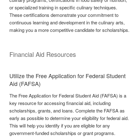
or specialized training in specific culinary techniques.
These certifications demonstrate your commitment to
continuous learning and development in the culinary arts,
making you a more competitive candidate for scholarships.
Financial Aid Resources
Utilize the Free Application for Federal Student
Aid (FAFSA)
The Free Application for Federal Student Aid (FAFSA) is a
key resource for accessing financial aid, including
scholarships, grants, and loans. Complete the FAFSA as
early as possible to determine your eligibility for federal aid.
This will help you identify if you are eligible for any
government-funded scholarships or grant programs.