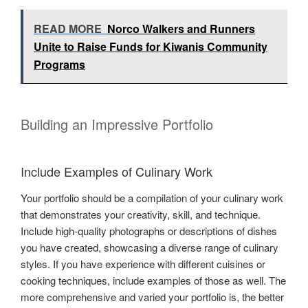
READ MORE
Norco Walkers and Runners
Unite to Raise Funds for Kiwanis Community
Programs
Building an Impressive Portfolio
Include Examples of Culinary Work
Your portfolio should be a compilation of your culinary work
that demonstrates your creativity, skill, and technique.
Include high-quality photographs or descriptions of dishes
you have created, showcasing a diverse range of culinary
styles. If you have experience with different cuisines or
cooking techniques, include examples of those as well. The
more comprehensive and varied your portfolio is, the better