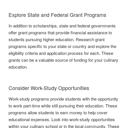
Explore State and Federal Grant Programs
In addition to scholarships, state and federal governments
offer grant programs that provide financial assistance to
students pursuing higher education. Research grant
programs specific to your state or country and explore the
eligibility criteria and application process for each. These
grants can be a valuable source of funding for your culinary
education.
Consider Work-Study Opportunities
Work-study programs provide students with the opportunity
to work part-time while still pursuing their education. These
programs allow students to earn money to help cover
educational expenses. Look into work-study opportunities
within your culinary school or in the local community. These