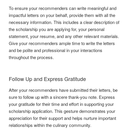
To ensure your recommenders can write meaningful and
impactful letters on your behalf, provide them with all the
necessary information. This includes a clear description of
the scholarship you are applying for, your personal
statement, your resume, and any other relevant materials.
Give your recommenders ample time to write the letters
and be polite and professional in your interactions
throughout the process.
Follow Up and Express Gratitude
After your recommenders have submitted their letters, be
sure to follow up with a sincere thank-you note. Express
your gratitude for their time and effort in supporting your
scholarship application. This gesture demonstrates your
appreciation for their support and helps nurture important
relationships within the culinary community.