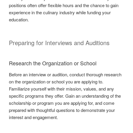
positions often offer flexible hours and the chance to gain
experience in the culinary industry while funding your
education.
Preparing for Interviews and Auditions
Research the Organization or School
Before an interview or audition, conduct thorough research
on the organization or school you are applying to.
Familiarize yourself with their mission, values, and any
specific programs they offer. Gain an understanding of the
scholarship or program you are applying for, and come
prepared with thoughtful questions to demonstrate your
interest and engagement.