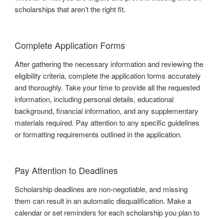
scholarships that aren’t the right fit.
Complete Application Forms
After gathering the necessary information and reviewing the
eligibility criteria, complete the application forms accurately
and thoroughly. Take your time to provide all the requested
information, including personal details, educational
background, financial information, and any supplementary
materials required. Pay attention to any specific guidelines
or formatting requirements outlined in the application.
Pay Attention to Deadlines
Scholarship deadlines are non-negotiable, and missing
them can result in an automatic disqualification. Make a
calendar or set reminders for each scholarship you plan to