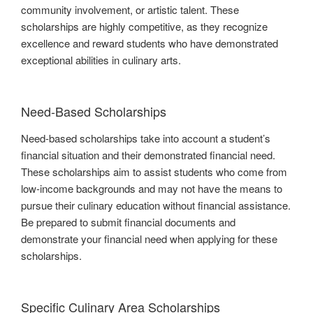
community involvement, or artistic talent. These
scholarships are highly competitive, as they recognize
excellence and reward students who have demonstrated
exceptional abilities in culinary arts.
Need-Based Scholarships
Need-based scholarships take into account a student’s
financial situation and their demonstrated financial need.
These scholarships aim to assist students who come from
low-income backgrounds and may not have the means to
pursue their culinary education without financial assistance.
Be prepared to submit financial documents and
demonstrate your financial need when applying for these
scholarships.
Specific Culinary Area Scholarships