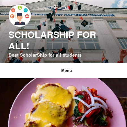
Skip
to
content
SCHOLARSHIP FOR
ALL!
Best ScholarShip for all students
Menu