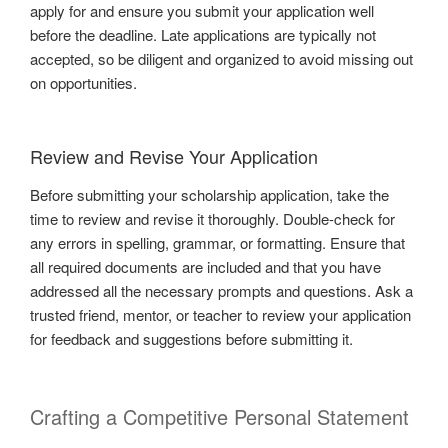
apply for and ensure you submit your application well
before the deadline. Late applications are typically not
accepted, so be diligent and organized to avoid missing out
on opportunities.
Review and Revise Your Application
Before submitting your scholarship application, take the
time to review and revise it thoroughly. Double-check for
any errors in spelling, grammar, or formatting. Ensure that
all required documents are included and that you have
addressed all the necessary prompts and questions. Ask a
trusted friend, mentor, or teacher to review your application
for feedback and suggestions before submitting it.
Crafting a Competitive Personal Statement