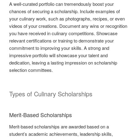
A well-curated portfolio can tremendously boost your
chances of securing a scholarship. Include examples of
your culinary work, such as photographs, recipes, or even
videos of your creations. Document any wins or recognition
you have received in culinary competitions. Showcase
relevant certifications or training to demonstrate your
commitment to improving your skills. A strong and
impressive portfolio will showcase your talent and
dedication, leaving a lasting impression on scholarship
selection committees.
Types of Culinary Scholarships
Merit-Based Scholarships
Merit-based scholarships are awarded based on a
student’s academic achievements, leadership skills,