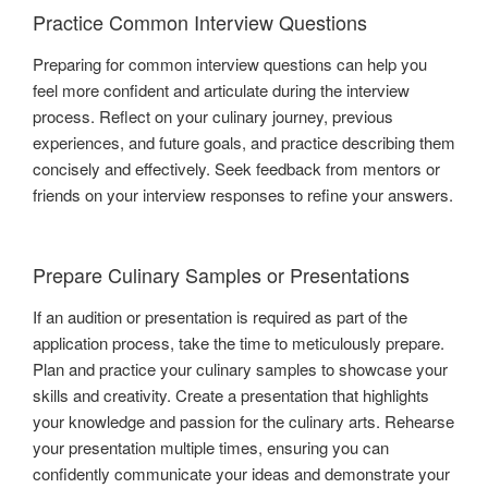
Practice Common Interview Questions
Preparing for common interview questions can help you
feel more confident and articulate during the interview
process. Reflect on your culinary journey, previous
experiences, and future goals, and practice describing them
concisely and effectively. Seek feedback from mentors or
friends on your interview responses to refine your answers.
Prepare Culinary Samples or Presentations
If an audition or presentation is required as part of the
application process, take the time to meticulously prepare.
Plan and practice your culinary samples to showcase your
skills and creativity. Create a presentation that highlights
your knowledge and passion for the culinary arts. Rehearse
your presentation multiple times, ensuring you can
confidently communicate your ideas and demonstrate your