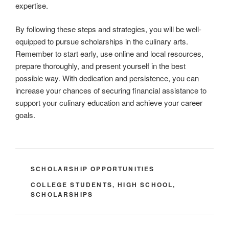
expertise.
By following these steps and strategies, you will be well-
equipped to pursue scholarships in the culinary arts.
Remember to start early, use online and local resources,
prepare thoroughly, and present yourself in the best
possible way. With dedication and persistence, you can
increase your chances of securing financial assistance to
support your culinary education and achieve your career
goals.
CATEGORIES
SCHOLARSHIP OPPORTUNITIES
TAGS
COLLEGE STUDENTS
,
HIGH SCHOOL
,
SCHOLARSHIPS