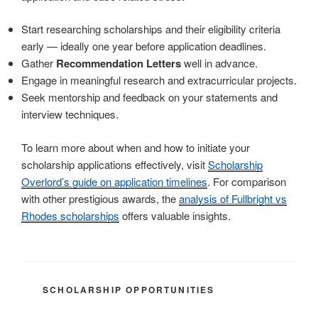
Start researching scholarships and their eligibility criteria
early — ideally one year before application deadlines.
Gather
Recommendation Letters
well in advance.
Engage in meaningful research and extracurricular projects.
Seek mentorship and feedback on your statements and
interview techniques.
To learn more about when and how to initiate your
scholarship applications effectively, visit
Scholarship
Overlord’s guide on application timelines
. For comparison
with other prestigious awards, the
analysis of Fullbright vs
Rhodes scholarships
offers valuable insights.
CATEGORIES
SCHOLARSHIP OPPORTUNITIES