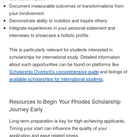
Document measurable outcomes or transformations from
your involvement.
Demonstrate ability to mobilize and inspire others.
Integrate experiences in your personal statement and
interviews to showcase a holistic profile.
This is particularly relevant for students interested in
scholarships for international study. Detailed information
about such opportunities can be found on platforms like
Scholarship Overlord’s comprehensive guide
and listings of
available scholarships for international students
.
Resources to Begin Your Rhodes Scholarship
Journey Early
Long-term preparation is key for high-achieving applicants.
Timing your start can influence the quality of your
application and ease related stress.