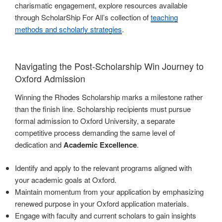
charismatic engagement, explore resources available
through ScholarShip For All’s collection of
teaching
methods and scholarly strategies
.
Navigating the Post-Scholarship Win Journey to
Oxford Admission
Winning the Rhodes Scholarship marks a milestone rather
than the finish line. Scholarship recipients must pursue
formal admission to Oxford University, a separate
competitive process demanding the same level of
dedication and
Academic Excellence
.
Identify and apply to the relevant programs aligned with
your academic goals at Oxford.
Maintain momentum from your application by emphasizing
renewed purpose in your Oxford application materials.
Engage with faculty and current scholars to gain insights