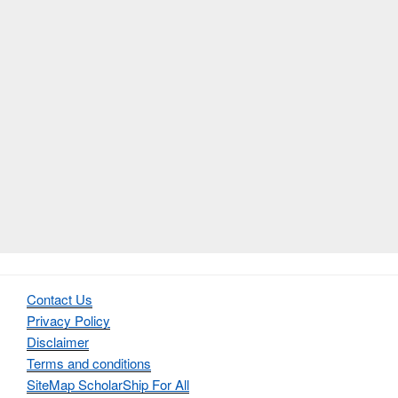
Contact Us
Privacy Policy
Disclaimer
Terms and conditions
SiteMap ScholarShip For All