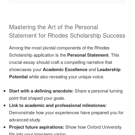
Mastering the Art of the Personal
Statement for Rhodes Scholarship Success
Among the most pivotal components of the Rhodes
Scholarship application is the
Personal Statement
. This
crucial essay should craft a compelling narrative that
showcases your
Academic Excellence
and
Leadership
Potential
while also revealing your unique voice.
Start with a defining anecdote:
Share a personal turning
point that shaped your goals.
Link to academic and professional milestones:
Demonstrate how your experiences have prepared you for
advanced study.
Project future aspirations:
Show how Oxford University
fits into your long-term vision.