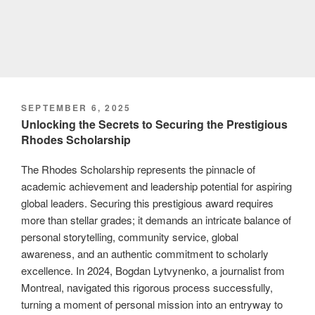
POSTED
SEPTEMBER 6, 2025
ON
Unlocking the Secrets to Securing the Prestigious
Rhodes Scholarship
The Rhodes Scholarship represents the pinnacle of
academic achievement and leadership potential for aspiring
global leaders. Securing this prestigious award requires
more than stellar grades; it demands an intricate balance of
personal storytelling, community service, global
awareness, and an authentic commitment to scholarly
excellence. In 2024, Bogdan Lytvynenko, a journalist from
Montreal, navigated this rigorous process successfully,
turning a moment of personal mission into an entryway to