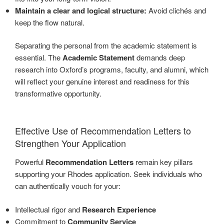
Maintain a clear and logical structure:
Avoid clichés and
keep the flow natural.
Separating the personal from the academic statement is
essential. The
Academic Statement
demands deep
research into Oxford’s programs, faculty, and alumni, which
will reflect your genuine interest and readiness for this
transformative opportunity.
Effective Use of Recommendation Letters to
Strengthen Your Application
Powerful
Recommendation Letters
remain key pillars
supporting your Rhodes application. Seek individuals who
can authentically vouch for your:
Intellectual rigor and
Research Experience
Commitment to
Community Service