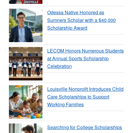
Odessa Native Honored as
Sumners Scholar with a $40,000
Scholarship Award
LECOM Honors Numerous Students
at Annual Sports Scholarship
Celebration
Louisville Nonprofit Introduces Child
Care Scholarships to Support
Working Families
Searching for College Scholarships