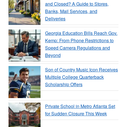
and Closed? A Guide to Stores,
Banks, Mail Services, and
Deliveries
Georgia Education Bills Reach Gov.
Kemp: From Phone Restrictions to
Speed Camera Regulations and
Beyond
Son of Country Music Icon Receives
Multiple College Quarterback
Scholarship Offers
Private School in Metro Atlanta Set
for Sudden Closure This Week