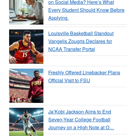
on Social Media? Here’s What
Every Student Should Know Before
Applying.
Louisville Basketball Standout
Vangelis Zougris Declares for
NCAA Transfer Portal
Freshly Offered Linebacker Plans
Official Visit to FSU
Ja’Kobi Jackson Aims to End
Seven-Year College Football
Journey on a High Note at O…