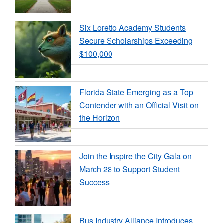
Six Loretto Academy Students
Secure Scholarships Exceeding
$100,000
Florida State Emerging as a Top
Contender with an Official Visit on
the Horizon
Join the Inspire the City Gala on
March 28 to Support Student
Success
Bus Industry Alliance Introduces