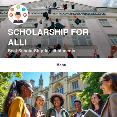
Skip
to
content
SCHOLARSHIP FOR
ALL!
Best ScholarShip for all students
Menu