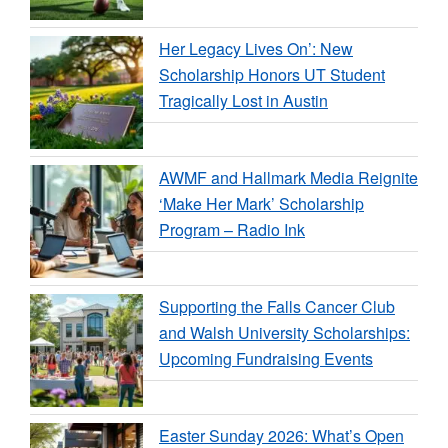
Her Legacy Lives On’: New
Scholarship Honors UT Student
Tragically Lost in Austin
AWMF and Hallmark Media Reignite
‘Make Her Mark’ Scholarship
Program – Radio Ink
Supporting the Falls Cancer Club
and Walsh University Scholarships:
Upcoming Fundraising Events
Easter Sunday 2026: What’s Open