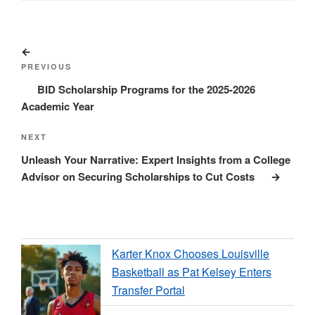
Post
Previous
navigation
Post
PREVIOUS
BID Scholarship Programs for the 2025-2026
Academic Year
Next
NEXT
Post
Unleash Your Narrative: Expert Insights from a College
Advisor on Securing Scholarships to Cut Costs
Karter Knox Chooses Louisville
Basketball as Pat Kelsey Enters
Transfer Portal