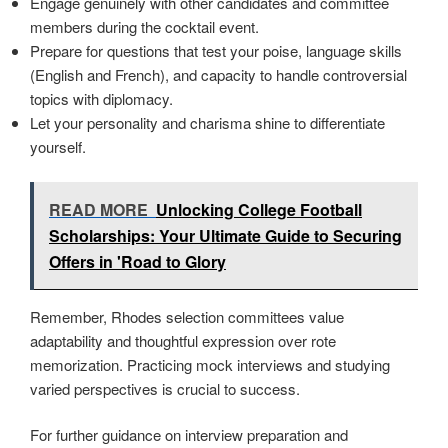
Engage genuinely with other candidates and committee
members during the cocktail event.
Prepare for questions that test your poise, language skills
(English and French), and capacity to handle controversial
topics with diplomacy.
Let your personality and charisma shine to differentiate
yourself.
READ MORE
Unlocking College Football
Scholarships: Your Ultimate Guide to Securing
Offers in 'Road to Glory
Remember, Rhodes selection committees value
adaptability and thoughtful expression over rote
memorization. Practicing mock interviews and studying
varied perspectives is crucial to success.
For further guidance on interview preparation and