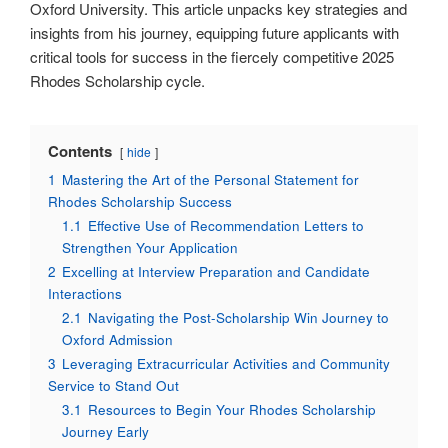
Oxford University. This article unpacks key strategies and
insights from his journey, equipping future applicants with
critical tools for success in the fiercely competitive 2025
Rhodes Scholarship cycle.
Contents
hide
1
Mastering the Art of the Personal Statement for
Rhodes Scholarship Success
1.1
Effective Use of Recommendation Letters to
Strengthen Your Application
2
Excelling at Interview Preparation and Candidate
Interactions
2.1
Navigating the Post-Scholarship Win Journey to
Oxford Admission
3
Leveraging Extracurricular Activities and Community
Service to Stand Out
3.1
Resources to Begin Your Rhodes Scholarship
Journey Early