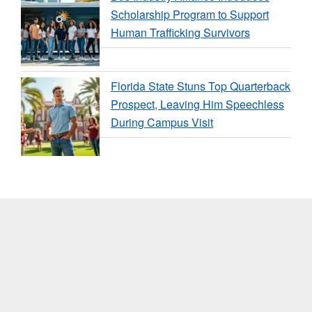
Scholarship Program to Support
Human Trafficking Survivors
Florida State Stuns Top Quarterback
Prospect, Leaving Him Speechless
During Campus Visit