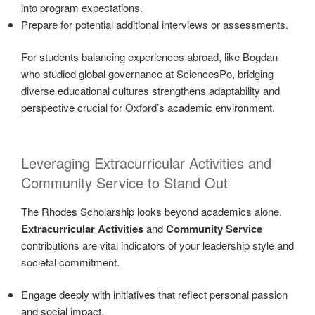
into program expectations.
Prepare for potential additional interviews or assessments.
For students balancing experiences abroad, like Bogdan
who studied global governance at SciencesPo, bridging
diverse educational cultures strengthens adaptability and
perspective crucial for Oxford’s academic environment.
Leveraging Extracurricular Activities and
Community Service to Stand Out
The Rhodes Scholarship looks beyond academics alone.
Extracurricular Activities
and
Community Service
contributions are vital indicators of your leadership style and
societal commitment.
Engage deeply with initiatives that reflect personal passion
and social impact.