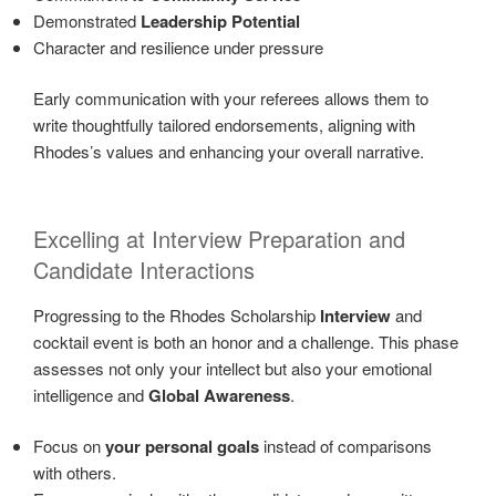
Demonstrated
Leadership Potential
Character and resilience under pressure
Early communication with your referees allows them to
write thoughtfully tailored endorsements, aligning with
Rhodes’s values and enhancing your overall narrative.
Excelling at Interview Preparation and
Candidate Interactions
Progressing to the Rhodes Scholarship
Interview
and
cocktail event is both an honor and a challenge. This phase
assesses not only your intellect but also your emotional
intelligence and
Global Awareness
.
Focus on
your personal goals
instead of comparisons
with others.