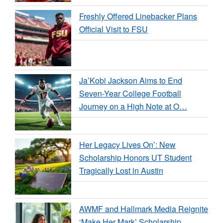
Freshly Offered Linebacker Plans
Official Visit to FSU
Ja’Kobi Jackson Aims to End
Seven-Year College Football
Journey on a High Note at O…
Her Legacy Lives On’: New
Scholarship Honors UT Student
Tragically Lost in Austin
AWMF and Hallmark Media Reignite
‘Make Her Mark’ Scholarship