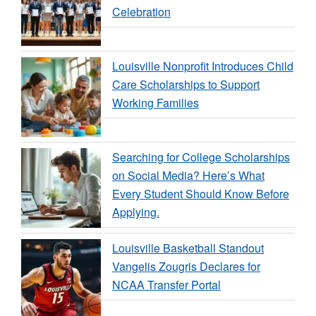
Celebration
Louisville Nonprofit Introduces Child
Care Scholarships to Support
Working Families
Searching for College Scholarships
on Social Media? Here’s What
Every Student Should Know Before
Applying.
Louisville Basketball Standout
Vangelis Zougris Declares for
NCAA Transfer Portal