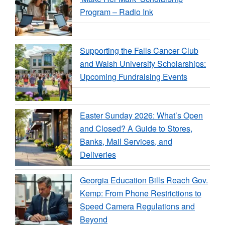
Program – Radio Ink
Supporting the Falls Cancer Club
and Walsh University Scholarships:
Upcoming Fundraising Events
Easter Sunday 2026: What’s Open
and Closed? A Guide to Stores,
Banks, Mail Services, and
Deliveries
Georgia Education Bills Reach Gov.
Kemp: From Phone Restrictions to
Speed Camera Regulations and
Beyond