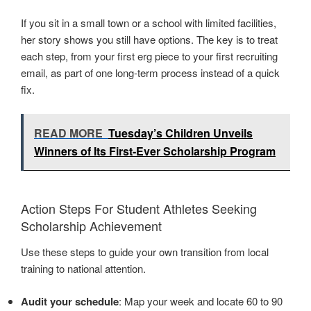
If you sit in a small town or a school with limited facilities,
her story shows you still have options. The key is to treat
each step, from your first erg piece to your first recruiting
email, as part of one long-term process instead of a quick
fix.
READ MORE
Tuesday’s Children Unveils
Winners of Its First-Ever Scholarship Program
Action Steps For Student Athletes Seeking
Scholarship Achievement
Use these steps to guide your own transition from local
training to national attention.
Audit your schedule
: Map your week and locate 60 to 90