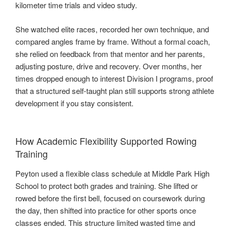
kilometer time trials and video study.
She watched elite races, recorded her own technique, and
compared angles frame by frame. Without a formal coach,
she relied on feedback from that mentor and her parents,
adjusting posture, drive and recovery. Over months, her
times dropped enough to interest Division I programs, proof
that a structured self-taught plan still supports strong athlete
development if you stay consistent.
How Academic Flexibility Supported Rowing
Training
Peyton used a flexible class schedule at Middle Park High
School to protect both grades and training. She lifted or
rowed before the first bell, focused on coursework during
the day, then shifted into practice for other sports once
classes ended. This structure limited wasted time and