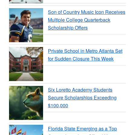
Son of Country Music Icon Receives
Multiple College Quarterback
Scholarship Offers
Private School in Metro Atlanta Set
for Sudden Closure This Week
Six Loretto Academy Students
Secure Scholarships Exceeding
$100,000
Florida State Emerging as a Top