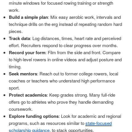
minute windows for focused rowing training or strength
work.
Build a simple plan
: Mix easy aerobic work, intervals and
technique drills on the erg instead of repeating random hard
pieces.
Track data
: Log distances, times, heart rate and perceived
effort. Recruiters respond to clear progress over months.
Record your form
: Film from the side and front. Compare
to high-level rowers in online videos and adjust posture and
timing.
Seek mentors
: Reach out to former college rowers, local
coaches or teachers who understand high performance
sport.
Protect academics
: Keep grades strong. Many full-ride
offers go to athletes who prove they handle demanding
coursework.
Explore funding options
: Look for academic and regional
programs, such as resources similar to
state-focused
scholarship guidance
, to stack opportunities.