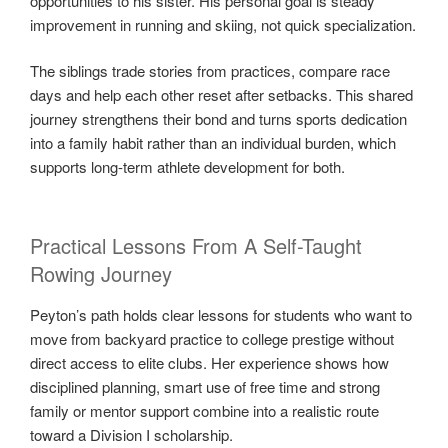
opportunities to his sister. His personal goal is steady
improvement in running and skiing, not quick specialization.
The siblings trade stories from practices, compare race
days and help each other reset after setbacks. This shared
journey strengthens their bond and turns sports dedication
into a family habit rather than an individual burden, which
supports long-term athlete development for both.
Practical Lessons From A Self-Taught
Rowing Journey
Peyton’s path holds clear lessons for students who want to
move from backyard practice to college prestige without
direct access to elite clubs. Her experience shows how
disciplined planning, smart use of free time and strong
family or mentor support combine into a realistic route
toward a Division I scholarship.