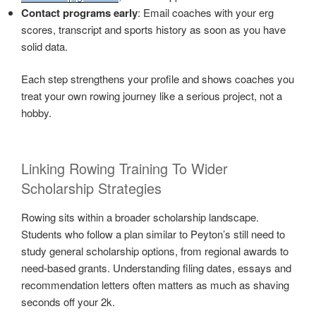
Contact programs early
: Email coaches with your erg
scores, transcript and sports history as soon as you have
solid data.
Each step strengthens your profile and shows coaches you
treat your own rowing journey like a serious project, not a
hobby.
Linking Rowing Training To Wider
Scholarship Strategies
Rowing sits within a broader scholarship landscape.
Students who follow a plan similar to Peyton’s still need to
study general scholarship options, from regional awards to
need-based grants. Understanding filing dates, essays and
recommendation letters often matters as much as shaving
seconds off your 2k.