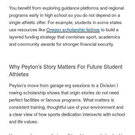
You benefit from exploring guidance platforms and regional
programs early in high school so you do not depend on a
single athletic offer. For example, students in some states
use resources like
Oregon scholarship listings
to build a
layered funding strategy that combines sport, academics
and community awards for stronger financial security.
Why Peyton’s Story Matters For Future Student
Athletes
Peyton’s move from garage erg sessions to a Division I
rowing scholarship shows that origin stories do not need
perfect facilities or famous programs. What matters is
consistent training, thoughtful use of your environment and
a clear view of how sports dedication intersects with school
and life values.