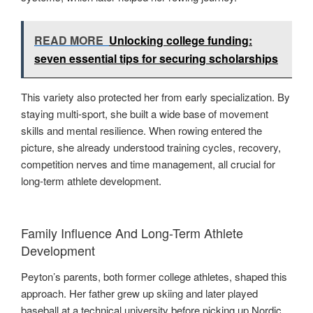
READ MORE
Unlocking college funding:
seven essential tips for securing scholarships
This variety also protected her from early specialization. By
staying multi-sport, she built a wide base of movement
skills and mental resilience. When rowing entered the
picture, she already understood training cycles, recovery,
competition nerves and time management, all crucial for
long-term athlete development.
Family Influence And Long-Term Athlete
Development
Peyton’s parents, both former college athletes, shaped this
approach. Her father grew up skiing and later played
baseball at a technical university before picking up Nordic