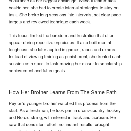
endurance as her biggest challenge. Without teammates
beside her, she had to create internal strategies to stay on
task. She broke long sessions into intervals, set clear pace
targets and reviewed technique each week.
This focus limited the boredom and frustration that often
appear during repetitive erg pieces. It also built mental
toughness she later applied in games, races and exams.
Instead of viewing training as punishment, she treated each
session as a specific task moving her closer to scholarship
achievement and future goals.
How Her Brother Learns From The Same Path
Peyton’s younger brother watched this process from the
start. As a freshman, he took part in cross-country, hockey
and Nordic skiing, with interest in track and lacrosse. He
saw that consistent effort, not instant results, brought