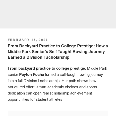
POSTED
FEBRUARY 16, 2026
ON
From Backyard Practice to College Prestige: How a
Middle Park Senior’s Self-Taught Rowing Journey
Earned a Division I Scholarship
From backyard practice to college prestige
, Middle Park
senior
Peyton Fosha
turned a self-taught rowing journey
into a full Division I scholarship. Her path shows how
structured effort, smart academic choices and sports
dedication can open real scholarship achievement
opportunities for student athletes.