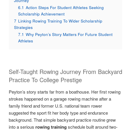
Journey
6.1
Action Steps For Student Athletes Seeking
Scholarship Achievement
7
Linking Rowing Training To Wider Scholarship
Strategies
7.1
Why Peyton’s Story Matters For Future Student
Athletes
Self-Taught Rowing Journey From Backyard
Practice To College Prestige
Peyton’s story starts far from a boathouse. Her first rowing
strokes happened on a garage rowing machine after a
family friend and former U.S. national team rower
suggested the sport fit her body type and endurance
background. That simple backyard practice routine grew
into a serious
rowing training
schedule built around two-