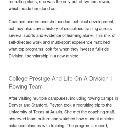
recruiting class, she was the only out-of-system rower,
which made her stand out.
Coaches understood she needed technical development,
but they also saw a history of disciplined training across
several sports and evidence of learning alone. This mix of
self-directed work and multi-sport experience matched
what top programs look for when they invest a full-ride
Division I scholarship in a new athlete.
College Prestige And Life On A Division I
Rowing Team
After visiting multiple campuses, including rowing camps in
Denver and Stanford, Peyton took a recruiting trip to the
University of Texas at Austin. She met the coaching staff,
observed team culture and watched how student athletes
balanced classes with training. The program’s record,