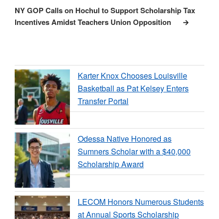
Post
NY GOP Calls on Hochul to Support Scholarship Tax
Incentives Amidst Teachers Union Opposition
Karter Knox Chooses Louisville
Basketball as Pat Kelsey Enters
Transfer Portal
Odessa Native Honored as
Sumners Scholar with a $40,000
Scholarship Award
LECOM Honors Numerous Students
at Annual Sports Scholarship