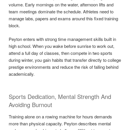
volume. Early mornings on the water, afternoon lifts and
team meetings dominate the schedule. Athletes need to
manage labs, papers and exams around this fixed training
block.
Peyton enters with strong time management skills built in
high school. When you wake before sunrise to work out,
attend a full day of classes, then compete in two sports
during winter, you gain habits that transfer directly to college
prestige environments and reduce the risk of falling behind
academically.
Sports Dedication, Mental Strength And
Avoiding Burnout
Training alone on a rowing machine for hours demands
more than physical capacity. Peyton describes mental