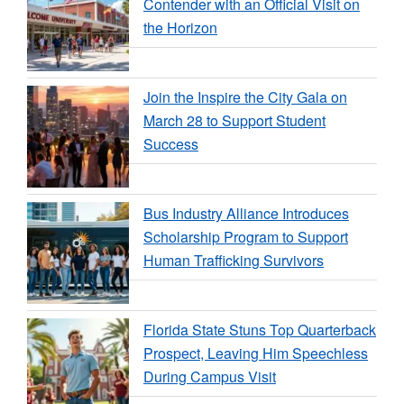
Contender with an Official Visit on
the Horizon
Join the Inspire the City Gala on
March 28 to Support Student
Success
Bus Industry Alliance Introduces
Scholarship Program to Support
Human Trafficking Survivors
Florida State Stuns Top Quarterback
Prospect, Leaving Him Speechless
During Campus Visit