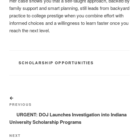
Her case shows you that a self-taught approach, backed by
family support and smart planning, still leads from backyard
practice to college prestige when you combine effort with
informed choices and a willingness to learn faster once you
reach the next level.
CATEGORIES
SCHOLARSHIP OPPORTUNITIES
Post
Previous
navigation
Post
PREVIOUS
URGENT: DOJ Launches Investigation into Indiana
University Scholarship Programs
Next
NEXT