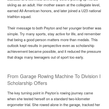
skiing as an adult. Her mother swam at the collegiate level,
earned All-American honors, and later joined a U23 national
triathlon squad.
Their message to both Peyton and her younger brother was
simple. Try many sports, stay active for life, and remember
that being a good person matters more than medals. This
outlook kept results in perspective even as scholarship
achievement became possible, and it reduced the pressure
that drags many teenagers out of sport too early.
From Garage Rowing Machine To Division I
Scholarship Offers
The key turning point in Peyton’s rowing journey came
when she tested herself on a standard two-kilometer
ergometer trial. She rowed alone in the garage, tracked her