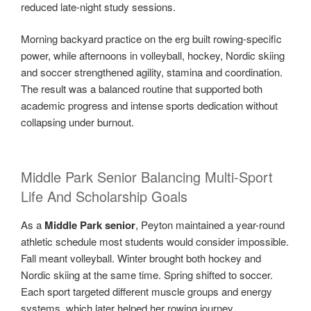
reduced late-night study sessions.
Morning backyard practice on the erg built rowing-specific
power, while afternoons in volleyball, hockey, Nordic skiing
and soccer strengthened agility, stamina and coordination.
The result was a balanced routine that supported both
academic progress and intense sports dedication without
collapsing under burnout.
Middle Park Senior Balancing Multi-Sport
Life And Scholarship Goals
As a
Middle Park senior
, Peyton maintained a year-round
athletic schedule most students would consider impossible.
Fall meant volleyball. Winter brought both hockey and
Nordic skiing at the same time. Spring shifted to soccer.
Each sport targeted different muscle groups and energy
systems, which later helped her rowing journey.