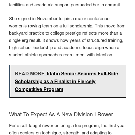
facilities and academic support persuaded her to commit.
She signed in November to join a major conference
women’s rowing team on a full scholarship. This move from
backyard practice to college prestige reflects more than a
single erg result. It shows how years of structured training,
high school leadership and academic focus align when a
student athlete approaches recruitment with intention.
READ MORE
Idaho Senior Secures Full-Ride
Scholarship as a Finalist in Fiercely
Competitive Program
What To Expect As A New Division I Rower
For a self-taught rower entering a top program, the first year
often centers on technique, strength, and adapting to