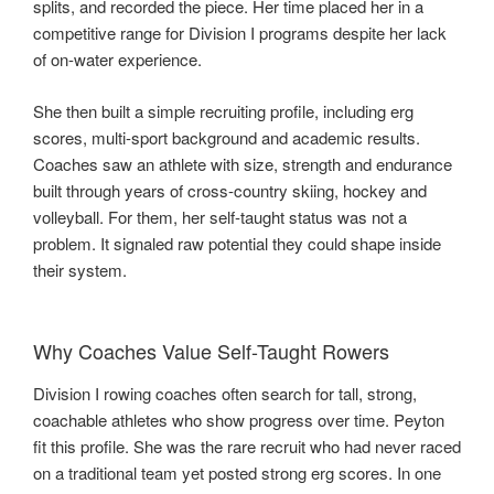
splits, and recorded the piece. Her time placed her in a
competitive range for Division I programs despite her lack
of on-water experience.
She then built a simple recruiting profile, including erg
scores, multi-sport background and academic results.
Coaches saw an athlete with size, strength and endurance
built through years of cross-country skiing, hockey and
volleyball. For them, her self-taught status was not a
problem. It signaled raw potential they could shape inside
their system.
Why Coaches Value Self-Taught Rowers
Division I rowing coaches often search for tall, strong,
coachable athletes who show progress over time. Peyton
fit this profile. She was the rare recruit who had never raced
on a traditional team yet posted strong erg scores. In one