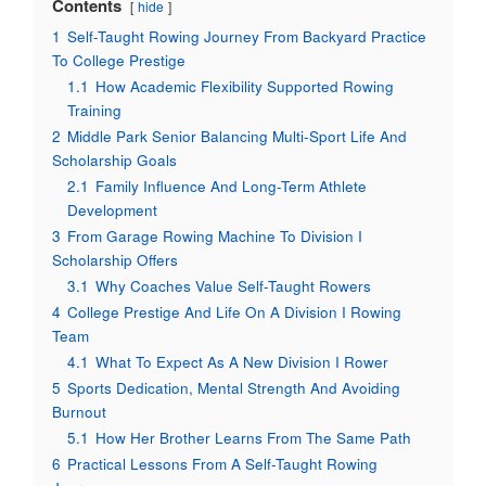
Contents
hide
1
Self-Taught Rowing Journey From Backyard Practice
To College Prestige
1.1
How Academic Flexibility Supported Rowing
Training
2
Middle Park Senior Balancing Multi-Sport Life And
Scholarship Goals
2.1
Family Influence And Long-Term Athlete
Development
3
From Garage Rowing Machine To Division I
Scholarship Offers
3.1
Why Coaches Value Self-Taught Rowers
4
College Prestige And Life On A Division I Rowing
Team
4.1
What To Expect As A New Division I Rower
5
Sports Dedication, Mental Strength And Avoiding
Burnout
5.1
How Her Brother Learns From The Same Path
6
Practical Lessons From A Self-Taught Rowing