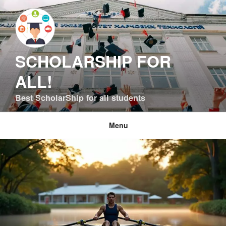
Skip
to
content
SCHOLARSHIP FOR
ALL!
Best ScholarShip for all students
Menu