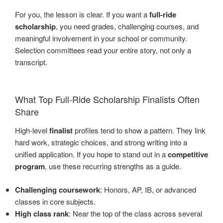
For you, the lesson is clear. If you want a
full-ride
scholarship
, you need grades, challenging courses, and
meaningful involvement in your school or community.
Selection committees read your entire story, not only a
transcript.
What Top Full-Ride Scholarship Finalists Often
Share
High-level
finalist
profiles tend to show a pattern. They link
hard work, strategic choices, and strong writing into a
unified application. If you hope to stand out in a
competitive
program
, use these recurring strengths as a guide.
Challenging coursework
: Honors, AP, IB, or advanced
classes in core subjects.
High class rank
: Near the top of the class across several