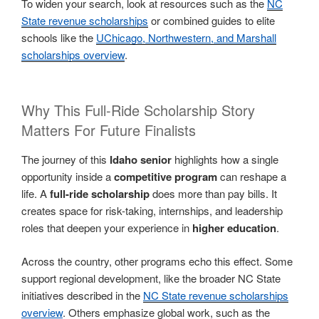
To widen your search, look at resources such as the
NC
State revenue scholarships
or combined guides to elite
schools like the
UChicago, Northwestern, and Marshall
scholarships overview
.
Why This Full-Ride Scholarship Story
Matters For Future Finalists
The journey of this
Idaho senior
highlights how a single
opportunity inside a
competitive program
can reshape a
life. A
full-ride scholarship
does more than pay bills. It
creates space for risk-taking, internships, and leadership
roles that deepen your experience in
higher education
.
Across the country, other programs echo this effect. Some
support regional development, like the broader NC State
initiatives described in the
NC State revenue scholarships
overview
. Others emphasize global work, such as the