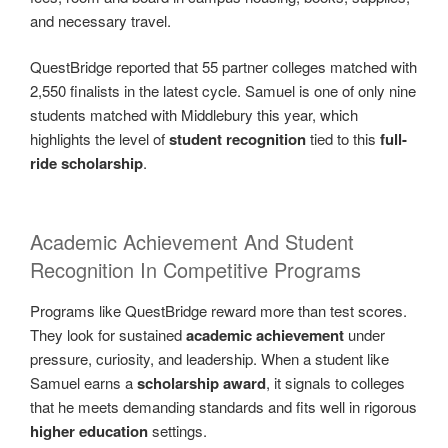
and necessary travel.
QuestBridge reported that 55 partner colleges matched with
2,550 finalists in the latest cycle. Samuel is one of only nine
students matched with Middlebury this year, which
highlights the level of
student recognition
tied to this
full-
ride scholarship
.
Academic Achievement And Student
Recognition In Competitive Programs
Programs like QuestBridge reward more than test scores.
They look for sustained
academic achievement
under
pressure, curiosity, and leadership. When a student like
Samuel earns a
scholarship award
, it signals to colleges
that he meets demanding standards and fits well in rigorous
higher education
settings.