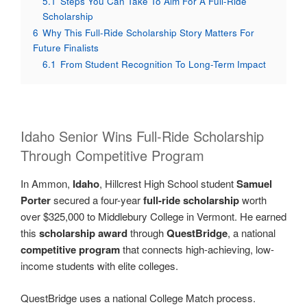
5.1
Steps You Can Take To Aim For A Full-Ride
Scholarship
6
Why This Full-Ride Scholarship Story Matters For
Future Finalists
6.1
From Student Recognition To Long-Term Impact
Idaho Senior Wins Full-Ride Scholarship
Through Competitive Program
In Ammon,
Idaho
, Hillcrest High School student
Samuel
Porter
secured a four-year
full-ride scholarship
worth
over $325,000 to Middlebury College in Vermont. He earned
this
scholarship award
through
QuestBridge
, a national
competitive program
that connects high-achieving, low-
income students with elite colleges.
QuestBridge uses a national College Match process.