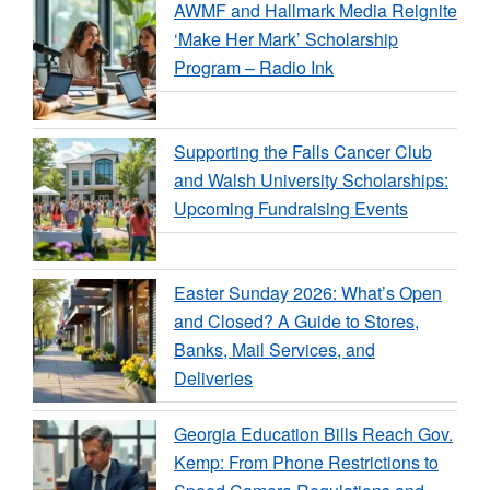
AWMF and Hallmark Media Reignite
‘Make Her Mark’ Scholarship
Program – Radio Ink
Supporting the Falls Cancer Club
and Walsh University Scholarships:
Upcoming Fundraising Events
Easter Sunday 2026: What’s Open
and Closed? A Guide to Stores,
Banks, Mail Services, and
Deliveries
Georgia Education Bills Reach Gov.
Kemp: From Phone Restrictions to