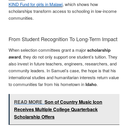
KIND Fund for girls in Malawi
, which shows how
scholarships transform access to schooling in low-income
communities.
From Student Recognition To Long-Term Impact
When selection committees grant a major
scholarship
award
, they do not only support one student’s tuition. They
also invest in future teachers, engineers, researchers, and
community leaders. In Samuel’s case, the hope is that his
international studies and humanitarian interests return value
to communities far from his hometown in
Idaho
.
READ MORE
Son of Country Music Icon
Receives Multiple College Quarterback
Scholarship Offers