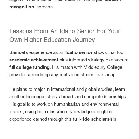
recognition
increase.
Lessons From An Idaho Senior For Your
Own Higher Education Journey
Samuel’s experience as an
Idaho senior
shows that top
academic achievement
plus informed strategy can secure
full
college funding
. His match with Middlebury College
provides a roadmap any motivated student can adapt.
He plans to major in international and global studies, learn
another language, study abroad, and complete internships.
His goal is to work on humanitarian and environmental
issues, using both classroom knowledge and global
experience earned through this
full-ride scholarship
.