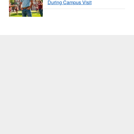
During Campus Visit