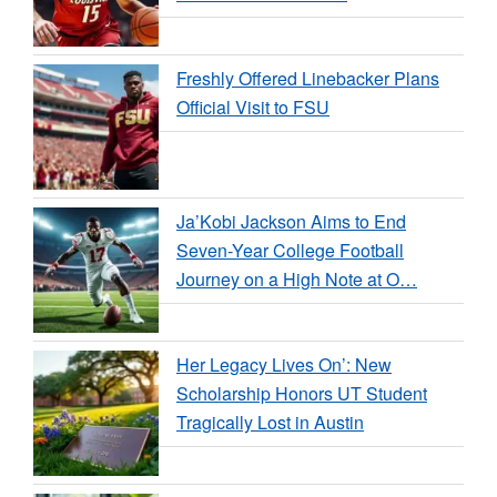
Freshly Offered Linebacker Plans
Official Visit to FSU
Ja’Kobi Jackson Aims to End
Seven-Year College Football
Journey on a High Note at O…
Her Legacy Lives On’: New
Scholarship Honors UT Student
Tragically Lost in Austin