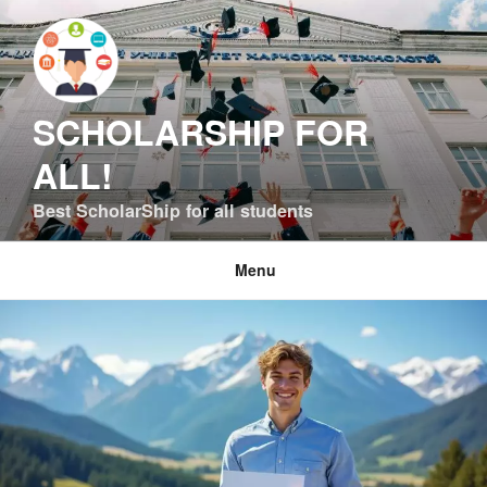
Skip
to
content
SCHOLARSHIP FOR
ALL!
Best ScholarShip for all students
Menu