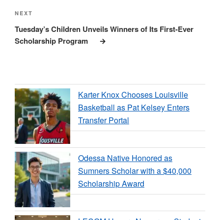
Next
NEXT
Post
Tuesday’s Children Unveils Winners of Its First-Ever
Scholarship Program
Karter Knox Chooses Louisville
Basketball as Pat Kelsey Enters
Transfer Portal
Odessa Native Honored as
Sumners Scholar with a $40,000
Scholarship Award