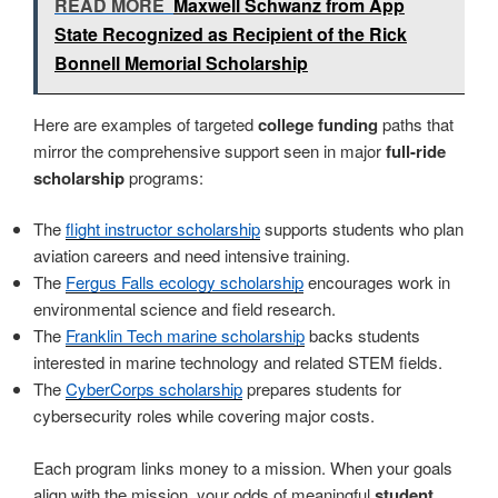
READ MORE
Maxwell Schwanz from App
State Recognized as Recipient of the Rick
Bonnell Memorial Scholarship
Here are examples of targeted
college funding
paths that
mirror the comprehensive support seen in major
full-ride
scholarship
programs:
The
flight instructor scholarship
supports students who plan
aviation careers and need intensive training.
The
Fergus Falls ecology scholarship
encourages work in
environmental science and field research.
The
Franklin Tech marine scholarship
backs students
interested in marine technology and related STEM fields.
The
CyberCorps scholarship
prepares students for
cybersecurity roles while covering major costs.
Each program links money to a mission. When your goals
align with the mission, your odds of meaningful
student