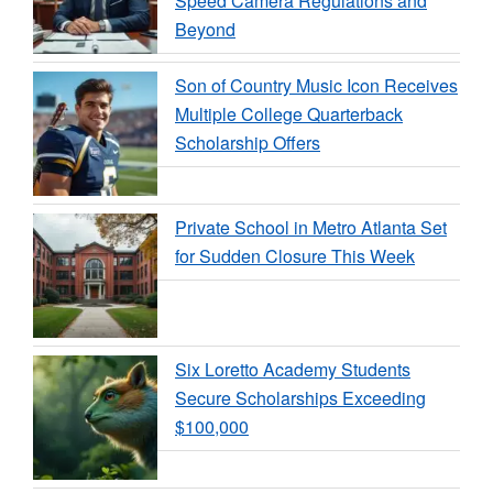
Speed Camera Regulations and
Beyond
Son of Country Music Icon Receives
Multiple College Quarterback
Scholarship Offers
Private School in Metro Atlanta Set
for Sudden Closure This Week
Six Loretto Academy Students
Secure Scholarships Exceeding
$100,000