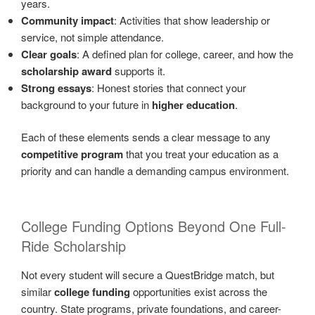
years.
Community impact
: Activities that show leadership or
service, not simple attendance.
Clear goals
: A defined plan for college, career, and how the
scholarship award
supports it.
Strong essays
: Honest stories that connect your
background to your future in
higher education
.
Each of these elements sends a clear message to any
competitive program
that you treat your education as a
priority and can handle a demanding campus environment.
College Funding Options Beyond One Full-
Ride Scholarship
Not every student will secure a QuestBridge match, but
similar
college funding
opportunities exist across the
country. State programs, private foundations, and career-