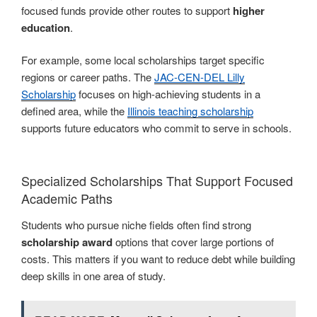
focused funds provide other routes to support
higher
education
.
For example, some local scholarships target specific
regions or career paths. The
JAC-CEN-DEL Lilly
Scholarship
focuses on high-achieving students in a
defined area, while the
Illinois teaching scholarship
supports future educators who commit to serve in schools.
Specialized Scholarships That Support Focused
Academic Paths
Students who pursue niche fields often find strong
scholarship award
options that cover large portions of
costs. This matters if you want to reduce debt while building
deep skills in one area of study.