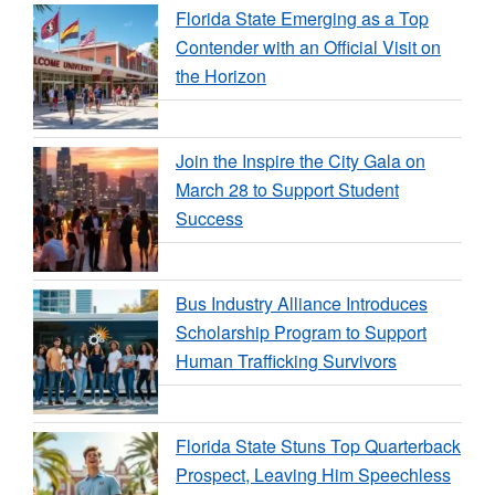
Florida State Emerging as a Top
Contender with an Official Visit on
the Horizon
Join the Inspire the City Gala on
March 28 to Support Student
Success
Bus Industry Alliance Introduces
Scholarship Program to Support
Human Trafficking Survivors
Florida State Stuns Top Quarterback
Prospect, Leaving Him Speechless