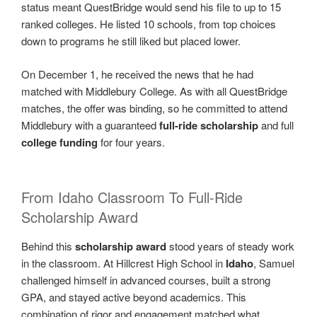
status meant QuestBridge would send his file to up to 15
ranked colleges. He listed 10 schools, from top choices
down to programs he still liked but placed lower.
On December 1, he received the news that he had
matched with Middlebury College. As with all QuestBridge
matches, the offer was binding, so he committed to attend
Middlebury with a guaranteed
full-ride scholarship
and full
college funding
for four years.
From Idaho Classroom To Full-Ride
Scholarship Award
Behind this
scholarship award
stood years of steady work
in the classroom. At Hillcrest High School in
Idaho
, Samuel
challenged himself in advanced courses, built a strong
GPA, and stayed active beyond academics. This
combination of rigor and engagement matched what