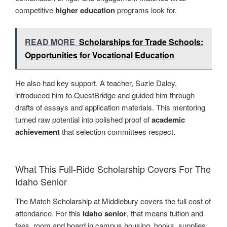
competitive
higher education
programs look for.
READ MORE
Scholarships for Trade Schools:
Opportunities for Vocational Education
He also had key support. A teacher, Suzie Daley,
introduced him to QuestBridge and guided him through
drafts of essays and application materials. This mentoring
turned raw potential into polished proof of
academic
achievement
that selection committees respect.
What This Full-Ride Scholarship Covers For The
Idaho Senior
The Match Scholarship at Middlebury covers the full cost of
attendance. For this
Idaho senior
, that means tuition and
fees, room and board in campus housing, books, supplies,