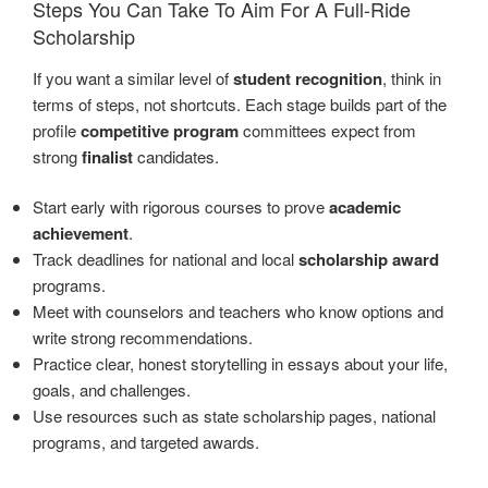
Steps You Can Take To Aim For A Full-Ride
Scholarship
If you want a similar level of
student recognition
, think in
terms of steps, not shortcuts. Each stage builds part of the
profile
competitive program
committees expect from
strong
finalist
candidates.
Start early with rigorous courses to prove
academic
achievement
.
Track deadlines for national and local
scholarship award
programs.
Meet with counselors and teachers who know options and
write strong recommendations.
Practice clear, honest storytelling in essays about your life,
goals, and challenges.
Use resources such as state scholarship pages, national
programs, and targeted awards.