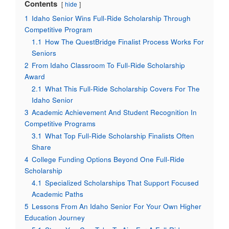
Contents
hide
1
Idaho Senior Wins Full-Ride Scholarship Through
Competitive Program
1.1
How The QuestBridge Finalist Process Works For
Seniors
2
From Idaho Classroom To Full-Ride Scholarship
Award
2.1
What This Full-Ride Scholarship Covers For The
Idaho Senior
3
Academic Achievement And Student Recognition In
Competitive Programs
3.1
What Top Full-Ride Scholarship Finalists Often
Share
4
College Funding Options Beyond One Full-Ride
Scholarship
4.1
Specialized Scholarships That Support Focused
Academic Paths
5
Lessons From An Idaho Senior For Your Own Higher
Education Journey