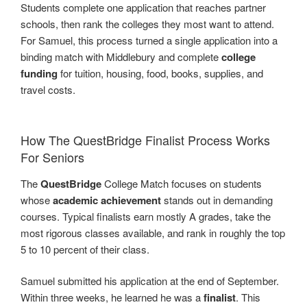
Students complete one application that reaches partner
schools, then rank the colleges they most want to attend.
For Samuel, this process turned a single application into a
binding match with Middlebury and complete
college
funding
for tuition, housing, food, books, supplies, and
travel costs.
How The QuestBridge Finalist Process Works
For Seniors
The
QuestBridge
College Match focuses on students
whose
academic achievement
stands out in demanding
courses. Typical finalists earn mostly A grades, take the
most rigorous classes available, and rank in roughly the top
5 to 10 percent of their class.
Samuel submitted his application at the end of September.
Within three weeks, he learned he was a
finalist
. This