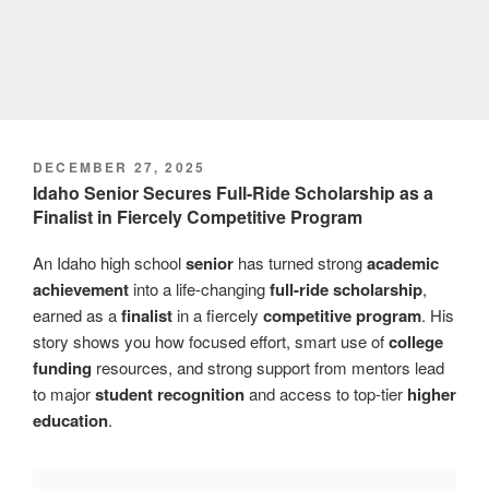
POSTED
DECEMBER 27, 2025
ON
Idaho Senior Secures Full-Ride Scholarship as a
Finalist in Fiercely Competitive Program
An Idaho high school
senior
has turned strong
academic
achievement
into a life-changing
full-ride scholarship
,
earned as a
finalist
in a fiercely
competitive program
. His
story shows you how focused effort, smart use of
college
funding
resources, and strong support from mentors lead
to major
student recognition
and access to top-tier
higher
education
.