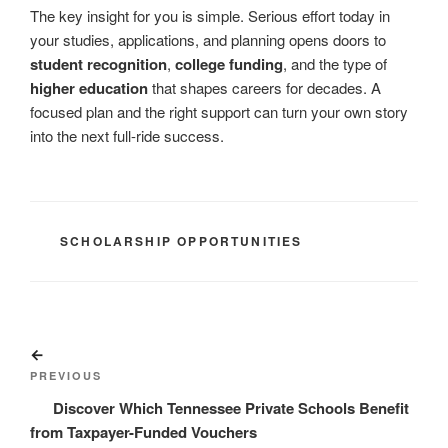
The key insight for you is simple. Serious effort today in
your studies, applications, and planning opens doors to
student recognition
,
college funding
, and the type of
higher education
that shapes careers for decades. A
focused plan and the right support can turn your own story
into the next full-ride success.
CATEGORIES
SCHOLARSHIP OPPORTUNITIES
Post
Previous
navigation
Post
PREVIOUS
Discover Which Tennessee Private Schools Benefit
from Taxpayer-Funded Vouchers