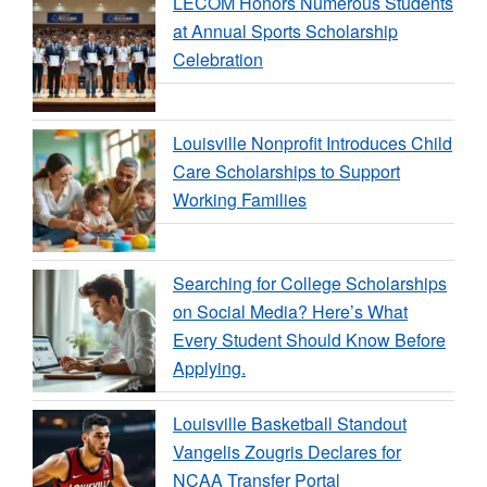
LECOM Honors Numerous Students
at Annual Sports Scholarship
Celebration
Louisville Nonprofit Introduces Child
Care Scholarships to Support
Working Families
Searching for College Scholarships
on Social Media? Here’s What
Every Student Should Know Before
Applying.
Louisville Basketball Standout
Vangelis Zougris Declares for
NCAA Transfer Portal