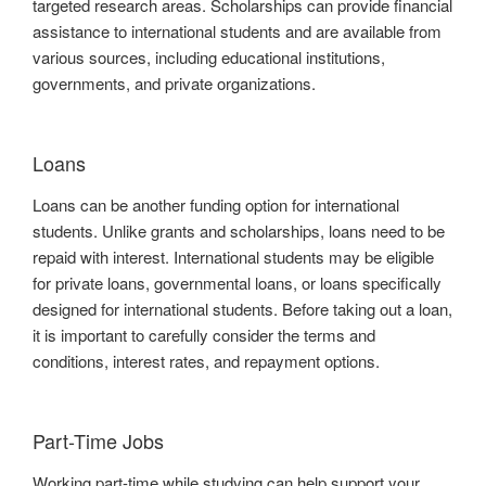
targeted research areas. Scholarships can provide financial
assistance to international students and are available from
various sources, including educational institutions,
governments, and private organizations.
Loans
Loans can be another funding option for international
students. Unlike grants and scholarships, loans need to be
repaid with interest. International students may be eligible
for private loans, governmental loans, or loans specifically
designed for international students. Before taking out a loan,
it is important to carefully consider the terms and
conditions, interest rates, and repayment options.
Part-Time Jobs
Working part-time while studying can help support your