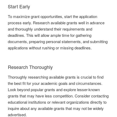
Start Early
To maximize grant opportunities, start the application
process early. Research available grants well in advance
and thoroughly understand their requirements and
deadlines. This will allow ample time for gathering
documents, preparing personal statements, and submitting
applications without rushing or missing deadlines.
Research Thoroughly
Thoroughly researching available grants is crucial to find
the best fit for your academic goals and circumstances.
Look beyond popular grants and explore lesser-known
grants that may have less competition. Consider contacting
educational institutions or relevant organizations directly to
inquire about any available grants that may not be widely
advertised.