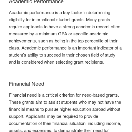
Academic Performance
Academic performance is a key factor in determining
eligibility for international student grants. Many grants
require applicants to have a strong academic record, often
measured by a minimum GPA or specific academic
achievements, such as being in the top percentile of their
class. Academic performance is an important indicator of a
student’s ability to succeed in their chosen field of study
and is considered when selecting grant recipients.
Financial Need
Financial need is a critical criterion for need-based grants.
These grants aim to assist students who may not have the
financial means to pursue higher education abroad without
support. Applicants may be required to provide
documentation of their financial situation, including income,
assets, and expenses, to demonstrate their need for