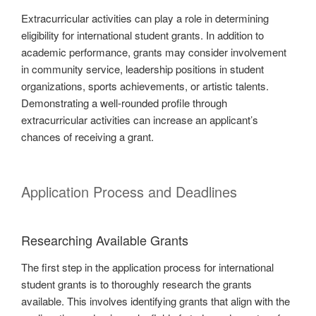
Extracurricular activities can play a role in determining
eligibility for international student grants. In addition to
academic performance, grants may consider involvement
in community service, leadership positions in student
organizations, sports achievements, or artistic talents.
Demonstrating a well-rounded profile through
extracurricular activities can increase an applicant’s
chances of receiving a grant.
Application Process and Deadlines
Researching Available Grants
The first step in the application process for international
student grants is to thoroughly research the grants
available. This involves identifying grants that align with the