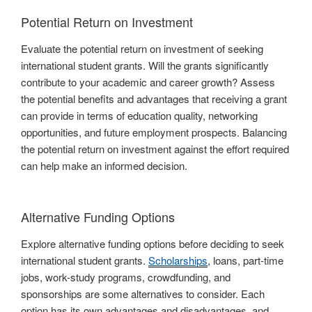
Potential Return on Investment
Evaluate the potential return on investment of seeking
international student grants. Will the grants significantly
contribute to your academic and career growth? Assess
the potential benefits and advantages that receiving a grant
can provide in terms of education quality, networking
opportunities, and future employment prospects. Balancing
the potential return on investment against the effort required
can help make an informed decision.
Alternative Funding Options
Explore alternative funding options before deciding to seek
international student grants.
Scholarships
, loans, part-time
jobs, work-study programs, crowdfunding, and
sponsorships are some alternatives to consider. Each
option has its own advantages and disadvantages, and