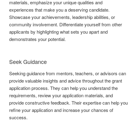
materials, emphasize your unique qualities and
experiences that make you a deserving candidate.
Showcase your achievements, leadership abilities, or
community involvement. Differentiate yourself from other
applicants by highlighting what sets you apart and
demonstrates your potential.
Seek Guidance
Seeking guidance from mentors, teachers, or advisors can
provide valuable insights and advice throughout the grant
application process. They can help you understand the
requirements, review your application materials, and
provide constructive feedback. Their expertise can help you
refine your application and increase your chances of
success.