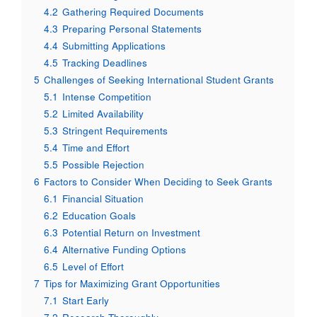
4.2
Gathering Required Documents
4.3
Preparing Personal Statements
4.4
Submitting Applications
4.5
Tracking Deadlines
5
Challenges of Seeking International Student Grants
5.1
Intense Competition
5.2
Limited Availability
5.3
Stringent Requirements
5.4
Time and Effort
5.5
Possible Rejection
6
Factors to Consider When Deciding to Seek Grants
6.1
Financial Situation
6.2
Education Goals
6.3
Potential Return on Investment
6.4
Alternative Funding Options
6.5
Level of Effort
7
Tips for Maximizing Grant Opportunities
7.1
Start Early