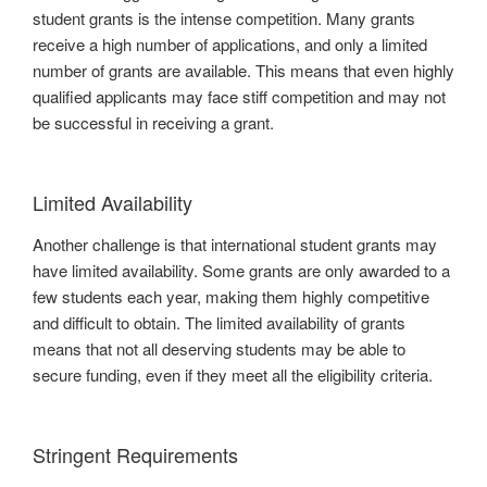
student grants is the intense competition. Many grants
receive a high number of applications, and only a limited
number of grants are available. This means that even highly
qualified applicants may face stiff competition and may not
be successful in receiving a grant.
Limited Availability
Another challenge is that international student grants may
have limited availability. Some grants are only awarded to a
few students each year, making them highly competitive
and difficult to obtain. The limited availability of grants
means that not all deserving students may be able to
secure funding, even if they meet all the eligibility criteria.
Stringent Requirements