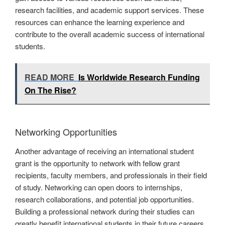
research facilities, and academic support services. These
resources can enhance the learning experience and
contribute to the overall academic success of international
students.
READ MORE
Is Worldwide Research Funding
On The Rise?
Networking Opportunities
Another advantage of receiving an international student
grant is the opportunity to network with fellow grant
recipients, faculty members, and professionals in their field
of study. Networking can open doors to internships,
research collaborations, and potential job opportunities.
Building a professional network during their studies can
greatly benefit international students in their future careers.