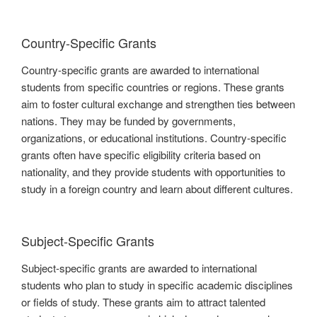
Country-Specific Grants
Country-specific grants are awarded to international
students from specific countries or regions. These grants
aim to foster cultural exchange and strengthen ties between
nations. They may be funded by governments,
organizations, or educational institutions. Country-specific
grants often have specific eligibility criteria based on
nationality, and they provide students with opportunities to
study in a foreign country and learn about different cultures.
Subject-Specific Grants
Subject-specific grants are awarded to international
students who plan to study in specific academic disciplines
or fields of study. These grants aim to attract talented