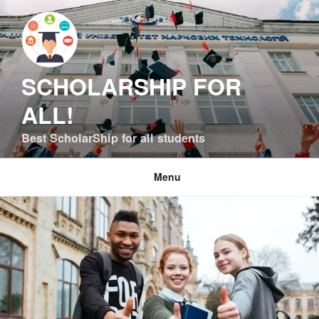
Skip
to
content
SCHOLARSHIP FOR
ALL!
Best ScholarShip for all students
Menu