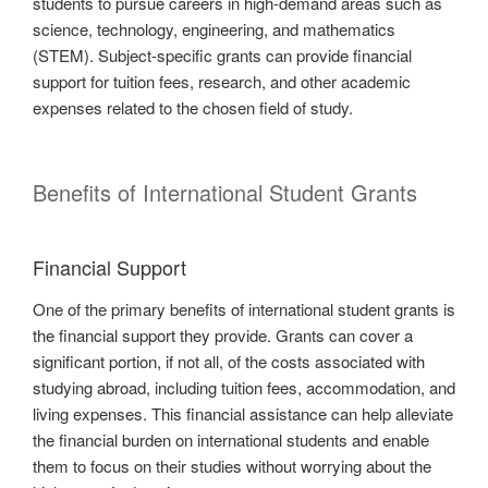
students to pursue careers in high-demand areas such as
science, technology, engineering, and mathematics
(STEM). Subject-specific grants can provide financial
support for tuition fees, research, and other academic
expenses related to the chosen field of study.
Benefits of International Student Grants
Financial Support
One of the primary benefits of international student grants is
the financial support they provide. Grants can cover a
significant portion, if not all, of the costs associated with
studying abroad, including tuition fees, accommodation, and
living expenses. This financial assistance can help alleviate
the financial burden on international students and enable
them to focus on their studies without worrying about the