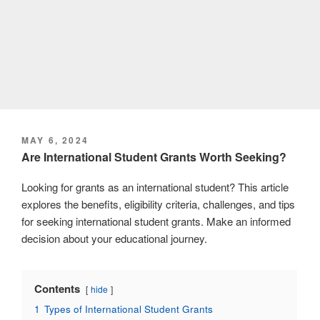
POSTED
MAY 6, 2024
ON
Are International Student Grants Worth Seeking?
Looking for grants as an international student? This article
explores the benefits, eligibility criteria, challenges, and tips
for seeking international student grants. Make an informed
decision about your educational journey.
Contents
hide
1
Types of International Student Grants