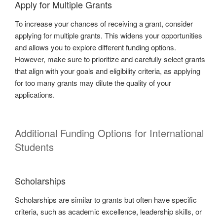
Apply for Multiple Grants
To increase your chances of receiving a grant, consider
applying for multiple grants. This widens your opportunities
and allows you to explore different funding options.
However, make sure to prioritize and carefully select grants
that align with your goals and eligibility criteria, as applying
for too many grants may dilute the quality of your
applications.
Additional Funding Options for International
Students
Scholarships
Scholarships are similar to grants but often have specific
criteria, such as academic excellence, leadership skills, or