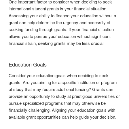
One important factor to consider when deciding to seek
international student grants is your financial situation.
Assessing your ability to finance your education without a
grant can help determine the urgency and necessity of
seeking funding through grants. If your financial situation
allows you to pursue your education without significant
financial strain, seeking grants may be less crucial.
Education Goals
Consider your education goals when deciding to seek
grants. Are you aiming for a specific institution or program
of study that may require additional funding? Grants can
provide an opportunity to study at prestigious universities or
pursue specialized programs that may otherwise be
financially challenging. Aligning your education goals with
available grant opportunities can help guide your decision.