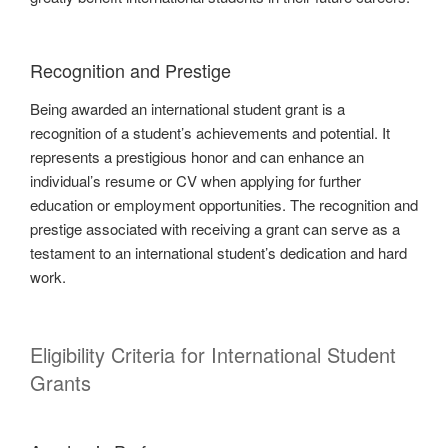
Recognition and Prestige
Being awarded an international student grant is a
recognition of a student’s achievements and potential. It
represents a prestigious honor and can enhance an
individual’s resume or CV when applying for further
education or employment opportunities. The recognition and
prestige associated with receiving a grant can serve as a
testament to an international student’s dedication and hard
work.
Eligibility Criteria for International Student
Grants