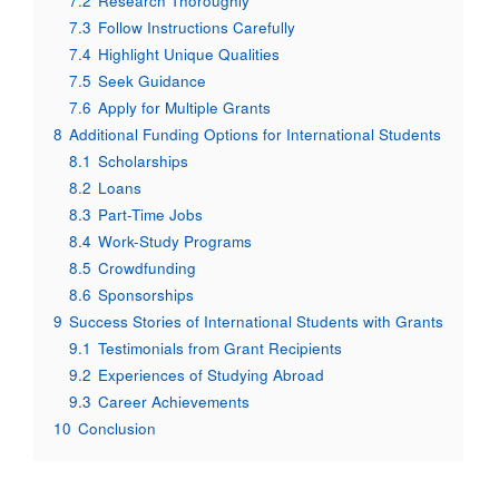
7.2
Research Thoroughly
7.3
Follow Instructions Carefully
7.4
Highlight Unique Qualities
7.5
Seek Guidance
7.6
Apply for Multiple Grants
8
Additional Funding Options for International Students
8.1
Scholarships
8.2
Loans
8.3
Part-Time Jobs
8.4
Work-Study Programs
8.5
Crowdfunding
8.6
Sponsorships
9
Success Stories of International Students with Grants
9.1
Testimonials from Grant Recipients
9.2
Experiences of Studying Abroad
9.3
Career Achievements
10
Conclusion