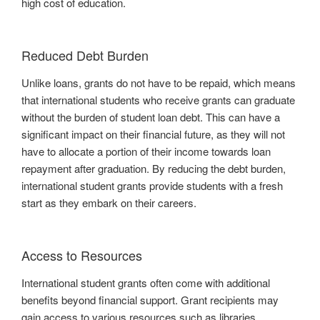
high cost of education.
Reduced Debt Burden
Unlike loans, grants do not have to be repaid, which means
that international students who receive grants can graduate
without the burden of student loan debt. This can have a
significant impact on their financial future, as they will not
have to allocate a portion of their income towards loan
repayment after graduation. By reducing the debt burden,
international student grants provide students with a fresh
start as they embark on their careers.
Access to Resources
International student grants often come with additional
benefits beyond financial support. Grant recipients may
gain access to various resources such as libraries,