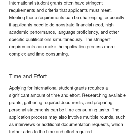
International student grants often have stringent
requirements and criteria that applicants must meet.
Meeting these requirements can be challenging, especially
if applicants need to demonstrate financial need, high
academic performance, language proficiency, and other
specific qualifications simultaneously. The stringent
requirements can make the application process more
complex and time-consuming.
Time and Effort
Applying for international student grants requires a
significant amount of time and effort. Researching available
grants, gathering required documents, and preparing
personal statements can be time-consuming tasks. The
application process may also involve multiple rounds, such
as interviews or additional documentation requests, which
further adds to the time and effort required.