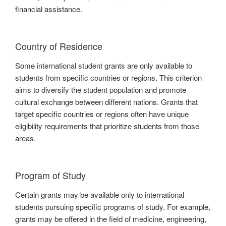
financial assistance.
Country of Residence
Some international student grants are only available to
students from specific countries or regions. This criterion
aims to diversify the student population and promote
cultural exchange between different nations. Grants that
target specific countries or regions often have unique
eligibility requirements that prioritize students from those
areas.
Program of Study
Certain grants may be available only to international
students pursuing specific programs of study. For example,
grants may be offered in the field of medicine, engineering,