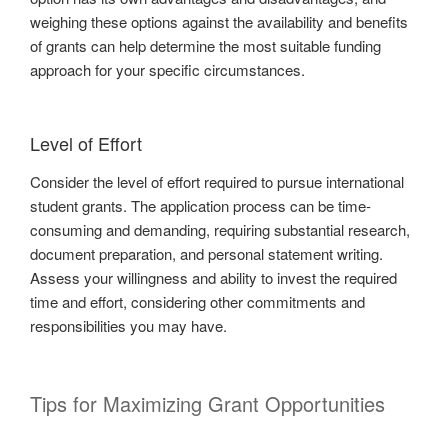
weighing these options against the availability and benefits
of grants can help determine the most suitable funding
approach for your specific circumstances.
Level of Effort
Consider the level of effort required to pursue international
student grants. The application process can be time-
consuming and demanding, requiring substantial research,
document preparation, and personal statement writing.
Assess your willingness and ability to invest the required
time and effort, considering other commitments and
responsibilities you may have.
Tips for Maximizing Grant Opportunities