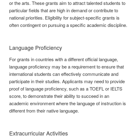
or the arts. These grants aim to attract talented students to
particular fields that are high in demand or contribute to
national priorities. Eligibility for subject-specific grants is
often contingent on pursuing a specific academic discipline.
Language Proficiency
For grants in countries with a different official language,
language proficiency may be a requirement to ensure that
international students can effectively communicate and
participate in their studies. Applicants may need to provide
proof of language proficiency, such as a TOEFL or IELTS
score, to demonstrate their ability to succeed in an
academic environment where the language of instruction is
different from their native language.
Extracurricular Activities