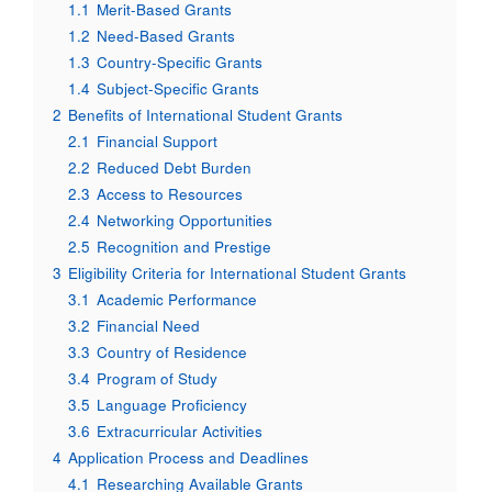
1.1
Merit-Based Grants
1.2
Need-Based Grants
1.3
Country-Specific Grants
1.4
Subject-Specific Grants
2
Benefits of International Student Grants
2.1
Financial Support
2.2
Reduced Debt Burden
2.3
Access to Resources
2.4
Networking Opportunities
2.5
Recognition and Prestige
3
Eligibility Criteria for International Student Grants
3.1
Academic Performance
3.2
Financial Need
3.3
Country of Residence
3.4
Program of Study
3.5
Language Proficiency
3.6
Extracurricular Activities
4
Application Process and Deadlines
4.1
Researching Available Grants