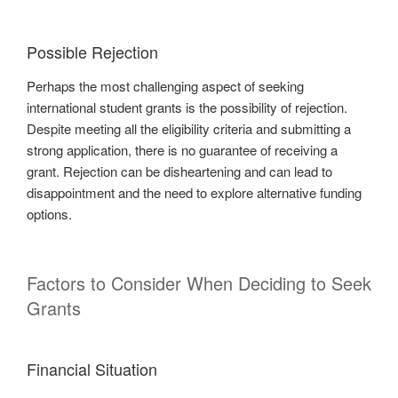
Possible Rejection
Perhaps the most challenging aspect of seeking
international student grants is the possibility of rejection.
Despite meeting all the eligibility criteria and submitting a
strong application, there is no guarantee of receiving a
grant. Rejection can be disheartening and can lead to
disappointment and the need to explore alternative funding
options.
Factors to Consider When Deciding to Seek
Grants
Financial Situation