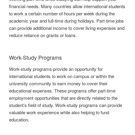
financial needs. Many countries allow international students
to work a certain number of hours per week during the
academic year and full-time during holidays. Part-time jobs
can provide additional income to cover living expenses and
reduce reliance on grants or loans.
Work-Study Programs
Work-study programs provide an opportunity for
international students to work on campus or within the
university community to earn money to cover their
educational expenses. These programs offer part-time
employment opportunities that are directly related to the
student’s field of study. Work-study programs can provide
valuable work experience while also helping to fund
education.