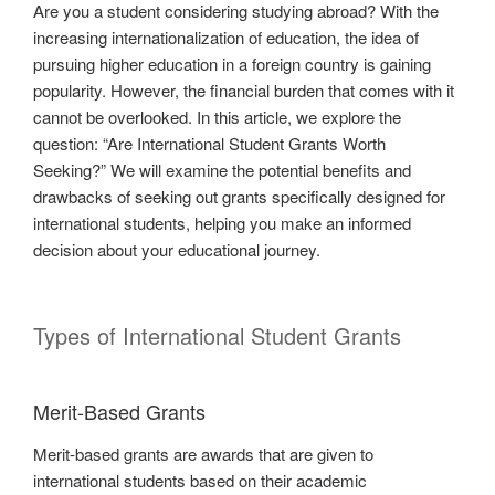
Are you a student considering studying abroad? With the
increasing internationalization of education, the idea of
pursuing higher education in a foreign country is gaining
popularity. However, the financial burden that comes with it
cannot be overlooked. In this article, we explore the
question: “Are International Student Grants Worth
Seeking?” We will examine the potential benefits and
drawbacks of seeking out grants specifically designed for
international students, helping you make an informed
decision about your educational journey.
Types of International Student Grants
Merit-Based Grants
Merit-based grants are awards that are given to
international students based on their academic