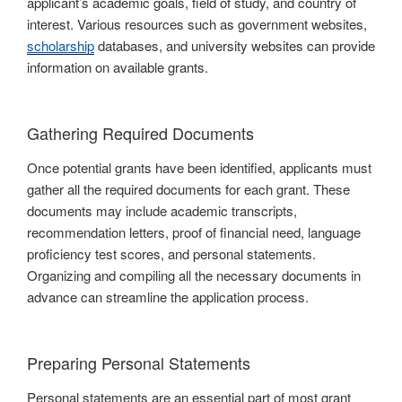
applicant’s academic goals, field of study, and country of
interest. Various resources such as government websites,
scholarship
databases, and university websites can provide
information on available grants.
Gathering Required Documents
Once potential grants have been identified, applicants must
gather all the required documents for each grant. These
documents may include academic transcripts,
recommendation letters, proof of financial need, language
proficiency test scores, and personal statements.
Organizing and compiling all the necessary documents in
advance can streamline the application process.
Preparing Personal Statements
Personal statements are an essential part of most grant