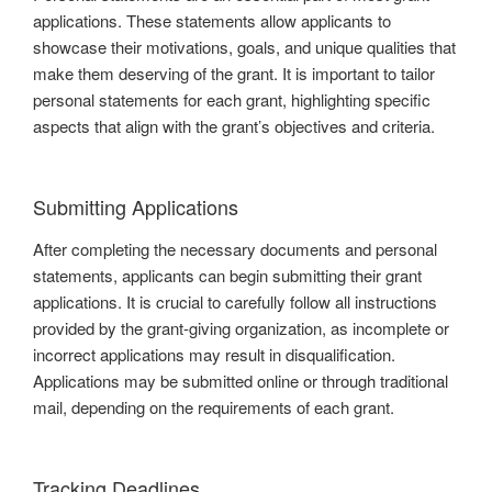
applications. These statements allow applicants to
showcase their motivations, goals, and unique qualities that
make them deserving of the grant. It is important to tailor
personal statements for each grant, highlighting specific
aspects that align with the grant’s objectives and criteria.
Submitting Applications
After completing the necessary documents and personal
statements, applicants can begin submitting their grant
applications. It is crucial to carefully follow all instructions
provided by the grant-giving organization, as incomplete or
incorrect applications may result in disqualification.
Applications may be submitted online or through traditional
mail, depending on the requirements of each grant.
Tracking Deadlines