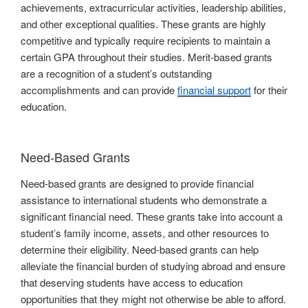
achievements, extracurricular activities, leadership abilities,
and other exceptional qualities. These grants are highly
competitive and typically require recipients to maintain a
certain GPA throughout their studies. Merit-based grants
are a recognition of a student’s outstanding
accomplishments and can provide
financial support
for their
education.
Need-Based Grants
Need-based grants are designed to provide financial
assistance to international students who demonstrate a
significant financial need. These grants take into account a
student’s family income, assets, and other resources to
determine their eligibility. Need-based grants can help
alleviate the financial burden of studying abroad and ensure
that deserving students have access to education
opportunities that they might not otherwise be able to afford.