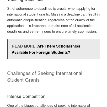
Strict adherence to deadlines is crucial when applying for
international student grants. Missing a deadline can result in
automatic disqualification, regardless of the quality of the
application. It is important to make note of all application
deadlines and set reminders to ensure timely submission.
READ MORE
Are There Scholarships
Available For Foreign Students?
Challenges of Seeking International
Student Grants
Intense Competition
One of the biggest challenges of seeking international