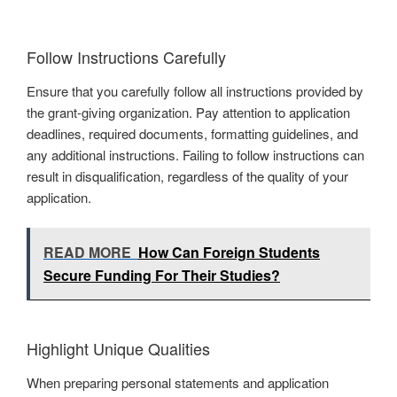
Follow Instructions Carefully
Ensure that you carefully follow all instructions provided by
the grant-giving organization. Pay attention to application
deadlines, required documents, formatting guidelines, and
any additional instructions. Failing to follow instructions can
result in disqualification, regardless of the quality of your
application.
READ MORE
How Can Foreign Students
Secure Funding For Their Studies?
Highlight Unique Qualities
When preparing personal statements and application