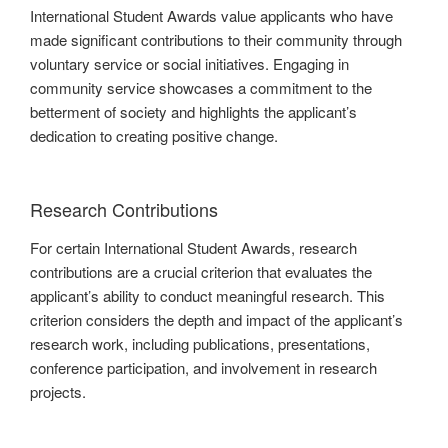
International Student Awards value applicants who have
made significant contributions to their community through
voluntary service or social initiatives. Engaging in
community service showcases a commitment to the
betterment of society and highlights the applicant’s
dedication to creating positive change.
Research Contributions
For certain International Student Awards, research
contributions are a crucial criterion that evaluates the
applicant’s ability to conduct meaningful research. This
criterion considers the depth and impact of the applicant’s
research work, including publications, presentations,
conference participation, and involvement in research
projects.