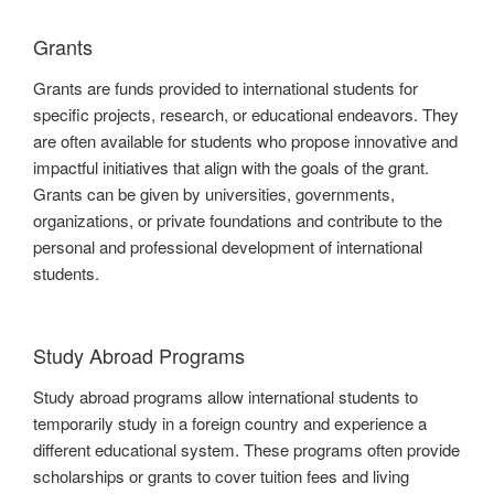
Grants
Grants are funds provided to international students for
specific projects, research, or educational endeavors. They
are often available for students who propose innovative and
impactful initiatives that align with the goals of the grant.
Grants can be given by universities, governments,
organizations, or private foundations and contribute to the
personal and professional development of international
students.
Study Abroad Programs
Study abroad programs allow international students to
temporarily study in a foreign country and experience a
different educational system. These programs often provide
scholarships or grants to cover tuition fees and living