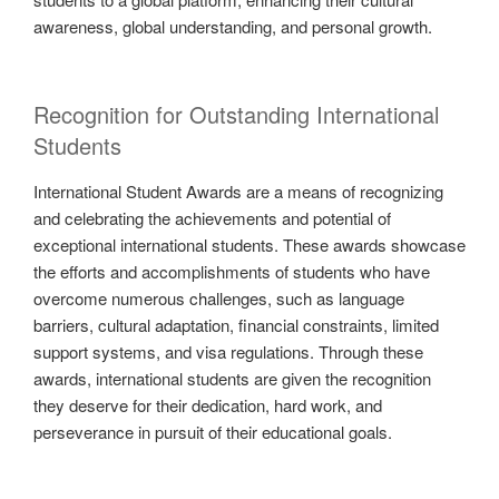
awareness, global understanding, and personal growth.
Recognition for Outstanding International
Students
International Student Awards are a means of recognizing
and celebrating the achievements and potential of
exceptional international students. These awards showcase
the efforts and accomplishments of students who have
overcome numerous challenges, such as language
barriers, cultural adaptation, financial constraints, limited
support systems, and visa regulations. Through these
awards, international students are given the recognition
they deserve for their dedication, hard work, and
perseverance in pursuit of their educational goals.