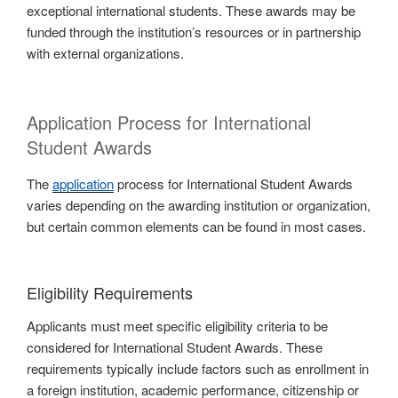
exceptional international students. These awards may be
funded through the institution’s resources or in partnership
with external organizations.
Application Process for International
Student Awards
The
application
process for International Student Awards
varies depending on the awarding institution or organization,
but certain common elements can be found in most cases.
Eligibility Requirements
Applicants must meet specific eligibility criteria to be
considered for International Student Awards. These
requirements typically include factors such as enrollment in
a foreign institution, academic performance, citizenship or