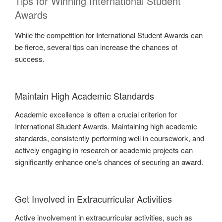
Tips for Winning International Student
Awards
While the competition for International Student Awards can
be fierce, several tips can increase the chances of
success.
Maintain High Academic Standards
Academic excellence is often a crucial criterion for
International Student Awards. Maintaining high academic
standards, consistently performing well in coursework, and
actively engaging in research or academic projects can
significantly enhance one’s chances of securing an award.
Get Involved in Extracurricular Activities
Active involvement in extracurricular activities, such as