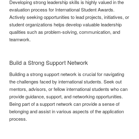
Developing strong leadership skills is highly valued in the
evaluation process for International Student Awards.
Actively seeking opportunities to lead projects, initiatives, or
student organizations helps develop valuable leadership
qualities such as problem-solving, communication, and
teamwork.
Build a Strong Support Network
Building a strong support network is crucial for navigating
the challenges faced by international students. Seek out
mentors, advisors, or fellow international students who can
provide guidance, support, and networking opportunities.
Being part of a support network can provide a sense of
belonging and assist in various aspects of the application
process.