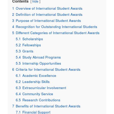
Contents
hide
1
Overview of International Student Awards
2
Definition of International Student Awards
3
Purpose of International Student Awards
4
Recognition for Outstanding International Students
5
Different Categories of International Student Awards
5.1
Scholarships
5.2
Fellowships
5.3
Grants
5.4
Study Abroad Programs
5.5
Internship Opportunities
6
Criteria for International Student Awards
6.1
Academic Excellence
6.2
Leadership Skills
6.3
Extracurricular Involvement
6.4
Community Service
6.5
Research Contributions
7
Benefits of International Student Awards
7.1
Financial Support