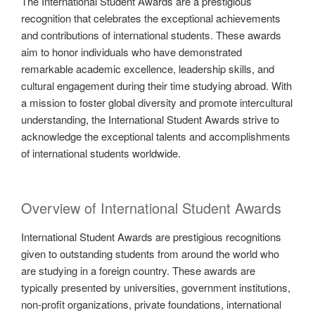
The International Student Awards are a prestigious
recognition that celebrates the exceptional achievements
and contributions of international students. These awards
aim to honor individuals who have demonstrated
remarkable academic excellence, leadership skills, and
cultural engagement during their time studying abroad. With
a mission to foster global diversity and promote intercultural
understanding, the International Student Awards strive to
acknowledge the exceptional talents and accomplishments
of international students worldwide.
Overview of International Student Awards
International Student Awards are prestigious recognitions
given to outstanding students from around the world who
are studying in a foreign country. These awards are
typically presented by universities, government institutions,
non-profit organizations, private foundations, international