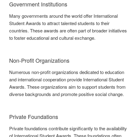
Government Institutions
Many governments around the world offer International
Student Awards to attract talented students to their
countries. These awards are often part of broader initiatives
to foster educational and cultural exchange.
Non-Profit Organizations
Numerous non-profit organizations dedicated to education
and international cooperation provide International Student
Awards. These organizations aim to support students from
diverse backgrounds and promote positive social change.
Private Foundations
Private foundations contribute significantly to the availability
of International Student Awards. These foundations often