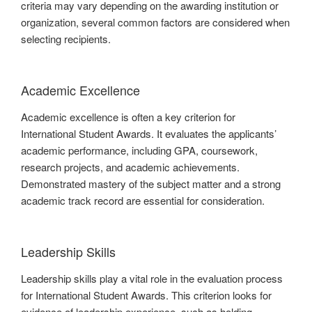
criteria may vary depending on the awarding institution or
organization, several common factors are considered when
selecting recipients.
Academic Excellence
Academic excellence is often a key criterion for
International Student Awards. It evaluates the applicants’
academic performance, including GPA, coursework,
research projects, and academic achievements.
Demonstrated mastery of the subject matter and a strong
academic track record are essential for consideration.
Leadership Skills
Leadership skills play a vital role in the evaluation process
for International Student Awards. This criterion looks for
evidence of leadership experience, such as holding