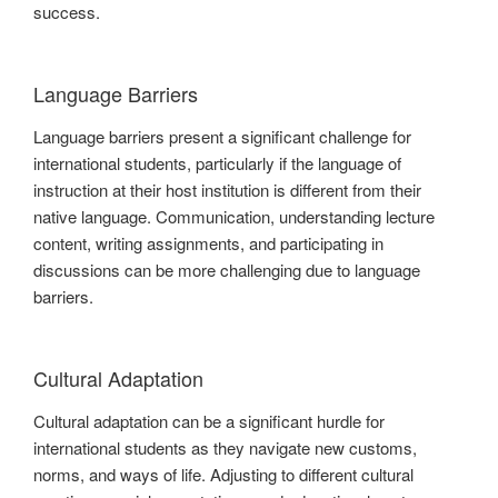
success.
Language Barriers
Language barriers present a significant challenge for
international students, particularly if the language of
instruction at their host institution is different from their
native language. Communication, understanding lecture
content, writing assignments, and participating in
discussions can be more challenging due to language
barriers.
Cultural Adaptation
Cultural adaptation can be a significant hurdle for
international students as they navigate new customs,
norms, and ways of life. Adjusting to different cultural