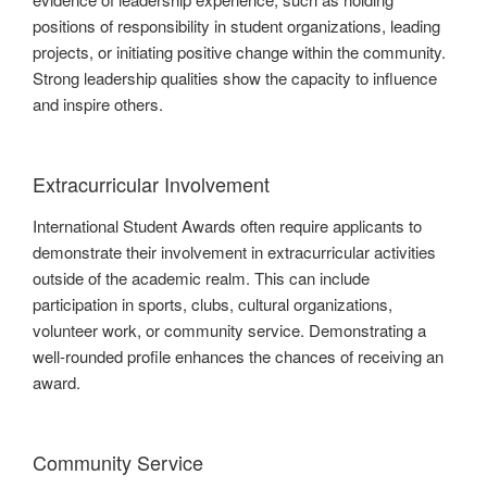
positions of responsibility in student organizations, leading
projects, or initiating positive change within the community.
Strong leadership qualities show the capacity to influence
and inspire others.
Extracurricular Involvement
International Student Awards often require applicants to
demonstrate their involvement in extracurricular activities
outside of the academic realm. This can include
participation in sports, clubs, cultural organizations,
volunteer work, or community service. Demonstrating a
well-rounded profile enhances the chances of receiving an
award.
Community Service