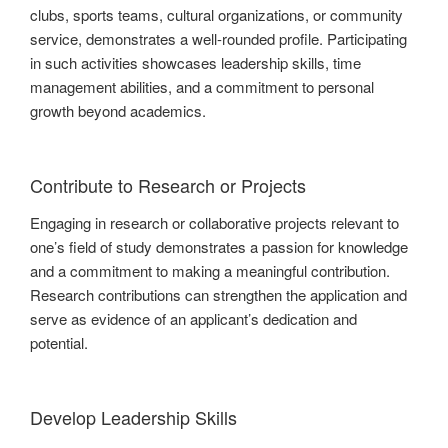
clubs, sports teams, cultural organizations, or community
service, demonstrates a well-rounded profile. Participating
in such activities showcases leadership skills, time
management abilities, and a commitment to personal
growth beyond academics.
Contribute to Research or Projects
Engaging in research or collaborative projects relevant to
one’s field of study demonstrates a passion for knowledge
and a commitment to making a meaningful contribution.
Research contributions can strengthen the application and
serve as evidence of an applicant’s dedication and
potential.
Develop Leadership Skills