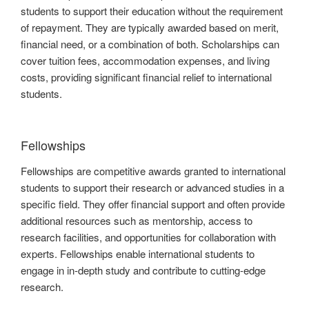
students to support their education without the requirement
of repayment. They are typically awarded based on merit,
financial need, or a combination of both. Scholarships can
cover tuition fees, accommodation expenses, and living
costs, providing significant financial relief to international
students.
Fellowships
Fellowships are competitive awards granted to international
students to support their research or advanced studies in a
specific field. They offer financial support and often provide
additional resources such as mentorship, access to
research facilities, and opportunities for collaboration with
experts. Fellowships enable international students to
engage in in-depth study and contribute to cutting-edge
research.