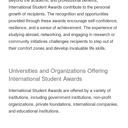
International Student Awards contribute to the personal
growth of recipients. The recognition and opportunities
provided through these awards encourage self-confidence,
resilience, and a sense of achievement. The experience of
studying abroad, networking, and engaging in research or
community initiatives challenges recipients to step out of
their comfort zones and develop invaluable life skills.
Universities and Organizations Offering
International Student Awards
International Student Awards are offered by a variety of
institutions, including government institutions, non-profit
organizations, private foundations, international companies,
and educational institutions.