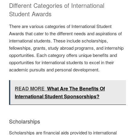
Different Categories of International
Student Awards
There are various categories of International Student
Awards that cater to the different needs and aspirations of
international students. These include scholarships,
fellowships, grants, study abroad programs, and internship
opportunities. Each category offers unique benefits and
opportunities for international students to excel in their
academic pursuits and personal development.
READ MORE
What Are The Benefits Of
International Student Sponsorships?
Scholarships
Scholarships are financial aids provided to international