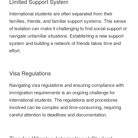
Limited Support System
International students are often separated from their
families, friends, and familiar support systems. This sense
of isolation can make it challenging to find social support or
navigate unfamiliar situations. Establishing a new support
system and building a network of friends takes time and
effort.
Visa Regulations
Navigating visa regulations and ensuring compliance with
immigration requirements is an ongoing challenge for
international students. The regulations and procedures
involved can be complex and time-consuming, requiring
careful attention to deadlines and documentation.