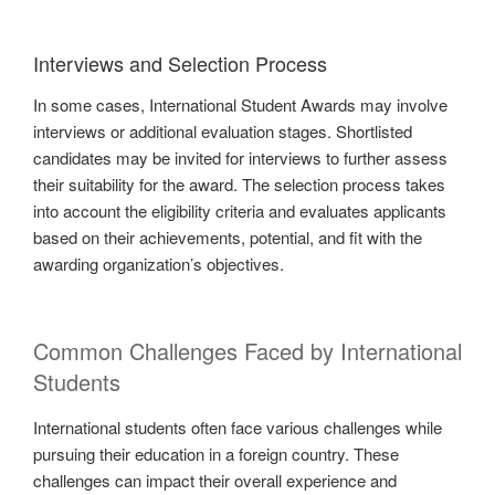
Interviews and Selection Process
In some cases, International Student Awards may involve
interviews or additional evaluation stages. Shortlisted
candidates may be invited for interviews to further assess
their suitability for the award. The selection process takes
into account the eligibility criteria and evaluates applicants
based on their achievements, potential, and fit with the
awarding organization’s objectives.
Common Challenges Faced by International
Students
International students often face various challenges while
pursuing their education in a foreign country. These
challenges can impact their overall experience and