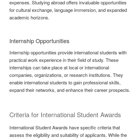
expenses. Studying abroad offers invaluable opportunities
for cultural exchange, language immersion, and expanded
academic horizons.
Internship Opportunities
Internship opportunities provide international students with
practical work experience in their field of study. These
internships can take place at local or international
companies, organizations, or research institutions. They
enable international students to gain professional skills,
expand their networks, and enhance their career prospects.
Criteria for International Student Awards
International Student Awards have specific criteria that
assess the eligibility and suitability of applicants. While the