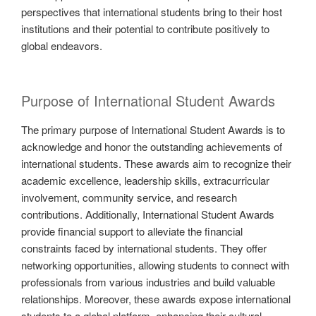
perspectives that international students bring to their host
institutions and their potential to contribute positively to
global endeavors.
Purpose of International Student Awards
The primary purpose of International Student Awards is to
acknowledge and honor the outstanding achievements of
international students. These awards aim to recognize their
academic excellence, leadership skills, extracurricular
involvement, community service, and research
contributions. Additionally, International Student Awards
provide financial support to alleviate the financial
constraints faced by international students. They offer
networking opportunities, allowing students to connect with
professionals from various industries and build valuable
relationships. Moreover, these awards expose international
students to a global platform, enhancing their cultural