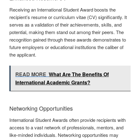
Receiving an International Student Award boosts the
recipient’s resume or curriculum vitae (CV) significantly. It
serves as a validation of their achievements, skills, and
potential, making them stand out among their peers. The
recognition gained through these awards demonstrates to
future employers or educational institutions the caliber of
the applicant.
READ MORE
What Are The Benefits Of
International Academic Grants?
Networking Opportunities
International Student Awards often provide recipients with
access to a vast network of professionals, mentors, and
like-minded individuals. Networking opportunities may