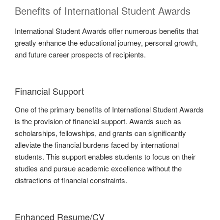
Benefits of International Student Awards
International Student Awards offer numerous benefits that
greatly enhance the educational journey, personal growth,
and future career prospects of recipients.
Financial Support
One of the primary benefits of International Student Awards
is the provision of financial support. Awards such as
scholarships, fellowships, and grants can significantly
alleviate the financial burdens faced by international
students. This support enables students to focus on their
studies and pursue academic excellence without the
distractions of financial constraints.
Enhanced Resume/CV