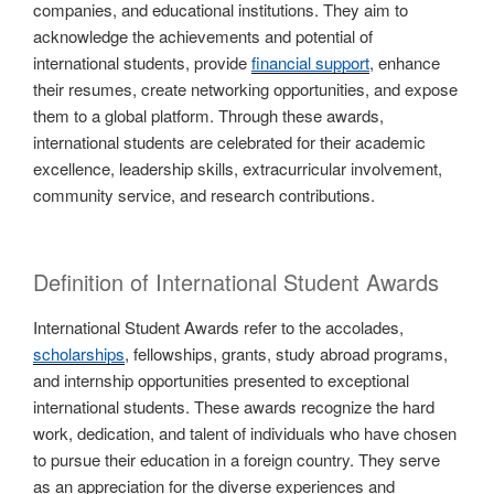
companies, and educational institutions. They aim to
acknowledge the achievements and potential of
international students, provide
financial support
, enhance
their resumes, create networking opportunities, and expose
them to a global platform. Through these awards,
international students are celebrated for their academic
excellence, leadership skills, extracurricular involvement,
community service, and research contributions.
Definition of International Student Awards
International Student Awards refer to the accolades,
scholarships
, fellowships, grants, study abroad programs,
and internship opportunities presented to exceptional
international students. These awards recognize the hard
work, dedication, and talent of individuals who have chosen
to pursue their education in a foreign country. They serve
as an appreciation for the diverse experiences and