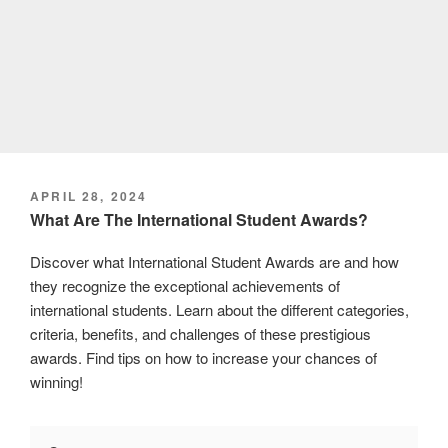
POSTED
APRIL 28, 2024
ON
What Are The International Student Awards?
Discover what International Student Awards are and how
they recognize the exceptional achievements of
international students. Learn about the different categories,
criteria, benefits, and challenges of these prestigious
awards. Find tips on how to increase your chances of
winning!