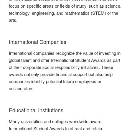
focus on specific areas or fields of study, such as science,
technology, engineering, and mathematics (STEM) or the
arts.
International Companies
International companies recognize the value of investing in
global talent and offer International Student Awards as part
of their corporate social responsibility initiatives. These
awards not only provide financial support but also help
companies identify potential future employees or
collaborators.
Educational Institutions
Many universities and colleges worldwide award
International Student Awards to attract and retain