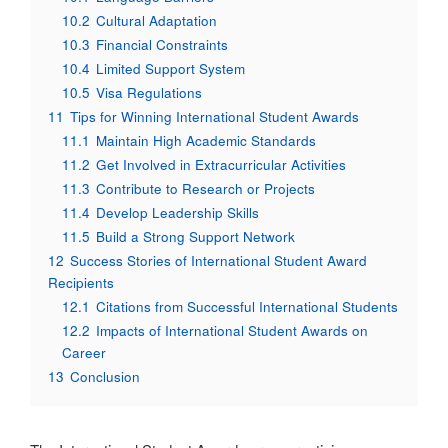
10.2
Cultural Adaptation
10.3
Financial Constraints
10.4
Limited Support System
10.5
Visa Regulations
11
Tips for Winning International Student Awards
11.1
Maintain High Academic Standards
11.2
Get Involved in Extracurricular Activities
11.3
Contribute to Research or Projects
11.4
Develop Leadership Skills
11.5
Build a Strong Support Network
12
Success Stories of International Student Award
Recipients
12.1
Citations from Successful International Students
12.2
Impacts of International Student Awards on
Career
13
Conclusion