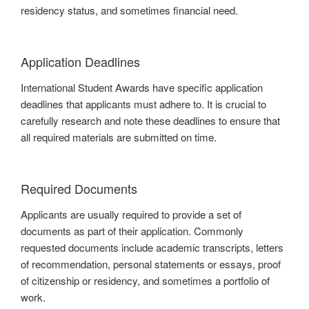
residency status, and sometimes financial need.
Application Deadlines
International Student Awards have specific application
deadlines that applicants must adhere to. It is crucial to
carefully research and note these deadlines to ensure that
all required materials are submitted on time.
Required Documents
Applicants are usually required to provide a set of
documents as part of their application. Commonly
requested documents include academic transcripts, letters
of recommendation, personal statements or essays, proof
of citizenship or residency, and sometimes a portfolio of
work.