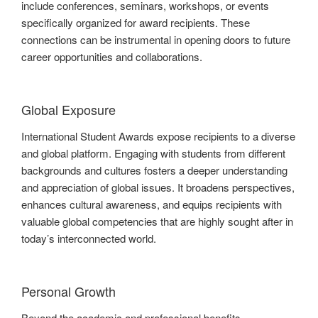
include conferences, seminars, workshops, or events
specifically organized for award recipients. These
connections can be instrumental in opening doors to future
career opportunities and collaborations.
Global Exposure
International Student Awards expose recipients to a diverse
and global platform. Engaging with students from different
backgrounds and cultures fosters a deeper understanding
and appreciation of global issues. It broadens perspectives,
enhances cultural awareness, and equips recipients with
valuable global competencies that are highly sought after in
today’s interconnected world.
Personal Growth
Beyond the academic and professional benefits,