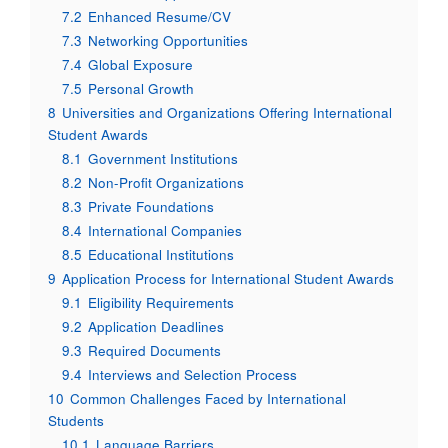
7.2
Enhanced Resume/CV
7.3
Networking Opportunities
7.4
Global Exposure
7.5
Personal Growth
8
Universities and Organizations Offering International
Student Awards
8.1
Government Institutions
8.2
Non-Profit Organizations
8.3
Private Foundations
8.4
International Companies
8.5
Educational Institutions
9
Application Process for International Student Awards
9.1
Eligibility Requirements
9.2
Application Deadlines
9.3
Required Documents
9.4
Interviews and Selection Process
10
Common Challenges Faced by International
Students
10.1
Language Barriers