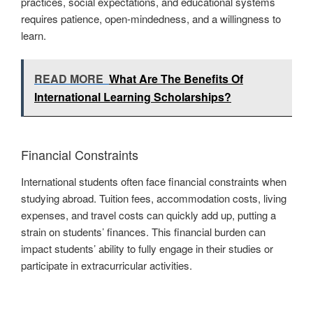
practices, social expectations, and educational systems
requires patience, open-mindedness, and a willingness to
learn.
READ MORE
What Are The Benefits Of
International Learning Scholarships?
Financial Constraints
International students often face financial constraints when
studying abroad. Tuition fees, accommodation costs, living
expenses, and travel costs can quickly add up, putting a
strain on students’ finances. This financial burden can
impact students’ ability to fully engage in their studies or
participate in extracurricular activities.