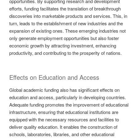
opportunities. By supporting research and development
efforts, funding facilitates the translation of breakthrough
discoveries into marketable products and services. This, in
turn, leads to the establishment of new industries and the
expansion of existing ones. These emerging industries not
only generate employment opportunities but also foster
economic growth by attracting investment, enhancing
productivity, and contributing to the prosperity of nations.
Effects on Education and Access
Global academic funding also has significant effects on
education and access, particularly in developing countries.
Adequate funding promotes the improvement of educational
infrastructure, ensuring that educational institutions are
equipped with the necessary resources and facilities to
deliver quality education. It enables the construction of
schools, laboratories, libraries, and other educational