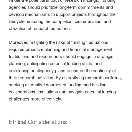
agencies should prioritize long-term commitments and
develop mechanisms to support projects throughout their
lifecycle, ensuring the completion, dissemination, and
utilization of research outcomes.
Moreover, mitigating the risks of funding fluctuations
requires proactive planning and financial management.
Institutions and researchers should engage in strategic
planning, anticipating potential funding shifts, and
developing contingency plans to ensure the continuity of
their research activities. By diversifying research portfolios,
seeking alternative sources of funding, and building
collaborations, institutions can navigate potential funding
challenges more effectively.
Ethical Considerations