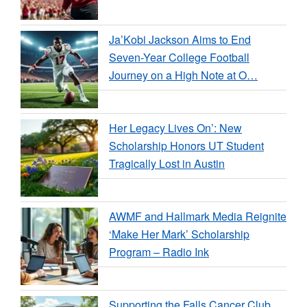
Ja’Kobi Jackson Aims to End
Seven-Year College Football
Journey on a High Note at O…
Her Legacy Lives On’: New
Scholarship Honors UT Student
Tragically Lost in Austin
AWMF and Hallmark Media Reignite
‘Make Her Mark’ Scholarship
Program – Radio Ink
Supporting the Falls Cancer Club