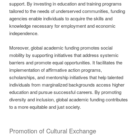
support. By investing in education and training programs
tailored to the needs of underserved communities, funding
agencies enable individuals to acquire the skills and
knowledge necessary for employment and economic
independence.
Moreover, global academic funding promotes social
mobility by supporting initiatives that address systemic
barriers and promote equal opportunities. It facilitates the
implementation of affirmative action programs,
scholarships, and mentorship initiatives that help talented
individuals from marginalized backgrounds access higher
education and pursue successful careers. By promoting
diversity and inclusion, global academic funding contributes
to a more equitable and just society.
Promotion of Cultural Exchange