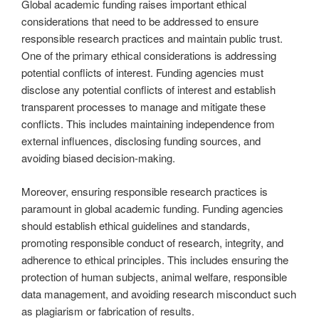
Global academic funding raises important ethical
considerations that need to be addressed to ensure
responsible research practices and maintain public trust.
One of the primary ethical considerations is addressing
potential conflicts of interest. Funding agencies must
disclose any potential conflicts of interest and establish
transparent processes to manage and mitigate these
conflicts. This includes maintaining independence from
external influences, disclosing funding sources, and
avoiding biased decision-making.
Moreover, ensuring responsible research practices is
paramount in global academic funding. Funding agencies
should establish ethical guidelines and standards,
promoting responsible conduct of research, integrity, and
adherence to ethical principles. This includes ensuring the
protection of human subjects, animal welfare, responsible
data management, and avoiding research misconduct such
as plagiarism or fabrication of results.