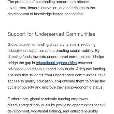
The presence of outstanding researchers attracts
investment, fosters innovation, and contributes to the
development of knowledge-based economies.
Support for Underserved Communities
Global academic funding plays a vital role in reducing
educational disparities and promoting social mobility. By
directing funds towards underserved communities, it helps
bridge the gap in
educational opportunities
between
privileged and disadvantaged individuals. Adequate funding
ensures that students from underserved communities have
access to quality education, empowering them to break the
cycle of poverty and improve their socio-economic status.
Furthermore, global academic funding empowers
disadvantaged individuals by providing opportunities for skill
development, vocational training, and entrepreneurship