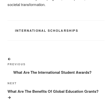
societal transformation.
CATEGORIES
INTERNATIONAL SCHOLARSHIPS
Post
Previous
navigation
Post
PREVIOUS
What Are The International Student Awards?
Next
NEXT
Post
What Are The Benefits Of Global Education Grants?