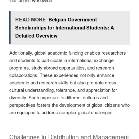
institutions worldwide.
READ MORE
Belgian Government
Scholarships for International Students: A
Detailed Overview
Additionally, global academic funding enables researchers
and students to participate in international exchange
programs, study abroad opportunities, and research
collaborations. These experiences not only enhance
academic and research skills but also promote cross-
cultural understanding, tolerance, and appreciation for
diversity. Such exposure to different cultures and
perspectives fosters the development of global citizens who
are equipped to address complex global challenges.
Challenges in Distribution and Management