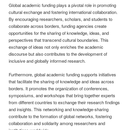
Global academic funding plays a pivotal role in promoting
cultural exchange and fostering international collaboration.
By encouraging researchers, scholars, and students to
collaborate across borders, funding agencies create
opportunities for the sharing of knowledge, ideas, and
perspectives that transcend cultural boundaries. This
exchange of ideas not only enriches the academic
discourse but also contributes to the development of
inclusive and globally informed research.
Furthermore, global academic funding supports initiatives
that facilitate the sharing of knowledge and ideas across
borders. It promotes the organization of conferences,
symposiums, and workshops that bring together experts
from different countries to exchange their research findings
and insights. This networking and knowledge-sharing
contribute to the formation of global networks, fostering
collaboration and solidarity among researchers and