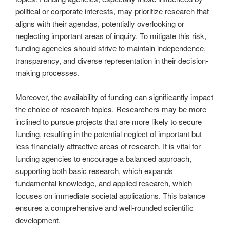
political or corporate interests, may prioritize research that
aligns with their agendas, potentially overlooking or
neglecting important areas of inquiry. To mitigate this risk,
funding agencies should strive to maintain independence,
transparency, and diverse representation in their decision-
making processes.
Moreover, the availability of funding can significantly impact
the choice of research topics. Researchers may be more
inclined to pursue projects that are more likely to secure
funding, resulting in the potential neglect of important but
less financially attractive areas of research. It is vital for
funding agencies to encourage a balanced approach,
supporting both basic research, which expands
fundamental knowledge, and applied research, which
focuses on immediate societal applications. This balance
ensures a comprehensive and well-rounded scientific
development.