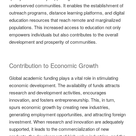
underserved communities. It enables the establishment of
outreach programs, distance learning platforms, and digital
education resources that reach remote and marginalized
populations. This increased access to education not only
empowers individuals but also contributes to the overall
development and prosperity of communities.
Contribution to Economic Growth
Global academic funding plays a vital role in stimulating
economic development. The availability of funds attracts
research and development activities, encourages
innovation, and fosters entrepreneurship. This, in turn,
spurs economic growth by creating new industries,
generating employment opportunities, and attracting foreign
investment. When research and innovation are adequately
supported, it leads to the commercialization of new