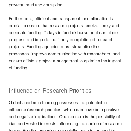
prevent fraud and corruption.
Furthermore, efficient and transparent fund allocation is
crucial to ensure that research projects receive timely and
adequate funding. Delays in fund disbursement can hinder
progress and impede the timely completion of research
projects. Funding agencies must streamline their
processes, improve communication with researchers, and
ensure efficient project management to optimize the impact
of funding.
Influence on Research Priorities
Global academic funding possesses the potential to
influence research priorities, which can have both positive
and negative implications. One concern is the possibility of
bias and vested interests influencing the choice of research
topics. Funding agencies, especially those influenced by