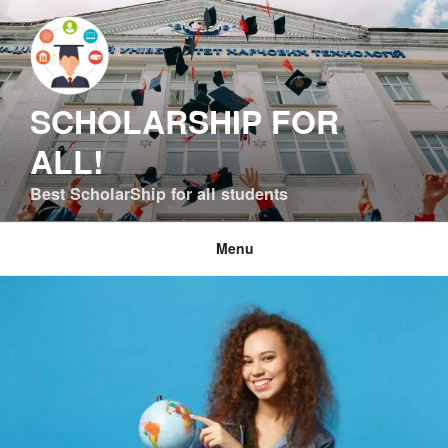
Skip
to
content
SCHOLARSHIP FOR
ALL!
Best ScholarShip for all students
Menu