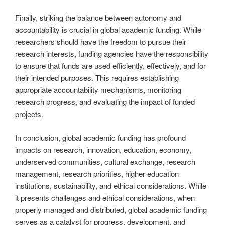
Finally, striking the balance between autonomy and
accountability is crucial in global academic funding. While
researchers should have the freedom to pursue their
research interests, funding agencies have the responsibility
to ensure that funds are used efficiently, effectively, and for
their intended purposes. This requires establishing
appropriate accountability mechanisms, monitoring
research progress, and evaluating the impact of funded
projects.
In conclusion, global academic funding has profound
impacts on research, innovation, education, economy,
underserved communities, cultural exchange, research
management, research priorities, higher education
institutions, sustainability, and ethical considerations. While
it presents challenges and ethical considerations, when
properly managed and distributed, global academic funding
serves as a catalyst for progress, development, and