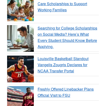
Care Scholarships to Support
Working Families
Searching for College Scholarships
on Social Media? Here’s What
Every Student Should Know Before
Applying.
Louisville Basketball Standout
Vangelis Zougris Declares for
NCAA Transfer Portal
Freshly Offered Linebacker Plans
Official Visit to FSU