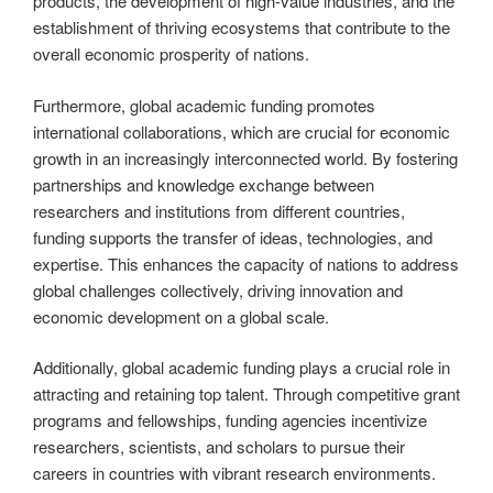
products, the development of high-value industries, and the
establishment of thriving ecosystems that contribute to the
overall economic prosperity of nations.
Furthermore, global academic funding promotes
international collaborations, which are crucial for economic
growth in an increasingly interconnected world. By fostering
partnerships and knowledge exchange between
researchers and institutions from different countries,
funding supports the transfer of ideas, technologies, and
expertise. This enhances the capacity of nations to address
global challenges collectively, driving innovation and
economic development on a global scale.
Additionally, global academic funding plays a crucial role in
attracting and retaining top talent. Through competitive grant
programs and fellowships, funding agencies incentivize
researchers, scientists, and scholars to pursue their
careers in countries with vibrant research environments.