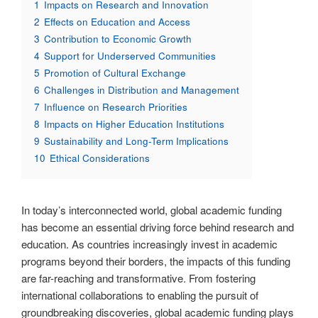
1
Impacts on Research and Innovation
2
Effects on Education and Access
3
Contribution to Economic Growth
4
Support for Underserved Communities
5
Promotion of Cultural Exchange
6
Challenges in Distribution and Management
7
Influence on Research Priorities
8
Impacts on Higher Education Institutions
9
Sustainability and Long-Term Implications
10
Ethical Considerations
In today’s interconnected world, global academic funding
has become an essential driving force behind research and
education. As countries increasingly invest in academic
programs beyond their borders, the impacts of this funding
are far-reaching and transformative. From fostering
international collaborations to enabling the pursuit of
groundbreaking discoveries, global academic funding plays