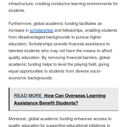
infrastructure, creating conducive learning environments for
students.
Furthermore, global academic funding facilitates an
increase in
scholarships
and fellowships, enabling students
from disadvantaged backgrounds to pursue higher
education. Scholarships provide financial assistance to
talented students who may not have the means to afford
quality education. By removing financial barriers, global
academic funding helps to level the playing field, giving
equal opportunities to students from diverse socio-
economic backgrounds.
READ MORE
How Can Overseas Learning
Assistance Benefit Students?
Moreover, global academic funding enhances access to
quality education by supporting educational initiatives in