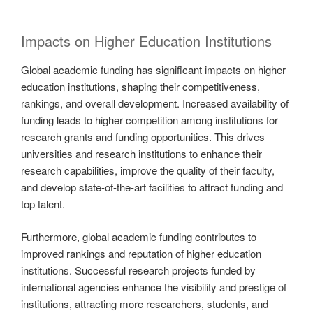
Impacts on Higher Education Institutions
Global academic funding has significant impacts on higher
education institutions, shaping their competitiveness,
rankings, and overall development. Increased availability of
funding leads to higher competition among institutions for
research grants and funding opportunities. This drives
universities and research institutions to enhance their
research capabilities, improve the quality of their faculty,
and develop state-of-the-art facilities to attract funding and
top talent.
Furthermore, global academic funding contributes to
improved rankings and reputation of higher education
institutions. Successful research projects funded by
international agencies enhance the visibility and prestige of
institutions, attracting more researchers, students, and