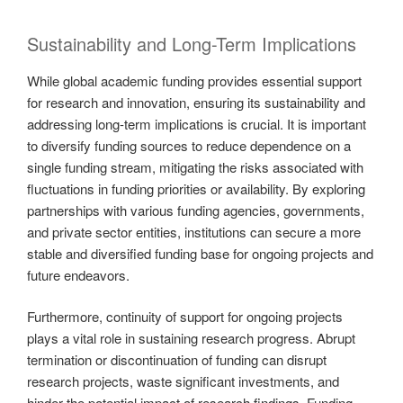
Sustainability and Long-Term Implications
While global academic funding provides essential support
for research and innovation, ensuring its sustainability and
addressing long-term implications is crucial. It is important
to diversify funding sources to reduce dependence on a
single funding stream, mitigating the risks associated with
fluctuations in funding priorities or availability. By exploring
partnerships with various funding agencies, governments,
and private sector entities, institutions can secure a more
stable and diversified funding base for ongoing projects and
future endeavors.
Furthermore, continuity of support for ongoing projects
plays a vital role in sustaining research progress. Abrupt
termination or discontinuation of funding can disrupt
research projects, waste significant investments, and
hinder the potential impact of research findings. Funding