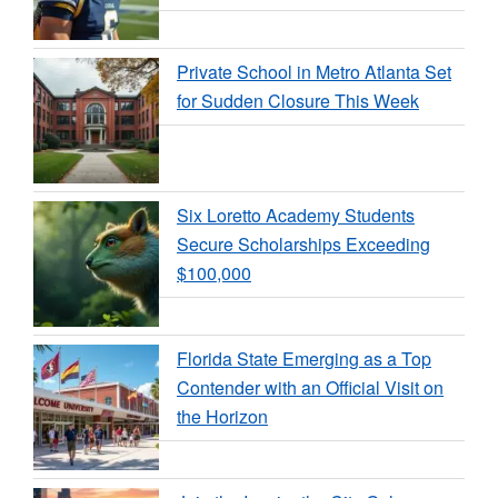
Private School in Metro Atlanta Set
for Sudden Closure This Week
Six Loretto Academy Students
Secure Scholarships Exceeding
$100,000
Florida State Emerging as a Top
Contender with an Official Visit on
the Horizon