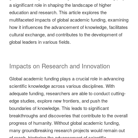
a significant role in shaping the landscape of higher
education and research. This article explores the
multifaceted impacts of global academic funding, examining
how it influences the advancement of knowledge, facilitates
cultural exchange, and contributes to the development of
global leaders in various fields.
Impacts on Research and Innovation
Global academic funding plays a crucial role in advancing
scientific knowledge across various disciplines. With
adequate funding, researchers are able to conduct cutting-
edge studies, explore new frontiers, and push the
boundaries of knowledge. This leads to significant
breakthroughs and discoveries that contribute to the overall
progress of humanity. Without global academic funding,
many groundbreaking research projects would remain out
of reach, hindering the advancement of scientific