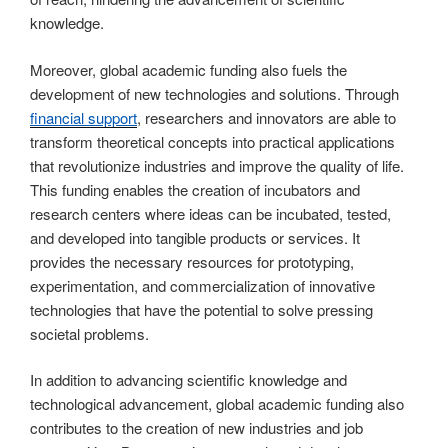
knowledge.
Moreover, global academic funding also fuels the
development of new technologies and solutions. Through
financial support
, researchers and innovators are able to
transform theoretical concepts into practical applications
that revolutionize industries and improve the quality of life.
This funding enables the creation of incubators and
research centers where ideas can be incubated, tested,
and developed into tangible products or services. It
provides the necessary resources for prototyping,
experimentation, and commercialization of innovative
technologies that have the potential to solve pressing
societal problems.
In addition to advancing scientific knowledge and
technological advancement, global academic funding also
contributes to the creation of new industries and job