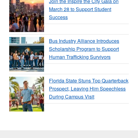
Join the Inspire the City Gala on
March 28 to Support Student
Success
Bus Industry Alliance Introduces
Scholarship Program to Support
Human Trafficking Survivors
Florida State Stuns Top Quarterback
Prospect, Leaving Him Speechless
During Campus Visit