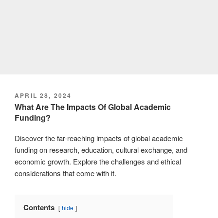
POSTED
APRIL 28, 2024
ON
What Are The Impacts Of Global Academic
Funding?
Discover the far-reaching impacts of global academic
funding on research, education, cultural exchange, and
economic growth. Explore the challenges and ethical
considerations that come with it.
Contents
hide