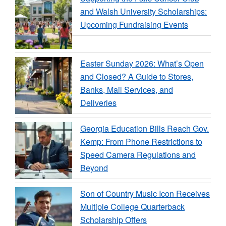
and Walsh University Scholarships:
Upcoming Fundraising Events
Easter Sunday 2026: What’s Open
and Closed? A Guide to Stores,
Banks, Mail Services, and
Deliveries
Georgia Education Bills Reach Gov.
Kemp: From Phone Restrictions to
Speed Camera Regulations and
Beyond
Son of Country Music Icon Receives
Multiple College Quarterback
Scholarship Offers