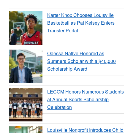
Karter Knox Chooses Louisville
Basketball as Pat Kelsey Enters
Transfer Portal
Odessa Native Honored as
Sumners Scholar with a $40,000
Scholarship Award
LECOM Honors Numerous Students
at Annual Sports Scholarship
Celebration
Louisville Nonprofit Introduces Child