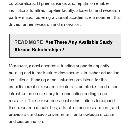
collaborations. Higher rankings and reputation enable
institutions to attract top-tier faculty, students, and research
partnerships, fostering a vibrant academic environment that
drives further research and innovation.
READ MORE
Are There Any Available Study
Abroad Scholarships?
Moreover, global academic funding supports capacity
building and infrastructure development in higher education
institutions. Funding often includes provisions for the
establishment of research centers, laboratories, and other
infrastructure necessary for conducting cutting-edge
research. These resources enable institutions to expand
their research capabilities, attract leading researchers, and
provide a conducive environment for knowledge creation
and dissemination.