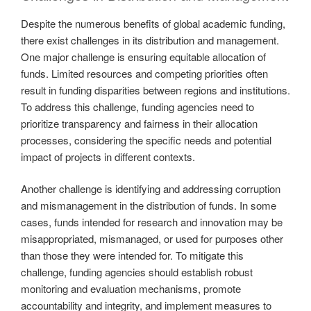
Despite the numerous benefits of global academic funding,
there exist challenges in its distribution and management.
One major challenge is ensuring equitable allocation of
funds. Limited resources and competing priorities often
result in funding disparities between regions and institutions.
To address this challenge, funding agencies need to
prioritize transparency and fairness in their allocation
processes, considering the specific needs and potential
impact of projects in different contexts.
Another challenge is identifying and addressing corruption
and mismanagement in the distribution of funds. In some
cases, funds intended for research and innovation may be
misappropriated, mismanaged, or used for purposes other
than those they were intended for. To mitigate this
challenge, funding agencies should establish robust
monitoring and evaluation mechanisms, promote
accountability and integrity, and implement measures to