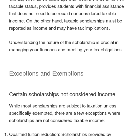
taxable status, provides students with financial assistance
that does not need to be repaid nor considered taxable
income. On the other hand, taxable scholarships must be
reported as income and may have tax implications.
Understanding the nature of the scholarship is crucial in
managing your finances and meeting your tax obligations.
Exceptions and Exemptions
Certain scholarships not considered income
While most scholarships are subject to taxation unless
specifically exempted, there are a few exceptions where
scholarships are not considered taxable income:
Qualified tuition reduction: Scholarships provided by