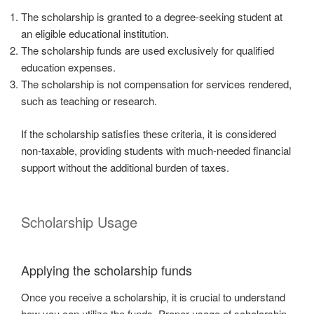
The scholarship is granted to a degree-seeking student at
an eligible educational institution.
The scholarship funds are used exclusively for qualified
education expenses.
The scholarship is not compensation for services rendered,
such as teaching or research.
If the scholarship satisfies these criteria, it is considered
non-taxable, providing students with much-needed financial
support without the additional burden of taxes.
Scholarship Usage
Applying the scholarship funds
Once you receive a scholarship, it is crucial to understand
how you can utilize the funds. Proper usage of scholarship