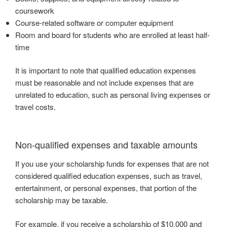
coursework
Course-related software or computer equipment
Room and board for students who are enrolled at least half-
time
It is important to note that qualified education expenses
must be reasonable and not include expenses that are
unrelated to education, such as personal living expenses or
travel costs.
Non-qualified expenses and taxable amounts
If you use your scholarship funds for expenses that are not
considered qualified education expenses, such as travel,
entertainment, or personal expenses, that portion of the
scholarship may be taxable.
For example, if you receive a scholarship of $10,000 and