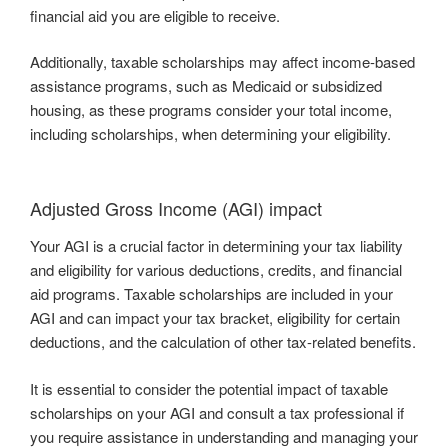
financial aid you are eligible to receive.
Additionally, taxable scholarships may affect income-based
assistance programs, such as Medicaid or subsidized
housing, as these programs consider your total income,
including scholarships, when determining your eligibility.
Adjusted Gross Income (AGI) impact
Your AGI is a crucial factor in determining your tax liability
and eligibility for various deductions, credits, and financial
aid programs. Taxable scholarships are included in your
AGI and can impact your tax bracket, eligibility for certain
deductions, and the calculation of other tax-related benefits.
It is essential to consider the potential impact of taxable
scholarships on your AGI and consult a tax professional if
you require assistance in understanding and managing your