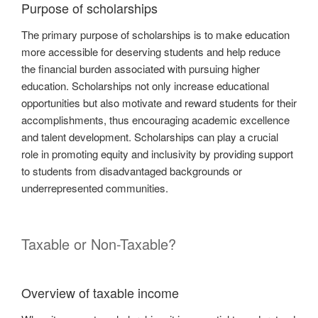
Purpose of scholarships
The primary purpose of scholarships is to make education
more accessible for deserving students and help reduce
the financial burden associated with pursuing higher
education. Scholarships not only increase educational
opportunities but also motivate and reward students for their
accomplishments, thus encouraging academic excellence
and talent development. Scholarships can play a crucial
role in promoting equity and inclusivity by providing support
to students from disadvantaged backgrounds or
underrepresented communities.
Taxable or Non-Taxable?
Overview of taxable income