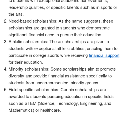
to students with exceptional academic achievements,
leadership qualities, or specific talents such as in sports or
the arts.
Need-based scholarships: As the name suggests, these
scholarships are granted to students who demonstrate
significant financial need to pursue their education.
Athletic scholarships: These scholarships are given to
students with exceptional athletic abilities, enabling them to
participate in college sports while receiving
financial support
for their education.
Minority scholarships: Some scholarships aim to promote
diversity and provide financial assistance specifically to
students from underrepresented minority groups.
Field-specific scholarships: Certain scholarships are
awarded to students pursuing education in specific fields
such as STEM (Science, Technology, Engineering, and
Mathematics) or healthcare.