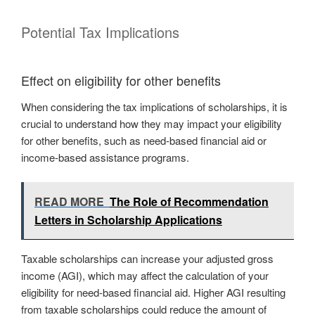
Potential Tax Implications
Effect on eligibility for other benefits
When considering the tax implications of scholarships, it is
crucial to understand how they may impact your eligibility
for other benefits, such as need-based financial aid or
income-based assistance programs.
READ MORE
The Role of Recommendation
Letters in Scholarship Applications
Taxable scholarships can increase your adjusted gross
income (AGI), which may affect the calculation of your
eligibility for need-based financial aid. Higher AGI resulting
from taxable scholarships could reduce the amount of