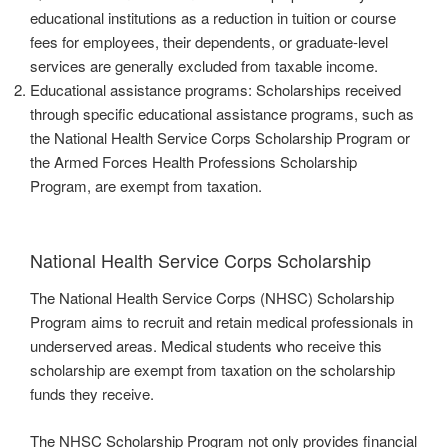
educational institutions as a reduction in tuition or course
fees for employees, their dependents, or graduate-level
services are generally excluded from taxable income.
Educational assistance programs: Scholarships received
through specific educational assistance programs, such as
the National Health Service Corps Scholarship Program or
the Armed Forces Health Professions Scholarship
Program, are exempt from taxation.
National Health Service Corps Scholarship
The National Health Service Corps (NHSC) Scholarship
Program aims to recruit and retain medical professionals in
underserved areas. Medical students who receive this
scholarship are exempt from taxation on the scholarship
funds they receive.
The NHSC Scholarship Program not only provides financial