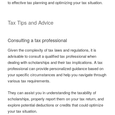
to effective tax planning and optimizing your tax situation.
Tax Tips and Advice
Consulting a tax professional
Given the complexity of tax laws and regulations, it is
advisable to consult a qualified tax professional when
dealing with scholarships and their tax implications. A tax
professional can provide personalized guidance based on
your specific circumstances and help you navigate through
various tax requirements.
They can assist you in understanding the taxability of
scholarships, properly report them on your tax return, and
explore potential deductions or credits that could optimize
your tax situation.