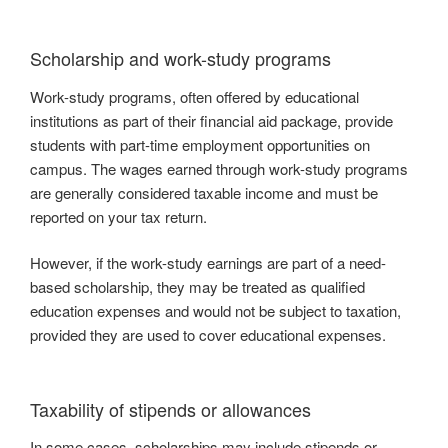
Scholarship and work-study programs
Work-study programs, often offered by educational
institutions as part of their financial aid package, provide
students with part-time employment opportunities on
campus. The wages earned through work-study programs
are generally considered taxable income and must be
reported on your tax return.
However, if the work-study earnings are part of a need-
based scholarship, they may be treated as qualified
education expenses and would not be subject to taxation,
provided they are used to cover educational expenses.
Taxability of stipends or allowances
In some cases, scholarships may include stipends or