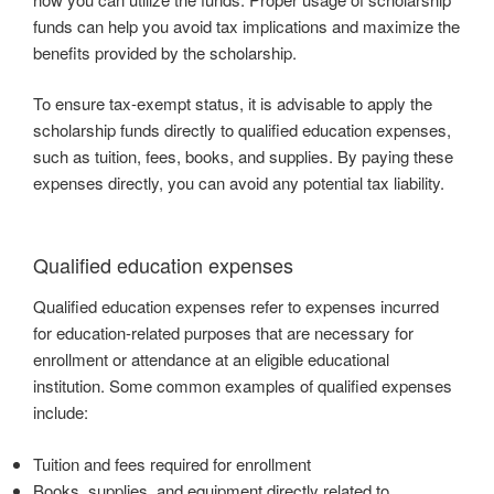
funds can help you avoid tax implications and maximize the
benefits provided by the scholarship.
To ensure tax-exempt status, it is advisable to apply the
scholarship funds directly to qualified education expenses,
such as tuition, fees, books, and supplies. By paying these
expenses directly, you can avoid any potential tax liability.
Qualified education expenses
Qualified education expenses refer to expenses incurred
for education-related purposes that are necessary for
enrollment or attendance at an eligible educational
institution. Some common examples of qualified expenses
include:
Tuition and fees required for enrollment
Books, supplies, and equipment directly related to