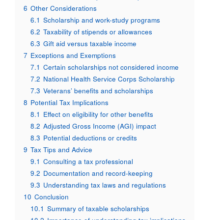
6
Other Considerations
6.1
Scholarship and work-study programs
6.2
Taxability of stipends or allowances
6.3
Gift aid versus taxable income
7
Exceptions and Exemptions
7.1
Certain scholarships not considered income
7.2
National Health Service Corps Scholarship
7.3
Veterans’ benefits and scholarships
8
Potential Tax Implications
8.1
Effect on eligibility for other benefits
8.2
Adjusted Gross Income (AGI) impact
8.3
Potential deductions or credits
9
Tax Tips and Advice
9.1
Consulting a tax professional
9.2
Documentation and record-keeping
9.3
Understanding tax laws and regulations
10
Conclusion
10.1
Summary of taxable scholarships