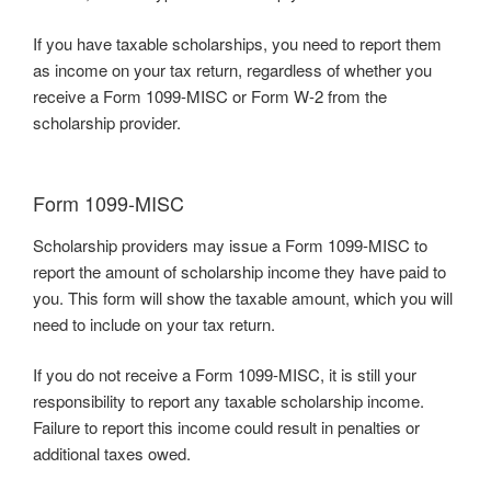
If you have taxable scholarships, you need to report them
as income on your tax return, regardless of whether you
receive a Form 1099-MISC or Form W-2 from the
scholarship provider.
Form 1099-MISC
Scholarship providers may issue a Form 1099-MISC to
report the amount of scholarship income they have paid to
you. This form will show the taxable amount, which you will
need to include on your tax return.
If you do not receive a Form 1099-MISC, it is still your
responsibility to report any taxable scholarship income.
Failure to report this income could result in penalties or
additional taxes owed.