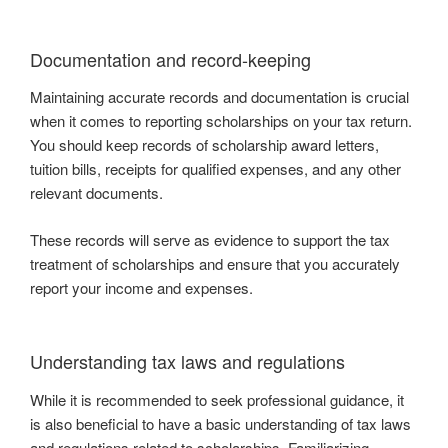
Documentation and record-keeping
Maintaining accurate records and documentation is crucial
when it comes to reporting scholarships on your tax return.
You should keep records of scholarship award letters,
tuition bills, receipts for qualified expenses, and any other
relevant documents.
These records will serve as evidence to support the tax
treatment of scholarships and ensure that you accurately
report your income and expenses.
Understanding tax laws and regulations
While it is recommended to seek professional guidance, it
is also beneficial to have a basic understanding of tax laws
and regulations related to scholarships. Familiarizing