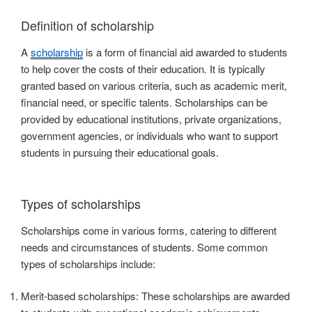
Definition of scholarship
A
scholarship
is a form of financial aid awarded to students
to help cover the costs of their education. It is typically
granted based on various criteria, such as academic merit,
financial need, or specific talents. Scholarships can be
provided by educational institutions, private organizations,
government agencies, or individuals who want to support
students in pursuing their educational goals.
Types of scholarships
Scholarships come in various forms, catering to different
needs and circumstances of students. Some common
types of scholarships include:
Merit-based scholarships: These scholarships are awarded