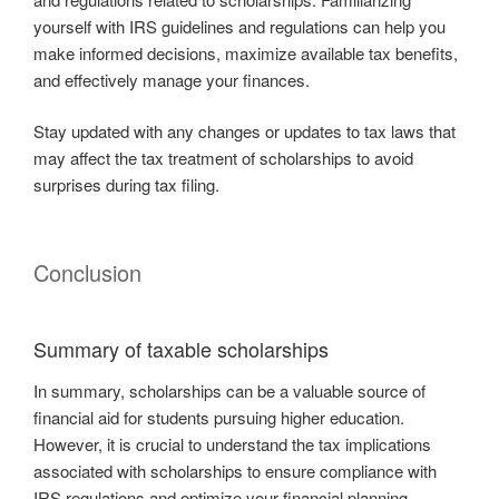
yourself with IRS guidelines and regulations can help you
make informed decisions, maximize available tax benefits,
and effectively manage your finances.
Stay updated with any changes or updates to tax laws that
may affect the tax treatment of scholarships to avoid
surprises during tax filing.
Conclusion
Summary of taxable scholarships
In summary, scholarships can be a valuable source of
financial aid for students pursuing higher education.
However, it is crucial to understand the tax implications
associated with scholarships to ensure compliance with
IRS regulations and optimize your financial planning.