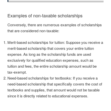
Examples of non-taxable scholarships
Conversely, there are numerous examples of scholarships
that are considered non-taxable:
Merit-based scholarships for tuition: Suppose you receive a
merit-based scholarship that covers your entire tuition
expense. As long as the scholarship funds are used
exclusively for qualified education expenses, such as
tuition and fees, the entire scholarship amount would be
tax-exempt.
Need-based scholarships for textbooks: If you receive a
need-based scholarship that specifically covers the cost of
textbooks and supplies, that amount would not be taxable
since it is directly related to educational expenses.