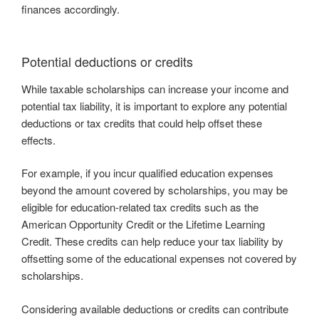
finances accordingly.
Potential deductions or credits
While taxable scholarships can increase your income and
potential tax liability, it is important to explore any potential
deductions or tax credits that could help offset these
effects.
For example, if you incur qualified education expenses
beyond the amount covered by scholarships, you may be
eligible for education-related tax credits such as the
American Opportunity Credit or the Lifetime Learning
Credit. These credits can help reduce your tax liability by
offsetting some of the educational expenses not covered by
scholarships.
Considering available deductions or credits can contribute