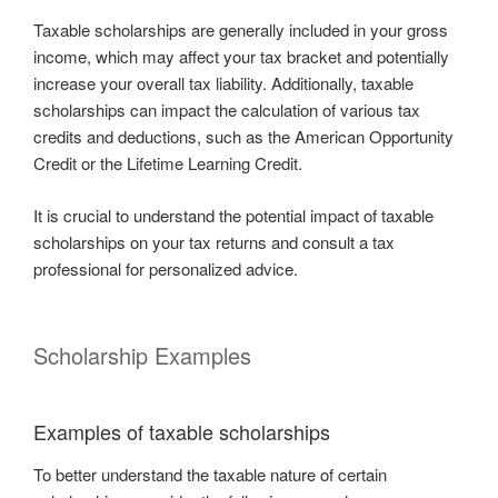
Taxable scholarships are generally included in your gross
income, which may affect your tax bracket and potentially
increase your overall tax liability. Additionally, taxable
scholarships can impact the calculation of various tax
credits and deductions, such as the American Opportunity
Credit or the Lifetime Learning Credit.
It is crucial to understand the potential impact of taxable
scholarships on your tax returns and consult a tax
professional for personalized advice.
Scholarship Examples
Examples of taxable scholarships
To better understand the taxable nature of certain