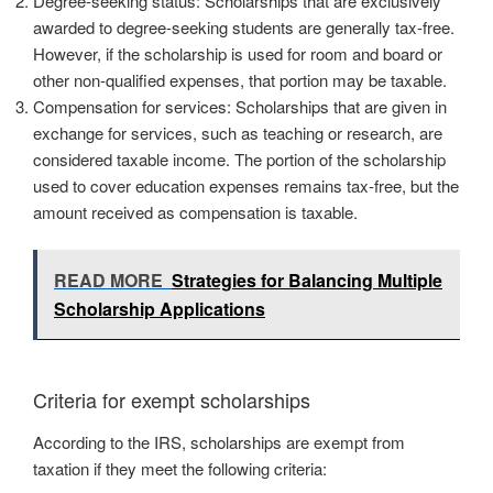
Degree-seeking status: Scholarships that are exclusively
awarded to degree-seeking students are generally tax-free.
However, if the scholarship is used for room and board or
other non-qualified expenses, that portion may be taxable.
Compensation for services: Scholarships that are given in
exchange for services, such as teaching or research, are
considered taxable income. The portion of the scholarship
used to cover education expenses remains tax-free, but the
amount received as compensation is taxable.
READ MORE
Strategies for Balancing Multiple
Scholarship Applications
Criteria for exempt scholarships
According to the IRS, scholarships are exempt from
taxation if they meet the following criteria: