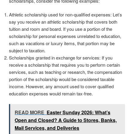
scholarships, consider the following examples:
Athletic scholarship used for non-qualified expenses: Let’s
say you receive an athletic scholarship that covers both
tuition and room and board. If you use a portion of the
scholarship for personal expenses unrelated to education,
such as vacations or luxury items, that portion may be
subject to taxation.
Scholarships granted in exchange for services: If you
receive a scholarship that requires you to perform certain
services, such as teaching or research, the compensation
portion of the scholarship would be considered taxable
income. However, any amount used to cover qualified
education expenses would remain tax-free.
READ MORE
Easter Sunday 2026: What’s
Open and Closed? A Guide to Stores, Banks,
Mail Services, and Deliveries