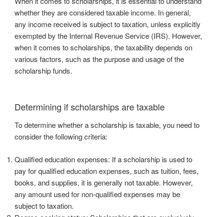
When it comes to scholarships, it is essential to understand
whether they are considered taxable income. In general,
any income received is subject to taxation, unless explicitly
exempted by the Internal Revenue Service (IRS). However,
when it comes to scholarships, the taxability depends on
various factors, such as the purpose and usage of the
scholarship funds.
Determining if scholarships are taxable
To determine whether a scholarship is taxable, you need to
consider the following criteria:
Qualified education expenses: If a scholarship is used to
pay for qualified education expenses, such as tuition, fees,
books, and supplies, it is generally not taxable. However,
any amount used for non-qualified expenses may be
subject to taxation.