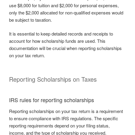
use $8,000 for tuition and $2,000 for personal expenses,
only the $2,000 allocated for non-qualified expenses would
be subject to taxation.
It is essential to keep detailed records and receipts to
account for how scholarship funds are used. This
documentation will be crucial when reporting scholarships
on your tax return.
Reporting Scholarships on Taxes
IRS rules for reporting scholarships
Reporting scholarships on your tax return is a requirement
to ensure compliance with IRS regulations. The specific
reporting requirements depend on your filing status,
income, and the type of scholarship you received.