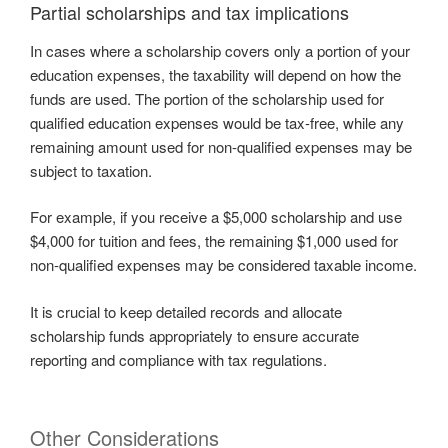
Partial scholarships and tax implications
In cases where a scholarship covers only a portion of your
education expenses, the taxability will depend on how the
funds are used. The portion of the scholarship used for
qualified education expenses would be tax-free, while any
remaining amount used for non-qualified expenses may be
subject to taxation.
For example, if you receive a $5,000 scholarship and use
$4,000 for tuition and fees, the remaining $1,000 used for
non-qualified expenses may be considered taxable income.
It is crucial to keep detailed records and allocate
scholarship funds appropriately to ensure accurate
reporting and compliance with tax regulations.
Other Considerations