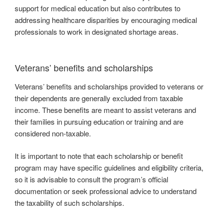
support for medical education but also contributes to
addressing healthcare disparities by encouraging medical
professionals to work in designated shortage areas.
Veterans’ benefits and scholarships
Veterans’ benefits and scholarships provided to veterans or
their dependents are generally excluded from taxable
income. These benefits are meant to assist veterans and
their families in pursuing education or training and are
considered non-taxable.
It is important to note that each scholarship or benefit
program may have specific guidelines and eligibility criteria,
so it is advisable to consult the program’s official
documentation or seek professional advice to understand
the taxability of such scholarships.