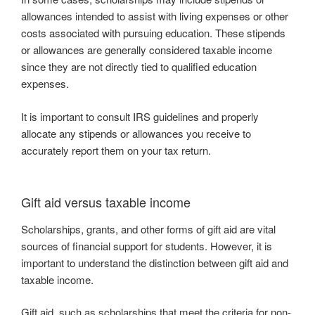
allowances intended to assist with living expenses or other
costs associated with pursuing education. These stipends
or allowances are generally considered taxable income
since they are not directly tied to qualified education
expenses.
It is important to consult IRS guidelines and properly
allocate any stipends or allowances you receive to
accurately report them on your tax return.
Gift aid versus taxable income
Scholarships, grants, and other forms of gift aid are vital
sources of financial support for students. However, it is
important to understand the distinction between gift aid and
taxable income.
Gift aid, such as scholarships that meet the criteria for non-