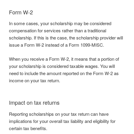
Form W-2
In some cases, your scholarship may be considered
compensation for services rather than a traditional
scholarship. If this is the case, the scholarship provider will
issue a Form W-2 instead of a Form 1099-MISC.
When you receive a Form W-2, it means that a portion of
your scholarship is considered taxable wages. You will
need to include the amount reported on the Form W-2 as
income on your tax return.
Impact on tax returns
Reporting scholarships on your tax return can have
implications for your overall tax liability and eligibility for
certain tax benefits.