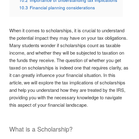
10.2
Importance of understanding tax implications
10.3
Financial planning considerations
When it comes to scholarships, it is crucial to understand
the potential impact they may have on your tax obligations.
Many students wonder if scholarships count as taxable
income, and whether they will be subjected to taxation on
the funds they receive. The question of whether you get
taxed on scholarships is indeed one that requires clarity, as
it can greatly influence your financial situation. In this
article, we will explore the tax implications of scholarships
and help you understand how they are treated by the IRS,
providing you with the necessary knowledge to navigate
this aspect of your financial landscape.
What is a Scholarship?