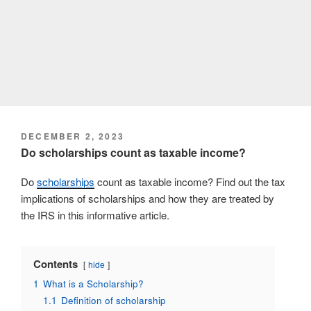
POSTED
DECEMBER 2, 2023
ON
Do scholarships count as taxable income?
Do
scholarships
count as taxable income? Find out the tax
implications of scholarships and how they are treated by
the IRS in this informative article.
Contents
hide
1
What is a Scholarship?
1.1
Definition of scholarship