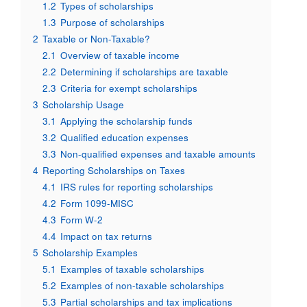
1.2
Types of scholarships
1.3
Purpose of scholarships
2
Taxable or Non-Taxable?
2.1
Overview of taxable income
2.2
Determining if scholarships are taxable
2.3
Criteria for exempt scholarships
3
Scholarship Usage
3.1
Applying the scholarship funds
3.2
Qualified education expenses
3.3
Non-qualified expenses and taxable amounts
4
Reporting Scholarships on Taxes
4.1
IRS rules for reporting scholarships
4.2
Form 1099-MISC
4.3
Form W-2
4.4
Impact on tax returns
5
Scholarship Examples
5.1
Examples of taxable scholarships
5.2
Examples of non-taxable scholarships
5.3
Partial scholarships and tax implications