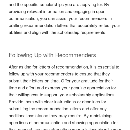
and the specific scholarships you are applying for. By
providing relevant information and engaging in open
communication, you can assist your recommenders in
crafting recommendation letters that accurately reflect your
abilities and align with the scholarship requirements.
Following Up with Recommenders
After asking for letters of recommendation, it is essential to
follow up with your recommenders to ensure that they
submit their letters on time. Offer your gratitude for their
time and effort and express your genuine appreciation for
their willingness to support your scholarship applications.
Provide them with clear instructions or deadlines for
submitting the recommendation letters and offer any
additional assistance they may require. By maintaining
open lines of communication and showing appreciation for
their support, you can strengthen your relationship with your