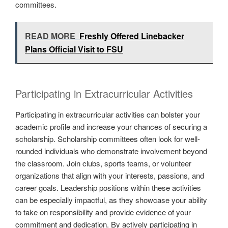
committees.
READ MORE
Freshly Offered Linebacker
Plans Official Visit to FSU
Participating in Extracurricular Activities
Participating in extracurricular activities can bolster your
academic profile and increase your chances of securing a
scholarship. Scholarship committees often look for well-
rounded individuals who demonstrate involvement beyond
the classroom. Join clubs, sports teams, or volunteer
organizations that align with your interests, passions, and
career goals. Leadership positions within these activities
can be especially impactful, as they showcase your ability
to take on responsibility and provide evidence of your
commitment and dedication. By actively participating in