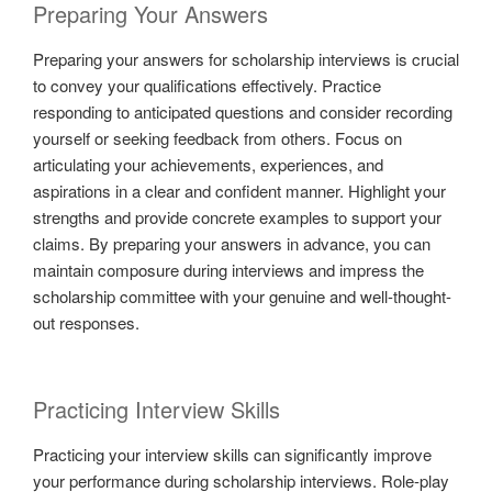
Preparing Your Answers
Preparing your answers for scholarship interviews is crucial
to convey your qualifications effectively. Practice
responding to anticipated questions and consider recording
yourself or seeking feedback from others. Focus on
articulating your achievements, experiences, and
aspirations in a clear and confident manner. Highlight your
strengths and provide concrete examples to support your
claims. By preparing your answers in advance, you can
maintain composure during interviews and impress the
scholarship committee with your genuine and well-thought-
out responses.
Practicing Interview Skills
Practicing your interview skills can significantly improve
your performance during scholarship interviews. Role-play