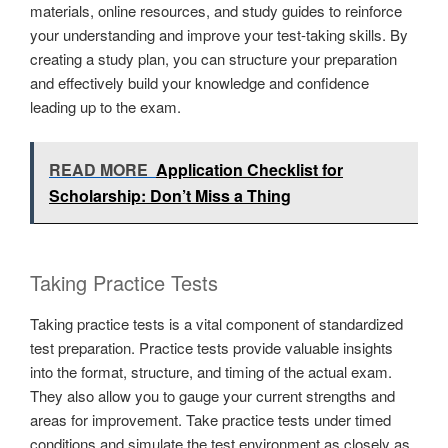
materials, online resources, and study guides to reinforce
your understanding and improve your test-taking skills. By
creating a study plan, you can structure your preparation
and effectively build your knowledge and confidence
leading up to the exam.
READ MORE
Application Checklist for
Scholarship: Don’t Miss a Thing
Taking Practice Tests
Taking practice tests is a vital component of standardized
test preparation. Practice tests provide valuable insights
into the format, structure, and timing of the actual exam.
They also allow you to gauge your current strengths and
areas for improvement. Take practice tests under timed
conditions and simulate the test environment as closely as