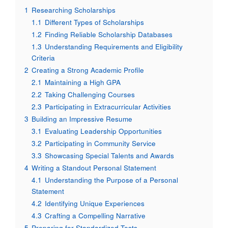
1
Researching Scholarships
1.1
Different Types of Scholarships
1.2
Finding Reliable Scholarship Databases
1.3
Understanding Requirements and Eligibility
Criteria
2
Creating a Strong Academic Profile
2.1
Maintaining a High GPA
2.2
Taking Challenging Courses
2.3
Participating in Extracurricular Activities
3
Building an Impressive Resume
3.1
Evaluating Leadership Opportunities
3.2
Participating in Community Service
3.3
Showcasing Special Talents and Awards
4
Writing a Standout Personal Statement
4.1
Understanding the Purpose of a Personal
Statement
4.2
Identifying Unique Experiences
4.3
Crafting a Compelling Narrative
5
Preparing for Standardized Tests