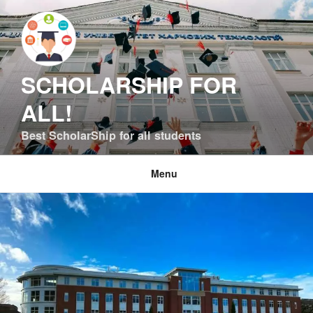
Skip
to
content
SCHOLARSHIP FOR
ALL!
Best ScholarShip for all students
Menu