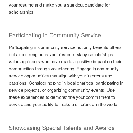
your resume and make you a standout candidate for
scholarships.
Participating in Community Service
Participating in community service not only benefits others
but also strengthens your resume. Many scholarships
value applicants who have made a positive impact on their
communities through volunteering. Engage in community
service opportunities that align with your interests and
passions. Consider helping in local charities, participating in
service projects, or organizing community events. Use
these experiences to demonstrate your commitment to
service and your ability to make a difference in the world.
Showcasing Special Talents and Awards