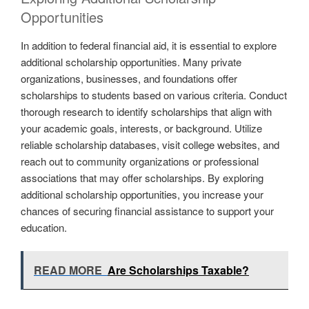
Opportunities
In addition to federal financial aid, it is essential to explore
additional scholarship opportunities. Many private
organizations, businesses, and foundations offer
scholarships to students based on various criteria. Conduct
thorough research to identify scholarships that align with
your academic goals, interests, or background. Utilize
reliable scholarship databases, visit college websites, and
reach out to community organizations or professional
associations that may offer scholarships. By exploring
additional scholarship opportunities, you increase your
chances of securing financial assistance to support your
education.
READ MORE
Are Scholarships Taxable?