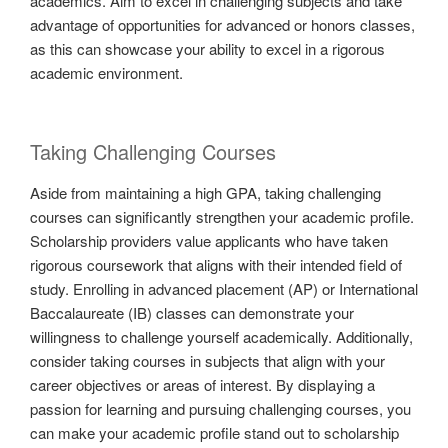
academics. Aim to excel in challenging subjects and take
advantage of opportunities for advanced or honors classes,
as this can showcase your ability to excel in a rigorous
academic environment.
Taking Challenging Courses
Aside from maintaining a high GPA, taking challenging
courses can significantly strengthen your academic profile.
Scholarship providers value applicants who have taken
rigorous coursework that aligns with their intended field of
study. Enrolling in advanced placement (AP) or International
Baccalaureate (IB) classes can demonstrate your
willingness to challenge yourself academically. Additionally,
consider taking courses in subjects that align with your
career objectives or areas of interest. By displaying a
passion for learning and pursuing challenging courses, you
can make your academic profile stand out to scholarship