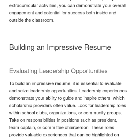
extracurricular activities, you can demonstrate your overall
engagement and potential for success both inside and
outside the classroom.
Building an Impressive Resume
Evaluating Leadership Opportunities
To build an impressive resume, it is essential to evaluate
and seize leadership opportunities. Leadership experiences
demonstrate your ability to guide and inspire others, which
scholarship providers often value. Look for leadership roles
within school clubs, organizations, or community groups.
Take on responsibilities in positions such as president,
team captain, or committee chairperson. These roles
provide valuable experiences that can be highlighted on