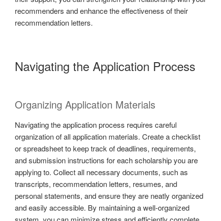
recommenders and enhance the effectiveness of their
recommendation letters.
Navigating the Application Process
Organizing Application Materials
Navigating the application process requires careful
organization of all application materials. Create a checklist
or spreadsheet to keep track of deadlines, requirements,
and submission instructions for each scholarship you are
applying to. Collect all necessary documents, such as
transcripts, recommendation letters, resumes, and
personal statements, and ensure they are neatly organized
and easily accessible. By maintaining a well-organized
system, you can minimize stress and efficiently complete