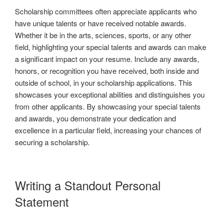
Scholarship committees often appreciate applicants who
have unique talents or have received notable awards.
Whether it be in the arts, sciences, sports, or any other
field, highlighting your special talents and awards can make
a significant impact on your resume. Include any awards,
honors, or recognition you have received, both inside and
outside of school, in your scholarship applications. This
showcases your exceptional abilities and distinguishes you
from other applicants. By showcasing your special talents
and awards, you demonstrate your dedication and
excellence in a particular field, increasing your chances of
securing a scholarship.
Writing a Standout Personal
Statement