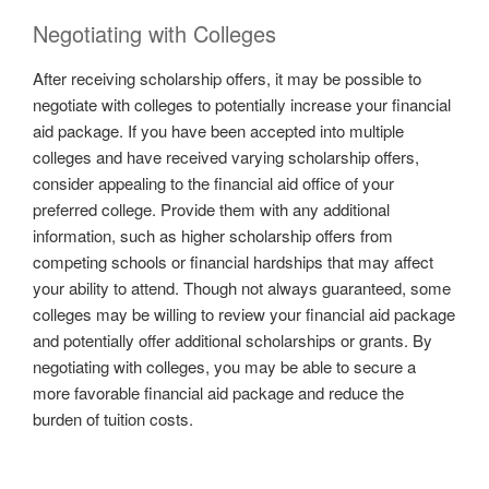
Negotiating with Colleges
After receiving scholarship offers, it may be possible to
negotiate with colleges to potentially increase your financial
aid package. If you have been accepted into multiple
colleges and have received varying scholarship offers,
consider appealing to the financial aid office of your
preferred college. Provide them with any additional
information, such as higher scholarship offers from
competing schools or financial hardships that may affect
your ability to attend. Though not always guaranteed, some
colleges may be willing to review your financial aid package
and potentially offer additional scholarships or grants. By
negotiating with colleges, you may be able to secure a
more favorable financial aid package and reduce the
burden of tuition costs.