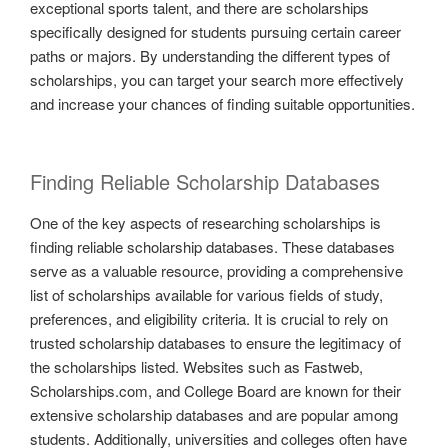
exceptional sports talent, and there are scholarships
specifically designed for students pursuing certain career
paths or majors. By understanding the different types of
scholarships, you can target your search more effectively
and increase your chances of finding suitable opportunities.
Finding Reliable Scholarship Databases
One of the key aspects of researching scholarships is
finding reliable scholarship databases. These databases
serve as a valuable resource, providing a comprehensive
list of scholarships available for various fields of study,
preferences, and eligibility criteria. It is crucial to rely on
trusted scholarship databases to ensure the legitimacy of
the scholarships listed. Websites such as Fastweb,
Scholarships.com, and College Board are known for their
extensive scholarship databases and are popular among
students. Additionally, universities and colleges often have