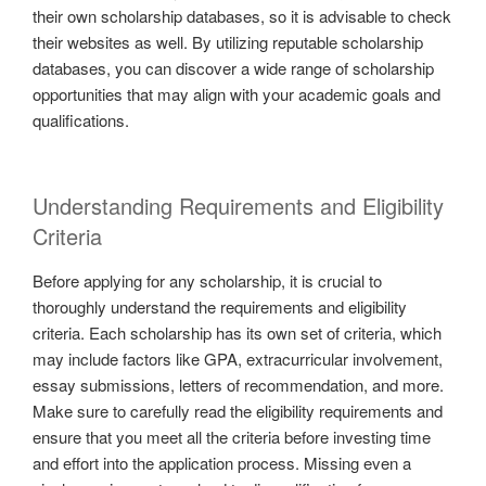
their own scholarship databases, so it is advisable to check
their websites as well. By utilizing reputable scholarship
databases, you can discover a wide range of scholarship
opportunities that may align with your academic goals and
qualifications.
Understanding Requirements and Eligibility
Criteria
Before applying for any scholarship, it is crucial to
thoroughly understand the requirements and eligibility
criteria. Each scholarship has its own set of criteria, which
may include factors like GPA, extracurricular involvement,
essay submissions, letters of recommendation, and more.
Make sure to carefully read the eligibility requirements and
ensure that you meet all the criteria before investing time
and effort into the application process. Missing even a