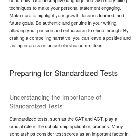
coherently. Use descriptive language and vivid storytelling
techniques to make your personal statement engaging.
Make sure to highlight your growth, lessons learned, and
future goals. Be authentic and genuine in your writing,
allowing your passion and enthusiasm to shine through. By
crafting a compelling narrative, you can leave a positive and
lasting impression on scholarship committees.
Preparing for Standardized Tests
Understanding the Importance of
Standardized Tests
Standardized tests, such as the SAT and ACT, play a
crucial role in the scholarship application process. Many
scholarships consider test scores as an important factor in