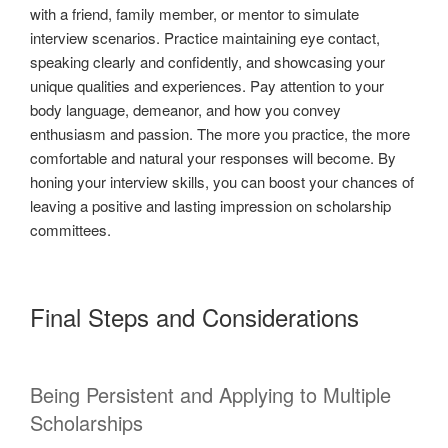
with a friend, family member, or mentor to simulate
interview scenarios. Practice maintaining eye contact,
speaking clearly and confidently, and showcasing your
unique qualities and experiences. Pay attention to your
body language, demeanor, and how you convey
enthusiasm and passion. The more you practice, the more
comfortable and natural your responses will become. By
honing your interview skills, you can boost your chances of
leaving a positive and lasting impression on scholarship
committees.
Final Steps and Considerations
Being Persistent and Applying to Multiple
Scholarships