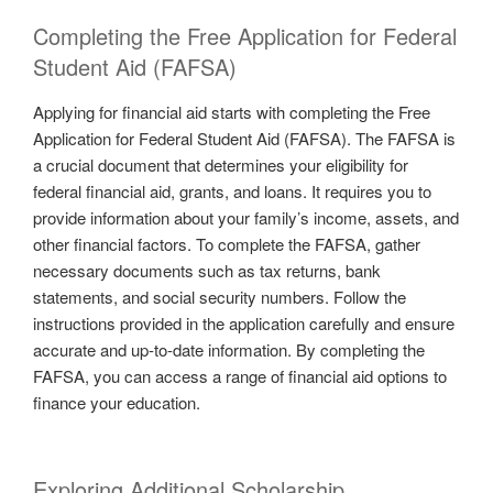
Completing the Free Application for Federal
Student Aid (FAFSA)
Applying for financial aid starts with completing the Free
Application for Federal Student Aid (FAFSA). The FAFSA is
a crucial document that determines your eligibility for
federal financial aid, grants, and loans. It requires you to
provide information about your family’s income, assets, and
other financial factors. To complete the FAFSA, gather
necessary documents such as tax returns, bank
statements, and social security numbers. Follow the
instructions provided in the application carefully and ensure
accurate and up-to-date information. By completing the
FAFSA, you can access a range of financial aid options to
finance your education.
Exploring Additional Scholarship