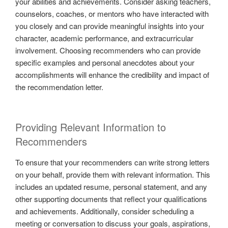
your abilities and achievements. Consider asking teachers,
counselors, coaches, or mentors who have interacted with
you closely and can provide meaningful insights into your
character, academic performance, and extracurricular
involvement. Choosing recommenders who can provide
specific examples and personal anecdotes about your
accomplishments will enhance the credibility and impact of
the recommendation letter.
Providing Relevant Information to
Recommenders
To ensure that your recommenders can write strong letters
on your behalf, provide them with relevant information. This
includes an updated resume, personal statement, and any
other supporting documents that reflect your qualifications
and achievements. Additionally, consider scheduling a
meeting or conversation to discuss your goals, aspirations,