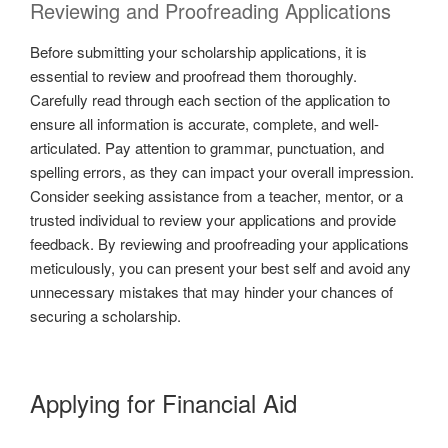
Reviewing and Proofreading Applications
Before submitting your scholarship applications, it is
essential to review and proofread them thoroughly.
Carefully read through each section of the application to
ensure all information is accurate, complete, and well-
articulated. Pay attention to grammar, punctuation, and
spelling errors, as they can impact your overall impression.
Consider seeking assistance from a teacher, mentor, or a
trusted individual to review your applications and provide
feedback. By reviewing and proofreading your applications
meticulously, you can present your best self and avoid any
unnecessary mistakes that may hinder your chances of
securing a scholarship.
Applying for Financial Aid