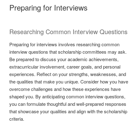
Preparing for Interviews
Researching Common Interview Questions
Preparing for interviews involves researching common
interview questions that scholarship committees may ask.
Be prepared to discuss your academic achievements,
extracurricular involvement, career goals, and personal
experiences. Reflect on your strengths, weaknesses, and
the qualities that make you unique. Consider how you have
overcome challenges and how these experiences have
shaped you. By anticipating common interview questions,
you can formulate thoughtful and well-prepared responses
that showcase your qualities and align with the scholarship
criteria.