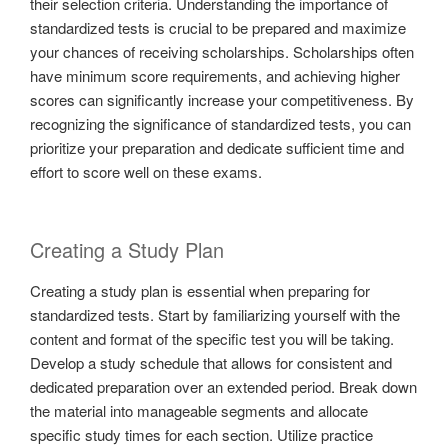
their selection criteria. Understanding the importance of
standardized tests is crucial to be prepared and maximize
your chances of receiving scholarships. Scholarships often
have minimum score requirements, and achieving higher
scores can significantly increase your competitiveness. By
recognizing the significance of standardized tests, you can
prioritize your preparation and dedicate sufficient time and
effort to score well on these exams.
Creating a Study Plan
Creating a study plan is essential when preparing for
standardized tests. Start by familiarizing yourself with the
content and format of the specific test you will be taking.
Develop a study schedule that allows for consistent and
dedicated preparation over an extended period. Break down
the material into manageable segments and allocate
specific study times for each section. Utilize practice