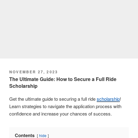
POSTED
NOVEMBER 27, 2023
ON
The Ultimate Guide: How to Secure a Full Ride
Scholarship
Get the ultimate guide to securing a full ride
scholarship
!
Learn strategies to navigate the application process with
confidence and increase your chances of success.
Contents
hide