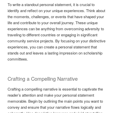
To write a standout personal statement, it is crucial to
identify and reflect on your unique experiences. Think about
the moments, challenges, or events that have shaped your
life and contribute to your overall journey. These unique
experiences can be anything from overcoming adversity to
traveling to different countries or engaging in significant
community service projects. By focusing on your distinctive
experiences, you can create a personal statement that
stands out and leaves a lasting impression on scholarship
committees.
Crafting a Compelling Narrative
Crafting a compelling narrative is essential to captivate the
reader’s attention and make your personal statement
memorable. Begin by outlining the main points you want to
convey and ensure that your narrative flows logically and