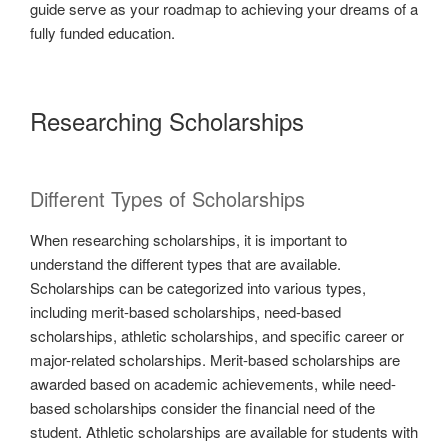
guide serve as your roadmap to achieving your dreams of a
fully funded education.
Researching Scholarships
Different Types of Scholarships
When researching scholarships, it is important to
understand the different types that are available.
Scholarships can be categorized into various types,
including merit-based scholarships, need-based
scholarships, athletic scholarships, and specific career or
major-related scholarships. Merit-based scholarships are
awarded based on academic achievements, while need-
based scholarships consider the financial need of the
student. Athletic scholarships are available for students with