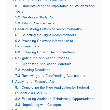
5.1
Understanding the Importance of Standardized
Tests
5.2
Creating a Study Plan
5.3
Taking Practice Tests
6
Seeking Strong Letters of Recommendation
6.1
Selecting the Right Recommenders
6.2
Providing Relevant Information to
Recommenders
6.3
Following Up with Recommenders
7
Navigating the Application Process
7.1
Organizing Application Materials
7.2
Meeting Deadlines
7.3
Reviewing and Proofreading Applications
8
Applying for Financial Aid
8.1
Completing the Free Application for Federal
Student Aid (FAFSA)
8.2
Exploring Additional Scholarship Opportunities
8.3
Negotiating with Colleges