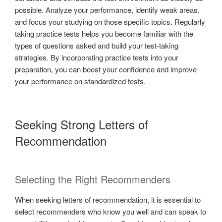
possible. Analyze your performance, identify weak areas,
and focus your studying on those specific topics. Regularly
taking practice tests helps you become familiar with the
types of questions asked and build your test-taking
strategies. By incorporating practice tests into your
preparation, you can boost your confidence and improve
your performance on standardized tests.
Seeking Strong Letters of
Recommendation
Selecting the Right Recommenders
When seeking letters of recommendation, it is essential to
select recommenders who know you well and can speak to