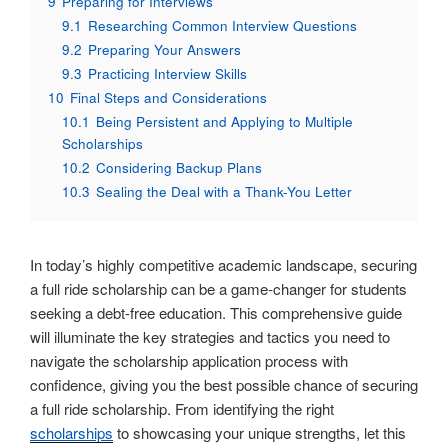
9
Preparing for Interviews
9.1
Researching Common Interview Questions
9.2
Preparing Your Answers
9.3
Practicing Interview Skills
10
Final Steps and Considerations
10.1
Being Persistent and Applying to Multiple
Scholarships
10.2
Considering Backup Plans
10.3
Sealing the Deal with a Thank-You Letter
In today’s highly competitive academic landscape, securing
a full ride scholarship can be a game-changer for students
seeking a debt-free education. This comprehensive guide
will illuminate the key strategies and tactics you need to
navigate the scholarship application process with
confidence, giving you the best possible chance of securing
a full ride scholarship. From identifying the right
scholarships
to showcasing your unique strengths, let this