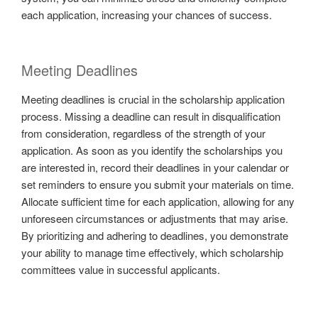
each application, increasing your chances of success.
Meeting Deadlines
Meeting deadlines is crucial in the scholarship application
process. Missing a deadline can result in disqualification
from consideration, regardless of the strength of your
application. As soon as you identify the scholarships you
are interested in, record their deadlines in your calendar or
set reminders to ensure you submit your materials on time.
Allocate sufficient time for each application, allowing for any
unforeseen circumstances or adjustments that may arise.
By prioritizing and adhering to deadlines, you demonstrate
your ability to manage time effectively, which scholarship
committees value in successful applicants.