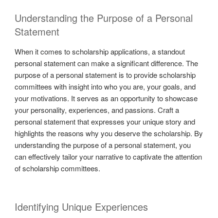
Understanding the Purpose of a Personal
Statement
When it comes to scholarship applications, a standout
personal statement can make a significant difference. The
purpose of a personal statement is to provide scholarship
committees with insight into who you are, your goals, and
your motivations. It serves as an opportunity to showcase
your personality, experiences, and passions. Craft a
personal statement that expresses your unique story and
highlights the reasons why you deserve the scholarship. By
understanding the purpose of a personal statement, you
can effectively tailor your narrative to captivate the attention
of scholarship committees.
Identifying Unique Experiences