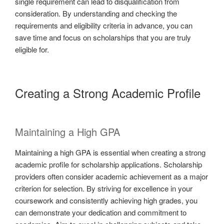
single requirement can lead to disqualification from
consideration. By understanding and checking the
requirements and eligibility criteria in advance, you can
save time and focus on scholarships that you are truly
eligible for.
Creating a Strong Academic Profile
Maintaining a High GPA
Maintaining a high GPA is essential when creating a strong
academic profile for scholarship applications. Scholarship
providers often consider academic achievement as a major
criterion for selection. By striving for excellence in your
coursework and consistently achieving high grades, you
can demonstrate your dedication and commitment to