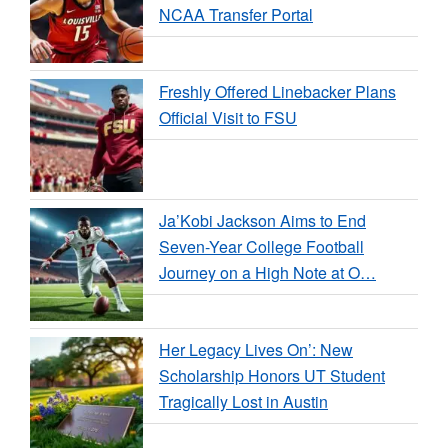
NCAA Transfer Portal
Freshly Offered Linebacker Plans
Official Visit to FSU
Ja’Kobi Jackson Aims to End
Seven-Year College Football
Journey on a High Note at O…
Her Legacy Lives On’: New
Scholarship Honors UT Student
Tragically Lost in Austin