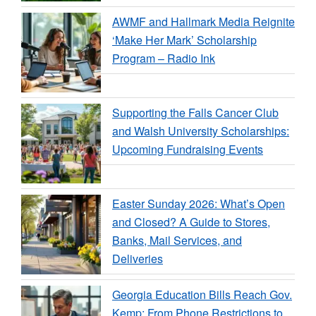
AWMF and Hallmark Media Reignite
‘Make Her Mark’ Scholarship
Program – Radio Ink
Supporting the Falls Cancer Club
and Walsh University Scholarships:
Upcoming Fundraising Events
Easter Sunday 2026: What’s Open
and Closed? A Guide to Stores,
Banks, Mail Services, and
Deliveries
Georgia Education Bills Reach Gov.
Kemp: From Phone Restrictions to