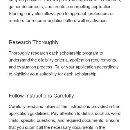
gather documents, and create a compelling application.
Starting early also allows you to approach professors or
mentors for recommendation letters well in advance.
Research Thoroughly
Thoroughly research each scholarship program to
understand the eligibility criteria, application requirements,
and evaluation process. Tailor your application accordingly
to highlight your suitability for each scholarship.
Follow Instructions Carefully
Carefully read and follow all the instructions provided in the
application guidelines. Pay attention to details such as word
limits, specific questions, and required documents. Ensure
that you submit all the necessary documents in the