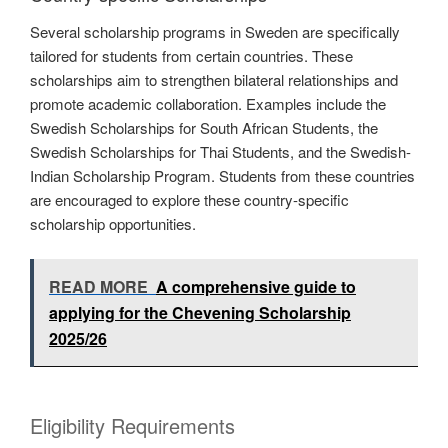
Several scholarship programs in Sweden are specifically
tailored for students from certain countries. These
scholarships aim to strengthen bilateral relationships and
promote academic collaboration. Examples include the
Swedish Scholarships for South African Students, the
Swedish Scholarships for Thai Students, and the Swedish-
Indian Scholarship Program. Students from these countries
are encouraged to explore these country-specific
scholarship opportunities.
READ MORE
A comprehensive guide to
applying for the Chevening Scholarship
2025/26
Eligibility Requirements