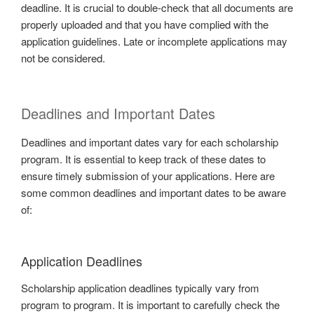
deadline. It is crucial to double-check that all documents are
properly uploaded and that you have complied with the
application guidelines. Late or incomplete applications may
not be considered.
Deadlines and Important Dates
Deadlines and important dates vary for each scholarship
program. It is essential to keep track of these dates to
ensure timely submission of your applications. Here are
some common deadlines and important dates to be aware
of:
Application Deadlines
Scholarship application deadlines typically vary from
program to program. It is important to carefully check the