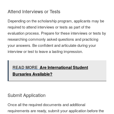
Attend Interviews or Tests
Depending on the scholarship program, applicants may be
required to attend interviews or tests as part of the
evaluation process. Prepare for these interviews or tests by
researching commonly asked questions and practicing
your answers. Be confident and articulate during your
interview or test to leave a lasting impression.
READ MORE
Are International Student
Bursaries Available?
Submit Application
Once all the required documents and additional
requirements are ready, submit your application before the