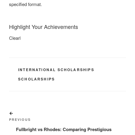
specified format.
Highlight Your Achievements
Clearl
CATEGORIES
INTERNATIONAL SCHOLARSHIPS
TAGS
SCHOLARSHIPS
Post
Previous
navigation
Post
PREVIOUS
Fullbright vs Rhodes: Comparing Prestigious