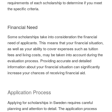
requirements of each scholarship to determine if you meet
the specific criteria.
Financial Need
Some scholarships take into consideration the financial
need of applicants. This means that your financial situation,
as well as your ability to cover expenses such as tuition
fees and living costs, may be taken into account during the
evaluation process. Providing accurate and detailed
information about your financial situation can significantly
increase your chances of receiving financial aid.
Application Process
Applying for scholarships in Sweden requires careful
planning and attention to detail. The application process