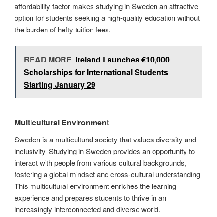
affordability factor makes studying in Sweden an attractive
option for students seeking a high-quality education without
the burden of hefty tuition fees.
READ MORE
Ireland Launches €10,000
Scholarships for International Students
Starting January 29
Multicultural Environment
Sweden is a multicultural society that values diversity and
inclusivity. Studying in Sweden provides an opportunity to
interact with people from various cultural backgrounds,
fostering a global mindset and cross-cultural understanding.
This multicultural environment enriches the learning
experience and prepares students to thrive in an
increasingly interconnected and diverse world.