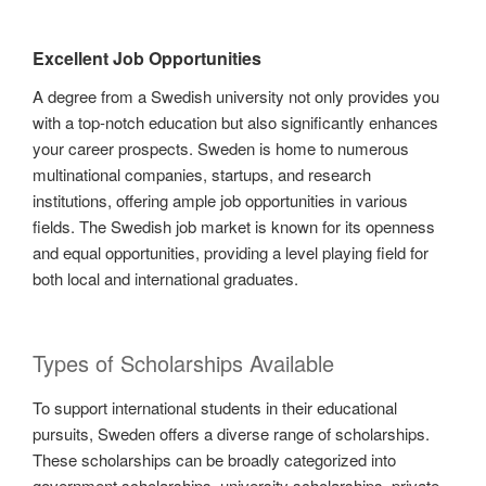
Excellent Job Opportunities
A degree from a Swedish university not only provides you
with a top-notch education but also significantly enhances
your career prospects. Sweden is home to numerous
multinational companies, startups, and research
institutions, offering ample job opportunities in various
fields. The Swedish job market is known for its openness
and equal opportunities, providing a level playing field for
both local and international graduates.
Types of Scholarships Available
To support international students in their educational
pursuits, Sweden offers a diverse range of scholarships.
These scholarships can be broadly categorized into
government scholarships, university scholarships, private