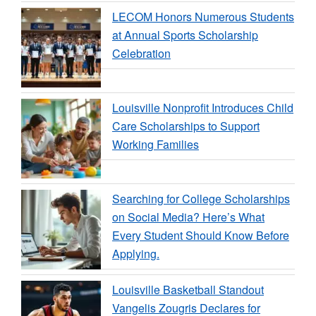
LECOM Honors Numerous Students
at Annual Sports Scholarship
Celebration
Louisville Nonprofit Introduces Child
Care Scholarships to Support
Working Families
Searching for College Scholarships
on Social Media? Here’s What
Every Student Should Know Before
Applying.
Louisville Basketball Standout
Vangelis Zougris Declares for