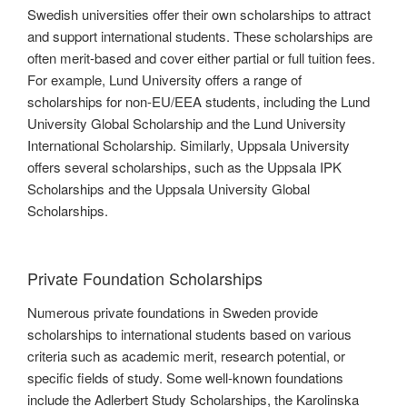
Swedish universities offer their own scholarships to attract
and support international students. These scholarships are
often merit-based and cover either partial or full tuition fees.
For example, Lund University offers a range of
scholarships for non-EU/EEA students, including the Lund
University Global Scholarship and the Lund University
International Scholarship. Similarly, Uppsala University
offers several scholarships, such as the Uppsala IPK
Scholarships and the Uppsala University Global
Scholarships.
Private Foundation Scholarships
Numerous private foundations in Sweden provide
scholarships to international students based on various
criteria such as academic merit, research potential, or
specific fields of study. Some well-known foundations
include the Adlerbert Study Scholarships, the Karolinska