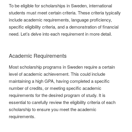
To be eligible for scholarships in Sweden, international
students must meet certain criteria. These criteria typically
include academic requirements, language proficiency,
specific eligibility criteria, and a demonstration of financial
need. Let’s delve into each requirement in more detail.
Academic Requirements
Most scholarship programs in Sweden require a certain
level of academic achievement. This could include
maintaining a high GPA, having completed a specific
number of credits, or meeting specific academic
requirements for the desired program of study. It is
essential to carefully review the eligibility criteria of each
scholarship to ensure you meet the academic
requirements.