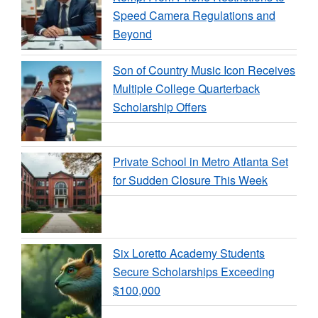
Speed Camera Regulations and
Beyond
Son of Country Music Icon Receives
Multiple College Quarterback
Scholarship Offers
Private School in Metro Atlanta Set
for Sudden Closure This Week
Six Loretto Academy Students
Secure Scholarships Exceeding
$100,000