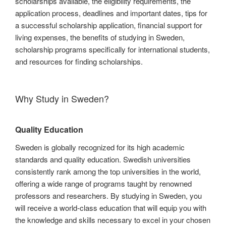
scholarships available, the eligibility requirements, the
application process, deadlines and important dates, tips for
a successful scholarship application, financial support for
living expenses, the benefits of studying in Sweden,
scholarship programs specifically for international students,
and resources for finding scholarships.
Why Study in Sweden?
Quality Education
Sweden is globally recognized for its high academic
standards and quality education. Swedish universities
consistently rank among the top universities in the world,
offering a wide range of programs taught by renowned
professors and researchers. By studying in Sweden, you
will receive a world-class education that will equip you with
the knowledge and skills necessary to excel in your chosen