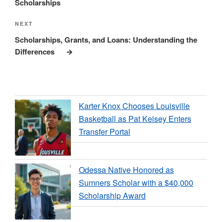
Scholarships
Next
NEXT
Post
Scholarships, Grants, and Loans: Understanding the
Differences
Karter Knox Chooses Louisville
Basketball as Pat Kelsey Enters
Transfer Portal
Odessa Native Honored as
Sumners Scholar with a $40,000
Scholarship Award