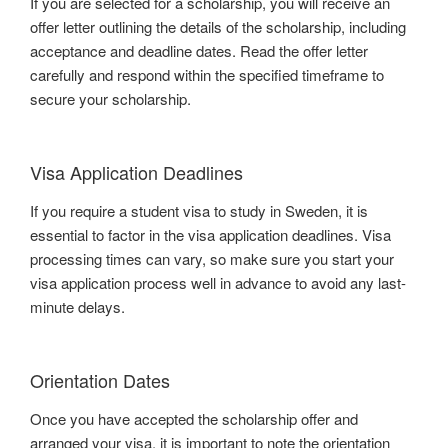
If you are selected for a scholarship, you will receive an
offer letter outlining the details of the scholarship, including
acceptance and deadline dates. Read the offer letter
carefully and respond within the specified timeframe to
secure your scholarship.
Visa Application Deadlines
If you require a student visa to study in Sweden, it is
essential to factor in the visa application deadlines. Visa
processing times can vary, so make sure you start your
visa application process well in advance to avoid any last-
minute delays.
Orientation Dates
Once you have accepted the scholarship offer and
arranged your visa, it is important to note the orientation