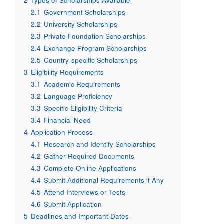
2
Types of Scholarships Available
2.1
Government Scholarships
2.2
University Scholarships
2.3
Private Foundation Scholarships
2.4
Exchange Program Scholarships
2.5
Country-specific Scholarships
3
Eligibility Requirements
3.1
Academic Requirements
3.2
Language Proficiency
3.3
Specific Eligibility Criteria
3.4
Financial Need
4
Application Process
4.1
Research and Identify Scholarships
4.2
Gather Required Documents
4.3
Complete Online Applications
4.4
Submit Additional Requirements if Any
4.5
Attend Interviews or Tests
4.6
Submit Application
5
Deadlines and Important Dates