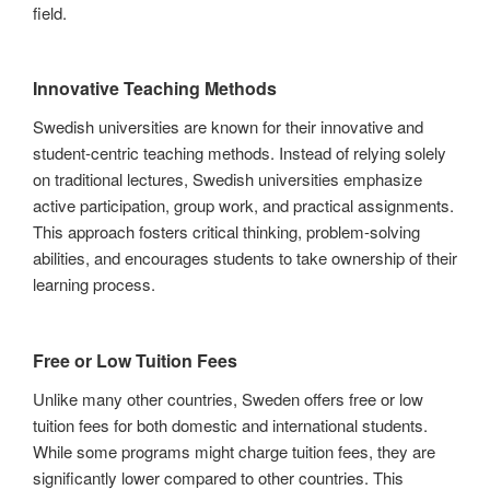
field.
Innovative Teaching Methods
Swedish universities are known for their innovative and
student-centric teaching methods. Instead of relying solely
on traditional lectures, Swedish universities emphasize
active participation, group work, and practical assignments.
This approach fosters critical thinking, problem-solving
abilities, and encourages students to take ownership of their
learning process.
Free or Low Tuition Fees
Unlike many other countries, Sweden offers free or low
tuition fees for both domestic and international students.
While some programs might charge tuition fees, they are
significantly lower compared to other countries. This