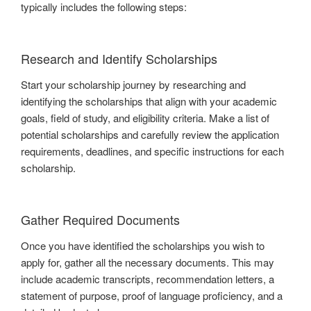
typically includes the following steps:
Research and Identify Scholarships
Start your scholarship journey by researching and
identifying the scholarships that align with your academic
goals, field of study, and eligibility criteria. Make a list of
potential scholarships and carefully review the application
requirements, deadlines, and specific instructions for each
scholarship.
Gather Required Documents
Once you have identified the scholarships you wish to
apply for, gather all the necessary documents. This may
include academic transcripts, recommendation letters, a
statement of purpose, proof of language proficiency, and a