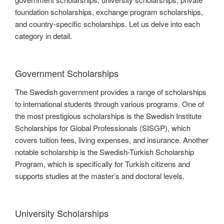
foundation scholarships, exchange program scholarships,
and country-specific scholarships. Let us delve into each
category in detail.
Government Scholarships
The Swedish government provides a range of scholarships
to international students through various programs. One of
the most prestigious scholarships is the Swedish Institute
Scholarships for Global Professionals (SISGP), which
covers tuition fees, living expenses, and insurance. Another
notable scholarship is the Swedish-Turkish Scholarship
Program, which is specifically for Turkish citizens and
supports studies at the master’s and doctoral levels.
University Scholarships