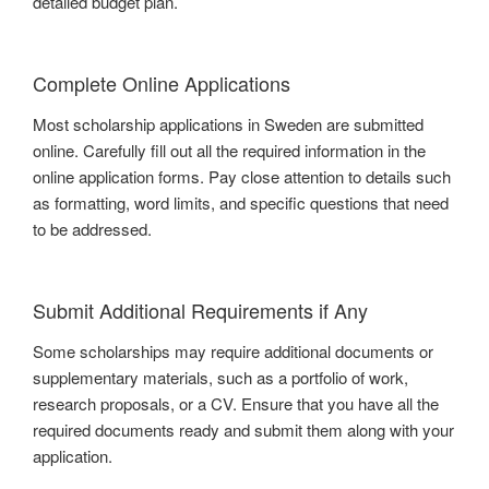
detailed budget plan.
Complete Online Applications
Most scholarship applications in Sweden are submitted
online. Carefully fill out all the required information in the
online application forms. Pay close attention to details such
as formatting, word limits, and specific questions that need
to be addressed.
Submit Additional Requirements if Any
Some scholarships may require additional documents or
supplementary materials, such as a portfolio of work,
research proposals, or a CV. Ensure that you have all the
required documents ready and submit them along with your
application.