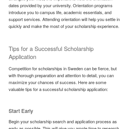
dates provided by your university. Orientation programs
introduce you to campus life, academic essentials, and
support services. Attending orientation will help you settle in
quickly and make the most of your scholarship experience.
Tips for a Successful Scholarship
Application
Competition for scholarships in Sweden can be fierce, but
with thorough preparation and attention to detail, you can
maximize your chances of success. Here are some
valuable tips for a successful scholarship application:
Start Early
Begin your scholarship search and application process as
early as possible. This will give you ample time to research,