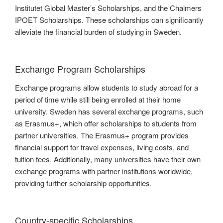
Institutet Global Master’s Scholarships, and the Chalmers
IPOET Scholarships. These scholarships can significantly
alleviate the financial burden of studying in Sweden.
Exchange Program Scholarships
Exchange programs allow students to study abroad for a
period of time while still being enrolled at their home
university. Sweden has several exchange programs, such
as Erasmus+, which offer scholarships to students from
partner universities. The Erasmus+ program provides
financial support for travel expenses, living costs, and
tuition fees. Additionally, many universities have their own
exchange programs with partner institutions worldwide,
providing further scholarship opportunities.
Country-specific Scholarships