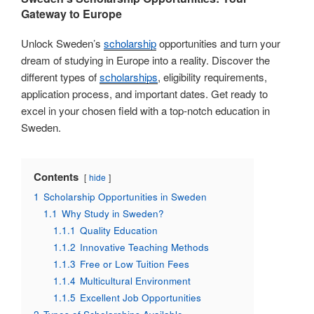
Gateway to Europe
Unlock Sweden’s
scholarship
opportunities and turn your
dream of studying in Europe into a reality. Discover the
different types of
scholarships
, eligibility requirements,
application process, and important dates. Get ready to
excel in your chosen field with a top-notch education in
Sweden.
Contents
hide
1
Scholarship Opportunities in Sweden
1.1
Why Study in Sweden?
1.1.1
Quality Education
1.1.2
Innovative Teaching Methods
1.1.3
Free or Low Tuition Fees
1.1.4
Multicultural Environment
1.1.5
Excellent Job Opportunities