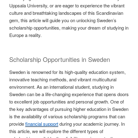
Uppsala University, or are eager to experience the vibrant
culture and breathtaking landscapes of this Scandinavian
gem, this article will guide you on unlocking Sweden’s
scholarship opportunities, making your dream of studying in
Europe a reality.
Scholarship Opportunities in Sweden
Sweden is renowned for its high-quality education system,
innovative teaching methods, and vibrant multicultural
environment. As an international student, studying in
Sweden can be a life-changing experience that opens doors
to excellent job opportunities and personal growth. One of
the key advantages of pursuing higher education in Sweden
is the availability of various scholarship programs that can
provide
financial support
during your academic journey. In
this article, we will explore the different types of