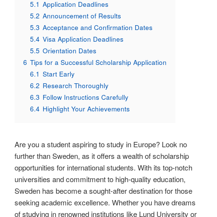
5.1
Application Deadlines
5.2
Announcement of Results
5.3
Acceptance and Confirmation Dates
5.4
Visa Application Deadlines
5.5
Orientation Dates
6
Tips for a Successful Scholarship Application
6.1
Start Early
6.2
Research Thoroughly
6.3
Follow Instructions Carefully
6.4
Highlight Your Achievements
Are you a student aspiring to study in Europe? Look no
further than Sweden, as it offers a wealth of scholarship
opportunities for international students. With its top-notch
universities and commitment to high-quality education,
Sweden has become a sought-after destination for those
seeking academic excellence. Whether you have dreams
of studying in renowned institutions like Lund University or