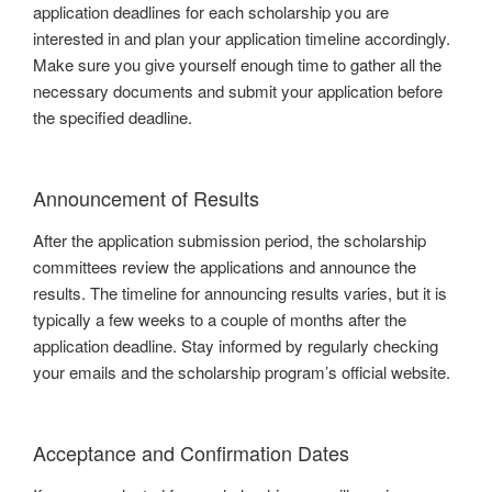
application deadlines for each scholarship you are
interested in and plan your application timeline accordingly.
Make sure you give yourself enough time to gather all the
necessary documents and submit your application before
the specified deadline.
Announcement of Results
After the application submission period, the scholarship
committees review the applications and announce the
results. The timeline for announcing results varies, but it is
typically a few weeks to a couple of months after the
application deadline. Stay informed by regularly checking
your emails and the scholarship program’s official website.
Acceptance and Confirmation Dates