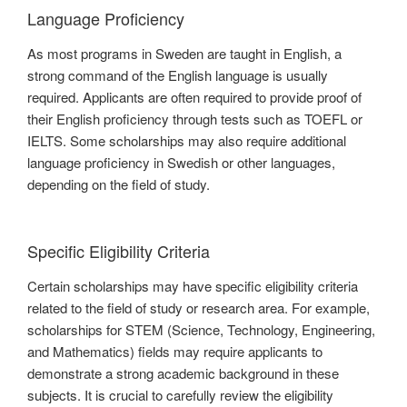
Language Proficiency
As most programs in Sweden are taught in English, a
strong command of the English language is usually
required. Applicants are often required to provide proof of
their English proficiency through tests such as TOEFL or
IELTS. Some scholarships may also require additional
language proficiency in Swedish or other languages,
depending on the field of study.
Specific Eligibility Criteria
Certain scholarships may have specific eligibility criteria
related to the field of study or research area. For example,
scholarships for STEM (Science, Technology, Engineering,
and Mathematics) fields may require applicants to
demonstrate a strong academic background in these
subjects. It is crucial to carefully review the eligibility