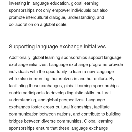
investing in language education, global learning
sponsorships not only empower individuals but also
promote intercultural dialogue, understanding, and
collaboration on a global scale.
Supporting language exchange initiatives
Additionally, global learning sponsorships support language
exchange initiatives. Language exchange programs provide
individuals with the opportunity to learn a new language
while also immersing themselves in another culture. By
facilitating these exchanges, global learning sponsorships
enable participants to develop linguistic skills, cultural
understanding, and global perspectives. Language
exchanges foster cross-cultural friendships, facilitate
communication between nations, and contribute to building
bridges between diverse communities. Global learning
sponsorships ensure that these language exchange