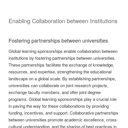
Enabling Collaboration between Institutions
Fostering partnerships between universities
Global learning sponsorships enable collaboration between
institutions by fostering partnerships between universities.
These partnerships facilitate the exchange of knowledge,
resources, and expertise, strengthening the educational
landscape on a global scale. By establishing partnerships,
universities can collaborate on joint research projects,
exchange faculty members, and offer joint degree
programs. Global learning sponsorships play a crucial role
in paving the way for these collaborations by providing
funding, incentives, and support. Collaborative partnerships
between universities promote academic excellence, cross-
cultural understanding, and the sharing of best practices in