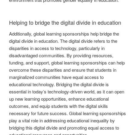
Helping to bridge the digital divide in education
Additionally, global learning sponsorships help bridge the
digital divide in education. The digital divide refers to the
disparities in access to technology, particularly in
disadvantaged communities. By providing resources,
funding, and support, global learning sponsorships can help
overcome these disparities and ensure that students in
marginalized communities have equal access to
educational technology. Bridging the digital divide is
essential in today’s technology-driven world, as it can open
up new learning opportunities, enhance educational
outcomes, and equip students with the digital skills
necessary for future success. Global learning sponsorships
play a vital role in addressing educational inequality by
bridging this digital divide and promoting equal access to
educational resources and opportunities.