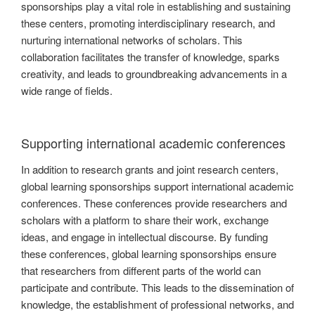
sponsorships play a vital role in establishing and sustaining
these centers, promoting interdisciplinary research, and
nurturing international networks of scholars. This
collaboration facilitates the transfer of knowledge, sparks
creativity, and leads to groundbreaking advancements in a
wide range of fields.
Supporting international academic conferences
In addition to research grants and joint research centers,
global learning sponsorships support international academic
conferences. These conferences provide researchers and
scholars with a platform to share their work, exchange
ideas, and engage in intellectual discourse. By funding
these conferences, global learning sponsorships ensure
that researchers from different parts of the world can
participate and contribute. This leads to the dissemination of
knowledge, the establishment of professional networks, and