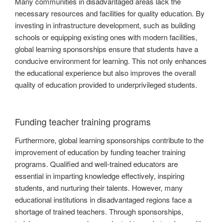
Many communities in disadvantaged areas lack the
necessary resources and facilities for quality education. By
investing in infrastructure development, such as building
schools or equipping existing ones with modern facilities,
global learning sponsorships ensure that students have a
conducive environment for learning. This not only enhances
the educational experience but also improves the overall
quality of education provided to underprivileged students.
Funding teacher training programs
Furthermore, global learning sponsorships contribute to the
improvement of education by funding teacher training
programs. Qualified and well-trained educators are
essential in imparting knowledge effectively, inspiring
students, and nurturing their talents. However, many
educational institutions in disadvantaged regions face a
shortage of trained teachers. Through sponsorships,