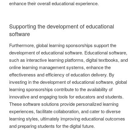
enhance their overall educational experience.
Supporting the development of educational
software
Furthermore, global learning sponsorships support the
development of educational software. Educational software,
such as interactive learning platforms, digital textbooks, and
online learning management systems, enhance the
effectiveness and efficiency of education delivery. By
investing in the development of educational software, global
learning sponsorships contribute to the availability of
innovative and engaging tools for educators and students.
These software solutions provide personalized learning
experiences, facilitate collaboration, and cater to diverse
learning styles, ultimately improving educational outcomes
and preparing students for the digital future.