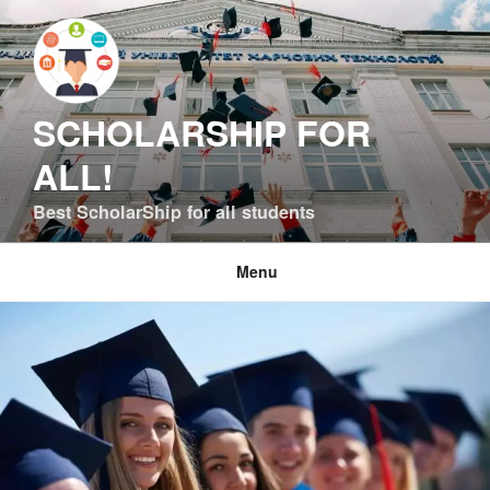
Skip
to
content
SCHOLARSHIP FOR
ALL!
Best ScholarShip for all students
Menu