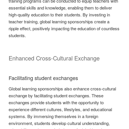
training programs can be conducted to equip teachers with
essential skills and knowledge, enabling them to deliver
high-quality education to their students. By investing in
teacher training, global learning sponsorships create a
ripple effect, positively impacting the education of countless
students.
Enhanced Cross-Cultural Exchange
Facilitating student exchanges
Global learning sponsorships also enhance cross-cultural
exchange by facilitating student exchanges. These
exchanges provide students with the opportunity to
experience different cultures, lifestyles, and educational
systems. By immersing themselves in a foreign
environment, students develop cultural understanding,