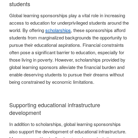
students
Global learning sponsorships play a vital role in increasing
access to education for underprivileged students around the
world. By offering
scholarships
, these sponsorships afford
students from marginalized backgrounds the opportunity to
pursue their educational aspirations. Financial constraints
often pose a significant barrier to education, especially for
those living in poverty. However, scholarships provided by
global learning sponsors alleviate the financial burden and
enable deserving students to pursue their dreams without
being constrained by economic limitations.
Supporting educational infrastructure
development
In addition to scholarships, global learning sponsorships
also support the development of educational infrastructure.