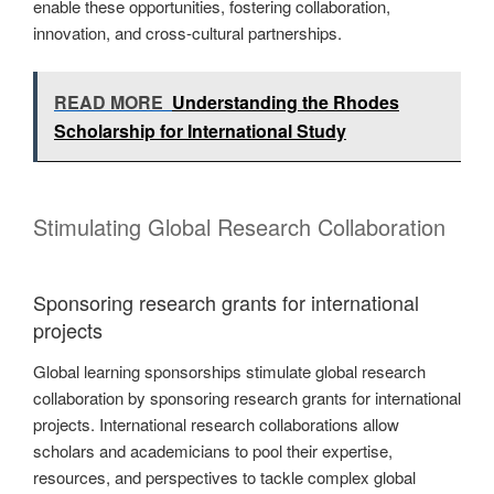
enable these opportunities, fostering collaboration,
innovation, and cross-cultural partnerships.
READ MORE
Understanding the Rhodes
Scholarship for International Study
Stimulating Global Research Collaboration
Sponsoring research grants for international
projects
Global learning sponsorships stimulate global research
collaboration by sponsoring research grants for international
projects. International research collaborations allow
scholars and academicians to pool their expertise,
resources, and perspectives to tackle complex global