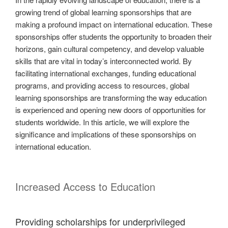
growing trend of global learning sponsorships that are
making a profound impact on international education. These
sponsorships offer students the opportunity to broaden their
horizons, gain cultural competency, and develop valuable
skills that are vital in today’s interconnected world. By
facilitating international exchanges, funding educational
programs, and providing access to resources, global
learning sponsorships are transforming the way education
is experienced and opening new doors of opportunities for
students worldwide. In this article, we will explore the
significance and implications of these sponsorships on
international education.
Increased Access to Education
Providing scholarships for underprivileged