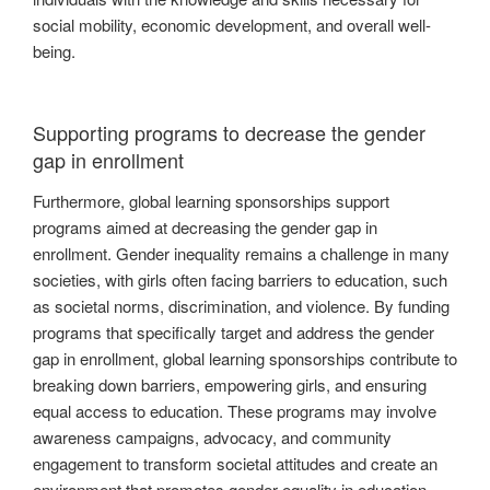
social mobility, economic development, and overall well-
being.
Supporting programs to decrease the gender
gap in enrollment
Furthermore, global learning sponsorships support
programs aimed at decreasing the gender gap in
enrollment. Gender inequality remains a challenge in many
societies, with girls often facing barriers to education, such
as societal norms, discrimination, and violence. By funding
programs that specifically target and address the gender
gap in enrollment, global learning sponsorships contribute to
breaking down barriers, empowering girls, and ensuring
equal access to education. These programs may involve
awareness campaigns, advocacy, and community
engagement to transform societal attitudes and create an
environment that promotes gender equality in education.