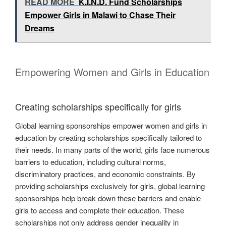
READ MORE
K.I.N.D. Fund Scholarships
Empower Girls in Malawi to Chase Their
Dreams
Empowering Women and Girls in Education
Creating scholarships specifically for girls
Global learning sponsorships empower women and girls in
education by creating scholarships specifically tailored to
their needs. In many parts of the world, girls face numerous
barriers to education, including cultural norms,
discriminatory practices, and economic constraints. By
providing scholarships exclusively for girls, global learning
sponsorships help break down these barriers and enable
girls to access and complete their education. These
scholarships not only address gender inequality in