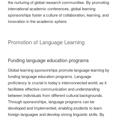
the nurturing of global research communities. By promoting
international academic conferences, global learning
sponsorships foster a culture of collaboration, learning, and
innovation in the academic sphere.
Promotion of Language Learning
Funding language education programs
Global learning sponsorships promote language learning by
funding language education programs. Language
proficiency is crucial in today’s interconnected world, as it
facilitates effective communication and understanding
between individuals from different cultural backgrounds.
Through sponsorships, language programs can be
developed and implemented, enabling students to learn
foreign languages and develop strong linguistic skills. By