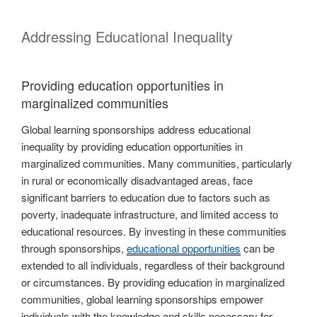
Addressing Educational Inequality
Providing education opportunities in
marginalized communities
Global learning sponsorships address educational
inequality by providing education opportunities in
marginalized communities. Many communities, particularly
in rural or economically disadvantaged areas, face
significant barriers to education due to factors such as
poverty, inadequate infrastructure, and limited access to
educational resources. By investing in these communities
through sponsorships,
educational opportunities
can be
extended to all individuals, regardless of their background
or circumstances. By providing education in marginalized
communities, global learning sponsorships empower
individuals with the knowledge and skills necessary for