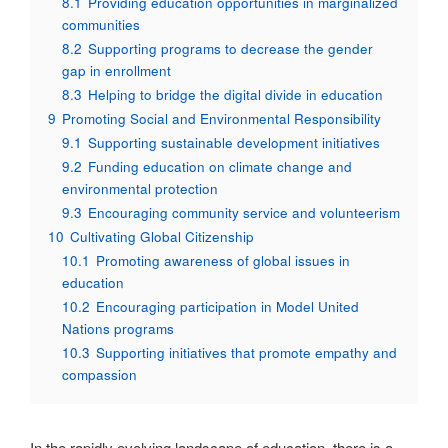
8.1
Providing education opportunities in marginalized
communities
8.2
Supporting programs to decrease the gender
gap in enrollment
8.3
Helping to bridge the digital divide in education
9
Promoting Social and Environmental Responsibility
9.1
Supporting sustainable development initiatives
9.2
Funding education on climate change and
environmental protection
9.3
Encouraging community service and volunteerism
10
Cultivating Global Citizenship
10.1
Promoting awareness of global issues in
education
10.2
Encouraging participation in Model United
Nations programs
10.3
Supporting initiatives that promote empathy and
compassion
In the rapidly evolving landscape of education, there is a