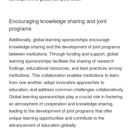
Encouraging knowledge sharing and joint
programs
Additionally, global learning sponsorships encourage
knowledge sharing and the development of joint programs
between institutions. Through funding and support, global
learning sponsorships facilitate the sharing of research
findings, educational resources, and best practices among
institutions. This collaboration enables institutions to learn
from one another, adopt innovative approaches to
education, and address common challenges collaboratively.
Global learning sponsorships play a crucial role in fostering
an atmosphere of cooperation and knowledge sharing,
leading to the development of joint programs that offer
unique learning opportunities and contribute to the
advancement of education globally.