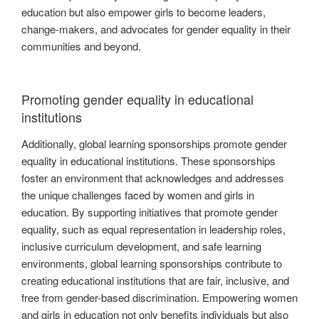
education but also empower girls to become leaders,
change-makers, and advocates for gender equality in their
communities and beyond.
Promoting gender equality in educational
institutions
Additionally, global learning sponsorships promote gender
equality in educational institutions. These sponsorships
foster an environment that acknowledges and addresses
the unique challenges faced by women and girls in
education. By supporting initiatives that promote gender
equality, such as equal representation in leadership roles,
inclusive curriculum development, and safe learning
environments, global learning sponsorships contribute to
creating educational institutions that are fair, inclusive, and
free from gender-based discrimination. Empowering women
and girls in education not only benefits individuals but also