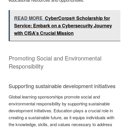
READ MORE
CyberCorps® Scholarship for
Service: Embark on a Cybersecurity Journey
with CISA’s Crucial Mission
Promoting Social and Environmental
Responsibility
Supporting sustainable development initiatives
Global learning sponsorships promote social and
environmental responsibility by supporting sustainable
development initiatives. Education plays a crucial role in
creating a sustainable future, as it equips individuals with
the knowledge, skills, and values necessary to address