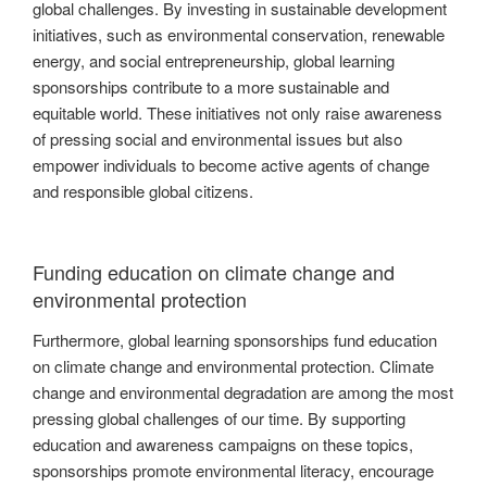
global challenges. By investing in sustainable development
initiatives, such as environmental conservation, renewable
energy, and social entrepreneurship, global learning
sponsorships contribute to a more sustainable and
equitable world. These initiatives not only raise awareness
of pressing social and environmental issues but also
empower individuals to become active agents of change
and responsible global citizens.
Funding education on climate change and
environmental protection
Furthermore, global learning sponsorships fund education
on climate change and environmental protection. Climate
change and environmental degradation are among the most
pressing global challenges of our time. By supporting
education and awareness campaigns on these topics,
sponsorships promote environmental literacy, encourage