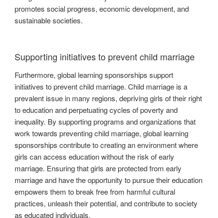
promotes social progress, economic development, and
sustainable societies.
Supporting initiatives to prevent child marriage
Furthermore, global learning sponsorships support
initiatives to prevent child marriage. Child marriage is a
prevalent issue in many regions, depriving girls of their right
to education and perpetuating cycles of poverty and
inequality. By supporting programs and organizations that
work towards preventing child marriage, global learning
sponsorships contribute to creating an environment where
girls can access education without the risk of early
marriage. Ensuring that girls are protected from early
marriage and have the opportunity to pursue their education
empowers them to break free from harmful cultural
practices, unleash their potential, and contribute to society
as educated individuals.