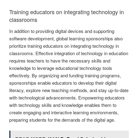
Training educators on integrating technology in
classrooms
In addition to providing digital devices and supporting
software development, global learning sponsorships also
prioritize training educators on integrating technology in
classrooms. Effective integration of technology in education
requires teachers to have the necessary skills and
knowledge to leverage educational technology tools
effectively. By organizing and funding training programs,
sponsorships enable educators to develop their digital
literacy, explore new teaching methods, and stay up-to-date
with technological advancements. Empowering educators
with technology skills and knowledge enables them to
create engaging and interactive learning environments,
preparing students for the demands of the digital age.