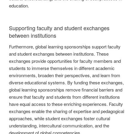
education.
Supporting faculty and student exchanges
between institutions
Furthermore, global learning sponsorships support faculty
and student exchanges between institutions. These
exchanges provide opportunities for faculty members and
students to immerse themselves in different academic
environments, broaden their perspectives, and learn from
diverse educational systems. By funding these exchanges,
global learning sponsorships remove financial barriers and
ensure that faculty and students from different institutions
have equal access to these enriching experiences. Faculty
exchanges enable the sharing of expertise and pedagogical
approaches, while student exchanges foster cultural
understanding, intercultural communication, and the
development of global competencies.