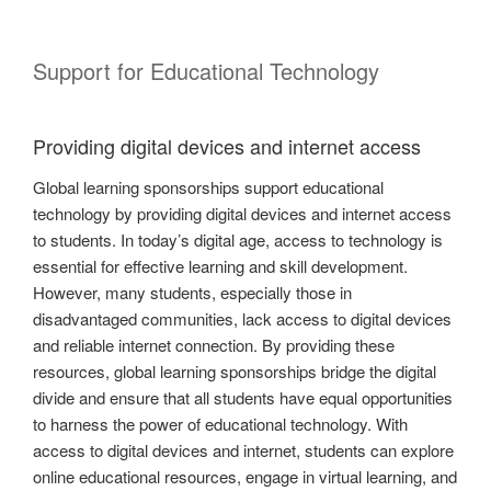
Support for Educational Technology
Providing digital devices and internet access
Global learning sponsorships support educational
technology by providing digital devices and internet access
to students. In today’s digital age, access to technology is
essential for effective learning and skill development.
However, many students, especially those in
disadvantaged communities, lack access to digital devices
and reliable internet connection. By providing these
resources, global learning sponsorships bridge the digital
divide and ensure that all students have equal opportunities
to harness the power of educational technology. With
access to digital devices and internet, students can explore
online educational resources, engage in virtual learning, and