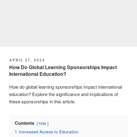
POSTED
APRIL 27, 2024
ON
How Do Global Learning Sponsorships Impact
International Education?
How do global learning sponsorships impact international
education? Explore the significance and implications of
these sponsorships in this article.
Contents
hide
1
Increased Access to Education