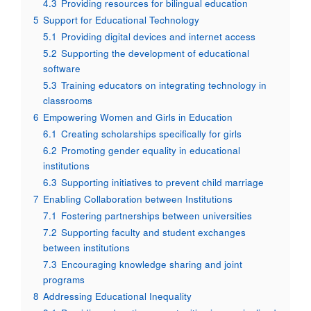
4.3
Providing resources for bilingual education
5
Support for Educational Technology
5.1
Providing digital devices and internet access
5.2
Supporting the development of educational
software
5.3
Training educators on integrating technology in
classrooms
6
Empowering Women and Girls in Education
6.1
Creating scholarships specifically for girls
6.2
Promoting gender equality in educational
institutions
6.3
Supporting initiatives to prevent child marriage
7
Enabling Collaboration between Institutions
7.1
Fostering partnerships between universities
7.2
Supporting faculty and student exchanges
between institutions
7.3
Encouraging knowledge sharing and joint
programs
8
Addressing Educational Inequality