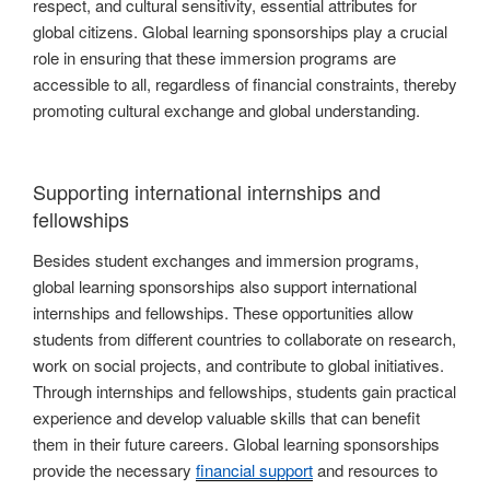
respect, and cultural sensitivity, essential attributes for
global citizens. Global learning sponsorships play a crucial
role in ensuring that these immersion programs are
accessible to all, regardless of financial constraints, thereby
promoting cultural exchange and global understanding.
Supporting international internships and
fellowships
Besides student exchanges and immersion programs,
global learning sponsorships also support international
internships and fellowships. These opportunities allow
students from different countries to collaborate on research,
work on social projects, and contribute to global initiatives.
Through internships and fellowships, students gain practical
experience and develop valuable skills that can benefit
them in their future careers. Global learning sponsorships
provide the necessary
financial support
and resources to