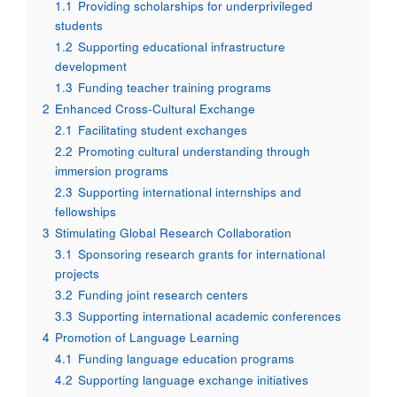
1.1
Providing scholarships for underprivileged
students
1.2
Supporting educational infrastructure
development
1.3
Funding teacher training programs
2
Enhanced Cross-Cultural Exchange
2.1
Facilitating student exchanges
2.2
Promoting cultural understanding through
immersion programs
2.3
Supporting international internships and
fellowships
3
Stimulating Global Research Collaboration
3.1
Sponsoring research grants for international
projects
3.2
Funding joint research centers
3.3
Supporting international academic conferences
4
Promotion of Language Learning
4.1
Funding language education programs
4.2
Supporting language exchange initiatives