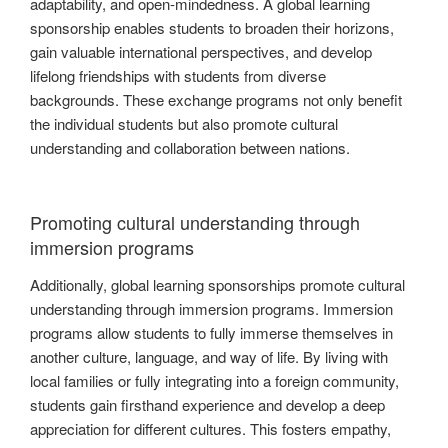
adaptability, and open-mindedness. A global learning
sponsorship enables students to broaden their horizons,
gain valuable international perspectives, and develop
lifelong friendships with students from diverse
backgrounds. These exchange programs not only benefit
the individual students but also promote cultural
understanding and collaboration between nations.
Promoting cultural understanding through
immersion programs
Additionally, global learning sponsorships promote cultural
understanding through immersion programs. Immersion
programs allow students to fully immerse themselves in
another culture, language, and way of life. By living with
local families or fully integrating into a foreign community,
students gain firsthand experience and develop a deep
appreciation for different cultures. This fosters empathy,