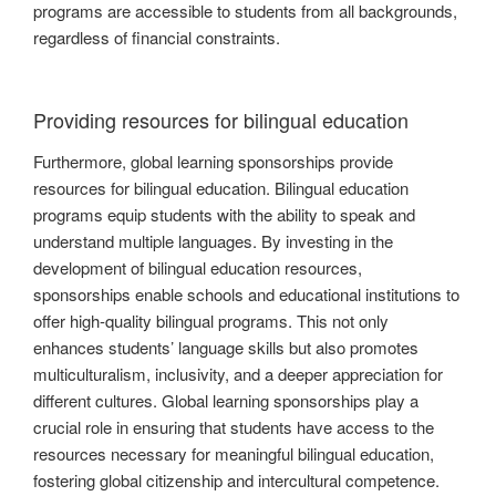
programs are accessible to students from all backgrounds,
regardless of financial constraints.
Providing resources for bilingual education
Furthermore, global learning sponsorships provide
resources for bilingual education. Bilingual education
programs equip students with the ability to speak and
understand multiple languages. By investing in the
development of bilingual education resources,
sponsorships enable schools and educational institutions to
offer high-quality bilingual programs. This not only
enhances students’ language skills but also promotes
multiculturalism, inclusivity, and a deeper appreciation for
different cultures. Global learning sponsorships play a
crucial role in ensuring that students have access to the
resources necessary for meaningful bilingual education,
fostering global citizenship and intercultural competence.