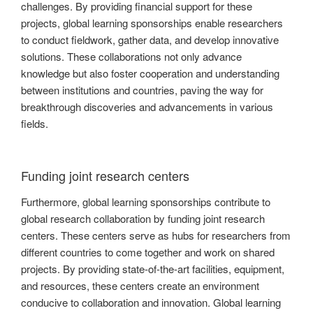
challenges. By providing financial support for these
projects, global learning sponsorships enable researchers
to conduct fieldwork, gather data, and develop innovative
solutions. These collaborations not only advance
knowledge but also foster cooperation and understanding
between institutions and countries, paving the way for
breakthrough discoveries and advancements in various
fields.
Funding joint research centers
Furthermore, global learning sponsorships contribute to
global research collaboration by funding joint research
centers. These centers serve as hubs for researchers from
different countries to come together and work on shared
projects. By providing state-of-the-art facilities, equipment,
and resources, these centers create an environment
conducive to collaboration and innovation. Global learning