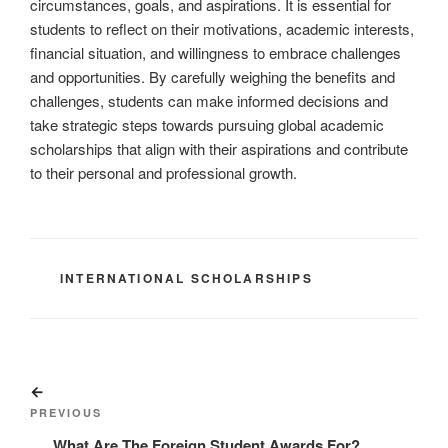
circumstances, goals, and aspirations. It is essential for
students to reflect on their motivations, academic interests,
financial situation, and willingness to embrace challenges
and opportunities. By carefully weighing the benefits and
challenges, students can make informed decisions and
take strategic steps towards pursuing global academic
scholarships that align with their aspirations and contribute
to their personal and professional growth.
CATEGORIES
INTERNATIONAL SCHOLARSHIPS
Post
Previous
navigation
Post
PREVIOUS
What Are The Foreign Student Awards For?