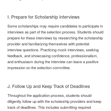
I. Prepare for Scholarship Interviews
Some scholarships may require candidates to participate in
interviews as part of the selection process. Students should
prepare for these interviews by researching the scholarship
provider and familiarizing themselves with potential
interview questions. Practicing mock interviews, seeking
feedback, and showcasing confidence, professionalism,
and enthusiasm during the interview can leave a positive
impression on the selection committee.
J. Follow Up and Keep Track of Deadlines
Throughout the application process, students should
diligently follow up with the scholarship providers and keep
track of deadlines. This includes submitting required