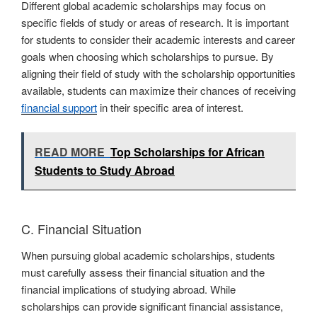
Different global academic scholarships may focus on
specific fields of study or areas of research. It is important
for students to consider their academic interests and career
goals when choosing which scholarships to pursue. By
aligning their field of study with the scholarship opportunities
available, students can maximize their chances of receiving
financial support
in their specific area of interest.
READ MORE
Top Scholarships for African
Students to Study Abroad
C. Financial Situation
When pursuing global academic scholarships, students
must carefully assess their financial situation and the
financial implications of studying abroad. While
scholarships can provide significant financial assistance,