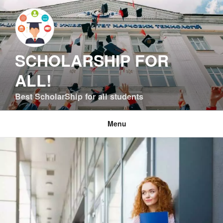
Skip
to
content
SCHOLARSHIP FOR
ALL!
Best ScholarShip for all students
Menu