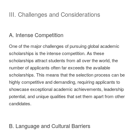
III. Challenges and Considerations
A. Intense Competition
One of the major challenges of pursuing global academic
scholarships is the intense competition. As these
scholarships attract students from all over the world, the
number of applicants often far exceeds the available
scholarships. This means that the selection process can be
highly competitive and demanding, requiring applicants to
showcase exceptional academic achievements, leadership
potential, and unique qualities that set them apart from other
candidates.
B. Language and Cultural Barriers