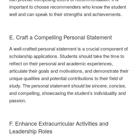
important to choose recommenders who know the student
well and can speak to their strengths and achievements.
E. Craft a Compelling Personal Statement
A well-crafted personal statement is a crucial component of
scholarship applications. Students should take the time to
reflect on their personal and academic experiences,
articulate their goals and motivations, and demonstrate their
unique qualities and potential contributions to their field of
study. The personal statement should be sincere, concise,
and compelling, showcasing the student’s individuality and
passion.
F. Enhance Extracurricular Activities and
Leadership Roles