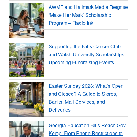
AWMF and Hallmark Media Reignite
‘Make Her Mark’ Scholarship
Program – Radio Ink
Supporting the Falls Cancer Club
and Walsh University Scholarships:
Upcoming Fundraising Events
Easter Sunday 2026: What’s Open
and Closed? A Guide to Stores,
Banks, Mail Services, and
Deliveries
Georgia Education Bills Reach Gov.
Kemp: From Phone Restrictions to