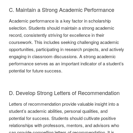
C. Maintain a Strong Academic Performance
Academic performance is a key factor in scholarship
selection. Students should maintain a strong academic
record, consistently striving for excellence in their
coursework. This includes seeking challenging academic
opportunities, participating in research projects, and actively
engaging in classroom discussions. A strong academic
performance serves as an important indicator of a student’s
potential for future success.
D. Develop Strong Letters of Recommendation
Letters of recommendation provide valuable insight into a
student’s academic abilities, personal qualities, and
potential for success. Students should cultivate positive
relationships with professors, mentors, and advisors who
can provide compelling letters of recommendation. It is