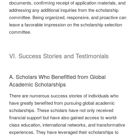
documents, confirming receipt of application materials, and
addressing any additional inquiries from the scholarship
committee. Being organized, responsive, and proactive can
leave a favorable impression on the scholarship selection
committee.
VI. Success Stories and Testimonials
A. Scholars Who Benefitted from Global
Academic Scholarships
There are numerous success stories of individuals who
have greatly benefited from pursuing global academic
scholarships. These scholars have not only received
financial support but have also gained access to world-
class education, international networks, and transformative
experiences. They have leveraged their scholarships to