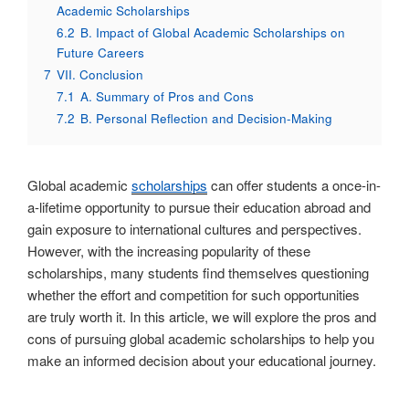
Academic Scholarships
6.2
B. Impact of Global Academic Scholarships on
Future Careers
7
VII. Conclusion
7.1
A. Summary of Pros and Cons
7.2
B. Personal Reflection and Decision-Making
Global academic
scholarships
can offer students a once-in-
a-lifetime opportunity to pursue their education abroad and
gain exposure to international cultures and perspectives.
However, with the increasing popularity of these
scholarships, many students find themselves questioning
whether the effort and competition for such opportunities
are truly worth it. In this article, we will explore the pros and
cons of pursuing global academic scholarships to help you
make an informed decision about your educational journey.