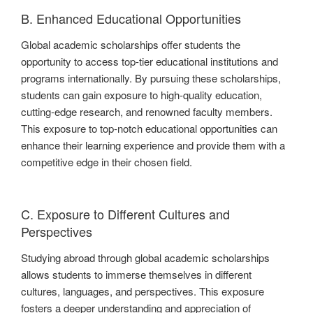
B. Enhanced Educational Opportunities
Global academic scholarships offer students the
opportunity to access top-tier educational institutions and
programs internationally. By pursuing these scholarships,
students can gain exposure to high-quality education,
cutting-edge research, and renowned faculty members.
This exposure to top-notch educational opportunities can
enhance their learning experience and provide them with a
competitive edge in their chosen field.
C. Exposure to Different Cultures and
Perspectives
Studying abroad through global academic scholarships
allows students to immerse themselves in different
cultures, languages, and perspectives. This exposure
fosters a deeper understanding and appreciation of