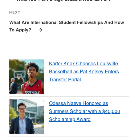
Next
NEXT
Post
What Are International Student Fellowships And How
To Apply?
Karter Knox Chooses Louisville
Basketball as Pat Kelsey Enters
Transfer Portal
Odessa Native Honored as
Sumners Scholar with a $40,000
Scholarship Award