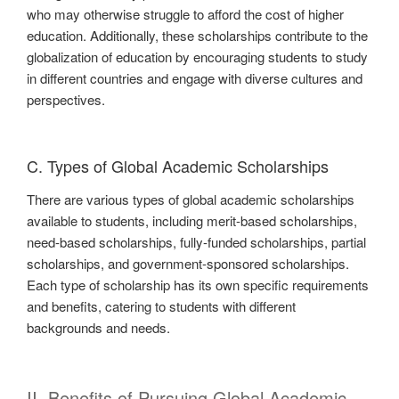
who may otherwise struggle to afford the cost of higher
education. Additionally, these scholarships contribute to the
globalization of education by encouraging students to study
in different countries and engage with diverse cultures and
perspectives.
C. Types of Global Academic Scholarships
There are various types of global academic scholarships
available to students, including merit-based scholarships,
need-based scholarships, fully-funded scholarships, partial
scholarships, and government-sponsored scholarships.
Each type of scholarship has its own specific requirements
and benefits, catering to students with different
backgrounds and needs.
II. Benefits of Pursuing Global Academic