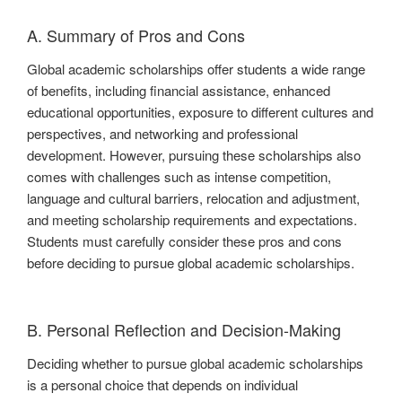
A. Summary of Pros and Cons
Global academic scholarships offer students a wide range
of benefits, including financial assistance, enhanced
educational opportunities, exposure to different cultures and
perspectives, and networking and professional
development. However, pursuing these scholarships also
comes with challenges such as intense competition,
language and cultural barriers, relocation and adjustment,
and meeting scholarship requirements and expectations.
Students must carefully consider these pros and cons
before deciding to pursue global academic scholarships.
B. Personal Reflection and Decision-Making
Deciding whether to pursue global academic scholarships
is a personal choice that depends on individual