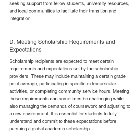
seeking support from fellow students, university resources,
and local communities to facilitate their transition and
integration.
D. Meeting Scholarship Requirements and
Expectations
Scholarship recipients are expected to meet certain
requirements and expectations set by the scholarship
providers. These may include maintaining a certain grade
point average, participating in specific extracurricular
activities, or completing community service hours. Meeting
these requirements can sometimes be challenging while
also managing the demands of coursework and adjusting to
a new environment. It is essential for students to fully
understand and commit to these expectations before
pursuing a global academic scholarship.