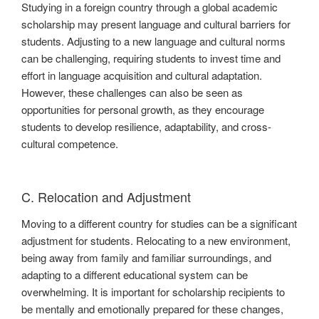
Studying in a foreign country through a global academic
scholarship may present language and cultural barriers for
students. Adjusting to a new language and cultural norms
can be challenging, requiring students to invest time and
effort in language acquisition and cultural adaptation.
However, these challenges can also be seen as
opportunities for personal growth, as they encourage
students to develop resilience, adaptability, and cross-
cultural competence.
C. Relocation and Adjustment
Moving to a different country for studies can be a significant
adjustment for students. Relocating to a new environment,
being away from family and familiar surroundings, and
adapting to a different educational system can be
overwhelming. It is important for scholarship recipients to
be mentally and emotionally prepared for these changes,