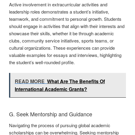
Active involvement in extracurricular activities and
leadership roles demonstrates a student’s initiative,
teamwork, and commitment to personal growth. Students
should engage in activities that align with their interests and
showcase their skills, whether it be through academic
clubs, community service initiatives, sports teams, or
cultural organizations. These experiences can provide
valuable examples for essays and interviews, highlighting
the student’s well-rounded profile.
READ MORE
What Are The Benefits Of
International Academic Grants?
G. Seek Mentorship and Guidance
Navigating the process of pursuing global academic
scholarships can be overwhelming. Seeking mentorship