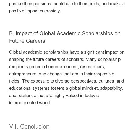
pursue their passions, contribute to their fields, and make a
positive impact on society.
B. Impact of Global Academic Scholarships on
Future Careers
Global academic scholarships have a significant impact on
shaping the future careers of scholars. Many scholarship
recipients go on to become leaders, researchers,
entrepreneurs, and change-makers in their respective
fields. The exposure to diverse perspectives, cultures, and
educational systems fosters a global mindset, adaptability,
and resilience that are highly valued in today’s
interconnected world.
VII. Conclusion