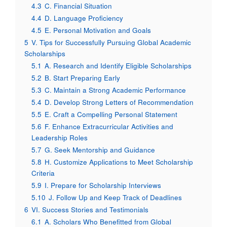
4.3
C. Financial Situation
4.4
D. Language Proficiency
4.5
E. Personal Motivation and Goals
5
V. Tips for Successfully Pursuing Global Academic
Scholarships
5.1
A. Research and Identify Eligible Scholarships
5.2
B. Start Preparing Early
5.3
C. Maintain a Strong Academic Performance
5.4
D. Develop Strong Letters of Recommendation
5.5
E. Craft a Compelling Personal Statement
5.6
F. Enhance Extracurricular Activities and
Leadership Roles
5.7
G. Seek Mentorship and Guidance
5.8
H. Customize Applications to Meet Scholarship
Criteria
5.9
I. Prepare for Scholarship Interviews
5.10
J. Follow Up and Keep Track of Deadlines
6
VI. Success Stories and Testimonials
6.1
A. Scholars Who Benefitted from Global