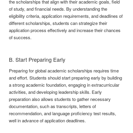
the scholarships that align with their academic goals, field
of study, and financial needs. By understanding the
eligibility criteria, application requirements, and deadlines of
different scholarships, students can strategize their
application process effectively and increase their chances
of success.
B. Start Preparing Early
Preparing for global academic scholarships requires time
and effort. Students should start preparing early by building
a strong academic foundation, engaging in extracurricular
activities, and developing leadership skills. Early
preparation also allows students to gather necessary
documentation, such as transcripts, letters of
recommendation, and language proficiency test results,
well in advance of application deadlines.