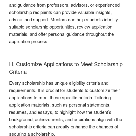
and guidance from professors, advisors, or experienced
scholarship recipients can provide valuable insights,
advice, and support. Mentors can help students identify
suitable scholarship opportunities, review application
materials, and offer personal guidance throughout the
application process.
H. Customize Applications to Meet Scholarship
Criteria
Every scholarship has unique eligibility criteria and
requirements. It is crucial for students to customize their
applications to meet these specific criteria. Tailoring
application materials, such as personal statements,
resumes, and essays, to highlight how the student’s
background, achievements, and aspirations align with the
scholarship criteria can greatly enhance the chances of
securing a scholarship.