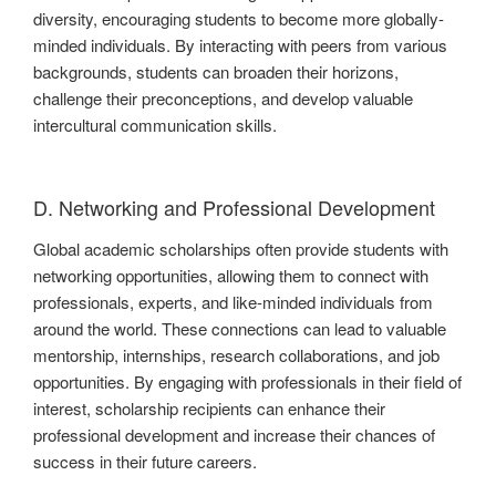
diversity, encouraging students to become more globally-
minded individuals. By interacting with peers from various
backgrounds, students can broaden their horizons,
challenge their preconceptions, and develop valuable
intercultural communication skills.
D. Networking and Professional Development
Global academic scholarships often provide students with
networking opportunities, allowing them to connect with
professionals, experts, and like-minded individuals from
around the world. These connections can lead to valuable
mentorship, internships, research collaborations, and job
opportunities. By engaging with professionals in their field of
interest, scholarship recipients can enhance their
professional development and increase their chances of
success in their future careers.