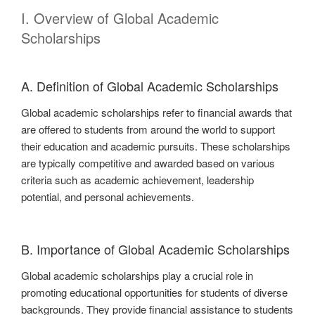
I. Overview of Global Academic
Scholarships
A. Definition of Global Academic Scholarships
Global academic scholarships refer to financial awards that
are offered to students from around the world to support
their education and academic pursuits. These scholarships
are typically competitive and awarded based on various
criteria such as academic achievement, leadership
potential, and personal achievements.
B. Importance of Global Academic Scholarships
Global academic scholarships play a crucial role in
promoting educational opportunities for students of diverse
backgrounds. They provide financial assistance to students