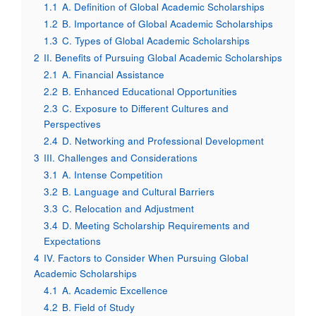
1.1
A. Definition of Global Academic Scholarships
1.2
B. Importance of Global Academic Scholarships
1.3
C. Types of Global Academic Scholarships
2
II. Benefits of Pursuing Global Academic Scholarships
2.1
A. Financial Assistance
2.2
B. Enhanced Educational Opportunities
2.3
C. Exposure to Different Cultures and
Perspectives
2.4
D. Networking and Professional Development
3
III. Challenges and Considerations
3.1
A. Intense Competition
3.2
B. Language and Cultural Barriers
3.3
C. Relocation and Adjustment
3.4
D. Meeting Scholarship Requirements and
Expectations
4
IV. Factors to Consider When Pursuing Global
Academic Scholarships
4.1
A. Academic Excellence
4.2
B. Field of Study