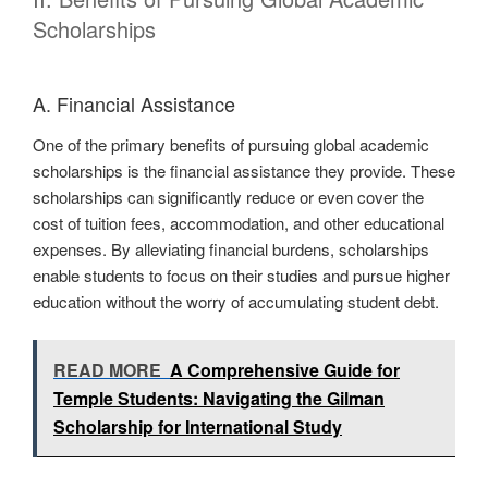
Scholarships
A. Financial Assistance
One of the primary benefits of pursuing global academic
scholarships is the financial assistance they provide. These
scholarships can significantly reduce or even cover the
cost of tuition fees, accommodation, and other educational
expenses. By alleviating financial burdens, scholarships
enable students to focus on their studies and pursue higher
education without the worry of accumulating student debt.
READ MORE
A Comprehensive Guide for
Temple Students: Navigating the Gilman
Scholarship for International Study