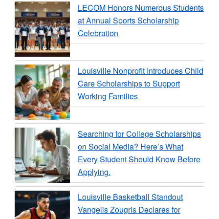
LECOM Honors Numerous Students
at Annual Sports Scholarship
Celebration
Louisville Nonprofit Introduces Child
Care Scholarships to Support
Working Families
Searching for College Scholarships
on Social Media? Here’s What
Every Student Should Know Before
Applying.
Louisville Basketball Standout
Vangelis Zougris Declares for