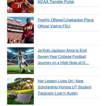
NCAA Transfer Portal
Freshly Offered Linebacker Plans
Official Visit to FSU
Ja’Kobi Jackson Aims to End
Seven-Year College Football
Journey on a High Note at O…
Her Legacy Lives On’: New
Scholarship Honors UT Student
Tragically Lost in Austin