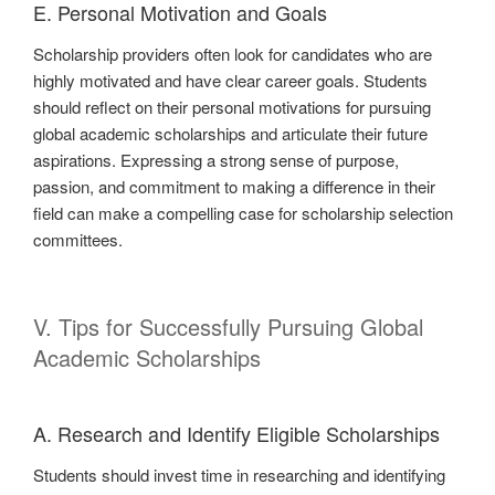
E. Personal Motivation and Goals
Scholarship providers often look for candidates who are
highly motivated and have clear career goals. Students
should reflect on their personal motivations for pursuing
global academic scholarships and articulate their future
aspirations. Expressing a strong sense of purpose,
passion, and commitment to making a difference in their
field can make a compelling case for scholarship selection
committees.
V. Tips for Successfully Pursuing Global
Academic Scholarships
A. Research and Identify Eligible Scholarships
Students should invest time in researching and identifying