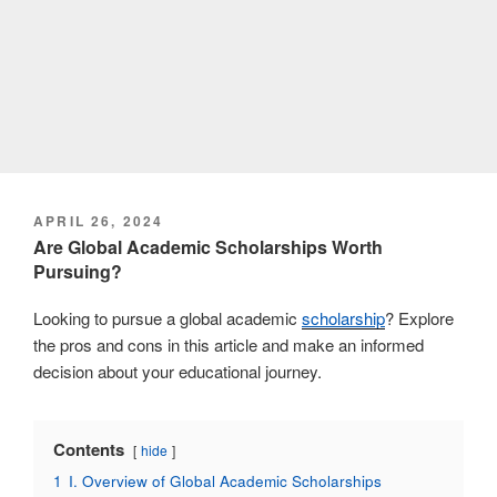
POSTED
APRIL 26, 2024
ON
Are Global Academic Scholarships Worth
Pursuing?
Looking to pursue a global academic
scholarship
? Explore
the pros and cons in this article and make an informed
decision about your educational journey.
Contents
hide
1
I. Overview of Global Academic Scholarships