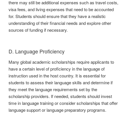
there may still be additional expenses such as travel costs,
visa fees, and living expenses that need to be accounted
for. Students should ensure that they have a realistic
understanding of their financial needs and explore other
sources of funding if necessary.
D. Language Proficiency
Many global academic scholarships require applicants to
have a certain level of proficiency in the language of
instruction used in the host country. It is essential for
students to assess their language skills and determine if
they meet the language requirements set by the
scholarship providers. If needed, students should invest
time in language training or consider scholarships that offer
language support or language preparatory programs.