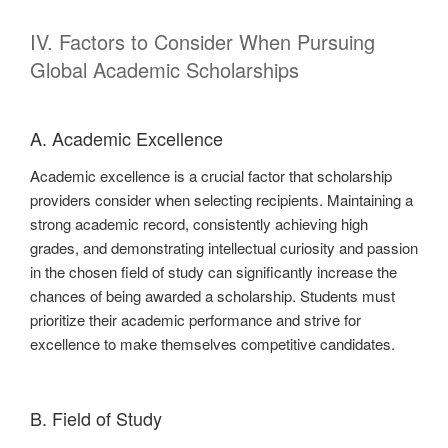
IV. Factors to Consider When Pursuing
Global Academic Scholarships
A. Academic Excellence
Academic excellence is a crucial factor that scholarship
providers consider when selecting recipients. Maintaining a
strong academic record, consistently achieving high
grades, and demonstrating intellectual curiosity and passion
in the chosen field of study can significantly increase the
chances of being awarded a scholarship. Students must
prioritize their academic performance and strive for
excellence to make themselves competitive candidates.
B. Field of Study